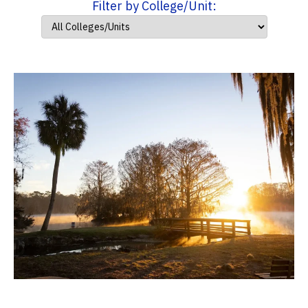
Filter by College/Unit: