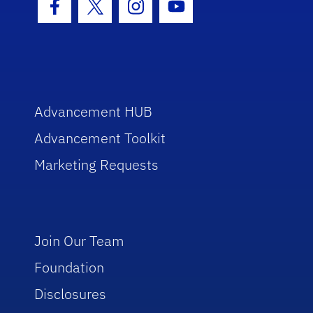
Facebook Icon
Twitter Icon
Instagram Icon
Youtube Icon
Advancement HUB
Advancement Toolkit
Marketing Requests
Join Our Team
Foundation
Disclosures