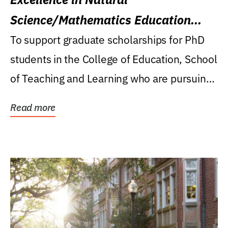
Science/Mathematics Education
Research Award
To support graduate scholarships for PhD
students in the College of Education, School
of Teaching and Learning who are pursuing
careers...
Read more