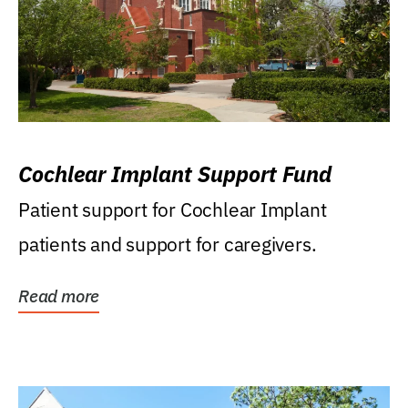
Cochlear Implant Support Fund
Patient support for Cochlear Implant
patients and support for caregivers.
Read more