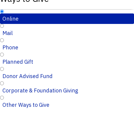
Online
Mail
Phone
Planned Gift
Donor Advised Fund
Corporate & Foundation Giving
Other Ways to Give