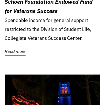
Schoen Foundation Endowed Fund
for Veterans Success
Spendable income for general support
restricted to the Division of Student Life,
Collegiate Veterans Success Center.
Read more