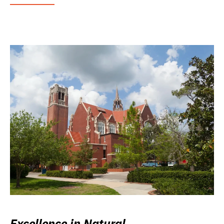
Excellence in Natural