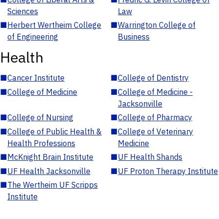
Sciences
Law
■
Herbert Wertheim College
■
Warrington College of
of Engineering
Business
Health
■
Cancer Institute
■
College of Dentistry
■
College of Medicine
■
College of Medicine -
Jacksonville
■
College of Nursing
■
College of Pharmacy
■
College of Public Health &
■
College of Veterinary
Health Professions
Medicine
■
McKnight Brain Institute
■
UF Health Shands
■
UF Health Jacksonville
■
UF Proton Therapy Institute
■
The Wertheim UF Scripps
Institute