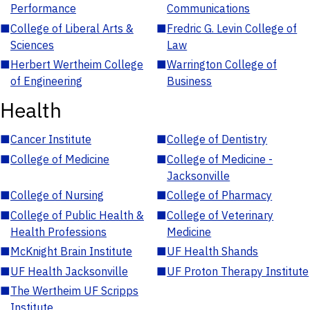
Performance
Communications
■
College of Liberal Arts &
■
Fredric G. Levin College of
Sciences
Law
■
Herbert Wertheim College
■
Warrington College of
of Engineering
Business
Health
■
Cancer Institute
■
College of Dentistry
■
College of Medicine
■
College of Medicine -
Jacksonville
■
College of Nursing
■
College of Pharmacy
■
College of Public Health &
■
College of Veterinary
Health Professions
Medicine
■
McKnight Brain Institute
■
UF Health Shands
■
UF Health Jacksonville
■
UF Proton Therapy Institute
■
The Wertheim UF Scripps
Institute