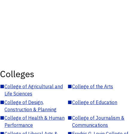
Colleges
■
College of Agricultural and
■
College of the Arts
Life Sciences
■
College of Design,
■
College of Education
Construction & Planning
■
College of Health & Human
■
College of Journalism &
Performance
Communications
■
College of Liberal Arts &
■
Fredric G. Levin College of