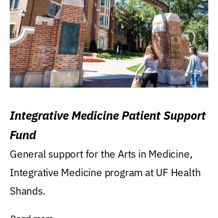
Integrative Medicine Patient Support
Fund
General support for the Arts in Medicine,
Integrative Medicine program at UF Health
Shands.