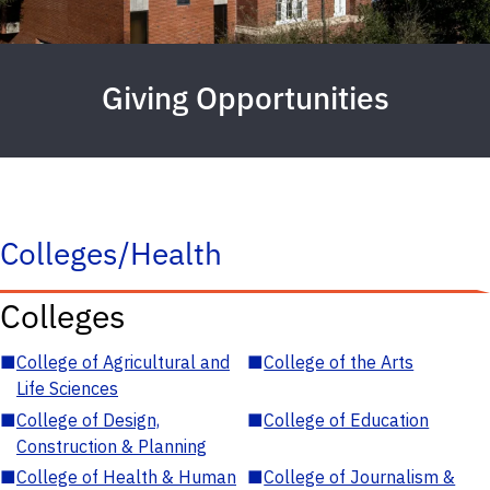
Giving Opportunities
Colleges/Health
Colleges
■
College of Agricultural and
■
College of the Arts
Life Sciences
■
College of Design,
■
College of Education
Construction & Planning
■
College of Health & Human
■
College of Journalism &