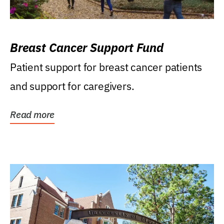
Breast Cancer Support Fund
Patient support for breast cancer patients
and support for caregivers.
Read more