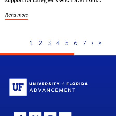
support for caregivers who travel from
further than one...
Read more
1
2
3
4
5
6
7
›
»
School Log