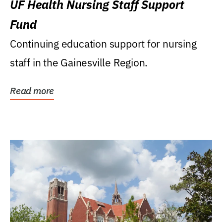
UF Health Nursing Staff Support
Fund
Continuing education support for nursing
staff in the Gainesville Region.
Read more