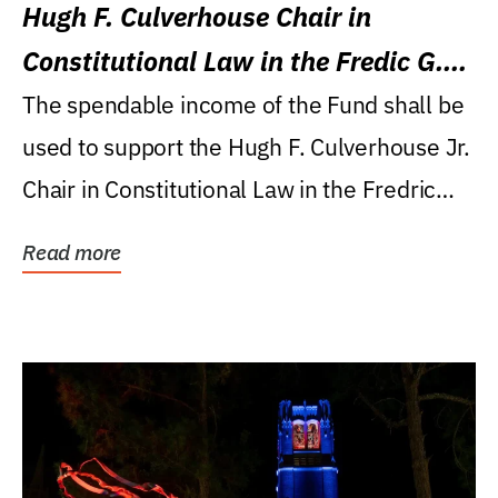
Hugh F. Culverhouse Chair in
Constitutional Law in the Fredic G.
Levin College of Law
The spendable income of the Fund shall be
used to support the Hugh F. Culverhouse Jr.
Chair in Constitutional Law in the Fredric
G....
Read more