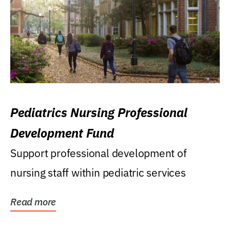
Pediatrics Nursing Professional
Development Fund
Support professional development of
nursing staff within pediatric services
Read more