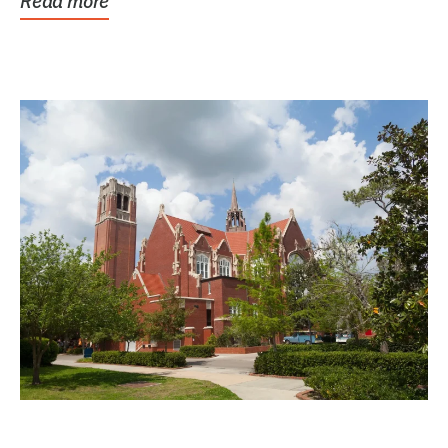
Read more