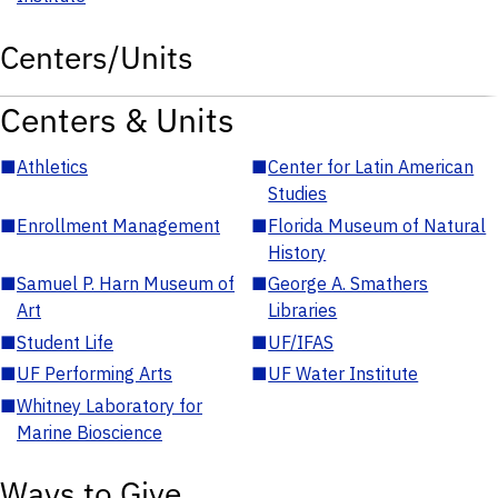
Centers/Units
Centers & Units
■
Athletics
■
Center for Latin American
Studies
■
Enrollment Management
■
Florida Museum of Natural
History
■
Samuel P. Harn Museum of
■
George A. Smathers
Art
Libraries
■
Student Life
■
UF/IFAS
■
UF Performing Arts
■
UF Water Institute
■
Whitney Laboratory for
Marine Bioscience
Ways to Give