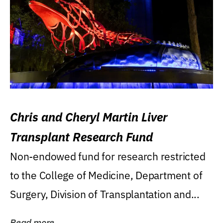
Chris and Cheryl Martin Liver
Transplant Research Fund
Non-endowed fund for research restricted
to the College of Medicine, Department of
Surgery, Division of Transplantation and...
Read more