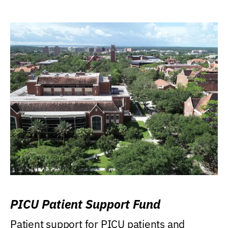
PICU Patient Support Fund
Patient support for PICU patients and