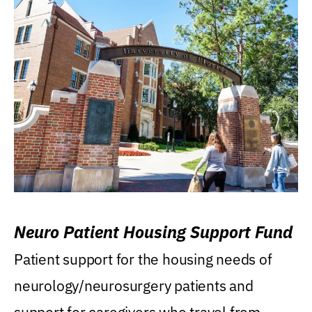
Neuro Patient Housing Support Fund
Patient support for the housing needs of
neurology/neurosurgery patients and