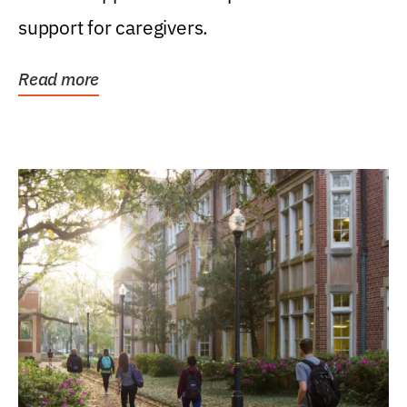
support for caregivers.
Read more