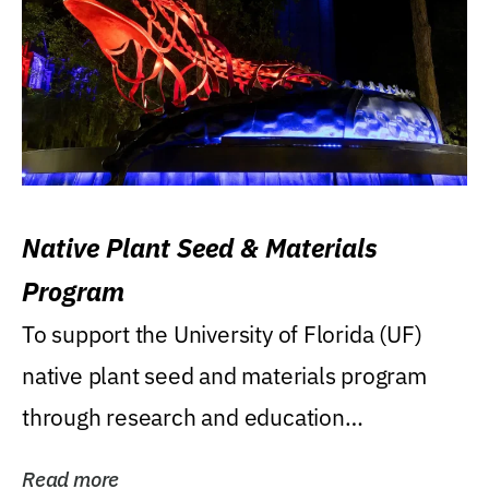
Native Plant Seed & Materials
Program
To support the University of Florida (UF)
native plant seed and materials program
through research and education
(teaching/extension)...
Read more