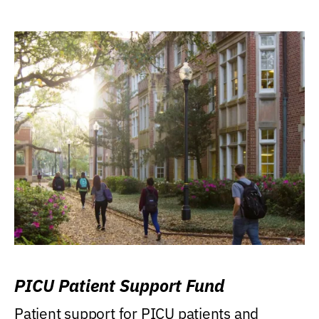
PICU Patient Support Fund
Patient support for PICU patients and