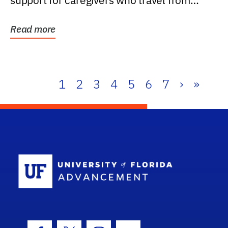
support for caregivers who travel from
further than one...
Read more
1
2
3
4
5
6
7
›
»
School Log