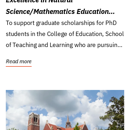
Science/Mathematics Education
Research Award
To support graduate scholarships for PhD
students in the College of Education, School
of Teaching and Learning who are pursuing
careers...
Read more