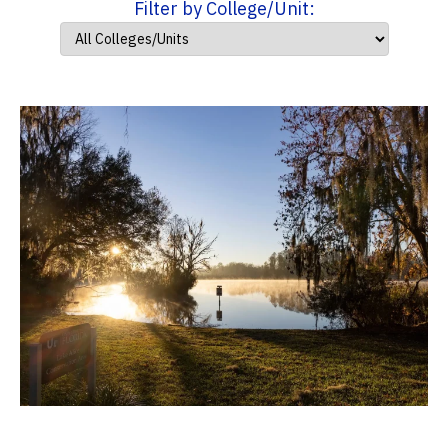
Filter by College/Unit: