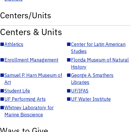
Centers/Units
Centers & Units
■
Athletics
■
Center for Latin American
Studies
■
Enrollment Management
■
Florida Museum of Natural
History
■
Samuel P. Harn Museum of
■
George A. Smathers
Art
Libraries
■
Student Life
■
UF/IFAS
■
UF Performing Arts
■
UF Water Institute
■
Whitney Laboratory for
Marine Bioscience
Ways to Give