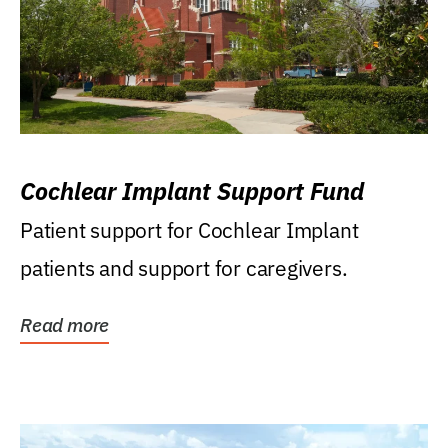
Cochlear Implant Support Fund
Patient support for Cochlear Implant
patients and support for caregivers.
Read more