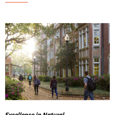
Excellence in Natural