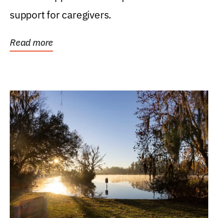
support for caregivers.
Read more