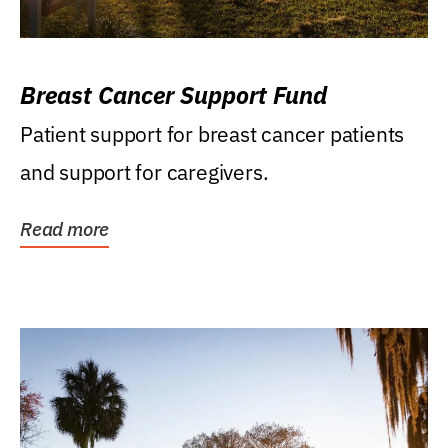
Breast Cancer Support Fund
Patient support for breast cancer patients
and support for caregivers.
Read more