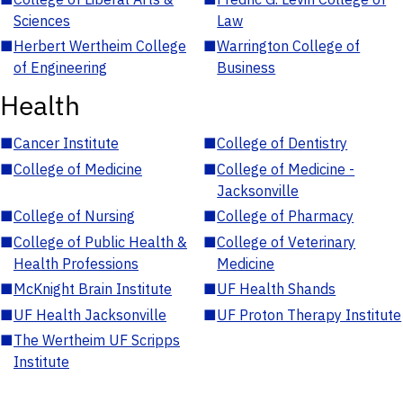
Sciences
Law
■
Herbert Wertheim College
■
Warrington College of
of Engineering
Business
Health
■
Cancer Institute
■
College of Dentistry
■
College of Medicine
■
College of Medicine -
Jacksonville
■
College of Nursing
■
College of Pharmacy
■
College of Public Health &
■
College of Veterinary
Health Professions
Medicine
■
McKnight Brain Institute
■
UF Health Shands
■
UF Health Jacksonville
■
UF Proton Therapy Institute
■
The Wertheim UF Scripps
Institute