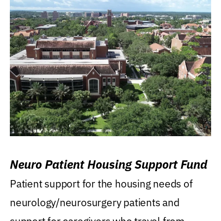
Neuro Patient Housing Support Fund
Patient support for the housing needs of
neurology/neurosurgery patients and