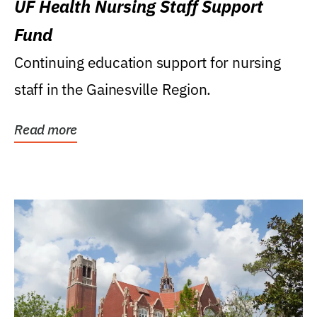
UF Health Nursing Staff Support
Fund
Continuing education support for nursing
staff in the Gainesville Region.
Read more