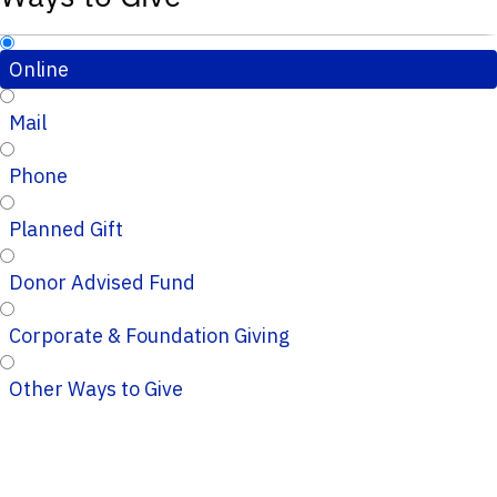
Online
Mail
Phone
Planned Gift
Donor Advised Fund
Corporate & Foundation Giving
Other Ways to Give