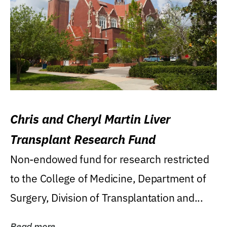
Chris and Cheryl Martin Liver
Transplant Research Fund
Non-endowed fund for research restricted
to the College of Medicine, Department of
Surgery, Division of Transplantation and...
Read more