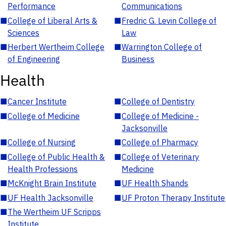
Performance
Communications
■
College of Liberal Arts &
■
Fredric G. Levin College of
Sciences
Law
■
Herbert Wertheim College
■
Warrington College of
of Engineering
Business
Health
■
Cancer Institute
■
College of Dentistry
■
College of Medicine
■
College of Medicine -
Jacksonville
■
College of Nursing
■
College of Pharmacy
■
College of Public Health &
■
College of Veterinary
Health Professions
Medicine
■
McKnight Brain Institute
■
UF Health Shands
■
UF Health Jacksonville
■
UF Proton Therapy Institute
■
The Wertheim UF Scripps
Institute