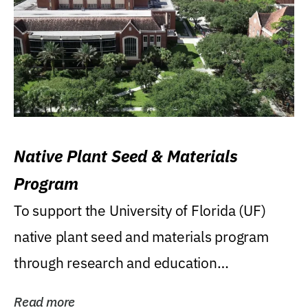
Native Plant Seed & Materials
Program
To support the University of Florida (UF)
native plant seed and materials program
through research and education
(teaching/extension)...
Read more