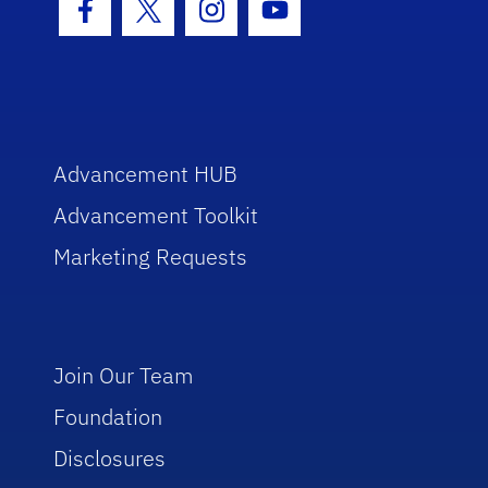
Facebook Icon
Twitter Icon
Instagram Icon
Youtube Icon
Advancement HUB
Advancement Toolkit
Marketing Requests
Join Our Team
Foundation
Disclosures