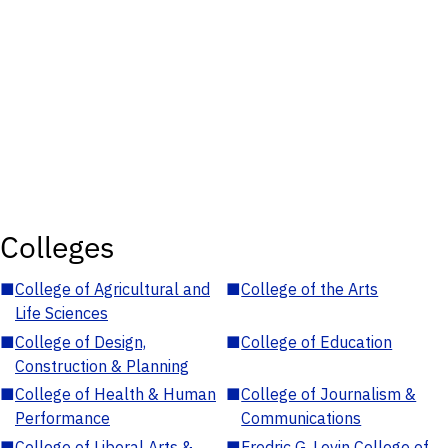
Colleges
■
College of Agricultural and
■
College of the Arts
Life Sciences
■
College of Design,
■
College of Education
Construction & Planning
■
College of Health & Human
■
College of Journalism &
Performance
Communications
■
College of Liberal Arts &
■
Fredric G. Levin College of