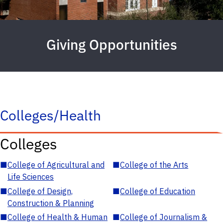
Giving Opportunities
Colleges/Health
Colleges
■
College of Agricultural and
■
College of the Arts
Life Sciences
■
College of Design,
■
College of Education
Construction & Planning
■
College of Health & Human
■
College of Journalism &