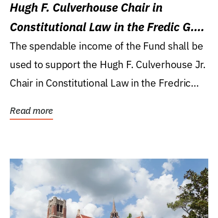
Hugh F. Culverhouse Chair in
Constitutional Law in the Fredic G.
Levin College of Law
The spendable income of the Fund shall be
used to support the Hugh F. Culverhouse Jr.
Chair in Constitutional Law in the Fredric
G....
Read more