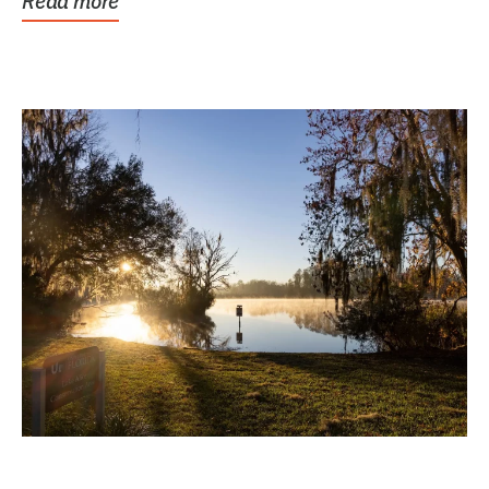
Read more