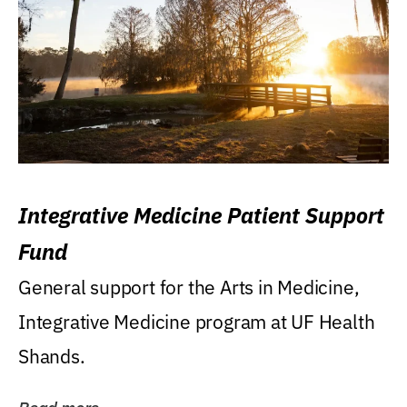
Integrative Medicine Patient Support
Fund
General support for the Arts in Medicine,
Integrative Medicine program at UF Health
Shands.