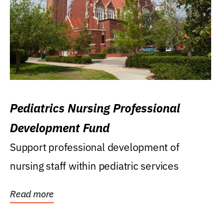
Pediatrics Nursing Professional
Development Fund
Support professional development of
nursing staff within pediatric services
Read more