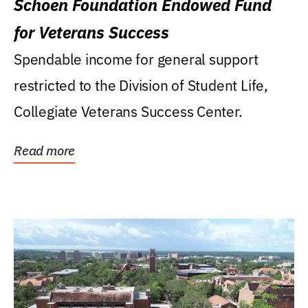
Schoen Foundation Endowed Fund
for Veterans Success
Spendable income for general support
restricted to the Division of Student Life,
Collegiate Veterans Success Center.
Read more