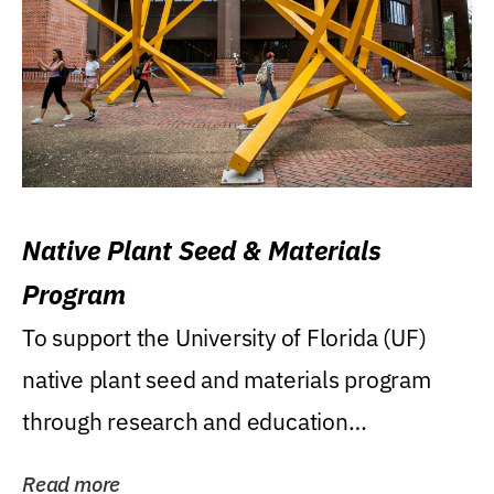
Native Plant Seed & Materials
Program
To support the University of Florida (UF)
native plant seed and materials program
through research and education
(teaching/extension)...
Read more