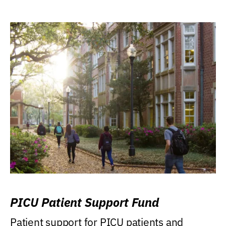
PICU Patient Support Fund
Patient support for PICU patients and