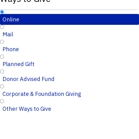
Online
Mail
Phone
Planned Gift
Donor Advised Fund
Corporate & Foundation Giving
Other Ways to Give