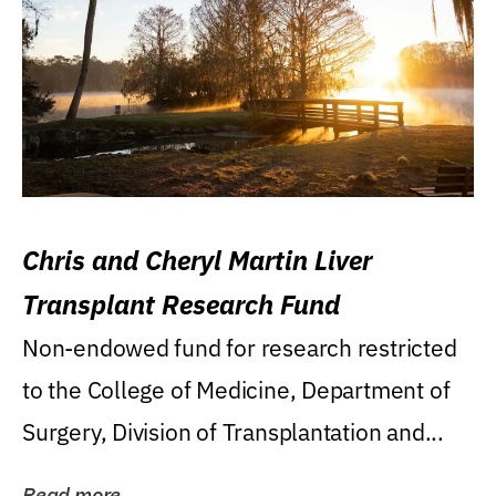
Chris and Cheryl Martin Liver
Transplant Research Fund
Non-endowed fund for research restricted
to the College of Medicine, Department of
Surgery, Division of Transplantation and...
Read more