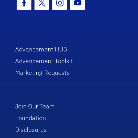
Facebook Icon
Twitter Icon
Instagram Icon
Youtube Icon
Advancement HUB
Advancement Toolkit
Marketing Requests
Join Our Team
Foundation
Disclosures