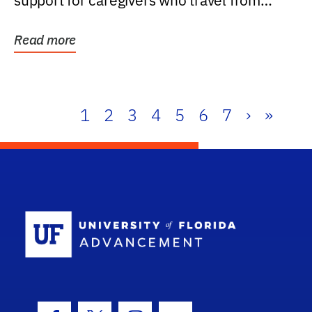
support for caregivers who travel from
further than one...
Read more
1
2
3
4
5
6
7
›
»
School Log