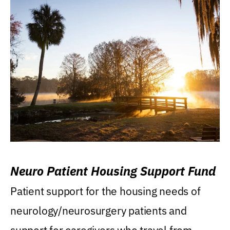
Neuro Patient Housing Support Fund
Patient support for the housing needs of
neurology/neurosurgery patients and