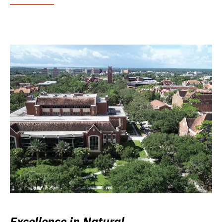
Excellence in Natural