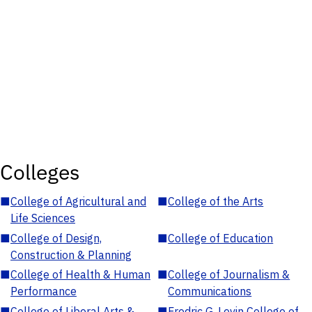
Colleges
■
College of Agricultural and
■
College of the Arts
Life Sciences
■
College of Design,
■
College of Education
Construction & Planning
■
College of Health & Human
■
College of Journalism &
Performance
Communications
■
College of Liberal Arts &
■
Fredric G. Levin College of