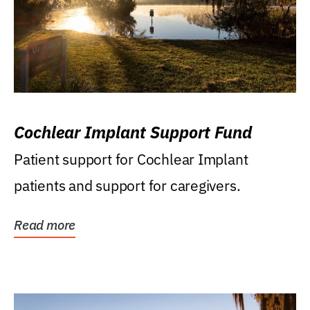
Cochlear Implant Support Fund
Patient support for Cochlear Implant
patients and support for caregivers.
Read more