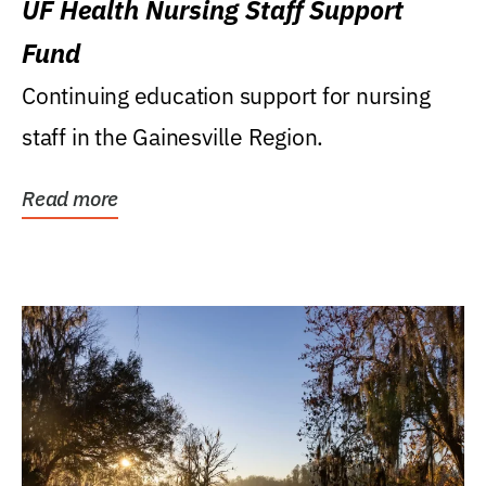
UF Health Nursing Staff Support
Fund
Continuing education support for nursing
staff in the Gainesville Region.
Read more