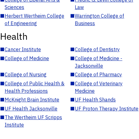
Sciences
Law
■
Herbert Wertheim College
■
Warrington College of
of Engineering
Business
Health
■
Cancer Institute
■
College of Dentistry
■
College of Medicine
■
College of Medicine -
Jacksonville
■
College of Nursing
■
College of Pharmacy
■
College of Public Health &
■
College of Veterinary
Health Professions
Medicine
■
McKnight Brain Institute
■
UF Health Shands
■
UF Health Jacksonville
■
UF Proton Therapy Institute
■
The Wertheim UF Scripps
Institute