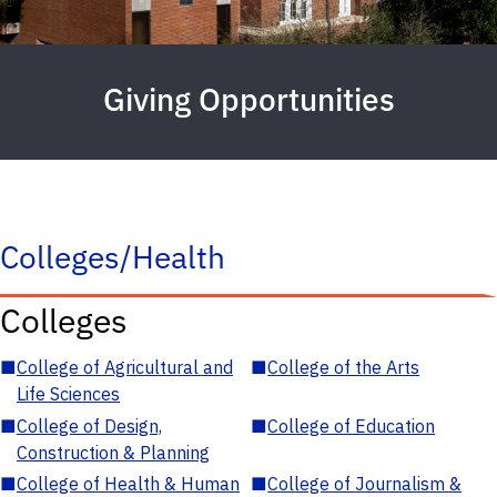
Giving Opportunities
Colleges/Health
Colleges
■
College of Agricultural and
■
College of the Arts
Life Sciences
■
College of Design,
■
College of Education
Construction & Planning
■
College of Health & Human
■
College of Journalism &