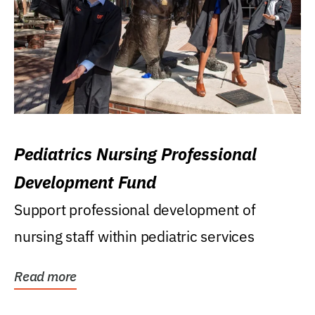
Pediatrics Nursing Professional
Development Fund
Support professional development of
nursing staff within pediatric services
Read more