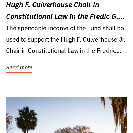
Hugh F. Culverhouse Chair in
Constitutional Law in the Fredic G.
Levin College of Law
The spendable income of the Fund shall be
used to support the Hugh F. Culverhouse Jr.
Chair in Constitutional Law in the Fredric
G....
Read more