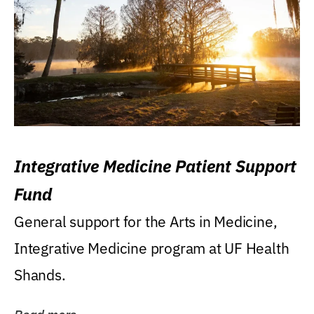
Integrative Medicine Patient Support
Fund
General support for the Arts in Medicine,
Integrative Medicine program at UF Health
Shands.