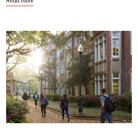
Read more