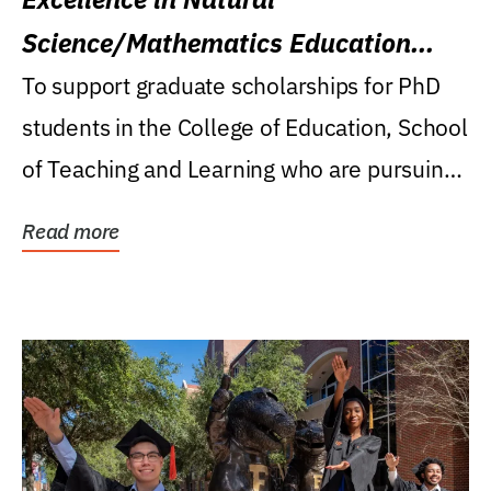
Science/Mathematics Education
Research Award
To support graduate scholarships for PhD
students in the College of Education, School
of Teaching and Learning who are pursuing
careers...
Read more