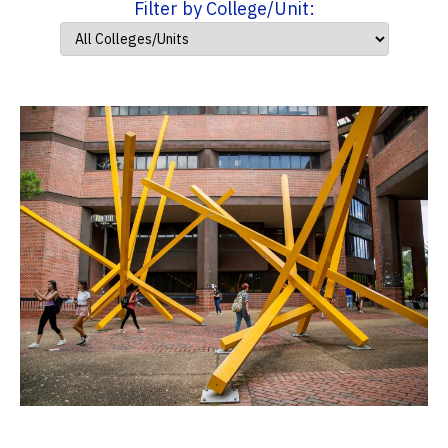
Filter by College/Unit: