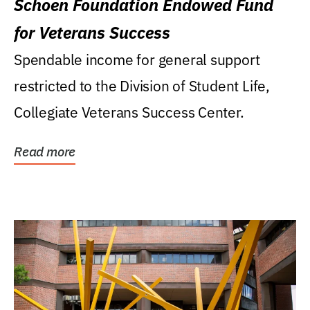
Schoen Foundation Endowed Fund
for Veterans Success
Spendable income for general support
restricted to the Division of Student Life,
Collegiate Veterans Success Center.
Read more