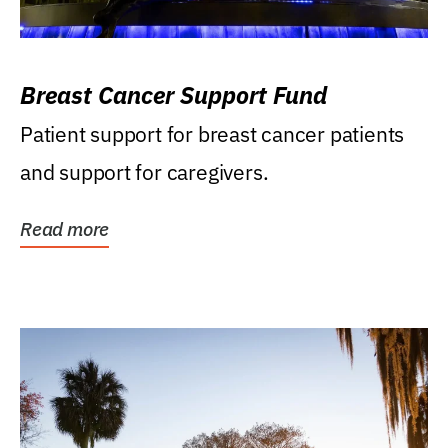
Breast Cancer Support Fund
Patient support for breast cancer patients
and support for caregivers.
Read more