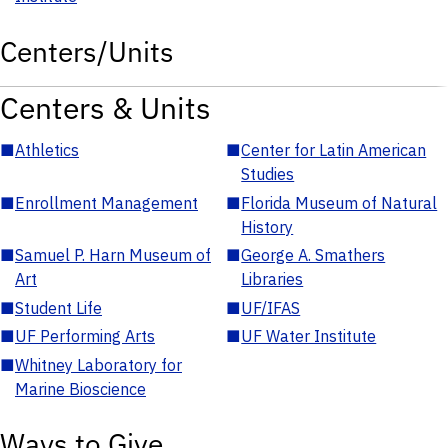
Centers/Units
Centers & Units
■
Athletics
■
Center for Latin American
Studies
■
Enrollment Management
■
Florida Museum of Natural
History
■
Samuel P. Harn Museum of
■
George A. Smathers
Art
Libraries
■
Student Life
■
UF/IFAS
■
UF Performing Arts
■
UF Water Institute
■
Whitney Laboratory for
Marine Bioscience
Ways to Give