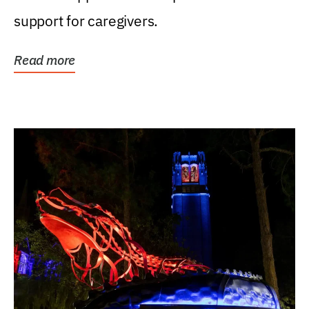
support for caregivers.
Read more