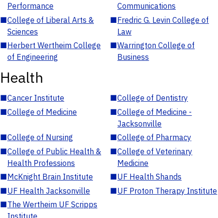
Performance
Communications
■
College of Liberal Arts &
■
Fredric G. Levin College of
Sciences
Law
■
Herbert Wertheim College
■
Warrington College of
of Engineering
Business
Health
■
Cancer Institute
■
College of Dentistry
■
College of Medicine
■
College of Medicine -
Jacksonville
■
College of Nursing
■
College of Pharmacy
■
College of Public Health &
■
College of Veterinary
Health Professions
Medicine
■
McKnight Brain Institute
■
UF Health Shands
■
UF Health Jacksonville
■
UF Proton Therapy Institute
■
The Wertheim UF Scripps
Institute