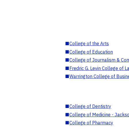
■
College of the Arts
■
College of Education
■
College of Journalism & Co
■
Fredric G. Levin College of L
■
Warrington College of Busin
■
College of Dentistry
■
College of Medicine - Jackso
■
College of Pharmacy