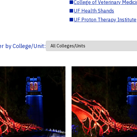
■
College of Veterinary Medic
■
UF Health Shands
■
UF Proton Therapy Institute
ter by College/Unit: