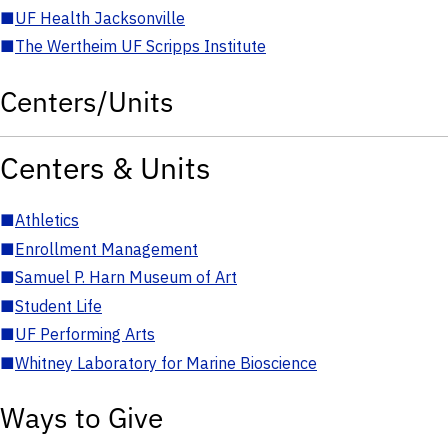
■
UF Health Jacksonville
■
The Wertheim UF Scripps Institute
Centers/Units
Centers & Units
■
Athletics
■
Enrollment Management
■
Samuel P. Harn Museum of Art
■
Student Life
■
UF Performing Arts
■
Whitney Laboratory for Marine Bioscience
Ways to Give