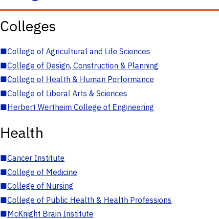
Colleges
■
College of Agricultural and Life Sciences
■
College of Design, Construction & Planning
■
College of Health & Human Performance
■
College of Liberal Arts & Sciences
■
Herbert Wertheim College of Engineering
Health
■
Cancer Institute
■
College of Medicine
■
College of Nursing
■
College of Public Health & Health Professions
■
McKnight Brain Institute