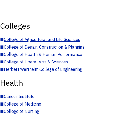
Colleges
■
College of Agricultural and Life Sciences
■
College of Design, Construction & Planning
■
College of Health & Human Performance
■
College of Liberal Arts & Sciences
■
Herbert Wertheim College of Engineering
Health
■
Cancer Institute
■
College of Medicine
■
College of Nursing