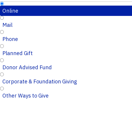
Online
Mail
Phone
Planned Gift
Donor Advised Fund
Corporate & Foundation Giving
Other Ways to Give