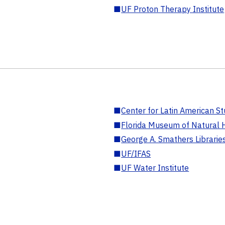
■
UF Proton Therapy Institute
■
Center for Latin American St
■
Florida Museum of Natural H
■
George A. Smathers Librarie
■
UF/IFAS
■
UF Water Institute