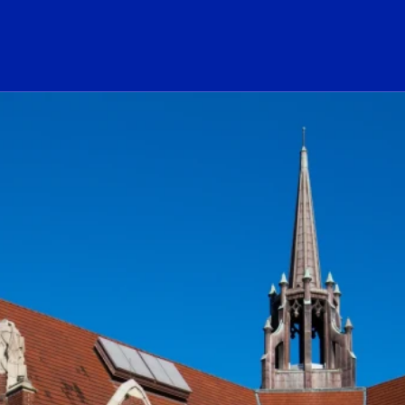
ogo Link