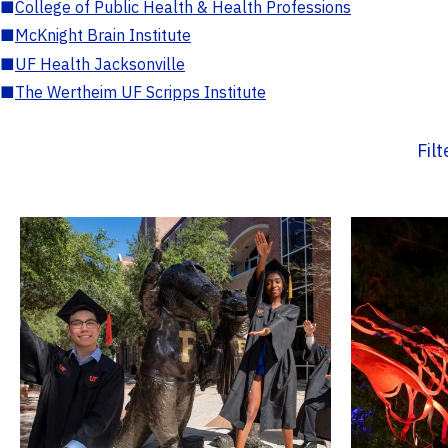
■
College of Public Health & Health Professions
■
McKnight Brain Institute
■
UF Health Jacksonville
■
The Wertheim UF Scripps Institute
Fil