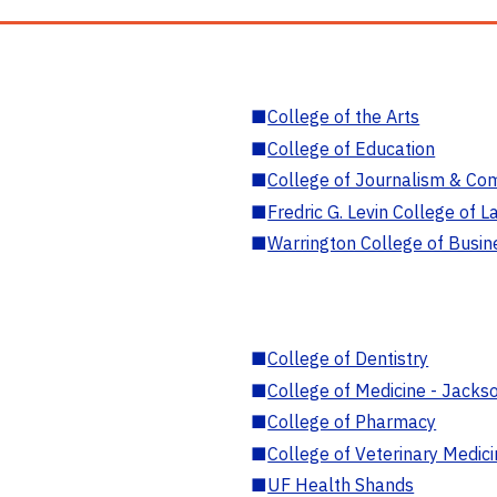
■
College of the Arts
■
College of Education
■
College of Journalism & Co
■
Fredric G. Levin College of L
■
Warrington College of Busin
■
College of Dentistry
■
College of Medicine - Jackso
■
College of Pharmacy
■
College of Veterinary Medic
■
UF Health Shands