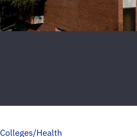
Colleges/Health