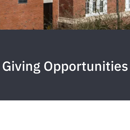
Giving Opportunities