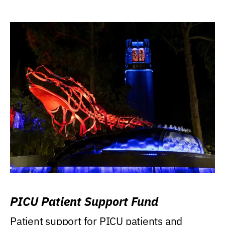
PICU Patient Support Fund
Patient support for PICU patients and