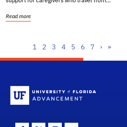
support for caregivers who travel from
further than one...
Read more
1
2
3
4
5
6
7
›
»
School Log