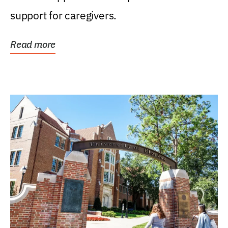
support for caregivers.
Read more