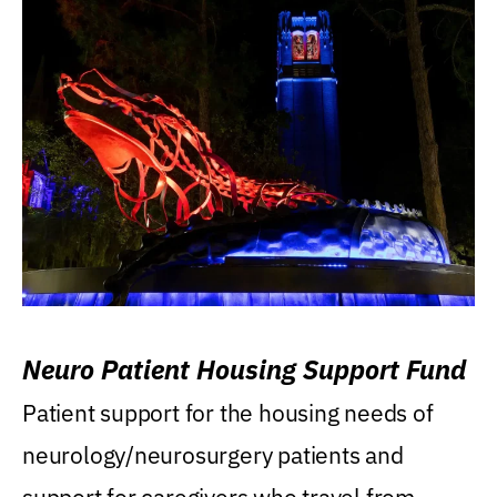
Neuro Patient Housing Support Fund
Patient support for the housing needs of
neurology/neurosurgery patients and