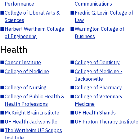
Performance
Communications
■
College of Liberal Arts &
■
Fredric G. Levin College of
Sciences
Law
■
Herbert Wertheim College
■
Warrington College of
of Engineering
Business
Health
■
Cancer Institute
■
College of Dentistry
■
College of Medicine
■
College of Medicine -
Jacksonville
■
College of Nursing
■
College of Pharmacy
■
College of Public Health &
■
College of Veterinary
Health Professions
Medicine
■
McKnight Brain Institute
■
UF Health Shands
■
UF Health Jacksonville
■
UF Proton Therapy Institute
■
The Wertheim UF Scripps
Institute