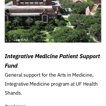
Integrative Medicine Patient Support
Fund
General support for the Arts in Medicine,
Integrative Medicine program at UF Health
Shands.