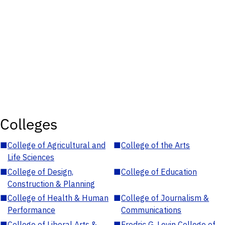
Colleges
■
College of Agricultural and
■
College of the Arts
Life Sciences
■
College of Design,
■
College of Education
Construction & Planning
■
College of Health & Human
■
College of Journalism &
Performance
Communications
■
College of Liberal Arts &
■
Fredric G. Levin College of