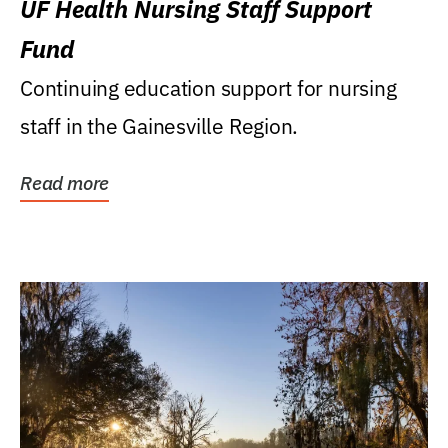
UF Health Nursing Staff Support
Fund
Continuing education support for nursing
staff in the Gainesville Region.
Read more