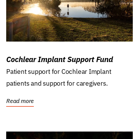
Cochlear Implant Support Fund
Patient support for Cochlear Implant
patients and support for caregivers.
Read more