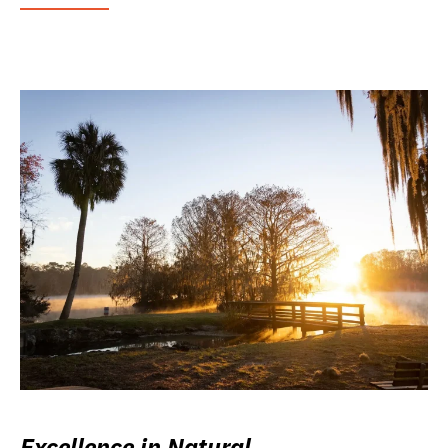
Excellence in Natural