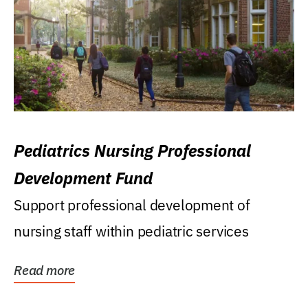
Pediatrics Nursing Professional
Development Fund
Support professional development of
nursing staff within pediatric services
Read more