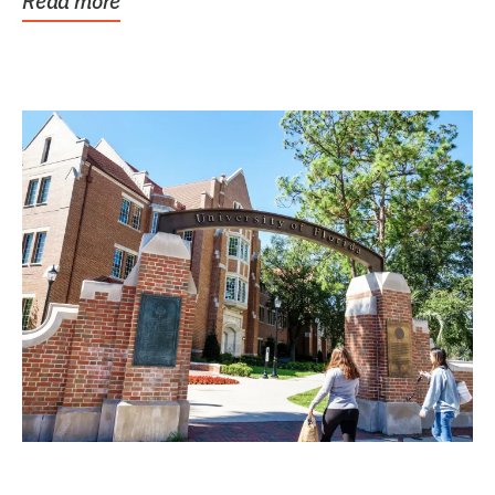
Read more