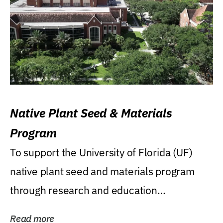
Native Plant Seed & Materials
Program
To support the University of Florida (UF)
native plant seed and materials program
through research and education
(teaching/extension)...
Read more