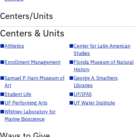
Centers/Units
Centers & Units
■
Athletics
■
Center for Latin American
Studies
■
Enrollment Management
■
Florida Museum of Natural
History
■
Samuel P. Harn Museum of
■
George A. Smathers
Art
Libraries
■
Student Life
■
UF/IFAS
■
UF Performing Arts
■
UF Water Institute
■
Whitney Laboratory for
Marine Bioscience
Ways to Give