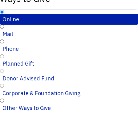
Online
Mail
Phone
Planned Gift
Donor Advised Fund
Corporate & Foundation Giving
Other Ways to Give