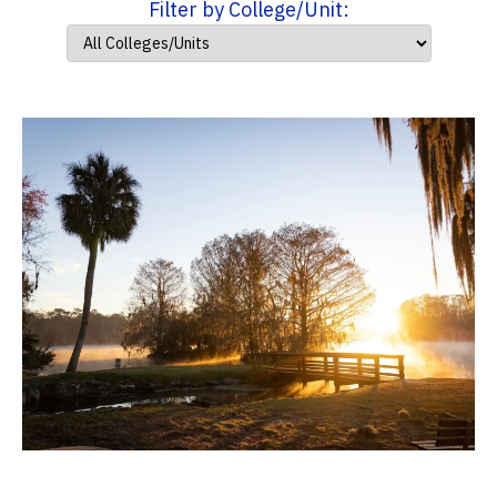
Filter by College/Unit: