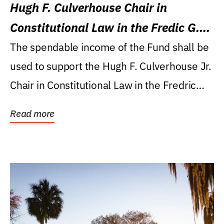
Hugh F. Culverhouse Chair in
Constitutional Law in the Fredic G.
Levin College of Law
The spendable income of the Fund shall be
used to support the Hugh F. Culverhouse Jr.
Chair in Constitutional Law in the Fredric
G....
Read more