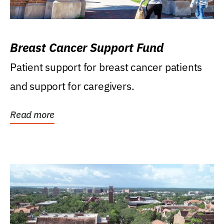
Breast Cancer Support Fund
Patient support for breast cancer patients
and support for caregivers.
Read more