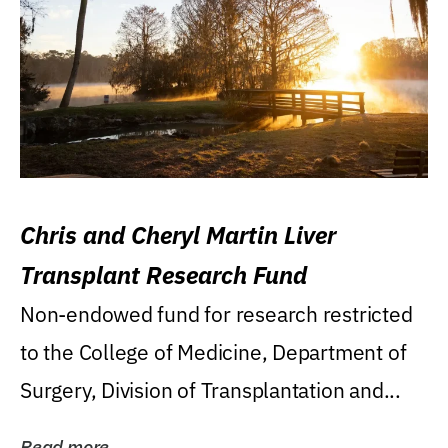
Chris and Cheryl Martin Liver
Transplant Research Fund
Non-endowed fund for research restricted
to the College of Medicine, Department of
Surgery, Division of Transplantation and...
Read more