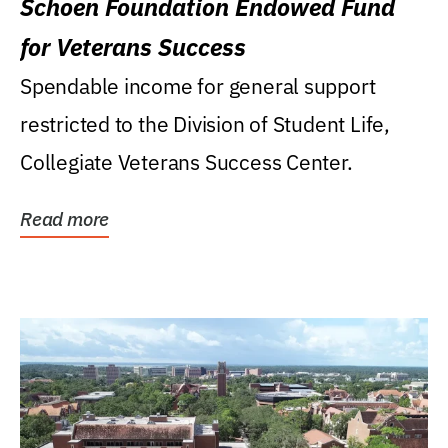
Schoen Foundation Endowed Fund
for Veterans Success
Spendable income for general support
restricted to the Division of Student Life,
Collegiate Veterans Success Center.
Read more