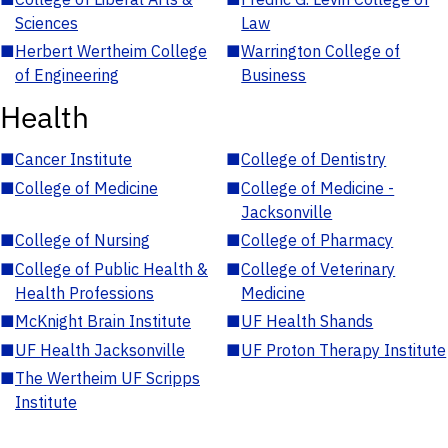
Sciences
Law
■
Herbert Wertheim College
■
Warrington College of
of Engineering
Business
Health
■
Cancer Institute
■
College of Dentistry
■
College of Medicine
■
College of Medicine -
Jacksonville
■
College of Nursing
■
College of Pharmacy
■
College of Public Health &
■
College of Veterinary
Health Professions
Medicine
■
McKnight Brain Institute
■
UF Health Shands
■
UF Health Jacksonville
■
UF Proton Therapy Institute
■
The Wertheim UF Scripps
Institute