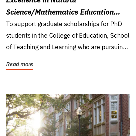
Science/Mathematics Education
Research Award
To support graduate scholarships for PhD
students in the College of Education, School
of Teaching and Learning who are pursuing
careers...
Read more