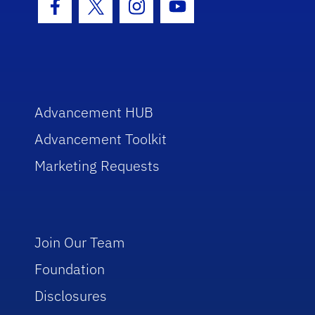
Facebook Icon
Twitter Icon
Instagram Icon
Youtube Icon
Advancement HUB
Advancement Toolkit
Marketing Requests
Join Our Team
Foundation
Disclosures