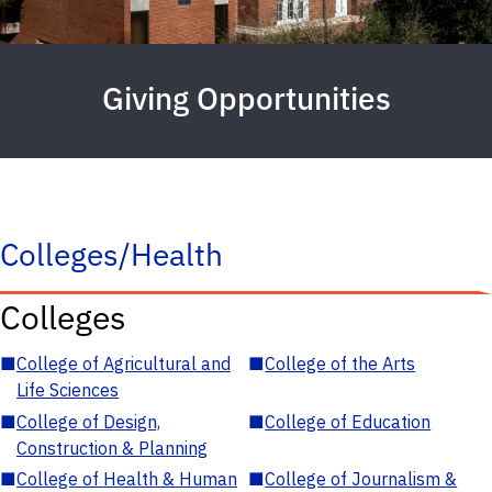
Giving Opportunities
Colleges/Health
Colleges
■
College of Agricultural and
■
College of the Arts
Life Sciences
■
College of Design,
■
College of Education
Construction & Planning
■
College of Health & Human
■
College of Journalism &