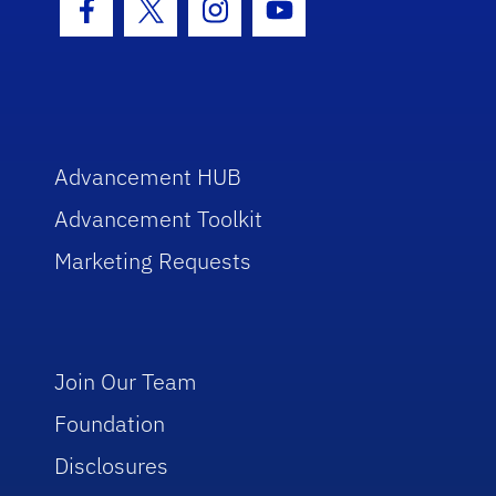
Facebook Icon
Twitter Icon
Instagram Icon
Youtube Icon
Advancement HUB
Advancement Toolkit
Marketing Requests
Join Our Team
Foundation
Disclosures