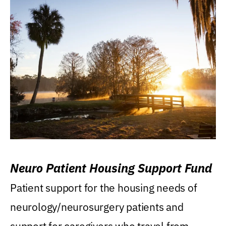
Neuro Patient Housing Support Fund
Patient support for the housing needs of
neurology/neurosurgery patients and