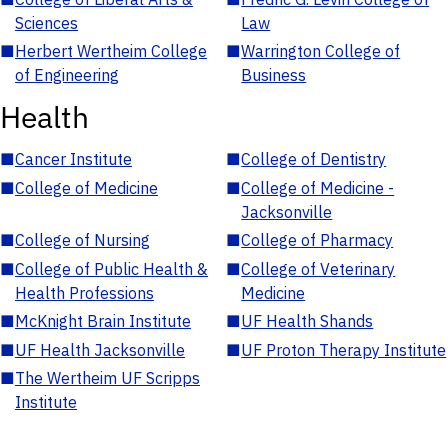
Sciences
Law
■
Herbert Wertheim College
■
Warrington College of
of Engineering
Business
Health
■
Cancer Institute
■
College of Dentistry
■
College of Medicine
■
College of Medicine -
Jacksonville
■
College of Nursing
■
College of Pharmacy
■
College of Public Health &
■
College of Veterinary
Health Professions
Medicine
■
McKnight Brain Institute
■
UF Health Shands
■
UF Health Jacksonville
■
UF Proton Therapy Institute
■
The Wertheim UF Scripps
Institute