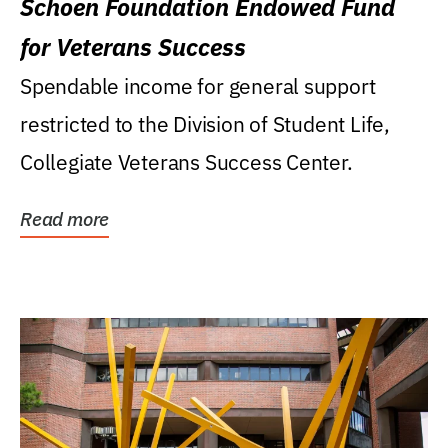
Schoen Foundation Endowed Fund
for Veterans Success
Spendable income for general support
restricted to the Division of Student Life,
Collegiate Veterans Success Center.
Read more