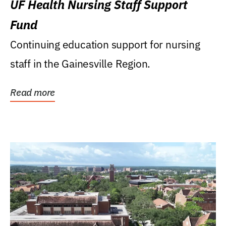
UF Health Nursing Staff Support
Fund
Continuing education support for nursing
staff in the Gainesville Region.
Read more