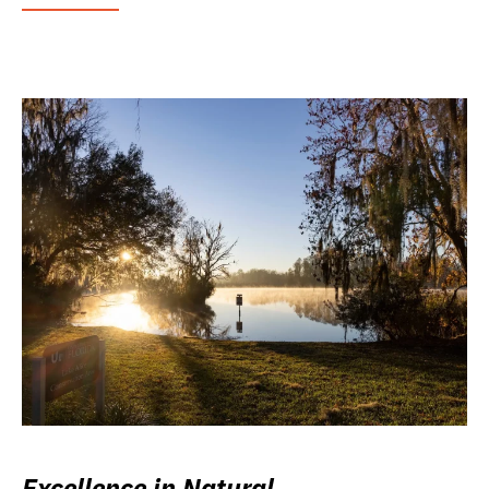
Excellence in Natural