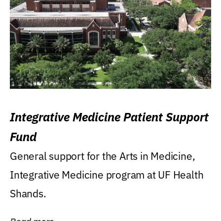
Integrative Medicine Patient Support
Fund
General support for the Arts in Medicine,
Integrative Medicine program at UF Health
Shands.