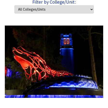
Filter by College/Unit: