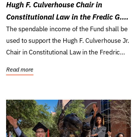
Hugh F. Culverhouse Chair in
Constitutional Law in the Fredic G.
Levin College of Law
The spendable income of the Fund shall be
used to support the Hugh F. Culverhouse Jr.
Chair in Constitutional Law in the Fredric
G....
Read more