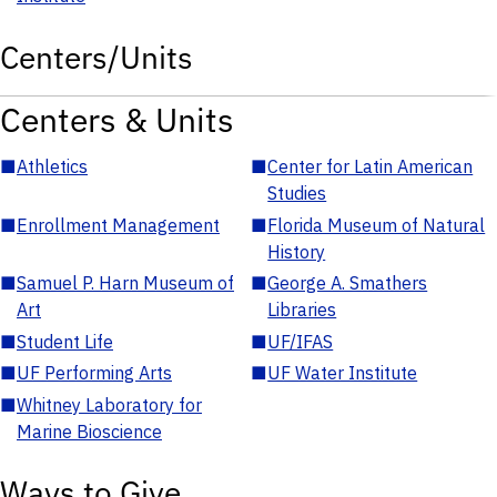
Centers/Units
Centers & Units
■
Athletics
■
Center for Latin American
Studies
■
Enrollment Management
■
Florida Museum of Natural
History
■
Samuel P. Harn Museum of
■
George A. Smathers
Art
Libraries
■
Student Life
■
UF/IFAS
■
UF Performing Arts
■
UF Water Institute
■
Whitney Laboratory for
Marine Bioscience
Ways to Give