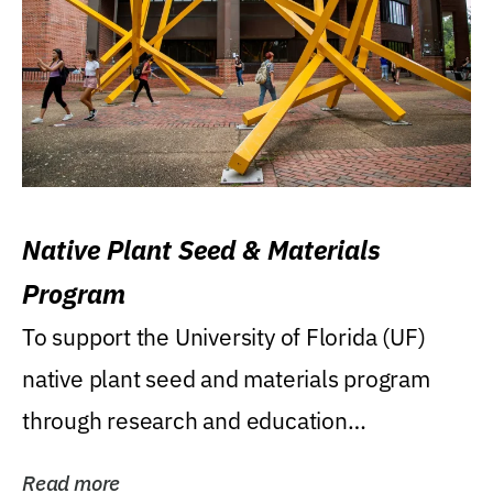
Native Plant Seed & Materials
Program
To support the University of Florida (UF)
native plant seed and materials program
through research and education
(teaching/extension)...
Read more