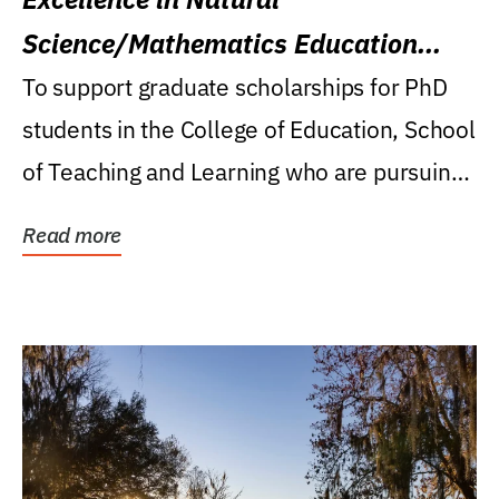
Science/Mathematics Education
Research Award
To support graduate scholarships for PhD
students in the College of Education, School
of Teaching and Learning who are pursuing
careers...
Read more