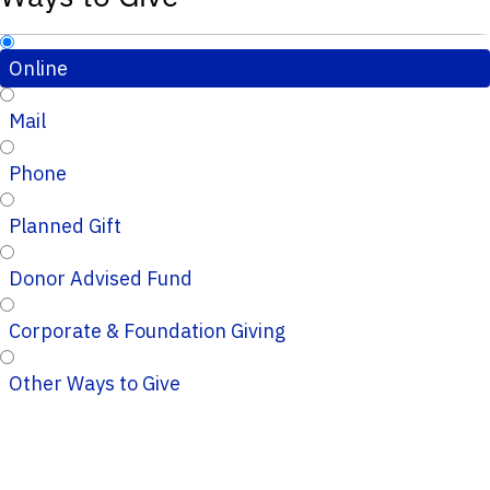
Online
Mail
Phone
Planned Gift
Donor Advised Fund
Corporate & Foundation Giving
Other Ways to Give