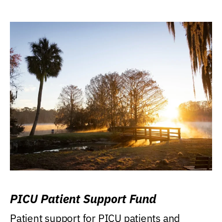
PICU Patient Support Fund
Patient support for PICU patients and