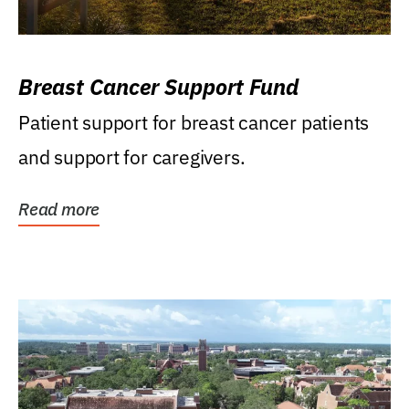
Breast Cancer Support Fund
Patient support for breast cancer patients
and support for caregivers.
Read more