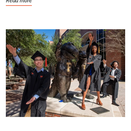
Read more