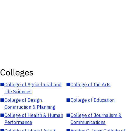
Colleges
■
College of Agricultural and
■
College of the Arts
Life Sciences
■
College of Design,
■
College of Education
Construction & Planning
■
College of Health & Human
■
College of Journalism &
Performance
Communications
■
College of Liberal Arts &
■
Fredric G. Levin College of