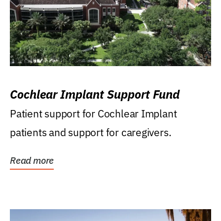
Cochlear Implant Support Fund
Patient support for Cochlear Implant
patients and support for caregivers.
Read more