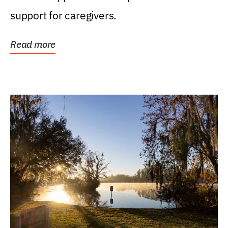
support for caregivers.
Read more