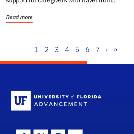
support for caregivers who travel from
further than one...
Read more
1
2
3
4
5
6
7
›
»
School Log