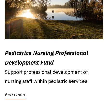
Pediatrics Nursing Professional
Development Fund
Support professional development of
nursing staff within pediatric services
Read more