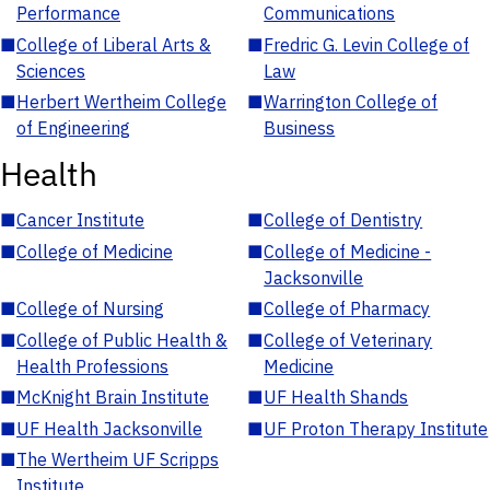
Performance
Communications
■
College of Liberal Arts &
■
Fredric G. Levin College of
Sciences
Law
■
Herbert Wertheim College
■
Warrington College of
of Engineering
Business
Health
■
Cancer Institute
■
College of Dentistry
■
College of Medicine
■
College of Medicine -
Jacksonville
■
College of Nursing
■
College of Pharmacy
■
College of Public Health &
■
College of Veterinary
Health Professions
Medicine
■
McKnight Brain Institute
■
UF Health Shands
■
UF Health Jacksonville
■
UF Proton Therapy Institute
■
The Wertheim UF Scripps
Institute