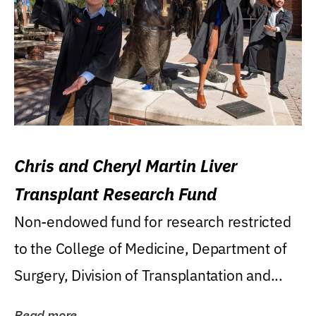
Chris and Cheryl Martin Liver
Transplant Research Fund
Non-endowed fund for research restricted
to the College of Medicine, Department of
Surgery, Division of Transplantation and...
Read more