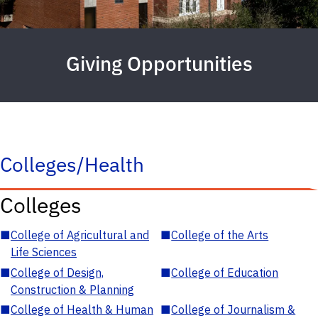
Giving Opportunities
Colleges/Health
Colleges
■
College of Agricultural and
■
College of the Arts
Life Sciences
■
College of Design,
■
College of Education
Construction & Planning
■
College of Health & Human
■
College of Journalism &