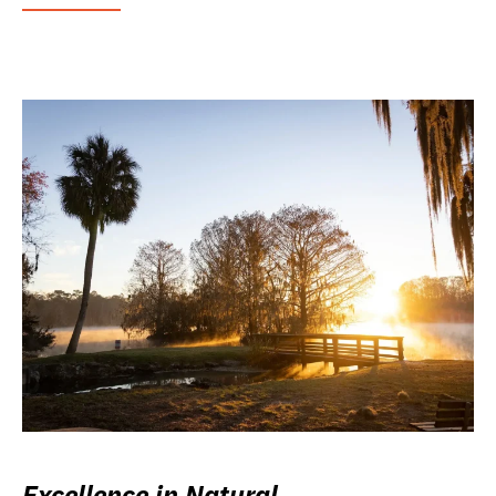
Excellence in Natural