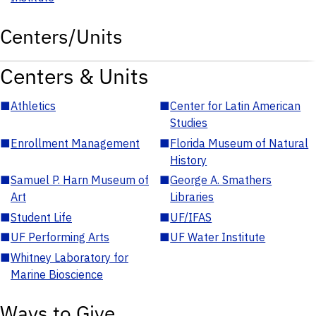
Centers/Units
Centers & Units
■
Athletics
■
Center for Latin American
Studies
■
Enrollment Management
■
Florida Museum of Natural
History
■
Samuel P. Harn Museum of
■
George A. Smathers
Art
Libraries
■
Student Life
■
UF/IFAS
■
UF Performing Arts
■
UF Water Institute
■
Whitney Laboratory for
Marine Bioscience
Ways to Give