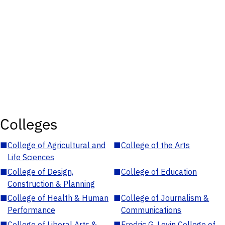
Colleges
■
College of Agricultural and
■
College of the Arts
Life Sciences
■
College of Design,
■
College of Education
Construction & Planning
■
College of Health & Human
■
College of Journalism &
Performance
Communications
■
College of Liberal Arts &
■
Fredric G. Levin College of