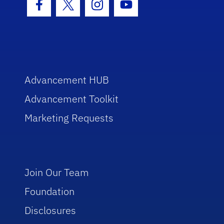
Facebook Icon
Twitter Icon
Instagram Icon
Youtube Icon
Advancement HUB
Advancement Toolkit
Marketing Requests
Join Our Team
Foundation
Disclosures