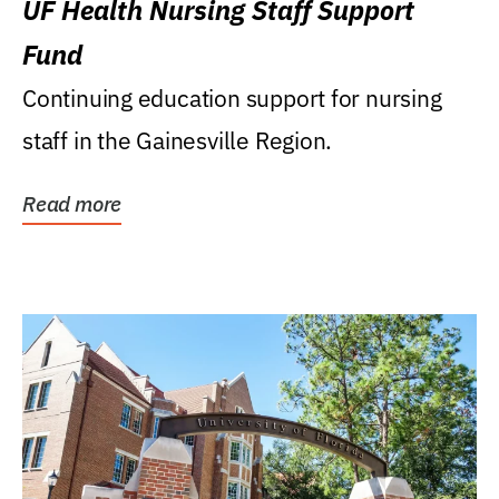
UF Health Nursing Staff Support
Fund
Continuing education support for nursing
staff in the Gainesville Region.
Read more