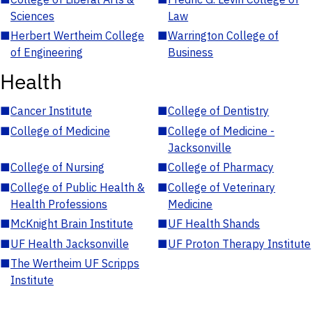
Sciences
Law
■
Herbert Wertheim College
■
Warrington College of
of Engineering
Business
Health
■
Cancer Institute
■
College of Dentistry
■
College of Medicine
■
College of Medicine -
Jacksonville
■
College of Nursing
■
College of Pharmacy
■
College of Public Health &
■
College of Veterinary
Health Professions
Medicine
■
McKnight Brain Institute
■
UF Health Shands
■
UF Health Jacksonville
■
UF Proton Therapy Institute
■
The Wertheim UF Scripps
Institute