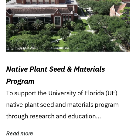
Native Plant Seed & Materials
Program
To support the University of Florida (UF)
native plant seed and materials program
through research and education
(teaching/extension)...
Read more