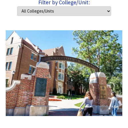
Filter by College/Unit: