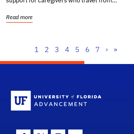
support for caregivers who travel from
further than one...
Read more
1
2
3
4
5
6
7
›
»
School Log