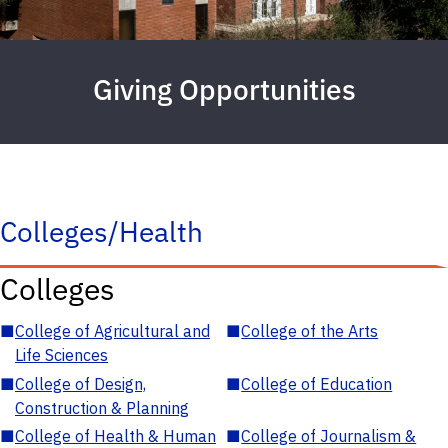
Giving Opportunities
Colleges/Health
Colleges
■
College of Agricultural and
■
College of the Arts
Life Sciences
■
College of Design,
■
College of Education
Construction & Planning
■
College of Health & Human
■
College of Journalism &