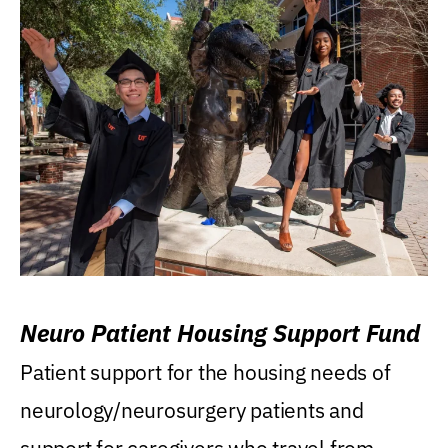
Neuro Patient Housing Support Fund
Patient support for the housing needs of
neurology/neurosurgery patients and