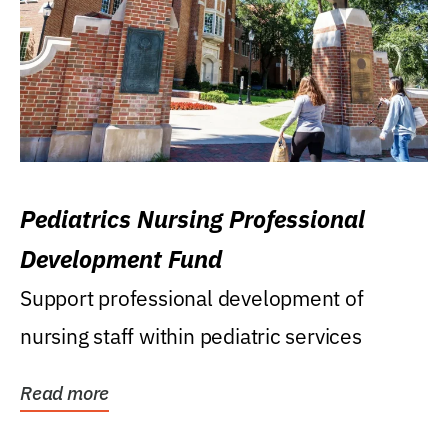
Pediatrics Nursing Professional
Development Fund
Support professional development of
nursing staff within pediatric services
Read more