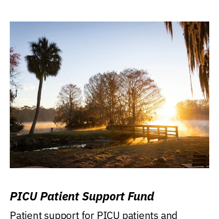
PICU Patient Support Fund
Patient support for PICU patients and