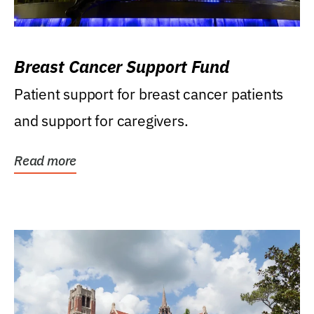
Breast Cancer Support Fund
Patient support for breast cancer patients
and support for caregivers.
Read more