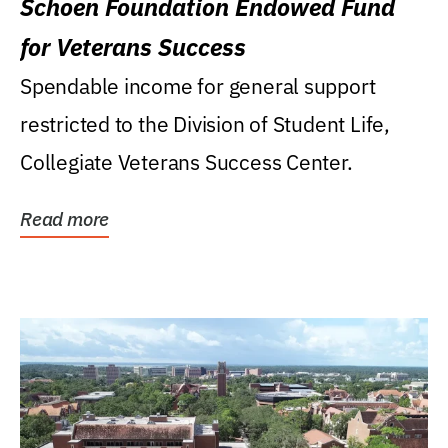
Schoen Foundation Endowed Fund
for Veterans Success
Spendable income for general support
restricted to the Division of Student Life,
Collegiate Veterans Success Center.
Read more