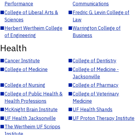
Performance
Communications
■
College of Liberal Arts &
■
Fredric G. Levin College of
Sciences
Law
■
Herbert Wertheim College
■
Warrington College of
of Engineering
Business
Health
■
Cancer Institute
■
College of Dentistry
■
College of Medicine
■
College of Medicine -
Jacksonville
■
College of Nursing
■
College of Pharmacy
■
College of Public Health &
■
College of Veterinary
Health Professions
Medicine
■
McKnight Brain Institute
■
UF Health Shands
■
UF Health Jacksonville
■
UF Proton Therapy Institute
■
The Wertheim UF Scripps
Institute