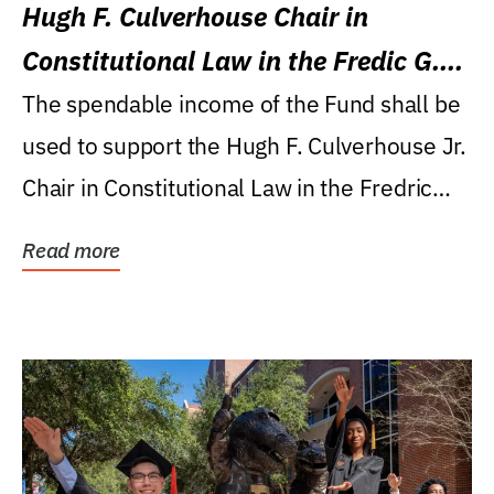
Hugh F. Culverhouse Chair in
Constitutional Law in the Fredic G.
Levin College of Law
The spendable income of the Fund shall be
used to support the Hugh F. Culverhouse Jr.
Chair in Constitutional Law in the Fredric
G....
Read more