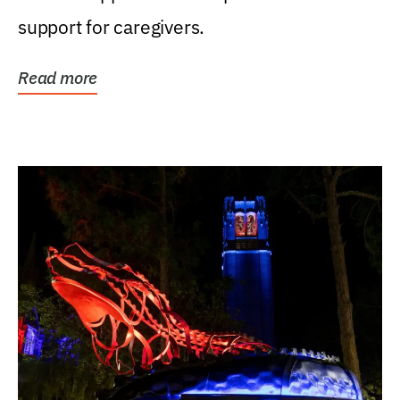
support for caregivers.
Read more