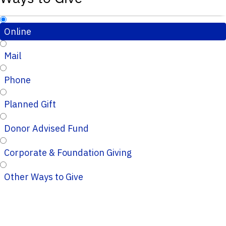
Online
Mail
Phone
Planned Gift
Donor Advised Fund
Corporate & Foundation Giving
Other Ways to Give