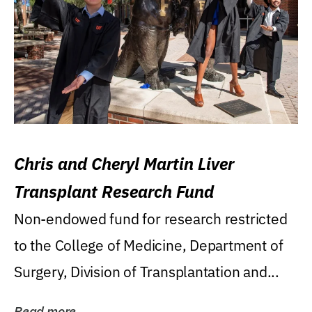
Chris and Cheryl Martin Liver
Transplant Research Fund
Non-endowed fund for research restricted
to the College of Medicine, Department of
Surgery, Division of Transplantation and...
Read more