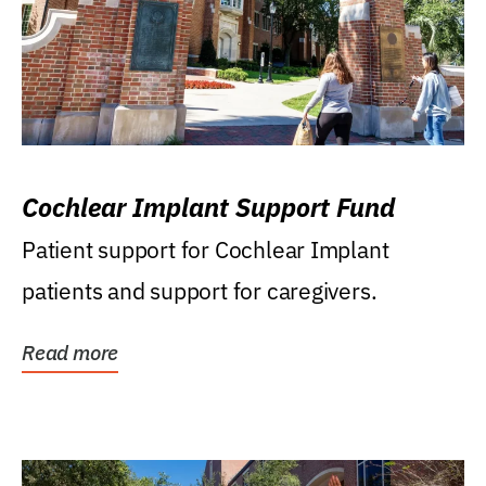
Cochlear Implant Support Fund
Patient support for Cochlear Implant
patients and support for caregivers.
Read more