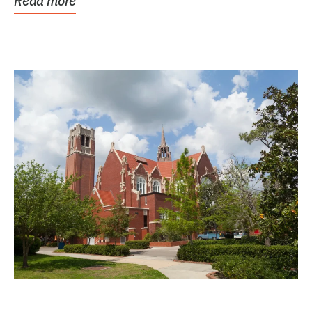
Read more