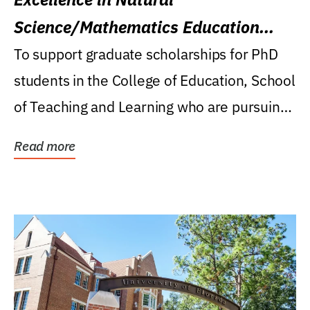
Science/Mathematics Education
Research Award
To support graduate scholarships for PhD
students in the College of Education, School
of Teaching and Learning who are pursuing
careers...
Read more