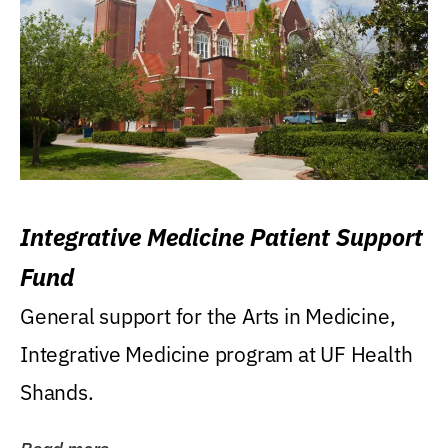
Integrative Medicine Patient Support
Fund
General support for the Arts in Medicine,
Integrative Medicine program at UF Health
Shands.