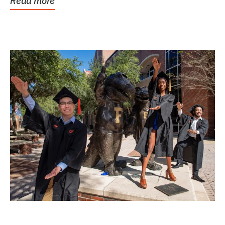
Read more