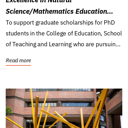
Science/Mathematics Education
Research Award
To support graduate scholarships for PhD
students in the College of Education, School
of Teaching and Learning who are pursuing
careers...
Read more