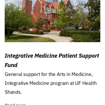
Integrative Medicine Patient Support
Fund
General support for the Arts in Medicine,
Integrative Medicine program at UF Health
Shands.