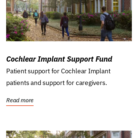
Cochlear Implant Support Fund
Patient support for Cochlear Implant
patients and support for caregivers.
Read more