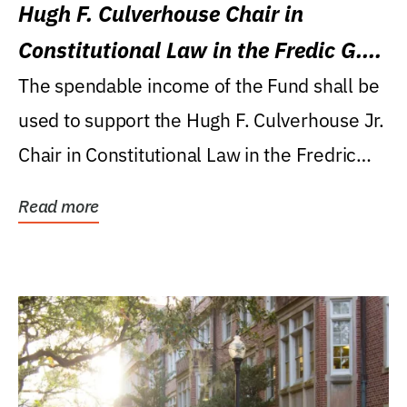
Hugh F. Culverhouse Chair in
Constitutional Law in the Fredic G.
Levin College of Law
The spendable income of the Fund shall be
used to support the Hugh F. Culverhouse Jr.
Chair in Constitutional Law in the Fredric
G....
Read more