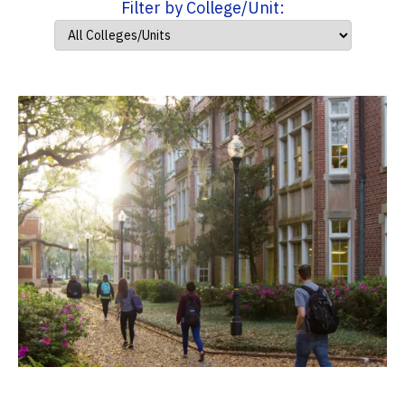
Filter by College/Unit: