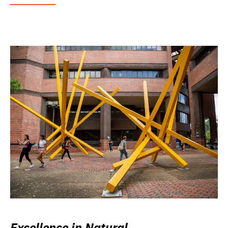
Excellence in Natural