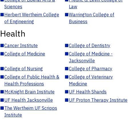
Sciences
Law
■
Herbert Wertheim College
■
Warrington College of
of Engineering
Business
Health
■
Cancer Institute
■
College of Dentistry
■
College of Medicine
■
College of Medicine -
Jacksonville
■
College of Nursing
■
College of Pharmacy
■
College of Public Health &
■
College of Veterinary
Health Professions
Medicine
■
McKnight Brain Institute
■
UF Health Shands
■
UF Health Jacksonville
■
UF Proton Therapy Institute
■
The Wertheim UF Scripps
Institute