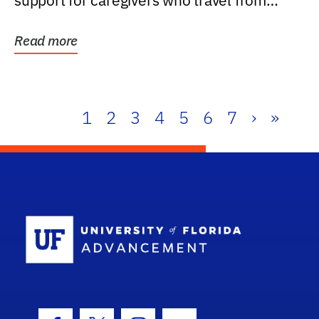
support for caregivers who travel from
further than one...
Read more
1
2
3
4
5
6
7
›
»
School Log