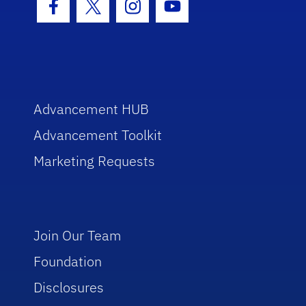
Facebook Icon
Twitter Icon
Instagram Icon
Youtube Icon
Advancement HUB
Advancement Toolkit
Marketing Requests
Join Our Team
Foundation
Disclosures