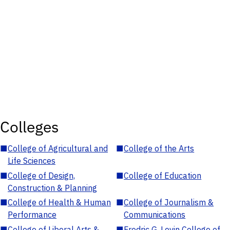
Colleges
■
College of Agricultural and
■
College of the Arts
Life Sciences
■
College of Design,
■
College of Education
Construction & Planning
■
College of Health & Human
■
College of Journalism &
Performance
Communications
■
College of Liberal Arts &
■
Fredric G. Levin College of