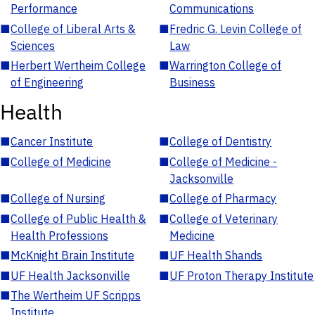
Performance
Communications
■
College of Liberal Arts &
■
Fredric G. Levin College of
Sciences
Law
■
Herbert Wertheim College
■
Warrington College of
of Engineering
Business
Health
■
Cancer Institute
■
College of Dentistry
■
College of Medicine
■
College of Medicine -
Jacksonville
■
College of Nursing
■
College of Pharmacy
■
College of Public Health &
■
College of Veterinary
Health Professions
Medicine
■
McKnight Brain Institute
■
UF Health Shands
■
UF Health Jacksonville
■
UF Proton Therapy Institute
■
The Wertheim UF Scripps
Institute