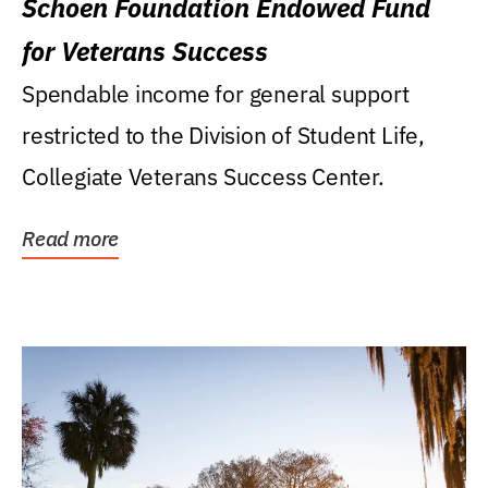
Schoen Foundation Endowed Fund
for Veterans Success
Spendable income for general support
restricted to the Division of Student Life,
Collegiate Veterans Success Center.
Read more