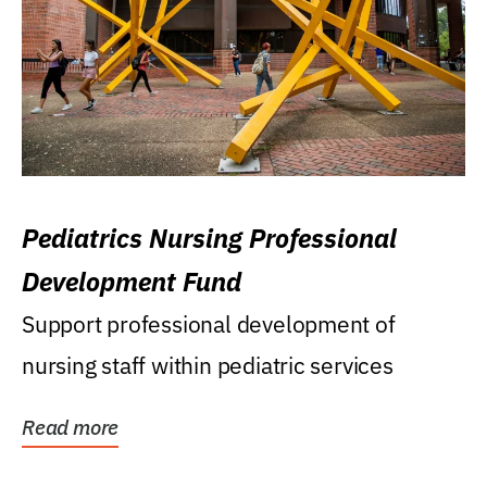
Pediatrics Nursing Professional
Development Fund
Support professional development of
nursing staff within pediatric services
Read more