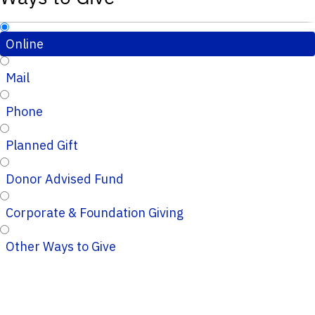
Online
Mail
Phone
Planned Gift
Donor Advised Fund
Corporate & Foundation Giving
Other Ways to Give