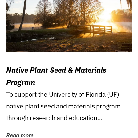
Native Plant Seed & Materials
Program
To support the University of Florida (UF)
native plant seed and materials program
through research and education
(teaching/extension)...
Read more