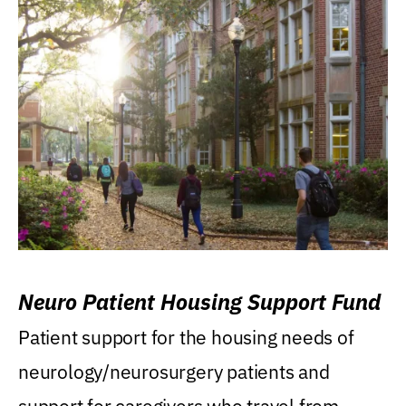
Neuro Patient Housing Support Fund
Patient support for the housing needs of
neurology/neurosurgery patients and