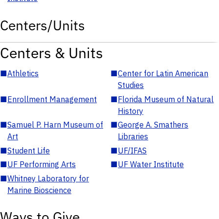
Centers/Units
Centers & Units
■
Athletics
■
Center for Latin American
Studies
■
Enrollment Management
■
Florida Museum of Natural
History
■
Samuel P. Harn Museum of
■
George A. Smathers
Art
Libraries
■
Student Life
■
UF/IFAS
■
UF Performing Arts
■
UF Water Institute
■
Whitney Laboratory for
Marine Bioscience
Ways to Give