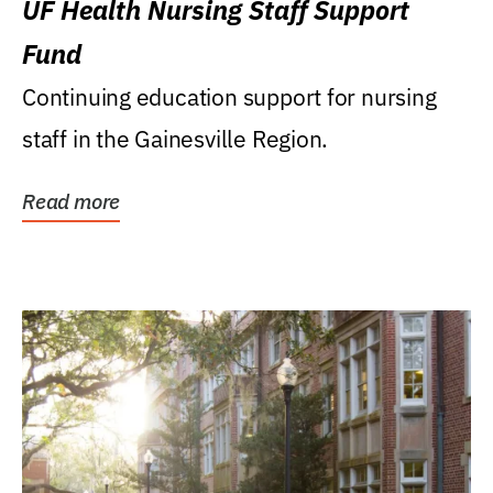
UF Health Nursing Staff Support
Fund
Continuing education support for nursing
staff in the Gainesville Region.
Read more