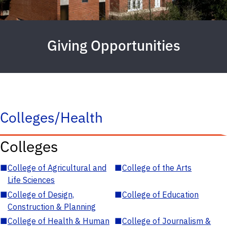
Giving Opportunities
Colleges/Health
Colleges
■
College of Agricultural and
■
College of the Arts
Life Sciences
■
College of Design,
■
College of Education
Construction & Planning
■
College of Health & Human
■
College of Journalism &