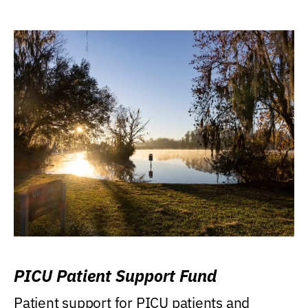
PICU Patient Support Fund
Patient support for PICU patients and