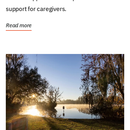
support for caregivers.
Read more