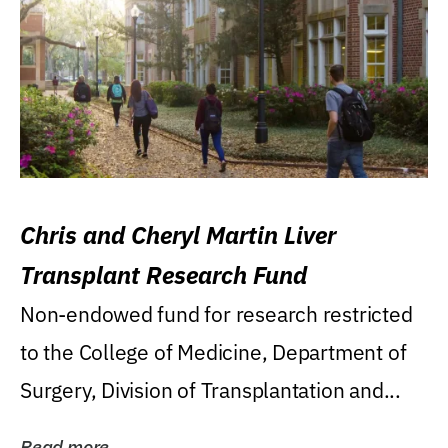
Chris and Cheryl Martin Liver
Transplant Research Fund
Non-endowed fund for research restricted
to the College of Medicine, Department of
Surgery, Division of Transplantation and...
Read more