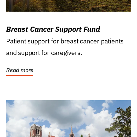
Breast Cancer Support Fund
Patient support for breast cancer patients
and support for caregivers.
Read more