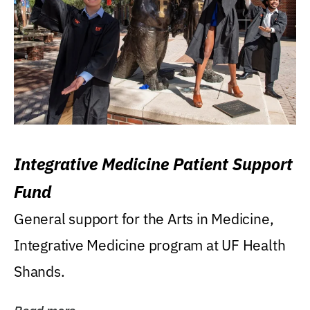
Integrative Medicine Patient Support
Fund
General support for the Arts in Medicine,
Integrative Medicine program at UF Health
Shands.