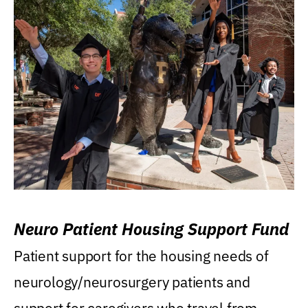
Neuro Patient Housing Support Fund
Patient support for the housing needs of
neurology/neurosurgery patients and