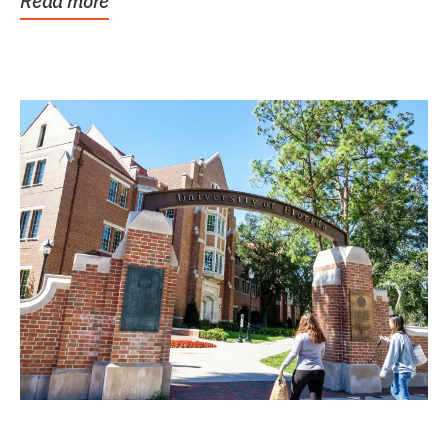
Read more