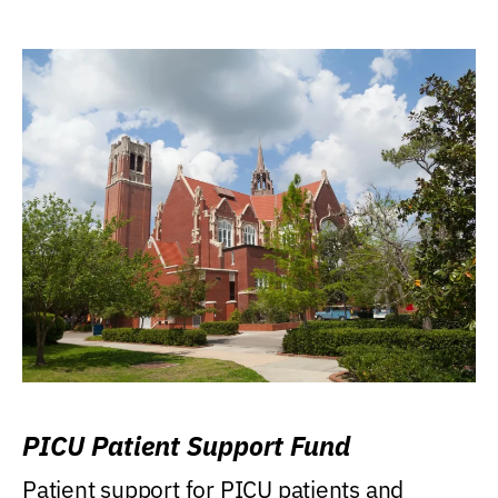
PICU Patient Support Fund
Patient support for PICU patients and