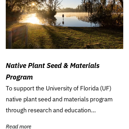
Native Plant Seed & Materials
Program
To support the University of Florida (UF)
native plant seed and materials program
through research and education
(teaching/extension)...
Read more