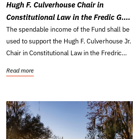
Hugh F. Culverhouse Chair in
Constitutional Law in the Fredic G.
Levin College of Law
The spendable income of the Fund shall be
used to support the Hugh F. Culverhouse Jr.
Chair in Constitutional Law in the Fredric
G....
Read more