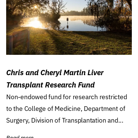
Chris and Cheryl Martin Liver
Transplant Research Fund
Non-endowed fund for research restricted
to the College of Medicine, Department of
Surgery, Division of Transplantation and...
Read more