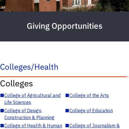
Giving Opportunities
Colleges/Health
Colleges
■
College of Agricultural and
■
College of the Arts
Life Sciences
■
College of Design,
■
College of Education
Construction & Planning
■
College of Health & Human
■
College of Journalism &