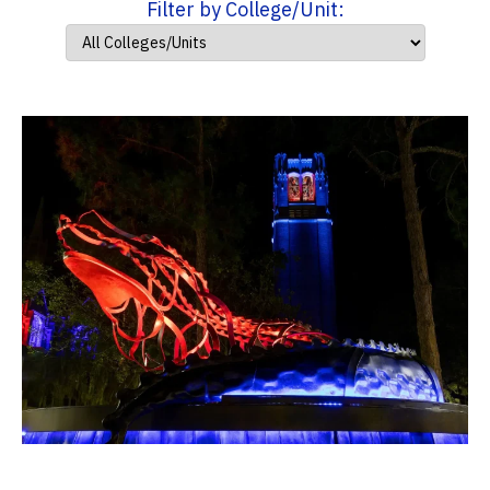
Filter by College/Unit: