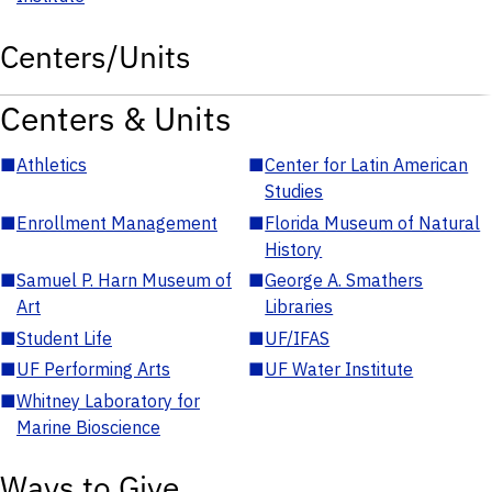
Centers/Units
Centers & Units
■
Athletics
■
Center for Latin American
Studies
■
Enrollment Management
■
Florida Museum of Natural
History
■
Samuel P. Harn Museum of
■
George A. Smathers
Art
Libraries
■
Student Life
■
UF/IFAS
■
UF Performing Arts
■
UF Water Institute
■
Whitney Laboratory for
Marine Bioscience
Ways to Give