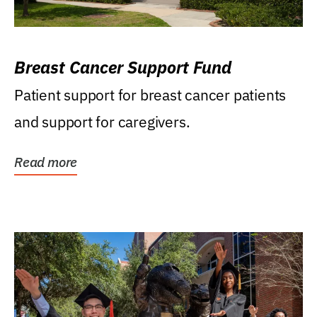
Breast Cancer Support Fund
Patient support for breast cancer patients
and support for caregivers.
Read more