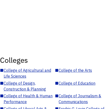
Colleges
■
College of Agricultural and
■
College of the Arts
Life Sciences
■
College of Design,
■
College of Education
Construction & Planning
■
College of Health & Human
■
College of Journalism &
Performance
Communications
■
College of Liberal Arts &
■
Fredric G. Levin College of