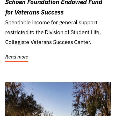
Schoen Foundation Endowed Fund
for Veterans Success
Spendable income for general support
restricted to the Division of Student Life,
Collegiate Veterans Success Center.
Read more