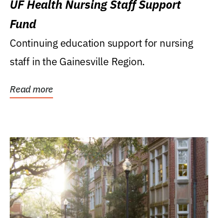
UF Health Nursing Staff Support
Fund
Continuing education support for nursing
staff in the Gainesville Region.
Read more