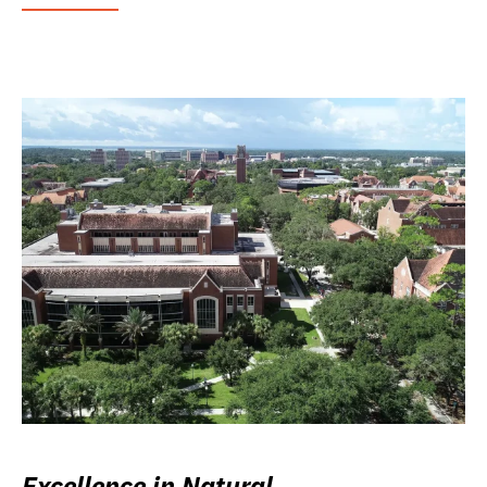
Excellence in Natural