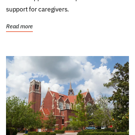
support for caregivers.
Read more