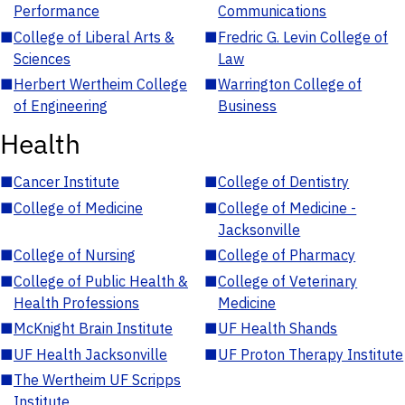
Performance
Communications
■
College of Liberal Arts &
■
Fredric G. Levin College of
Sciences
Law
■
Herbert Wertheim College
■
Warrington College of
of Engineering
Business
Health
■
Cancer Institute
■
College of Dentistry
■
College of Medicine
■
College of Medicine -
Jacksonville
■
College of Nursing
■
College of Pharmacy
■
College of Public Health &
■
College of Veterinary
Health Professions
Medicine
■
McKnight Brain Institute
■
UF Health Shands
■
UF Health Jacksonville
■
UF Proton Therapy Institute
■
The Wertheim UF Scripps
Institute