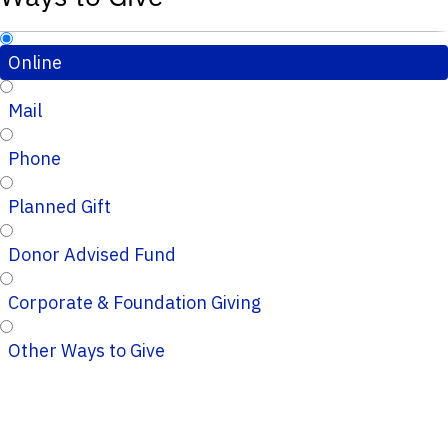
Online
Mail
Phone
Planned Gift
Donor Advised Fund
Corporate & Foundation Giving
Other Ways to Give