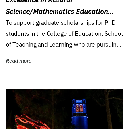
Science/Mathematics Education
Research Award
To support graduate scholarships for PhD
students in the College of Education, School
of Teaching and Learning who are pursuing
careers...
Read more