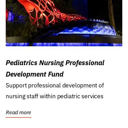
Pediatrics Nursing Professional
Development Fund
Support professional development of
nursing staff within pediatric services
Read more