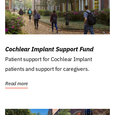
Cochlear Implant Support Fund
Patient support for Cochlear Implant
patients and support for caregivers.
Read more