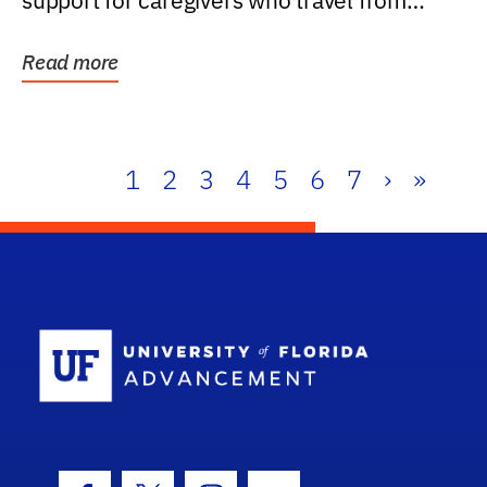
support for caregivers who travel from
further than one...
Read more
1
2
3
4
5
6
7
›
»
School Log