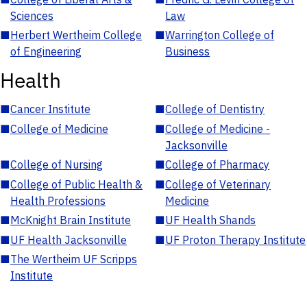
Sciences
Law
■
Herbert Wertheim College
■
Warrington College of
of Engineering
Business
Health
■
Cancer Institute
■
College of Dentistry
■
College of Medicine
■
College of Medicine -
Jacksonville
■
College of Nursing
■
College of Pharmacy
■
College of Public Health &
■
College of Veterinary
Health Professions
Medicine
■
McKnight Brain Institute
■
UF Health Shands
■
UF Health Jacksonville
■
UF Proton Therapy Institute
■
The Wertheim UF Scripps
Institute