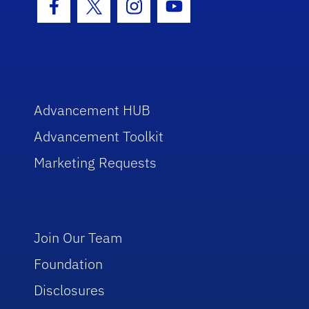
Facebook Icon
Twitter Icon
Instagram Icon
Youtube Icon
Advancement HUB
Advancement Toolkit
Marketing Requests
Join Our Team
Foundation
Disclosures