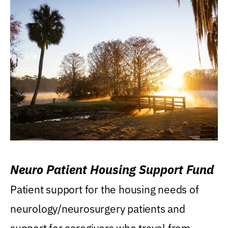
Neuro Patient Housing Support Fund
Patient support for the housing needs of
neurology/neurosurgery patients and