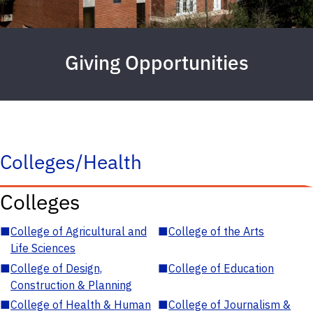
Giving Opportunities
Colleges/Health
Colleges
■
College of Agricultural and
■
College of the Arts
Life Sciences
■
College of Design,
■
College of Education
Construction & Planning
■
College of Health & Human
■
College of Journalism &