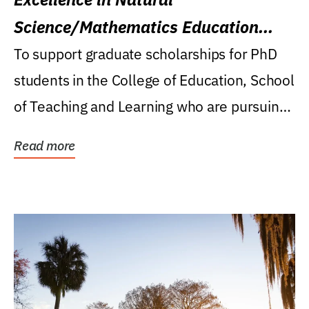
Science/Mathematics Education
Research Award
To support graduate scholarships for PhD
students in the College of Education, School
of Teaching and Learning who are pursuing
careers...
Read more