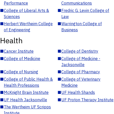
Performance
Communications
■
College of Liberal Arts &
■
Fredric G. Levin College of
Sciences
Law
■
Herbert Wertheim College
■
Warrington College of
of Engineering
Business
Health
■
Cancer Institute
■
College of Dentistry
■
College of Medicine
■
College of Medicine -
Jacksonville
■
College of Nursing
■
College of Pharmacy
■
College of Public Health &
■
College of Veterinary
Health Professions
Medicine
■
McKnight Brain Institute
■
UF Health Shands
■
UF Health Jacksonville
■
UF Proton Therapy Institute
■
The Wertheim UF Scripps
Institute