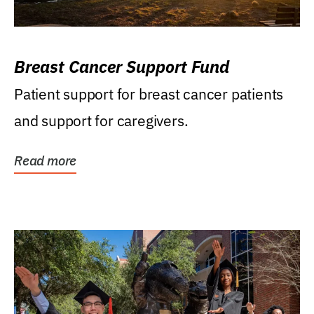
Breast Cancer Support Fund
Patient support for breast cancer patients
and support for caregivers.
Read more