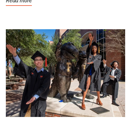
Read more