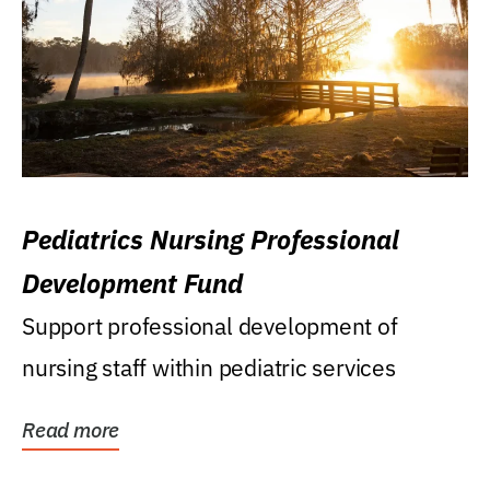
Pediatrics Nursing Professional
Development Fund
Support professional development of
nursing staff within pediatric services
Read more