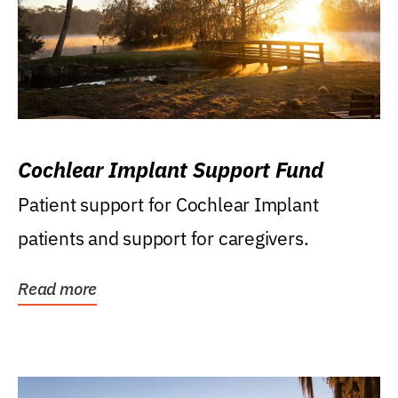
Cochlear Implant Support Fund
Patient support for Cochlear Implant
patients and support for caregivers.
Read more