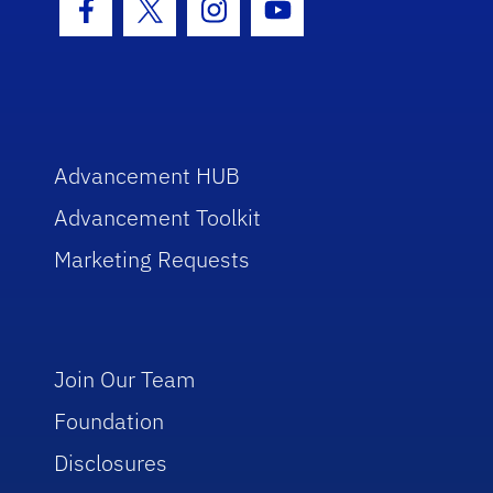
Facebook Icon
Twitter Icon
Instagram Icon
Youtube Icon
Advancement HUB
Advancement Toolkit
Marketing Requests
Join Our Team
Foundation
Disclosures