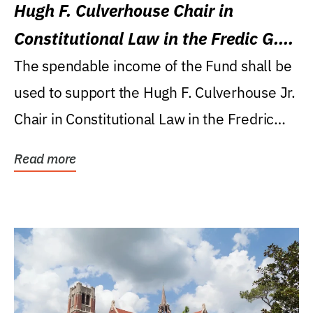
Hugh F. Culverhouse Chair in
Constitutional Law in the Fredic G.
Levin College of Law
The spendable income of the Fund shall be
used to support the Hugh F. Culverhouse Jr.
Chair in Constitutional Law in the Fredric
G....
Read more