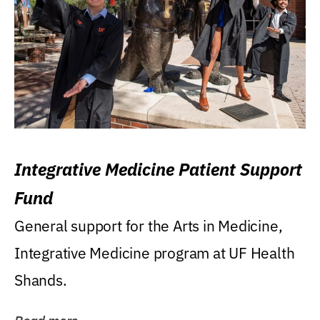
Integrative Medicine Patient Support
Fund
General support for the Arts in Medicine,
Integrative Medicine program at UF Health
Shands.