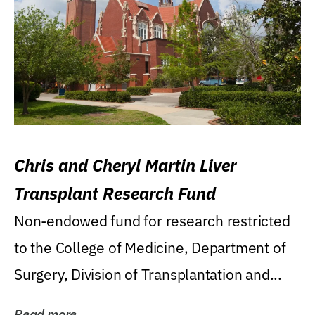
Chris and Cheryl Martin Liver
Transplant Research Fund
Non-endowed fund for research restricted
to the College of Medicine, Department of
Surgery, Division of Transplantation and...
Read more