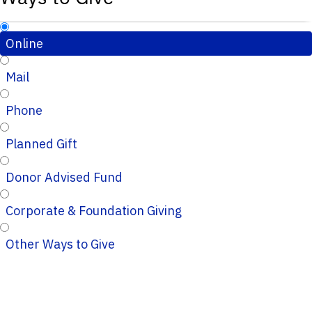
Online
Mail
Phone
Planned Gift
Donor Advised Fund
Corporate & Foundation Giving
Other Ways to Give