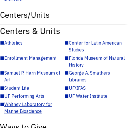
Centers/Units
Centers & Units
■
Athletics
■
Center for Latin American
Studies
■
Enrollment Management
■
Florida Museum of Natural
History
■
Samuel P. Harn Museum of
■
George A. Smathers
Art
Libraries
■
Student Life
■
UF/IFAS
■
UF Performing Arts
■
UF Water Institute
■
Whitney Laboratory for
Marine Bioscience
Ways to Give