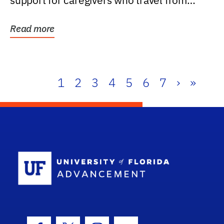
support for caregivers who travel from
further than one...
Read more
1
2
3
4
5
6
7
›
»
School Log