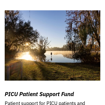
PICU Patient Support Fund
Patient support for PICU patients and