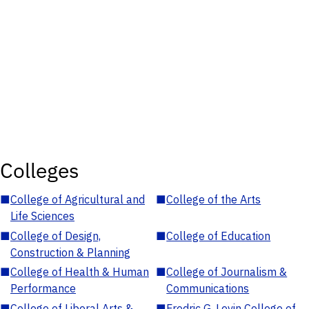
Colleges
■
College of Agricultural and
■
College of the Arts
Life Sciences
■
College of Design,
■
College of Education
Construction & Planning
■
College of Health & Human
■
College of Journalism &
Performance
Communications
■
College of Liberal Arts &
■
Fredric G. Levin College of