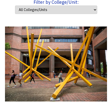
Filter by College/Unit: