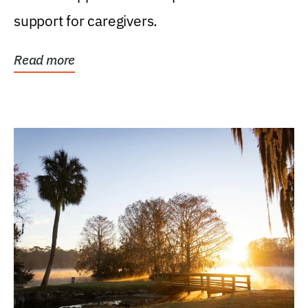
support for caregivers.
Read more