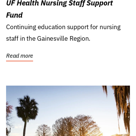
UF Health Nursing Staff Support
Fund
Continuing education support for nursing
staff in the Gainesville Region.
Read more