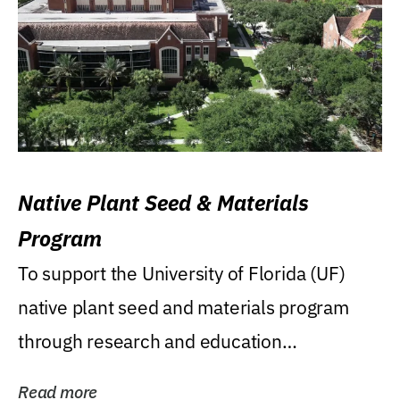
Native Plant Seed & Materials
Program
To support the University of Florida (UF)
native plant seed and materials program
through research and education
(teaching/extension)...
Read more