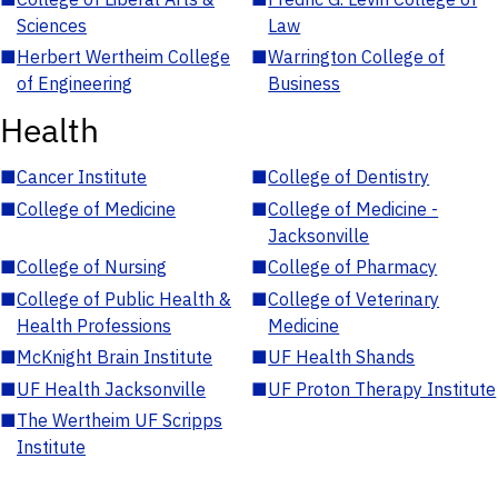
Sciences
Law
■
Herbert Wertheim College
■
Warrington College of
of Engineering
Business
Health
■
Cancer Institute
■
College of Dentistry
■
College of Medicine
■
College of Medicine -
Jacksonville
■
College of Nursing
■
College of Pharmacy
■
College of Public Health &
■
College of Veterinary
Health Professions
Medicine
■
McKnight Brain Institute
■
UF Health Shands
■
UF Health Jacksonville
■
UF Proton Therapy Institute
■
The Wertheim UF Scripps
Institute