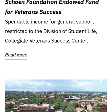
Schoen Foundation Endowed Fund
for Veterans Success
Spendable income for general support
restricted to the Division of Student Life,
Collegiate Veterans Success Center.
Read more