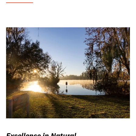
Excellence in Natural