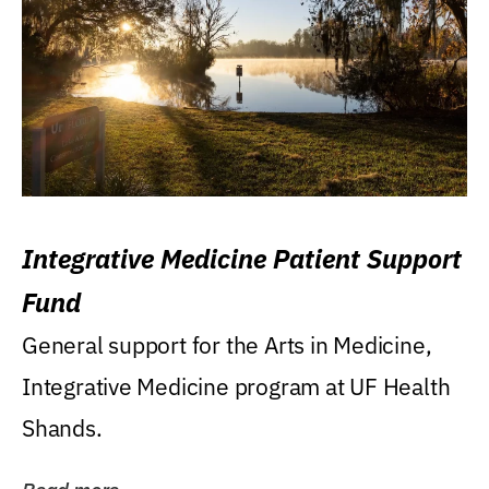
Integrative Medicine Patient Support
Fund
General support for the Arts in Medicine,
Integrative Medicine program at UF Health
Shands.