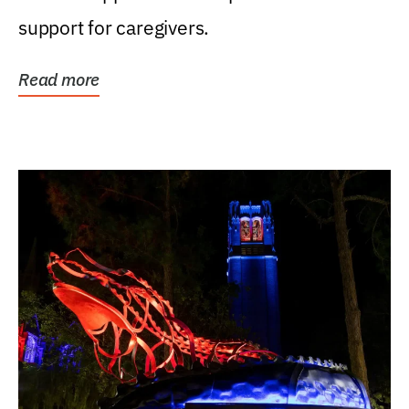
support for caregivers.
Read more