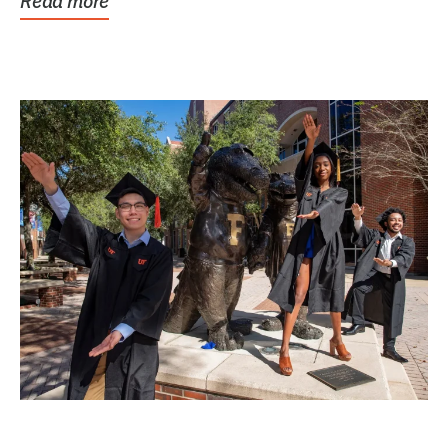
Read more