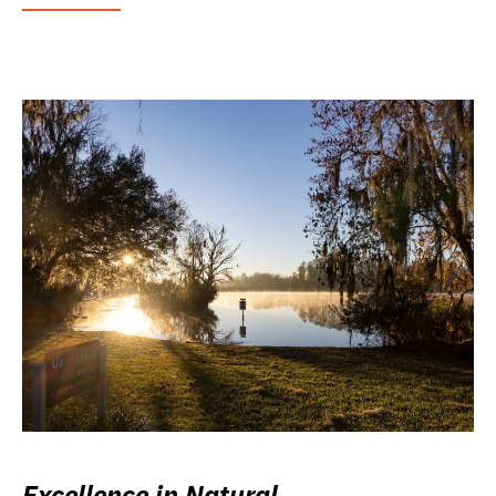
Excellence in Natural