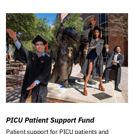
PICU Patient Support Fund
Patient support for PICU patients and