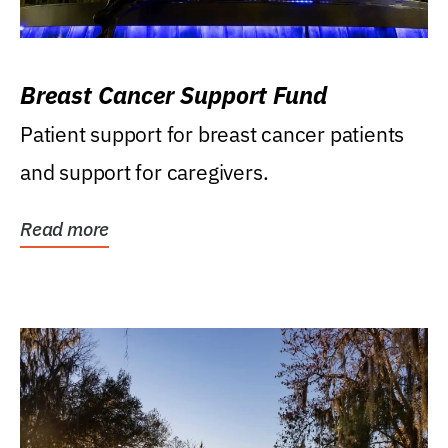
Breast Cancer Support Fund
Patient support for breast cancer patients
and support for caregivers.
Read more