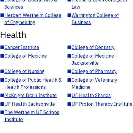
Sciences
Law
■
Herbert Wertheim College
■
Warrington College of
of Engineering
Business
Health
■
Cancer Institute
■
College of Dentistry
■
College of Medicine
■
College of Medicine -
Jacksonville
■
College of Nursing
■
College of Pharmacy
■
College of Public Health &
■
College of Veterinary
Health Professions
Medicine
■
McKnight Brain Institute
■
UF Health Shands
■
UF Health Jacksonville
■
UF Proton Therapy Institute
■
The Wertheim UF Scripps
Institute