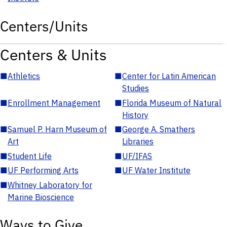
Centers/Units
Centers & Units
■
Athletics
■
Center for Latin American
Studies
■
Enrollment Management
■
Florida Museum of Natural
History
■
Samuel P. Harn Museum of
■
George A. Smathers
Art
Libraries
■
Student Life
■
UF/IFAS
■
UF Performing Arts
■
UF Water Institute
■
Whitney Laboratory for
Marine Bioscience
Ways to Give