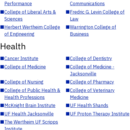
Performance
Communications
■
College of Liberal Arts &
■
Fredric G. Levin College of
Sciences
Law
■
Herbert Wertheim College
■
Warrington College of
of Engineering
Business
Health
■
Cancer Institute
■
College of Dentistry
■
College of Medicine
■
College of Medicine -
Jacksonville
■
College of Nursing
■
College of Pharmacy
■
College of Public Health &
■
College of Veterinary
Health Professions
Medicine
■
McKnight Brain Institute
■
UF Health Shands
■
UF Health Jacksonville
■
UF Proton Therapy Institute
■
The Wertheim UF Scripps
Institute