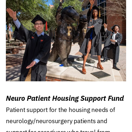
Neuro Patient Housing Support Fund
Patient support for the housing needs of
neurology/neurosurgery patients and