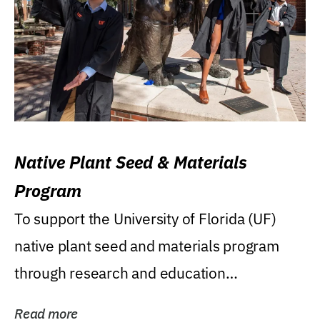
Native Plant Seed & Materials
Program
To support the University of Florida (UF)
native plant seed and materials program
through research and education
(teaching/extension)...
Read more