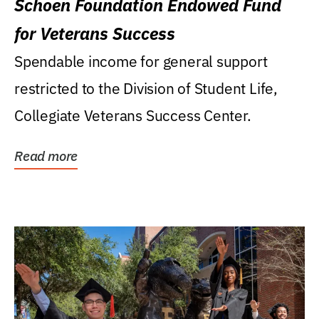
Schoen Foundation Endowed Fund
for Veterans Success
Spendable income for general support
restricted to the Division of Student Life,
Collegiate Veterans Success Center.
Read more