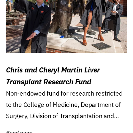
Chris and Cheryl Martin Liver
Transplant Research Fund
Non-endowed fund for research restricted
to the College of Medicine, Department of
Surgery, Division of Transplantation and...
Read more