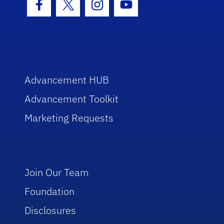
Facebook Icon
Twitter Icon
Instagram Icon
Youtube Icon
Advancement HUB
Advancement Toolkit
Marketing Requests
Join Our Team
Foundation
Disclosures