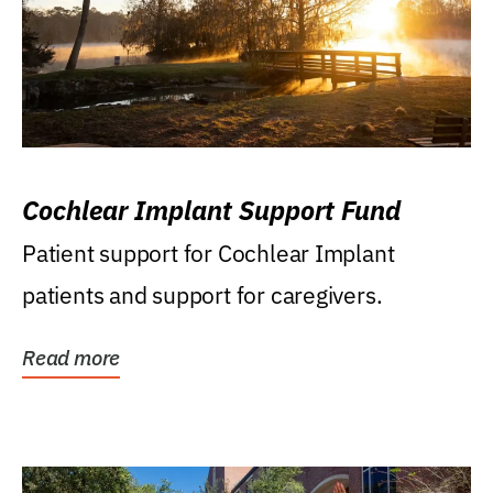
Cochlear Implant Support Fund
Patient support for Cochlear Implant
patients and support for caregivers.
Read more