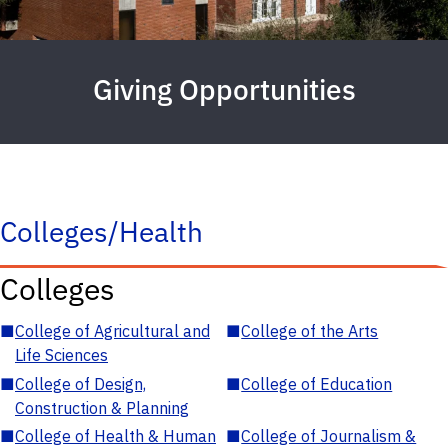
Giving Opportunities
Colleges/Health
Colleges
■
College of Agricultural and
■
College of the Arts
Life Sciences
■
College of Design,
■
College of Education
Construction & Planning
■
College of Health & Human
■
College of Journalism &