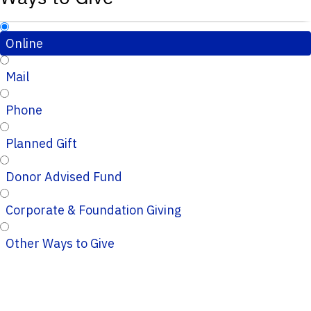
Online
Mail
Phone
Planned Gift
Donor Advised Fund
Corporate & Foundation Giving
Other Ways to Give