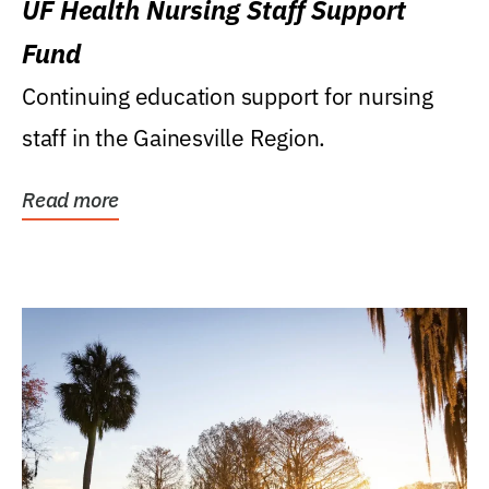
UF Health Nursing Staff Support
Fund
Continuing education support for nursing
staff in the Gainesville Region.
Read more