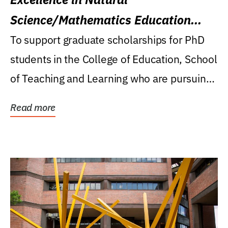
Science/Mathematics Education
Research Award
To support graduate scholarships for PhD
students in the College of Education, School
of Teaching and Learning who are pursuing
careers...
Read more