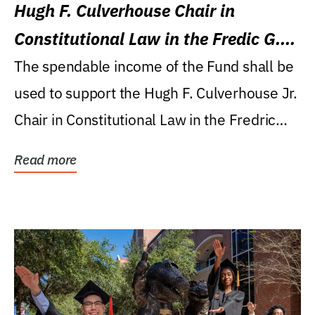
Hugh F. Culverhouse Chair in
Constitutional Law in the Fredic G.
Levin College of Law
The spendable income of the Fund shall be
used to support the Hugh F. Culverhouse Jr.
Chair in Constitutional Law in the Fredric
G....
Read more