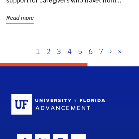
support for caregivers who travel from
further than one...
Read more
1
2
3
4
5
6
7
›
»
School Log