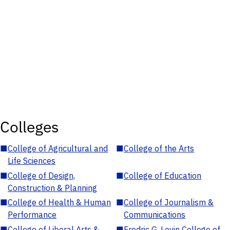
Colleges
■
College of Agricultural and
■
College of the Arts
Life Sciences
■
College of Design,
■
College of Education
Construction & Planning
■
College of Health & Human
■
College of Journalism &
Performance
Communications
■
College of Liberal Arts &
■
Fredric G. Levin College of