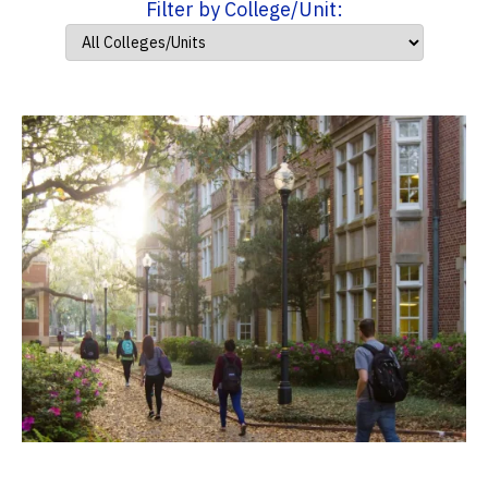
Filter by College/Unit: