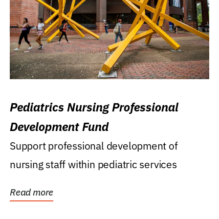
Pediatrics Nursing Professional
Development Fund
Support professional development of
nursing staff within pediatric services
Read more