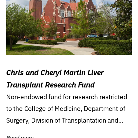
Chris and Cheryl Martin Liver
Transplant Research Fund
Non-endowed fund for research restricted
to the College of Medicine, Department of
Surgery, Division of Transplantation and...
Read more