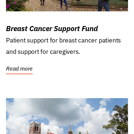
Breast Cancer Support Fund
Patient support for breast cancer patients
and support for caregivers.
Read more