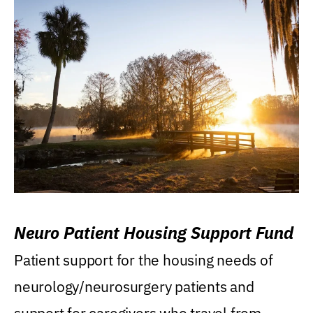
Neuro Patient Housing Support Fund
Patient support for the housing needs of
neurology/neurosurgery patients and