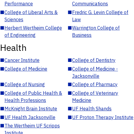
Performance
Communications
■
College of Liberal Arts &
■
Fredric G. Levin College of
Sciences
Law
■
Herbert Wertheim College
■
Warrington College of
of Engineering
Business
Health
■
Cancer Institute
■
College of Dentistry
■
College of Medicine
■
College of Medicine -
Jacksonville
■
College of Nursing
■
College of Pharmacy
■
College of Public Health &
■
College of Veterinary
Health Professions
Medicine
■
McKnight Brain Institute
■
UF Health Shands
■
UF Health Jacksonville
■
UF Proton Therapy Institute
■
The Wertheim UF Scripps
Institute