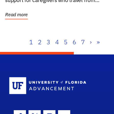
support for caregivers who travel from
further than one...
Read more
1
2
3
4
5
6
7
›
»
School Log