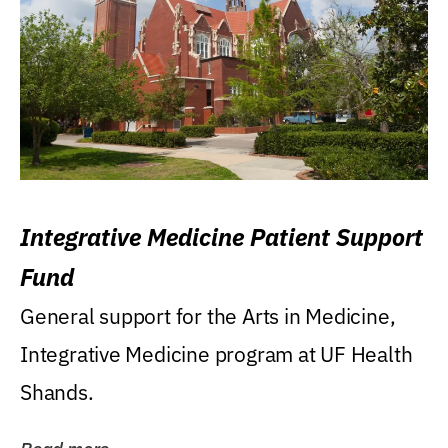
Integrative Medicine Patient Support
Fund
General support for the Arts in Medicine,
Integrative Medicine program at UF Health
Shands.