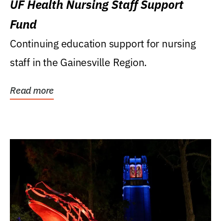
UF Health Nursing Staff Support
Fund
Continuing education support for nursing
staff in the Gainesville Region.
Read more