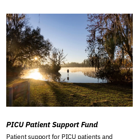
PICU Patient Support Fund
Patient support for PICU patients and