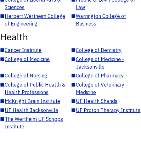
Sciences
Law
■
Herbert Wertheim College
■
Warrington College of
of Engineering
Business
Health
■
Cancer Institute
■
College of Dentistry
■
College of Medicine
■
College of Medicine -
Jacksonville
■
College of Nursing
■
College of Pharmacy
■
College of Public Health &
■
College of Veterinary
Health Professions
Medicine
■
McKnight Brain Institute
■
UF Health Shands
■
UF Health Jacksonville
■
UF Proton Therapy Institute
■
The Wertheim UF Scripps
Institute