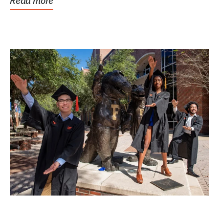
Read more