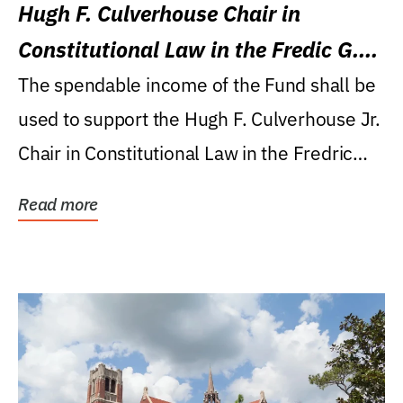
Hugh F. Culverhouse Chair in
Constitutional Law in the Fredic G.
Levin College of Law
The spendable income of the Fund shall be
used to support the Hugh F. Culverhouse Jr.
Chair in Constitutional Law in the Fredric
G....
Read more