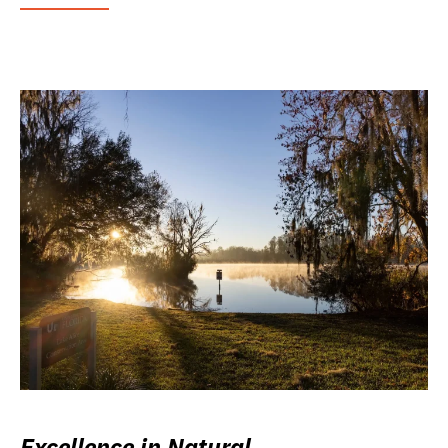
Excellence in Natural