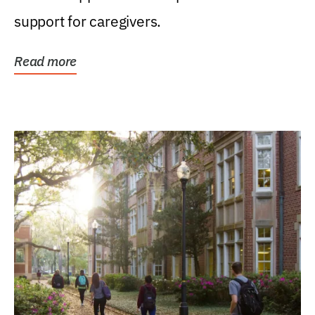
support for caregivers.
Read more