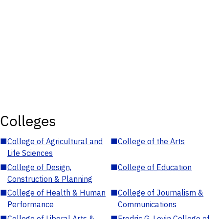
Colleges
■
College of Agricultural and
■
College of the Arts
Life Sciences
■
College of Design,
■
College of Education
Construction & Planning
■
College of Health & Human
■
College of Journalism &
Performance
Communications
■
College of Liberal Arts &
■
Fredric G. Levin College of