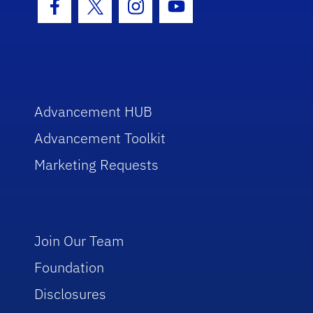
Facebook Icon
Twitter Icon
Instagram Icon
Youtube Icon
Advancement HUB
Advancement Toolkit
Marketing Requests
Join Our Team
Foundation
Disclosures