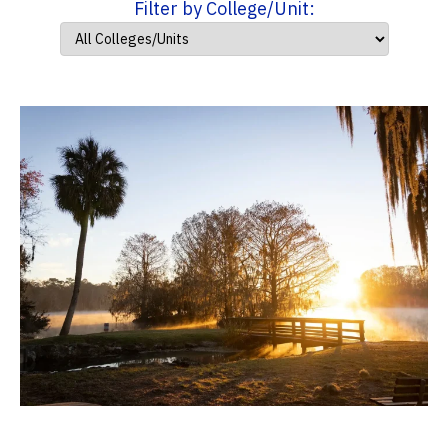
Filter by College/Unit: