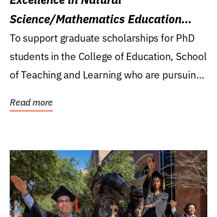
Science/Mathematics Education
Research Award
To support graduate scholarships for PhD
students in the College of Education, School
of Teaching and Learning who are pursuing
careers...
Read more