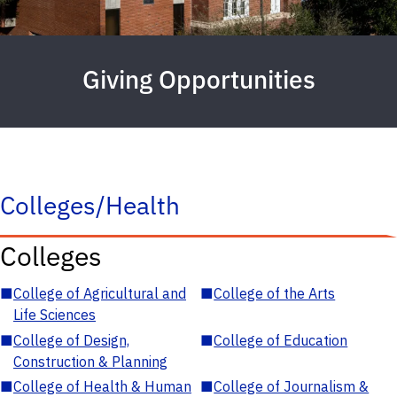
Giving Opportunities
Colleges/Health
Colleges
■
College of Agricultural and
■
College of the Arts
Life Sciences
■
College of Design,
■
College of Education
Construction & Planning
■
College of Health & Human
■
College of Journalism &