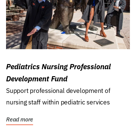
Pediatrics Nursing Professional
Development Fund
Support professional development of
nursing staff within pediatric services
Read more