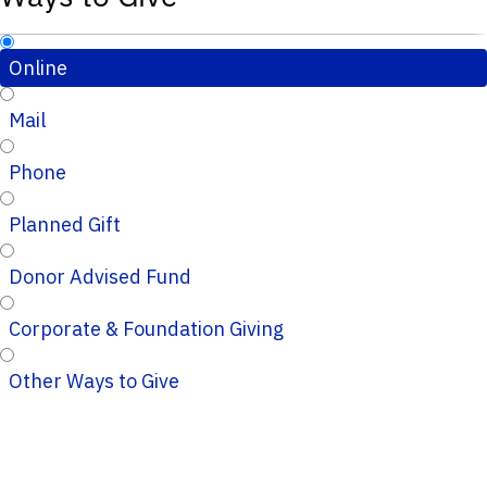
Online
Mail
Phone
Planned Gift
Donor Advised Fund
Corporate & Foundation Giving
Other Ways to Give