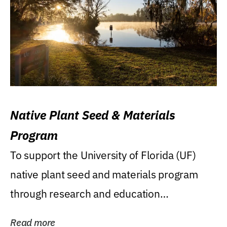
Native Plant Seed & Materials
Program
To support the University of Florida (UF)
native plant seed and materials program
through research and education
(teaching/extension)...
Read more