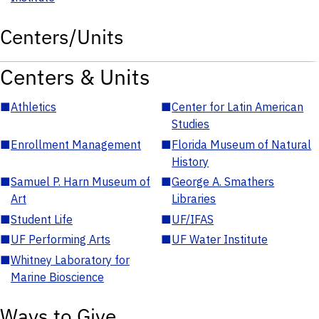
Centers/Units
Centers & Units
■
Athletics
■
Center for Latin American
Studies
■
Enrollment Management
■
Florida Museum of Natural
History
■
Samuel P. Harn Museum of
■
George A. Smathers
Art
Libraries
■
Student Life
■
UF/IFAS
■
UF Performing Arts
■
UF Water Institute
■
Whitney Laboratory for
Marine Bioscience
Ways to Give