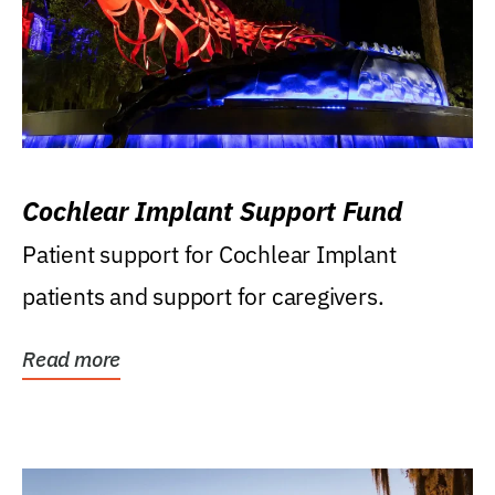
Cochlear Implant Support Fund
Patient support for Cochlear Implant
patients and support for caregivers.
Read more