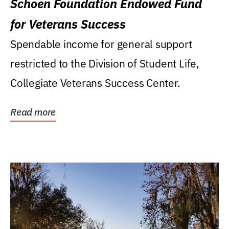
Schoen Foundation Endowed Fund
for Veterans Success
Spendable income for general support
restricted to the Division of Student Life,
Collegiate Veterans Success Center.
Read more