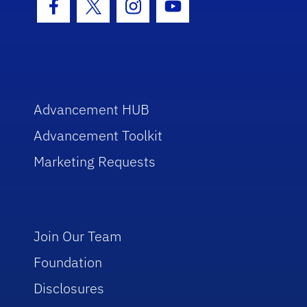
Facebook Icon
Twitter Icon
Instagram Icon
Youtube Icon
Advancement HUB
Advancement Toolkit
Marketing Requests
Join Our Team
Foundation
Disclosures