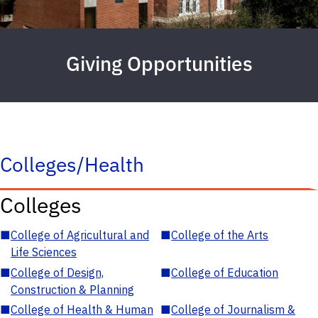
Giving Opportunities
Colleges/Health
Colleges
■
College of Agricultural and
■
College of the Arts
Life Sciences
■
College of Design,
■
College of Education
Construction & Planning
■
College of Health & Human
■
College of Journalism &