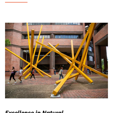
Excellence in Natural