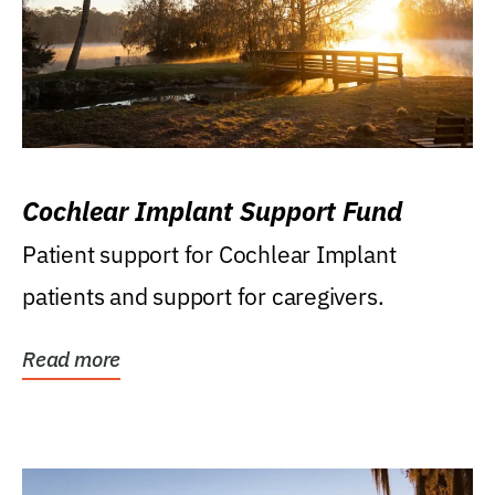
Cochlear Implant Support Fund
Patient support for Cochlear Implant
patients and support for caregivers.
Read more