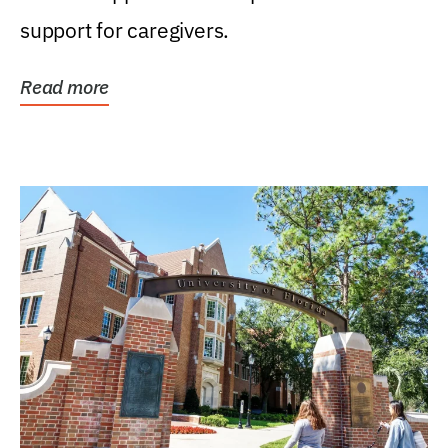
support for caregivers.
Read more