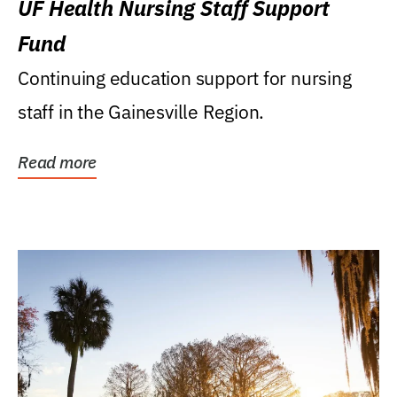
UF Health Nursing Staff Support
Fund
Continuing education support for nursing
staff in the Gainesville Region.
Read more