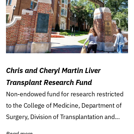
Chris and Cheryl Martin Liver
Transplant Research Fund
Non-endowed fund for research restricted
to the College of Medicine, Department of
Surgery, Division of Transplantation and...
Read more