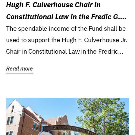
Hugh F. Culverhouse Chair in
Constitutional Law in the Fredic G.
Levin College of Law
The spendable income of the Fund shall be
used to support the Hugh F. Culverhouse Jr.
Chair in Constitutional Law in the Fredric
G....
Read more