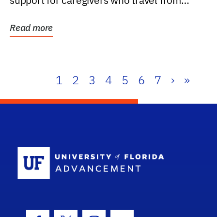
support for caregivers who travel from
further than one...
Read more
1
2
3
4
5
6
7
›
»
School Log