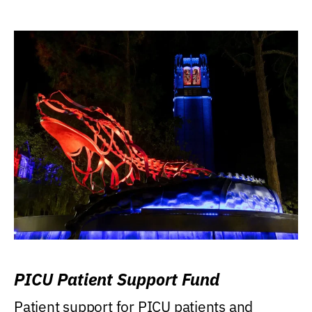
PICU Patient Support Fund
Patient support for PICU patients and