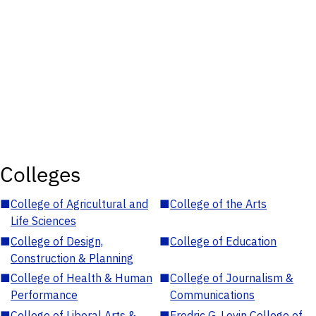
Colleges
■
College of Agricultural and
■
College of the Arts
Life Sciences
■
College of Design,
■
College of Education
Construction & Planning
■
College of Health & Human
■
College of Journalism &
Performance
Communications
■
College of Liberal Arts &
■
Fredric G. Levin College of