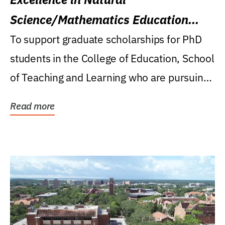
Science/Mathematics Education
Research Award
To support graduate scholarships for PhD
students in the College of Education, School
of Teaching and Learning who are pursuing
careers...
Read more