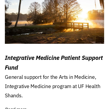
Integrative Medicine Patient Support
Fund
General support for the Arts in Medicine,
Integrative Medicine program at UF Health
Shands.