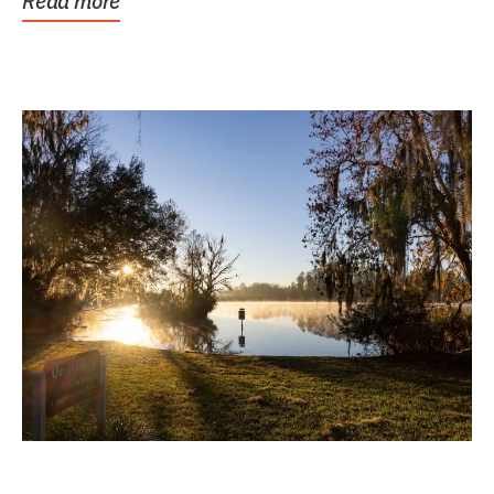
Read more