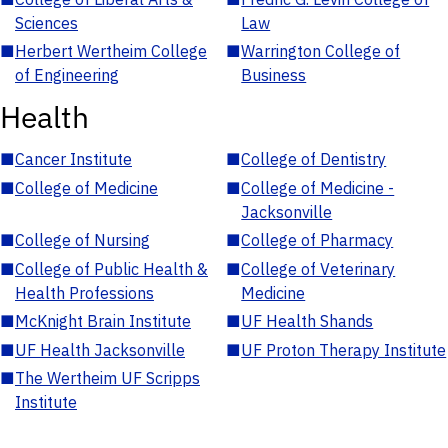
Sciences
Law
■
Herbert Wertheim College
■
Warrington College of
of Engineering
Business
Health
■
Cancer Institute
■
College of Dentistry
■
College of Medicine
■
College of Medicine -
Jacksonville
■
College of Nursing
■
College of Pharmacy
■
College of Public Health &
■
College of Veterinary
Health Professions
Medicine
■
McKnight Brain Institute
■
UF Health Shands
■
UF Health Jacksonville
■
UF Proton Therapy Institute
■
The Wertheim UF Scripps
Institute