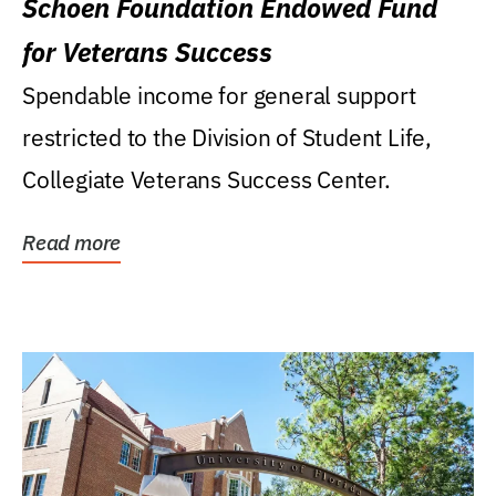
Schoen Foundation Endowed Fund
for Veterans Success
Spendable income for general support
restricted to the Division of Student Life,
Collegiate Veterans Success Center.
Read more