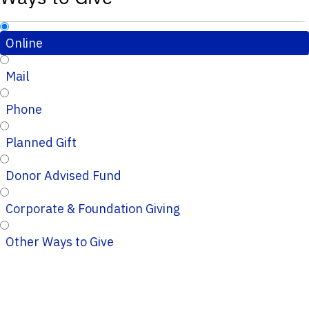
Online
Mail
Phone
Planned Gift
Donor Advised Fund
Corporate & Foundation Giving
Other Ways to Give