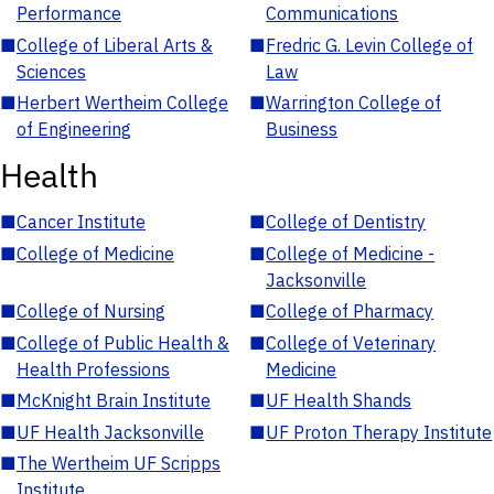
Performance
Communications
■
College of Liberal Arts &
■
Fredric G. Levin College of
Sciences
Law
■
Herbert Wertheim College
■
Warrington College of
of Engineering
Business
Health
■
Cancer Institute
■
College of Dentistry
■
College of Medicine
■
College of Medicine -
Jacksonville
■
College of Nursing
■
College of Pharmacy
■
College of Public Health &
■
College of Veterinary
Health Professions
Medicine
■
McKnight Brain Institute
■
UF Health Shands
■
UF Health Jacksonville
■
UF Proton Therapy Institute
■
The Wertheim UF Scripps
Institute