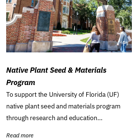
Native Plant Seed & Materials
Program
To support the University of Florida (UF)
native plant seed and materials program
through research and education
(teaching/extension)...
Read more