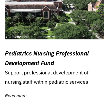
Pediatrics Nursing Professional
Development Fund
Support professional development of
nursing staff within pediatric services
Read more