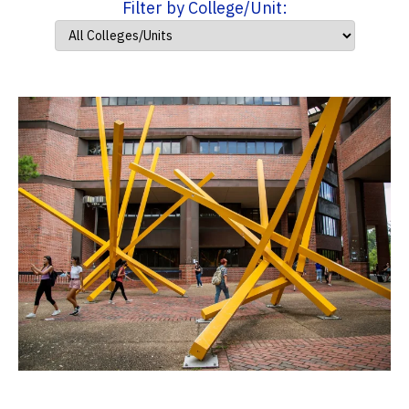
Filter by College/Unit: