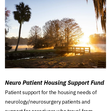
Neuro Patient Housing Support Fund
Patient support for the housing needs of
neurology/neurosurgery patients and