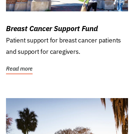
Breast Cancer Support Fund
Patient support for breast cancer patients
and support for caregivers.
Read more