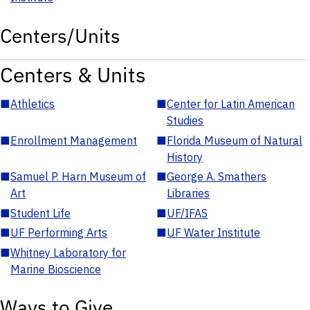
Centers/Units
Centers & Units
■
Athletics
■
Center for Latin American
Studies
■
Enrollment Management
■
Florida Museum of Natural
History
■
Samuel P. Harn Museum of
■
George A. Smathers
Art
Libraries
■
Student Life
■
UF/IFAS
■
UF Performing Arts
■
UF Water Institute
■
Whitney Laboratory for
Marine Bioscience
Ways to Give