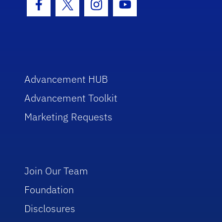
Facebook Icon
Twitter Icon
Instagram Icon
Youtube Icon
Advancement HUB
Advancement Toolkit
Marketing Requests
Join Our Team
Foundation
Disclosures