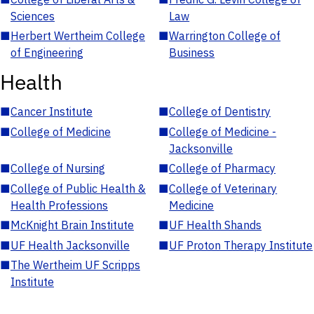
Sciences
Law
■
Herbert Wertheim College
■
Warrington College of
of Engineering
Business
Health
■
Cancer Institute
■
College of Dentistry
■
College of Medicine
■
College of Medicine -
Jacksonville
■
College of Nursing
■
College of Pharmacy
■
College of Public Health &
■
College of Veterinary
Health Professions
Medicine
■
McKnight Brain Institute
■
UF Health Shands
■
UF Health Jacksonville
■
UF Proton Therapy Institute
■
The Wertheim UF Scripps
Institute