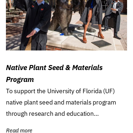
Native Plant Seed & Materials
Program
To support the University of Florida (UF)
native plant seed and materials program
through research and education
(teaching/extension)...
Read more