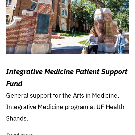
Integrative Medicine Patient Support
Fund
General support for the Arts in Medicine,
Integrative Medicine program at UF Health
Shands.