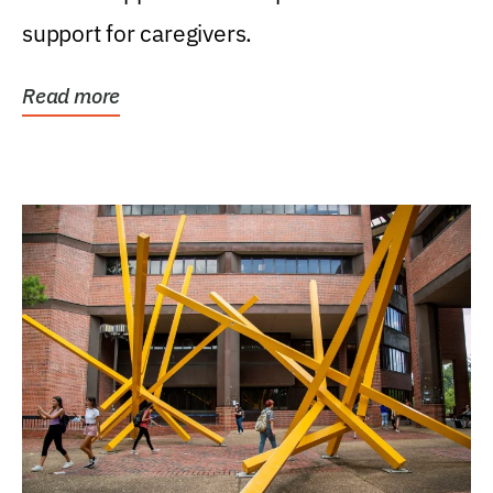
support for caregivers.
Read more