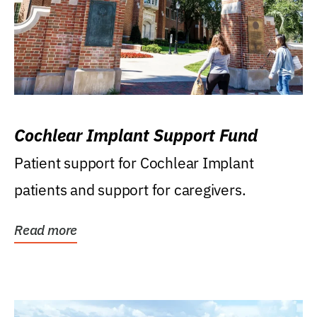
Cochlear Implant Support Fund
Patient support for Cochlear Implant
patients and support for caregivers.
Read more