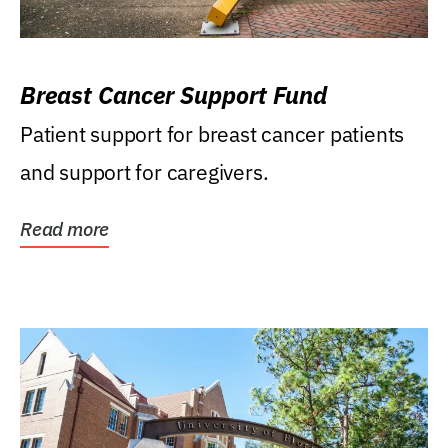
Breast Cancer Support Fund
Patient support for breast cancer patients
and support for caregivers.
Read more