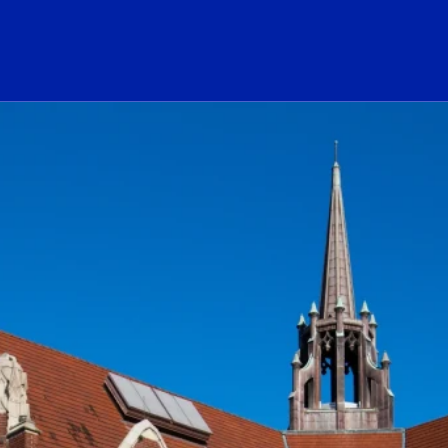
ogo Link