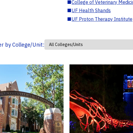
■
College of Veterinary Medic
■
UF Health Shands
■
UF Proton Therapy Institute
ter by College/Unit: