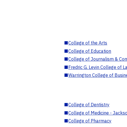
■
College of the Arts
■
College of Education
■
College of Journalism & Co
■
Fredric G. Levin College of L
■
Warrington College of Busin
■
College of Dentistry
■
College of Medicine - Jackso
■
College of Pharmacy