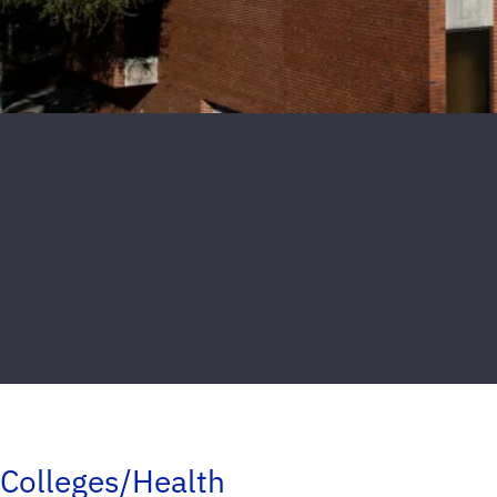
Colleges/Health