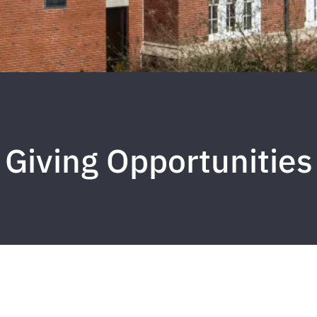
Giving Opportunities