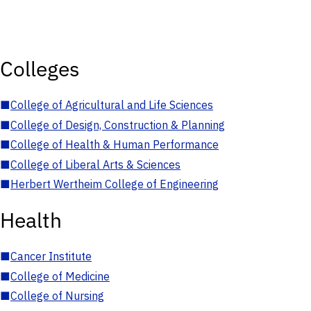
Colleges
■
College of Agricultural and Life Sciences
■
College of Design, Construction & Planning
■
College of Health & Human Performance
■
College of Liberal Arts & Sciences
■
Herbert Wertheim College of Engineering
Health
■
Cancer Institute
■
College of Medicine
■
College of Nursing