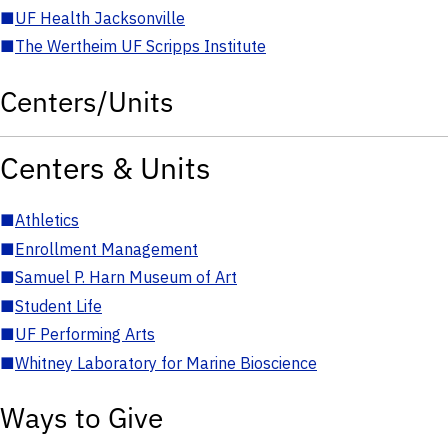
■
UF Health Jacksonville
■
The Wertheim UF Scripps Institute
Centers/Units
Centers & Units
■
Athletics
■
Enrollment Management
■
Samuel P. Harn Museum of Art
■
Student Life
■
UF Performing Arts
■
Whitney Laboratory for Marine Bioscience
Ways to Give