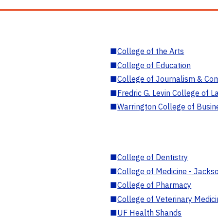
■
College of the Arts
■
College of Education
■
College of Journalism & Co
■
Fredric G. Levin College of L
■
Warrington College of Busin
■
College of Dentistry
■
College of Medicine - Jackso
■
College of Pharmacy
■
College of Veterinary Medic
■
UF Health Shands