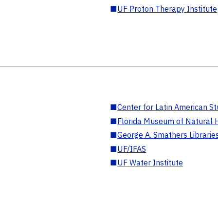
■
UF Proton Therapy Institute
■
Center for Latin American St
■
Florida Museum of Natural H
■
George A. Smathers Librarie
■
UF/IFAS
■
UF Water Institute