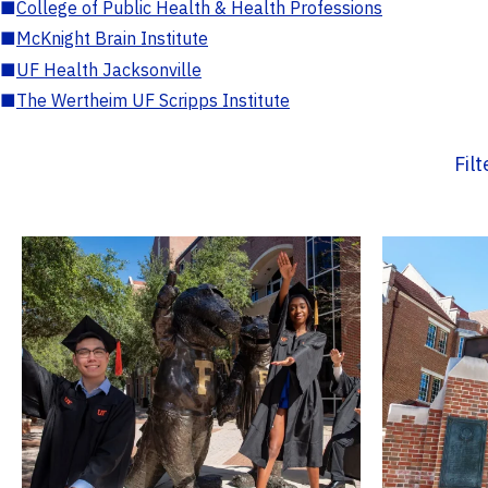
■
College of Public Health & Health Professions
■
McKnight Brain Institute
■
UF Health Jacksonville
■
The Wertheim UF Scripps Institute
Fil