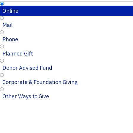
Online
Mail
Phone
Planned Gift
Donor Advised Fund
Corporate & Foundation Giving
Other Ways to Give