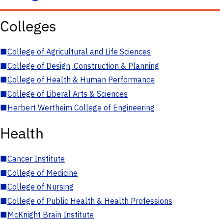
Colleges
■
College of Agricultural and Life Sciences
■
College of Design, Construction & Planning
■
College of Health & Human Performance
■
College of Liberal Arts & Sciences
■
Herbert Wertheim College of Engineering
Health
■
Cancer Institute
■
College of Medicine
■
College of Nursing
■
College of Public Health & Health Professions
■
McKnight Brain Institute