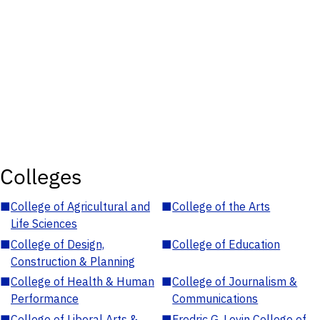
Colleges
■
College of Agricultural and
■
College of the Arts
Life Sciences
■
College of Design,
■
College of Education
Construction & Planning
■
College of Health & Human
■
College of Journalism &
Performance
Communications
■
College of Liberal Arts &
■
Fredric G. Levin College of