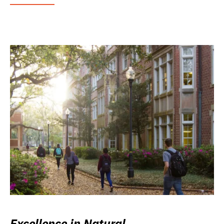
Excellence in Natural