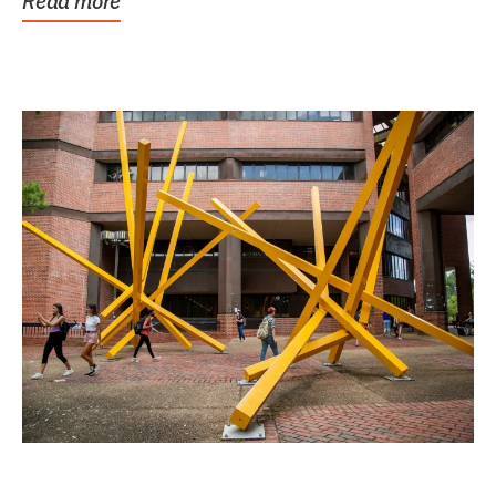
Read more