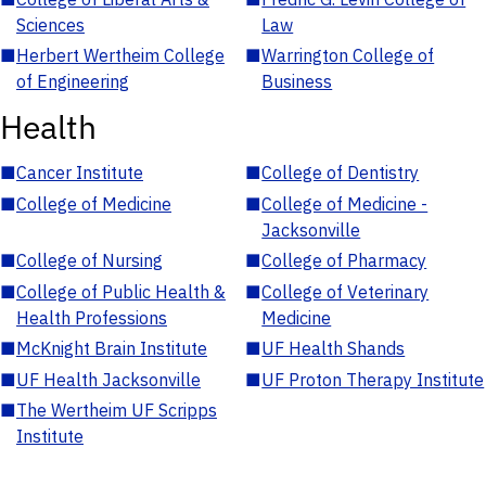
Sciences
Law
■
Herbert Wertheim College
■
Warrington College of
of Engineering
Business
Health
■
Cancer Institute
■
College of Dentistry
■
College of Medicine
■
College of Medicine -
Jacksonville
■
College of Nursing
■
College of Pharmacy
■
College of Public Health &
■
College of Veterinary
Health Professions
Medicine
■
McKnight Brain Institute
■
UF Health Shands
■
UF Health Jacksonville
■
UF Proton Therapy Institute
■
The Wertheim UF Scripps
Institute