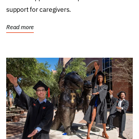
support for caregivers.
Read more