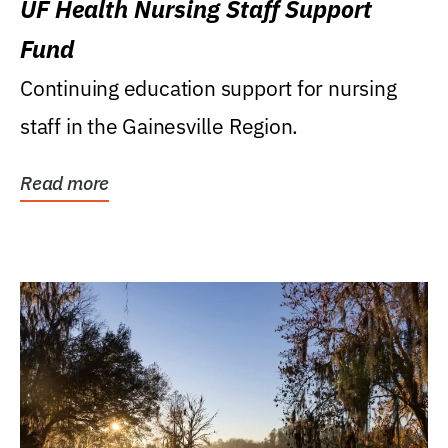
UF Health Nursing Staff Support
Fund
Continuing education support for nursing
staff in the Gainesville Region.
Read more