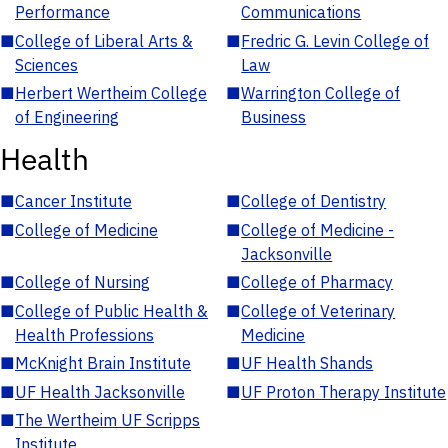
Performance
Communications
■
College of Liberal Arts &
■
Fredric G. Levin College of
Sciences
Law
■
Herbert Wertheim College
■
Warrington College of
of Engineering
Business
Health
■
Cancer Institute
■
College of Dentistry
■
College of Medicine
■
College of Medicine -
Jacksonville
■
College of Nursing
■
College of Pharmacy
■
College of Public Health &
■
College of Veterinary
Health Professions
Medicine
■
McKnight Brain Institute
■
UF Health Shands
■
UF Health Jacksonville
■
UF Proton Therapy Institute
■
The Wertheim UF Scripps
Institute