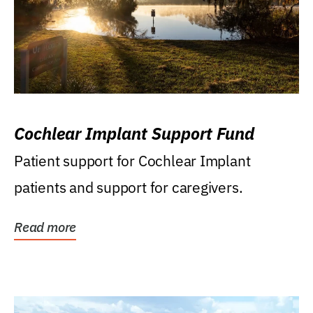
Cochlear Implant Support Fund
Patient support for Cochlear Implant
patients and support for caregivers.
Read more