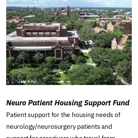
Neuro Patient Housing Support Fund
Patient support for the housing needs of
neurology/neurosurgery patients and