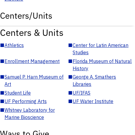
Centers/Units
Centers & Units
■
Athletics
■
Center for Latin American
Studies
■
Enrollment Management
■
Florida Museum of Natural
History
■
Samuel P. Harn Museum of
■
George A. Smathers
Art
Libraries
■
Student Life
■
UF/IFAS
■
UF Performing Arts
■
UF Water Institute
■
Whitney Laboratory for
Marine Bioscience
Ways to Give