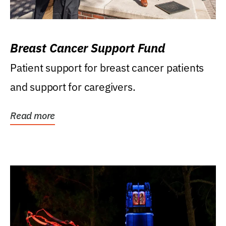
Breast Cancer Support Fund
Patient support for breast cancer patients
and support for caregivers.
Read more