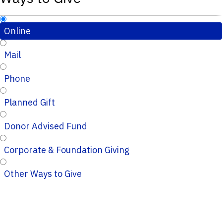
Online
Mail
Phone
Planned Gift
Donor Advised Fund
Corporate & Foundation Giving
Other Ways to Give