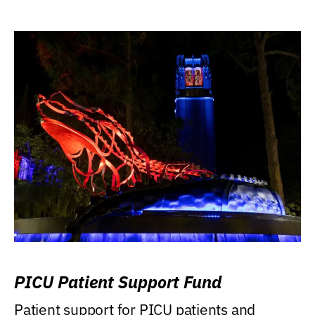
PICU Patient Support Fund
Patient support for PICU patients and