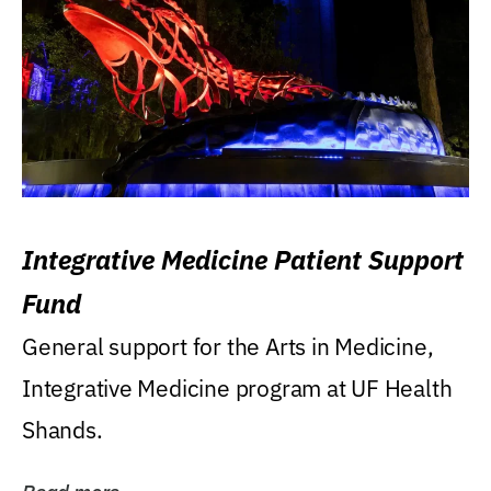
Integrative Medicine Patient Support
Fund
General support for the Arts in Medicine,
Integrative Medicine program at UF Health
Shands.