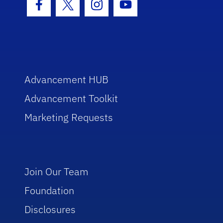
Facebook Icon
Twitter Icon
Instagram Icon
Youtube Icon
Advancement HUB
Advancement Toolkit
Marketing Requests
Join Our Team
Foundation
Disclosures