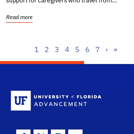
support for caregivers who travel from
further than one...
Read more
1
2
3
4
5
6
7
›
»
School Log