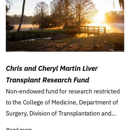
Chris and Cheryl Martin Liver
Transplant Research Fund
Non-endowed fund for research restricted
to the College of Medicine, Department of
Surgery, Division of Transplantation and...
Read more