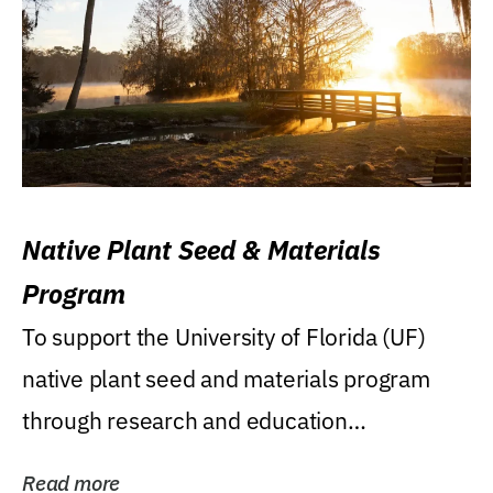
Native Plant Seed & Materials
Program
To support the University of Florida (UF)
native plant seed and materials program
through research and education
(teaching/extension)...
Read more