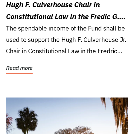
Hugh F. Culverhouse Chair in
Constitutional Law in the Fredic G.
Levin College of Law
The spendable income of the Fund shall be
used to support the Hugh F. Culverhouse Jr.
Chair in Constitutional Law in the Fredric
G....
Read more