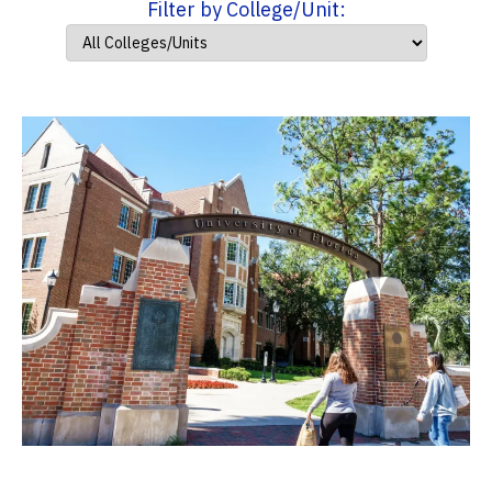
Filter by College/Unit: