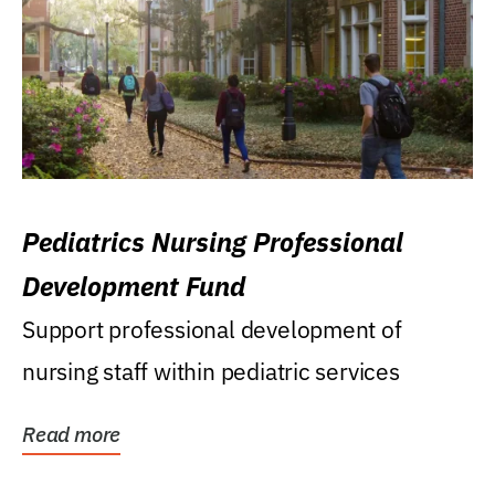
Pediatrics Nursing Professional
Development Fund
Support professional development of
nursing staff within pediatric services
Read more