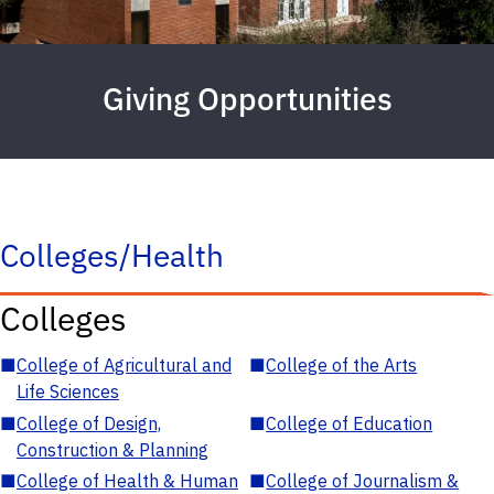
Giving Opportunities
Colleges/Health
Colleges
■
College of Agricultural and
■
College of the Arts
Life Sciences
■
College of Design,
■
College of Education
Construction & Planning
■
College of Health & Human
■
College of Journalism &