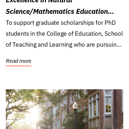
Science/Mathematics Education
Research Award
To support graduate scholarships for PhD
students in the College of Education, School
of Teaching and Learning who are pursuing
careers...
Read more