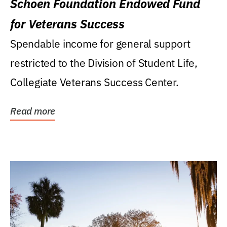
Schoen Foundation Endowed Fund
for Veterans Success
Spendable income for general support
restricted to the Division of Student Life,
Collegiate Veterans Success Center.
Read more