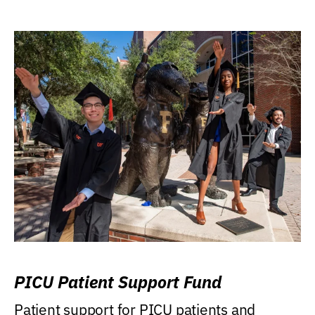
PICU Patient Support Fund
Patient support for PICU patients and