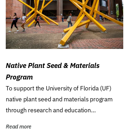
Native Plant Seed & Materials
Program
To support the University of Florida (UF)
native plant seed and materials program
through research and education
(teaching/extension)...
Read more