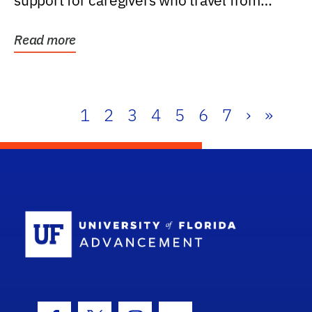
support for caregivers who travel from
further than one...
Read more
1
2
3
4
5
6
7
›
»
School Log