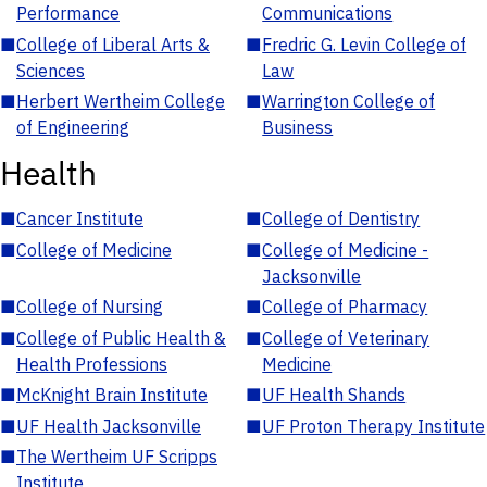
Performance
Communications
■
College of Liberal Arts &
■
Fredric G. Levin College of
Sciences
Law
■
Herbert Wertheim College
■
Warrington College of
of Engineering
Business
Health
■
Cancer Institute
■
College of Dentistry
■
College of Medicine
■
College of Medicine -
Jacksonville
■
College of Nursing
■
College of Pharmacy
■
College of Public Health &
■
College of Veterinary
Health Professions
Medicine
■
McKnight Brain Institute
■
UF Health Shands
■
UF Health Jacksonville
■
UF Proton Therapy Institute
■
The Wertheim UF Scripps
Institute