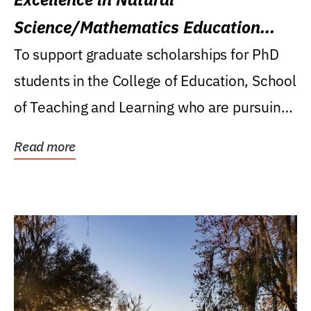
Science/Mathematics Education
Research Award
To support graduate scholarships for PhD
students in the College of Education, School
of Teaching and Learning who are pursuing
careers...
Read more