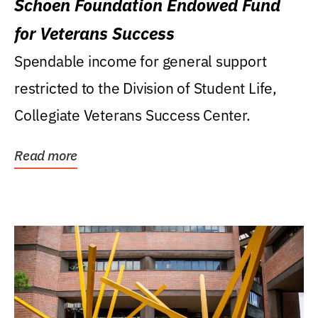
Schoen Foundation Endowed Fund
for Veterans Success
Spendable income for general support
restricted to the Division of Student Life,
Collegiate Veterans Success Center.
Read more