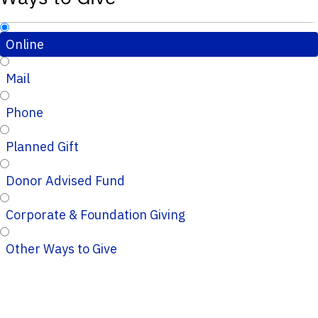
Online
Mail
Phone
Planned Gift
Donor Advised Fund
Corporate & Foundation Giving
Other Ways to Give