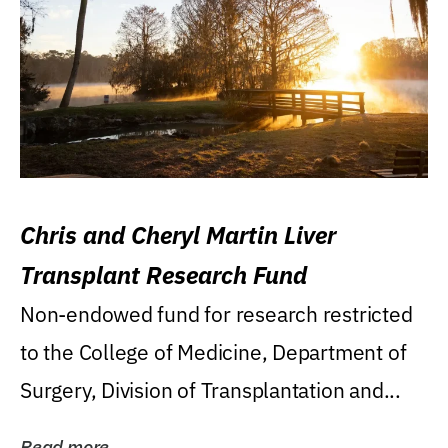
Chris and Cheryl Martin Liver
Transplant Research Fund
Non-endowed fund for research restricted
to the College of Medicine, Department of
Surgery, Division of Transplantation and...
Read more