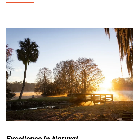
Excellence in Natural