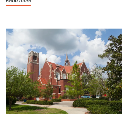
Read more