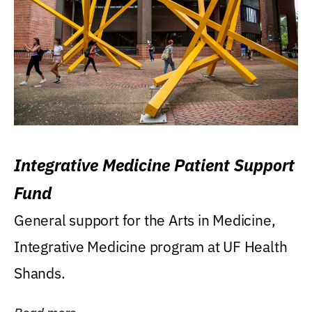
Integrative Medicine Patient Support
Fund
General support for the Arts in Medicine,
Integrative Medicine program at UF Health
Shands.