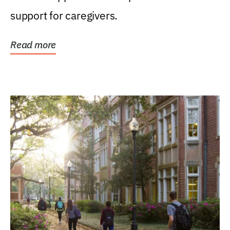
support for caregivers.
Read more