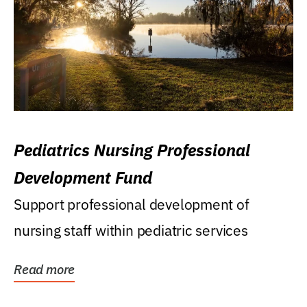
Pediatrics Nursing Professional
Development Fund
Support professional development of
nursing staff within pediatric services
Read more