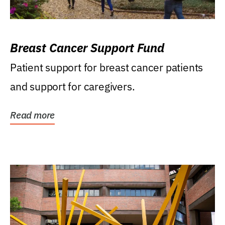
Breast Cancer Support Fund
Patient support for breast cancer patients
and support for caregivers.
Read more