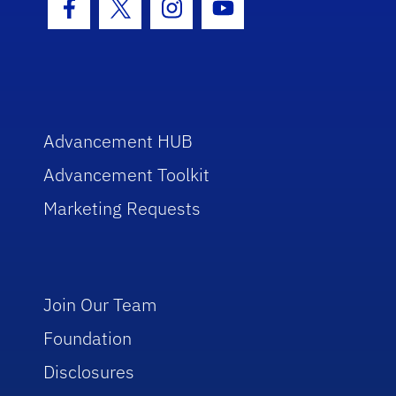
Facebook Icon
Twitter Icon
Instagram Icon
Youtube Icon
Advancement HUB
Advancement Toolkit
Marketing Requests
Join Our Team
Foundation
Disclosures