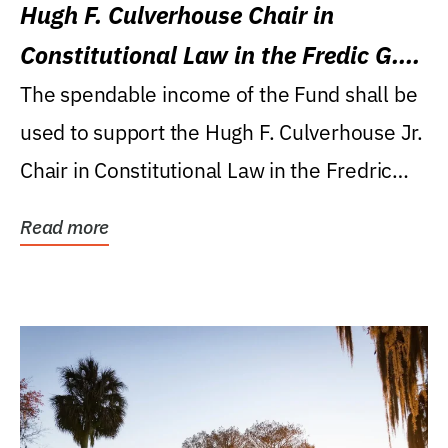
Hugh F. Culverhouse Chair in
Constitutional Law in the Fredic G.
Levin College of Law
The spendable income of the Fund shall be
used to support the Hugh F. Culverhouse Jr.
Chair in Constitutional Law in the Fredric
G....
Read more