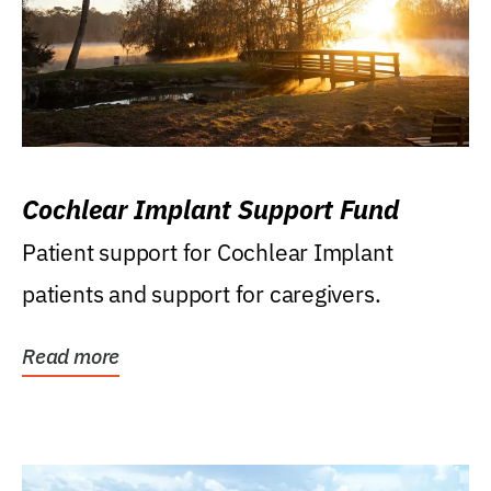
Cochlear Implant Support Fund
Patient support for Cochlear Implant
patients and support for caregivers.
Read more