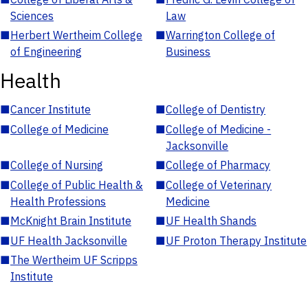
Sciences
Law
■
Herbert Wertheim College
■
Warrington College of
of Engineering
Business
Health
■
Cancer Institute
■
College of Dentistry
■
College of Medicine
■
College of Medicine -
Jacksonville
■
College of Nursing
■
College of Pharmacy
■
College of Public Health &
■
College of Veterinary
Health Professions
Medicine
■
McKnight Brain Institute
■
UF Health Shands
■
UF Health Jacksonville
■
UF Proton Therapy Institute
■
The Wertheim UF Scripps
Institute