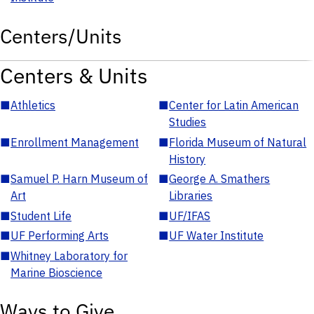
Centers/Units
Centers & Units
■
Athletics
■
Center for Latin American
Studies
■
Enrollment Management
■
Florida Museum of Natural
History
■
Samuel P. Harn Museum of
■
George A. Smathers
Art
Libraries
■
Student Life
■
UF/IFAS
■
UF Performing Arts
■
UF Water Institute
■
Whitney Laboratory for
Marine Bioscience
Ways to Give