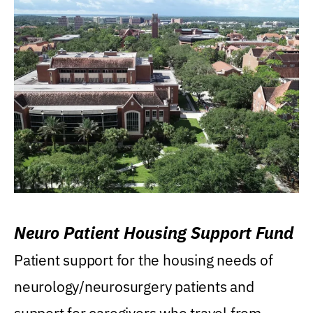
Neuro Patient Housing Support Fund
Patient support for the housing needs of
neurology/neurosurgery patients and