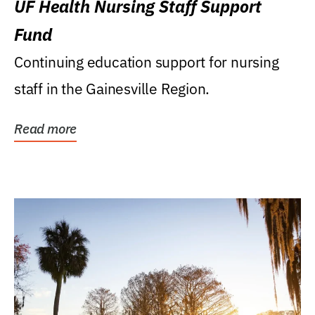
UF Health Nursing Staff Support
Fund
Continuing education support for nursing
staff in the Gainesville Region.
Read more