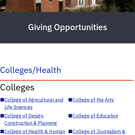
Giving Opportunities
Colleges/Health
Colleges
■
College of Agricultural and
■
College of the Arts
Life Sciences
■
College of Design,
■
College of Education
Construction & Planning
■
College of Health & Human
■
College of Journalism &