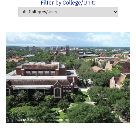
Filter by College/Unit: