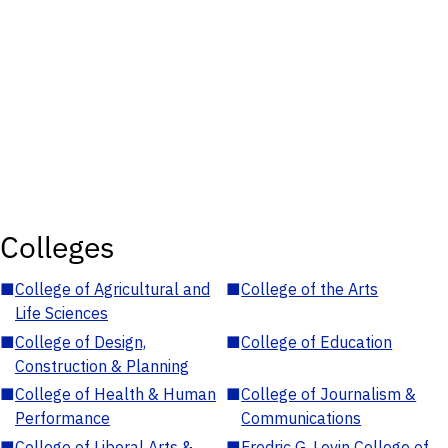
Colleges
■
College of Agricultural and
■
College of the Arts
Life Sciences
■
College of Design,
■
College of Education
Construction & Planning
■
College of Health & Human
■
College of Journalism &
Performance
Communications
■
College of Liberal Arts &
■
Fredric G. Levin College of