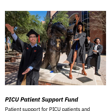
PICU Patient Support Fund
Patient support for PICU patients and