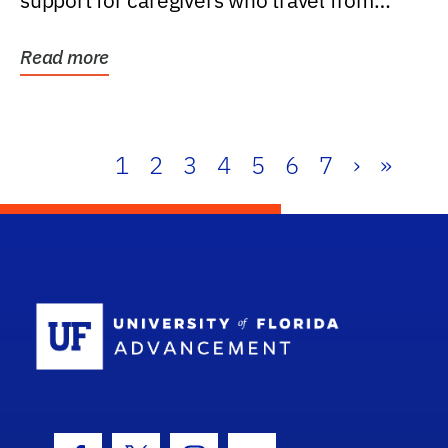
support for caregivers who travel from
further than one...
Read more
1
2
3
4
5
6
7
›
»
School Log