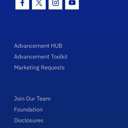
Facebook Icon
Twitter Icon
Instagram Icon
Youtube Icon
Advancement HUB
Advancement Toolkit
Marketing Requests
Join Our Team
Foundation
Disclosures