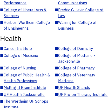
Performance
Communications
■
College of Liberal Arts &
■
Fredric G. Levin College of
Sciences
Law
■
Herbert Wertheim College
■
Warrington College of
of Engineering
Business
Health
■
Cancer Institute
■
College of Dentistry
■
College of Medicine
■
College of Medicine -
Jacksonville
■
College of Nursing
■
College of Pharmacy
■
College of Public Health &
■
College of Veterinary
Health Professions
Medicine
■
McKnight Brain Institute
■
UF Health Shands
■
UF Health Jacksonville
■
UF Proton Therapy Institute
■
The Wertheim UF Scripps
Institute