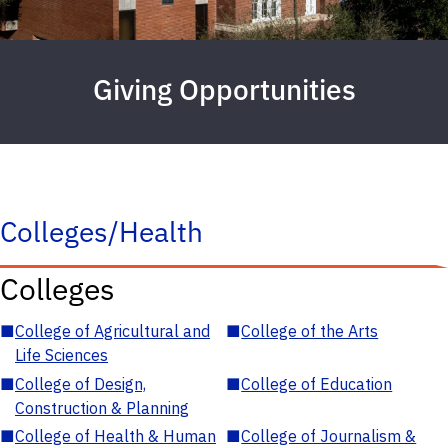
Giving Opportunities
Colleges/Health
Colleges
■
College of Agricultural and
■
College of the Arts
Life Sciences
■
College of Design,
■
College of Education
Construction & Planning
■
College of Health & Human
■
College of Journalism &