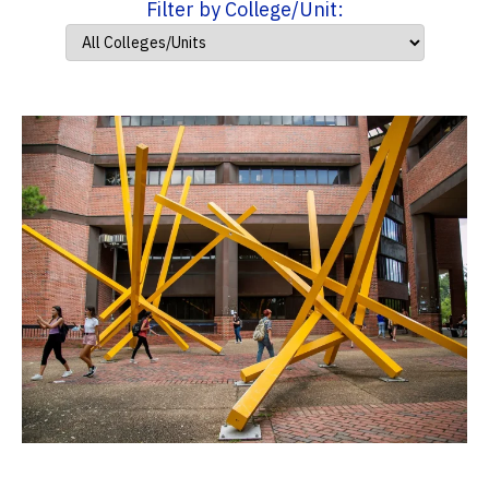
Filter by College/Unit: