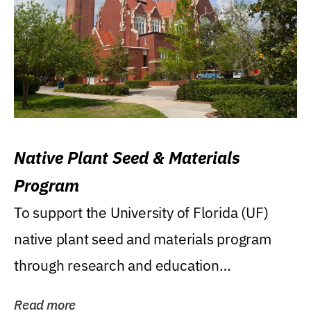
Native Plant Seed & Materials
Program
To support the University of Florida (UF)
native plant seed and materials program
through research and education
(teaching/extension)...
Read more