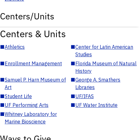
Centers/Units
Centers & Units
■
Athletics
■
Center for Latin American
Studies
■
Enrollment Management
■
Florida Museum of Natural
History
■
Samuel P. Harn Museum of
■
George A. Smathers
Art
Libraries
■
Student Life
■
UF/IFAS
■
UF Performing Arts
■
UF Water Institute
■
Whitney Laboratory for
Marine Bioscience
Ways to Give