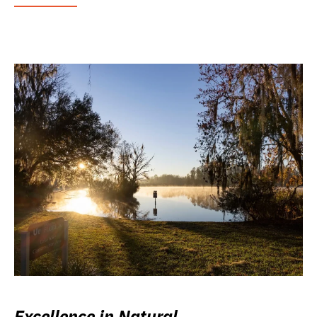
Excellence in Natural