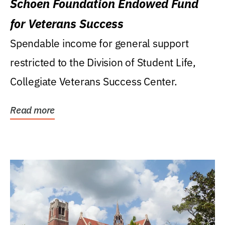
Schoen Foundation Endowed Fund
for Veterans Success
Spendable income for general support
restricted to the Division of Student Life,
Collegiate Veterans Success Center.
Read more