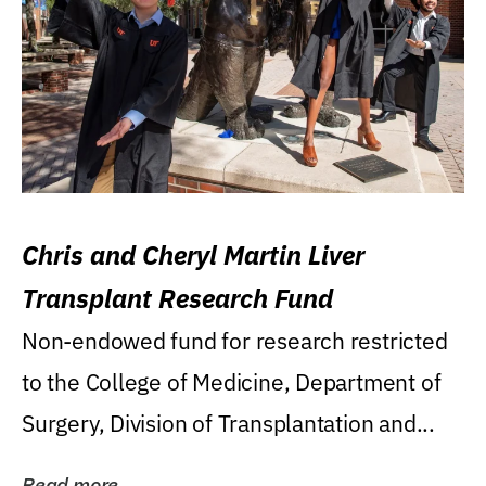
Chris and Cheryl Martin Liver
Transplant Research Fund
Non-endowed fund for research restricted
to the College of Medicine, Department of
Surgery, Division of Transplantation and...
Read more