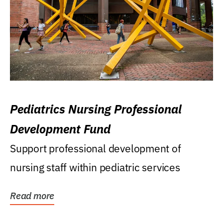
Pediatrics Nursing Professional
Development Fund
Support professional development of
nursing staff within pediatric services
Read more