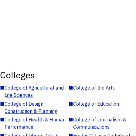
Colleges
■
College of Agricultural and
■
College of the Arts
Life Sciences
■
College of Design,
■
College of Education
Construction & Planning
■
College of Health & Human
■
College of Journalism &
Performance
Communications
■
College of Liberal Arts &
■
Fredric G. Levin College of