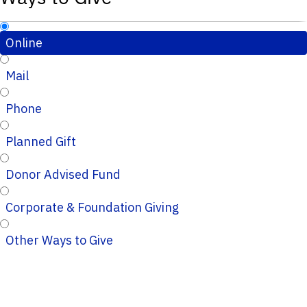
Online
Mail
Phone
Planned Gift
Donor Advised Fund
Corporate & Foundation Giving
Other Ways to Give