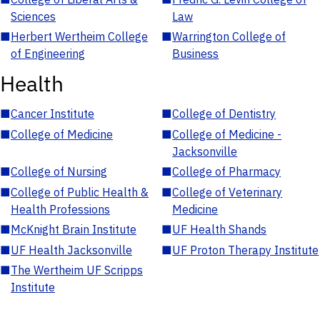
Sciences
Law
■
Herbert Wertheim College
■
Warrington College of
of Engineering
Business
Health
■
Cancer Institute
■
College of Dentistry
■
College of Medicine
■
College of Medicine -
Jacksonville
■
College of Nursing
■
College of Pharmacy
■
College of Public Health &
■
College of Veterinary
Health Professions
Medicine
■
McKnight Brain Institute
■
UF Health Shands
■
UF Health Jacksonville
■
UF Proton Therapy Institute
■
The Wertheim UF Scripps
Institute