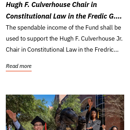
Hugh F. Culverhouse Chair in
Constitutional Law in the Fredic G.
Levin College of Law
The spendable income of the Fund shall be
used to support the Hugh F. Culverhouse Jr.
Chair in Constitutional Law in the Fredric
G....
Read more