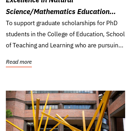
Science/Mathematics Education
Research Award
To support graduate scholarships for PhD
students in the College of Education, School
of Teaching and Learning who are pursuing
careers...
Read more