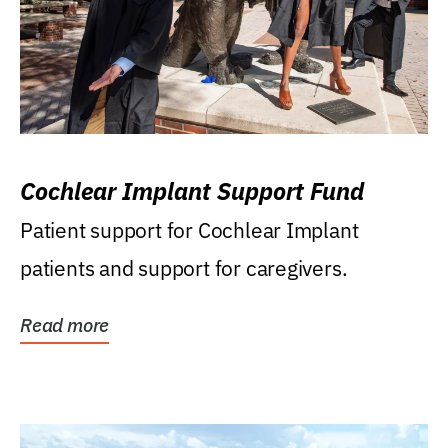
Cochlear Implant Support Fund
Patient support for Cochlear Implant
patients and support for caregivers.
Read more