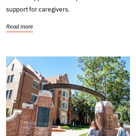
support for caregivers.
Read more