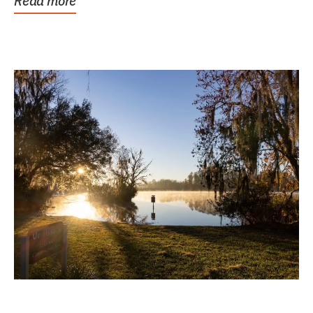
Read more