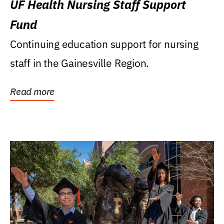
UF Health Nursing Staff Support
Fund
Continuing education support for nursing
staff in the Gainesville Region.
Read more