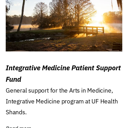
Integrative Medicine Patient Support
Fund
General support for the Arts in Medicine,
Integrative Medicine program at UF Health
Shands.