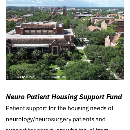
Neuro Patient Housing Support Fund
Patient support for the housing needs of
neurology/neurosurgery patients and