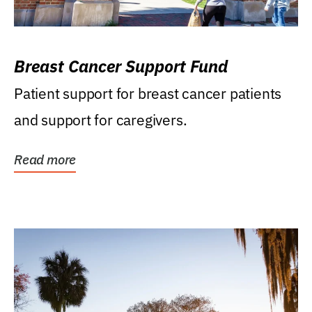
Breast Cancer Support Fund
Patient support for breast cancer patients
and support for caregivers.
Read more