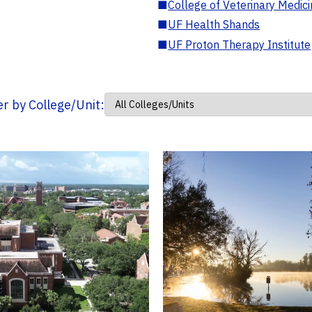
■
College of Veterinary Medic
■
UF Health Shands
■
UF Proton Therapy Institute
ter by College/Unit: