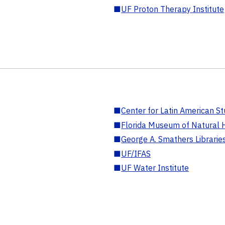
■
UF Proton Therapy Institute
■
Center for Latin American St
■
Florida Museum of Natural H
■
George A. Smathers Librarie
■
UF/IFAS
■
UF Water Institute