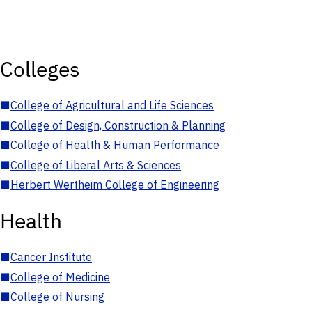
Colleges
■
College of Agricultural and Life Sciences
■
College of Design, Construction & Planning
■
College of Health & Human Performance
■
College of Liberal Arts & Sciences
■
Herbert Wertheim College of Engineering
Health
■
Cancer Institute
■
College of Medicine
■
College of Nursing