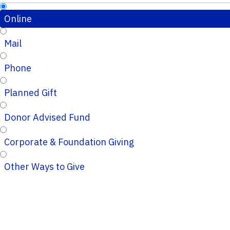
Online
Mail
Phone
Planned Gift
Donor Advised Fund
Corporate & Foundation Giving
Other Ways to Give