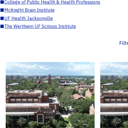
■
College of Public Health & Health Professions
■
McKnight Brain Institute
■
UF Health Jacksonville
■
The Wertheim UF Scripps Institute
Fil