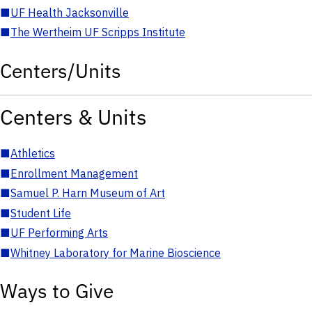
■
UF Health Jacksonville
■
The Wertheim UF Scripps Institute
Centers/Units
Centers & Units
■
Athletics
■
Enrollment Management
■
Samuel P. Harn Museum of Art
■
Student Life
■
UF Performing Arts
■
Whitney Laboratory for Marine Bioscience
Ways to Give