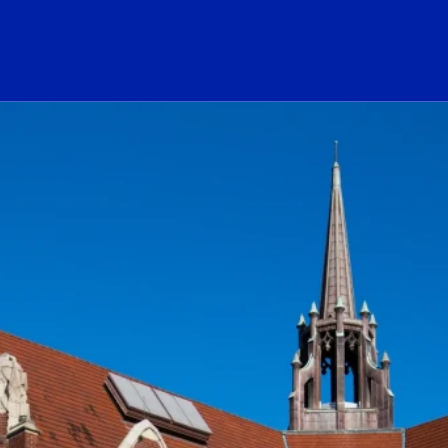
ogo Link