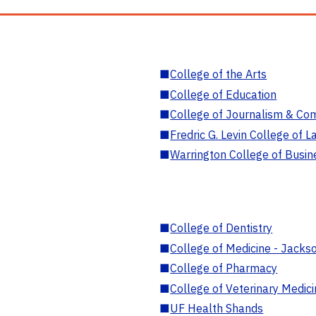
■
College of the Arts
■
College of Education
■
College of Journalism & Co
■
Fredric G. Levin College of L
■
Warrington College of Busin
■
College of Dentistry
■
College of Medicine - Jackso
■
College of Pharmacy
■
College of Veterinary Medic
■
UF Health Shands