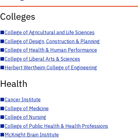
Colleges
■
College of Agricultural and Life Sciences
■
College of Design, Construction & Planning
■
College of Health & Human Performance
■
College of Liberal Arts & Sciences
■
Herbert Wertheim College of Engineering
Health
■
Cancer Institute
■
College of Medicine
■
College of Nursing
■
College of Public Health & Health Professions
■
McKnight Brain Institute