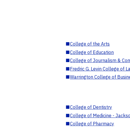
■
College of the Arts
■
College of Education
■
College of Journalism & Co
■
Fredric G. Levin College of L
■
Warrington College of Busin
■
College of Dentistry
■
College of Medicine - Jackso
■
College of Pharmacy