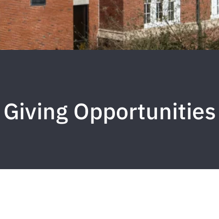
Giving Opportunities