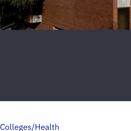
Colleges/Health