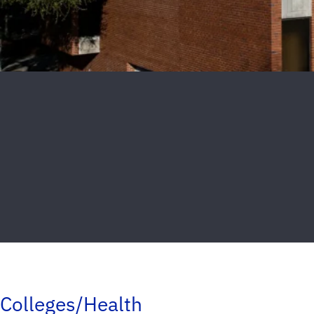
Colleges/Health