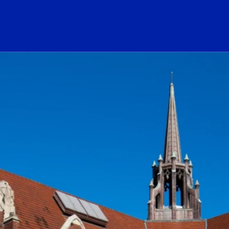
ogo Link