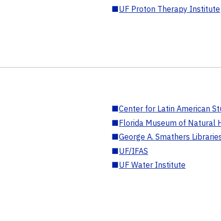
■
UF Proton Therapy Institute
■
Center for Latin American St
■
Florida Museum of Natural H
■
George A. Smathers Librarie
■
UF/IFAS
■
UF Water Institute