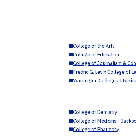
■
College of the Arts
■
College of Education
■
College of Journalism & Co
■
Fredric G. Levin College of L
■
Warrington College of Busin
■
College of Dentistry
■
College of Medicine - Jackso
■
College of Pharmacy