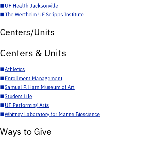
■
UF Health Jacksonville
■
The Wertheim UF Scripps Institute
Centers/Units
Centers & Units
■
Athletics
■
Enrollment Management
■
Samuel P. Harn Museum of Art
■
Student Life
■
UF Performing Arts
■
Whitney Laboratory for Marine Bioscience
Ways to Give