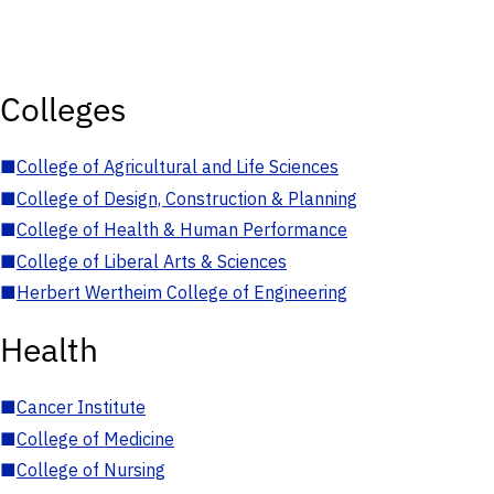
Colleges
■
College of Agricultural and Life Sciences
■
College of Design, Construction & Planning
■
College of Health & Human Performance
■
College of Liberal Arts & Sciences
■
Herbert Wertheim College of Engineering
Health
■
Cancer Institute
■
College of Medicine
■
College of Nursing