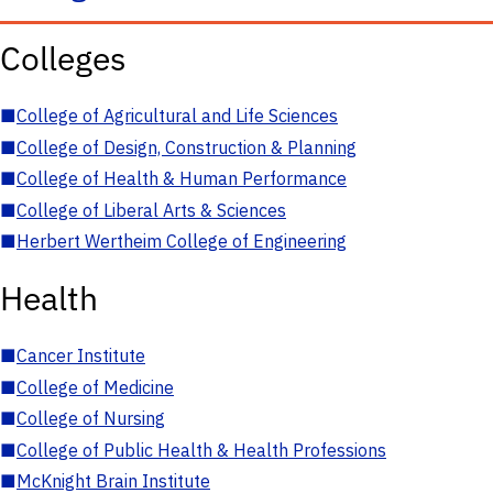
Colleges
■
College of Agricultural and Life Sciences
■
College of Design, Construction & Planning
■
College of Health & Human Performance
■
College of Liberal Arts & Sciences
■
Herbert Wertheim College of Engineering
Health
■
Cancer Institute
■
College of Medicine
■
College of Nursing
■
College of Public Health & Health Professions
■
McKnight Brain Institute