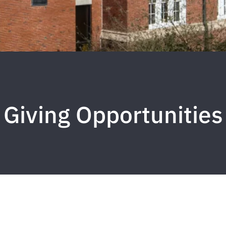
Giving Opportunities