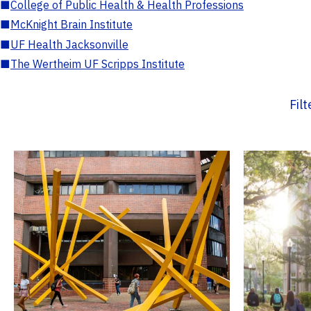
■
College of Public Health & Health Professions
■
McKnight Brain Institute
■
UF Health Jacksonville
■
The Wertheim UF Scripps Institute
Fil