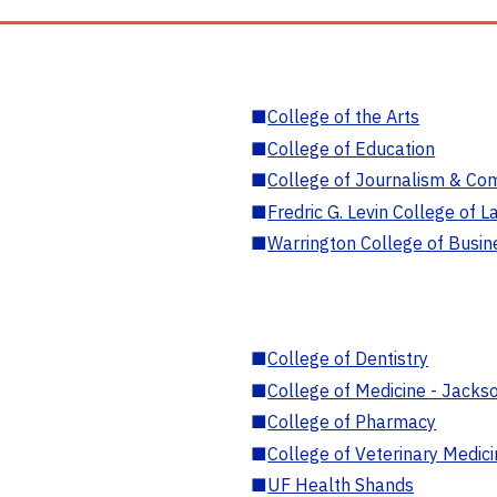
■
College of the Arts
■
College of Education
■
College of Journalism & Co
■
Fredric G. Levin College of L
■
Warrington College of Busin
■
College of Dentistry
■
College of Medicine - Jackso
■
College of Pharmacy
■
College of Veterinary Medic
■
UF Health Shands