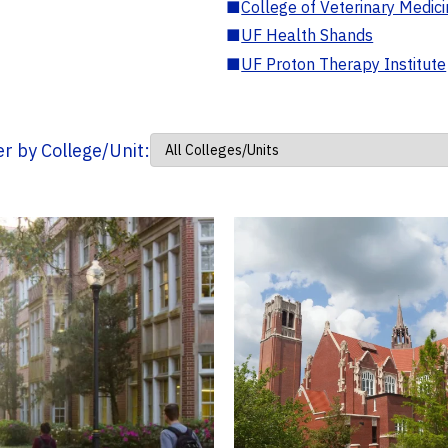
■
College of Veterinary Medic
■
UF Health Shands
■
UF Proton Therapy Institute
ter by College/Unit: