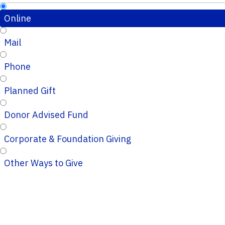
Online
Mail
Phone
Planned Gift
Donor Advised Fund
Corporate & Foundation Giving
Other Ways to Give