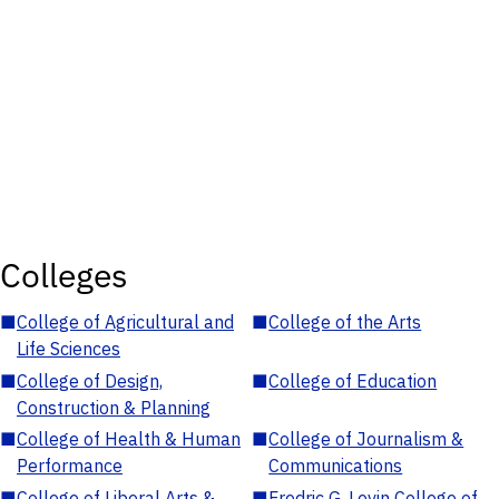
Colleges
■
College of Agricultural and
■
College of the Arts
Life Sciences
■
College of Design,
■
College of Education
Construction & Planning
■
College of Health & Human
■
College of Journalism &
Performance
Communications
■
College of Liberal Arts &
■
Fredric G. Levin College of