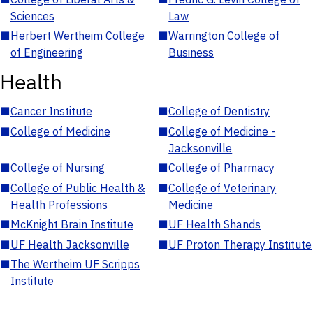
Sciences
Law
■
Herbert Wertheim College
■
Warrington College of
of Engineering
Business
Health
■
Cancer Institute
■
College of Dentistry
■
College of Medicine
■
College of Medicine -
Jacksonville
■
College of Nursing
■
College of Pharmacy
■
College of Public Health &
■
College of Veterinary
Health Professions
Medicine
■
McKnight Brain Institute
■
UF Health Shands
■
UF Health Jacksonville
■
UF Proton Therapy Institute
■
The Wertheim UF Scripps
Institute