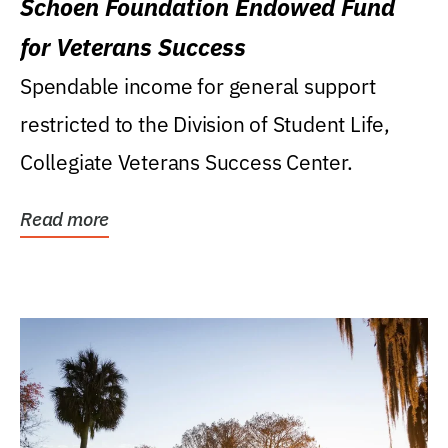
Schoen Foundation Endowed Fund
for Veterans Success
Spendable income for general support
restricted to the Division of Student Life,
Collegiate Veterans Success Center.
Read more