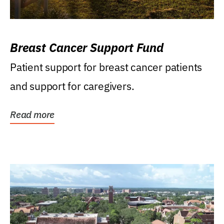
Breast Cancer Support Fund
Patient support for breast cancer patients
and support for caregivers.
Read more