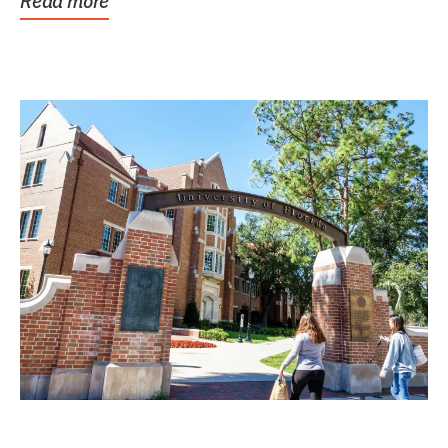
Read more