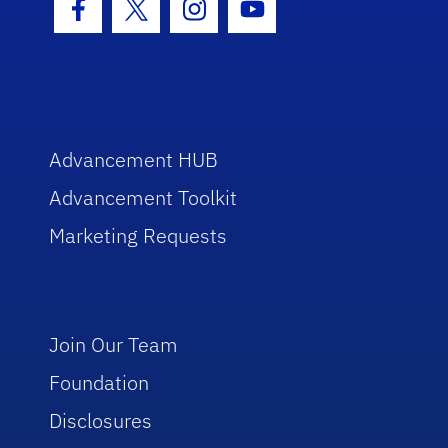
Facebook Icon
Twitter Icon
Instagram Icon
Youtube Icon
Advancement HUB
Advancement Toolkit
Marketing Requests
Join Our Team
Foundation
Disclosures