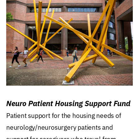
Neuro Patient Housing Support Fund
Patient support for the housing needs of
neurology/neurosurgery patients and