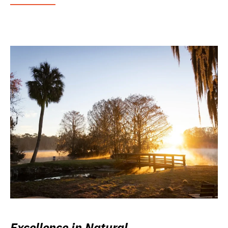
Excellence in Natural