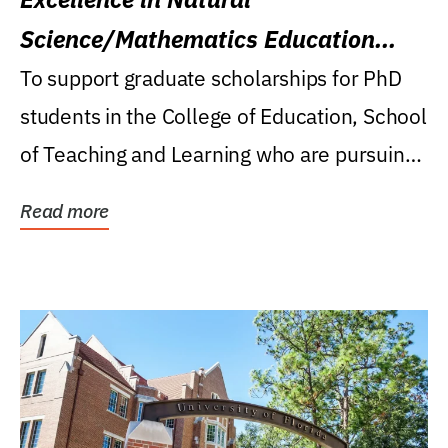
Science/Mathematics Education
Research Award
To support graduate scholarships for PhD
students in the College of Education, School
of Teaching and Learning who are pursuing
careers...
Read more