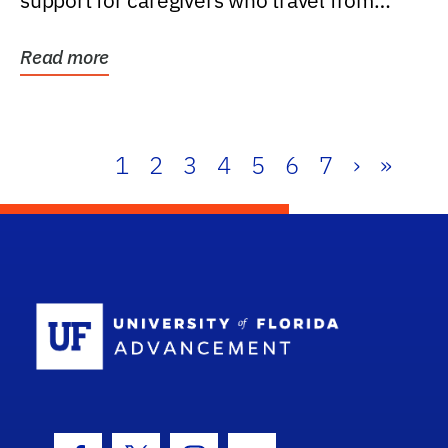
support for caregivers who travel from
further than one...
Read more
1
2
3
4
5
6
7
›
»
School Log