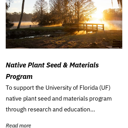
Native Plant Seed & Materials
Program
To support the University of Florida (UF)
native plant seed and materials program
through research and education
(teaching/extension)...
Read more