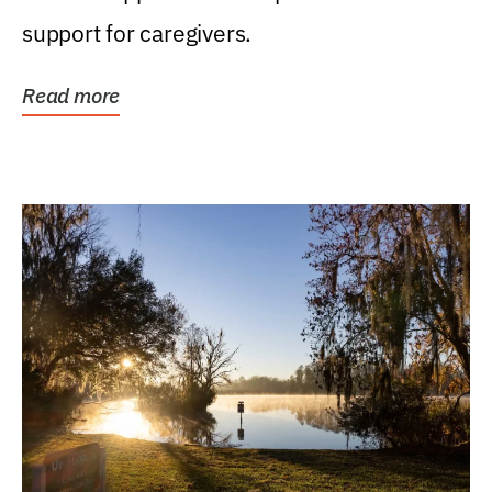
support for caregivers.
Read more