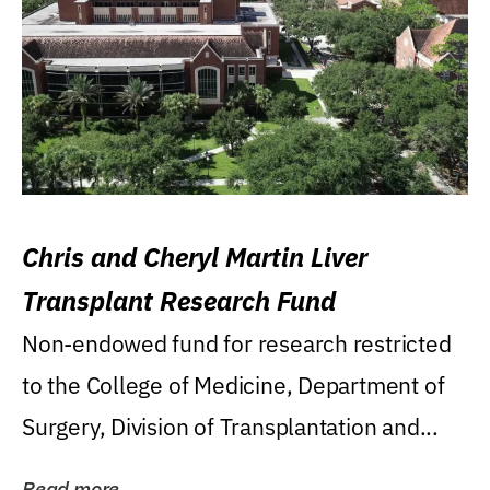
Chris and Cheryl Martin Liver
Transplant Research Fund
Non-endowed fund for research restricted
to the College of Medicine, Department of
Surgery, Division of Transplantation and...
Read more