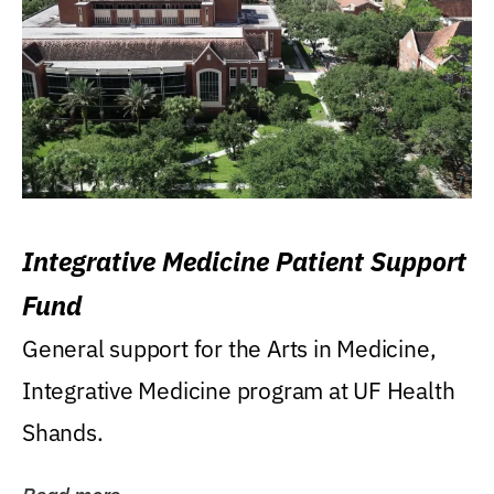
Integrative Medicine Patient Support
Fund
General support for the Arts in Medicine,
Integrative Medicine program at UF Health
Shands.