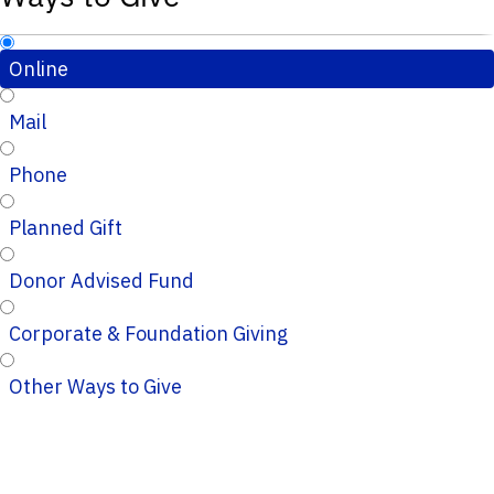
Online
Mail
Phone
Planned Gift
Donor Advised Fund
Corporate & Foundation Giving
Other Ways to Give