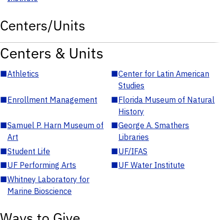
Centers/Units
Centers & Units
■
Athletics
■
Center for Latin American
Studies
■
Enrollment Management
■
Florida Museum of Natural
History
■
Samuel P. Harn Museum of
■
George A. Smathers
Art
Libraries
■
Student Life
■
UF/IFAS
■
UF Performing Arts
■
UF Water Institute
■
Whitney Laboratory for
Marine Bioscience
Ways to Give