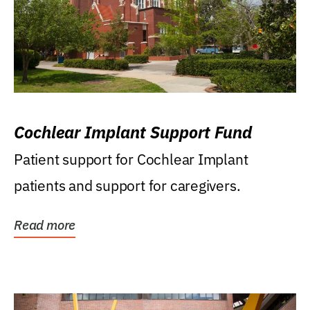
Cochlear Implant Support Fund
Patient support for Cochlear Implant
patients and support for caregivers.
Read more