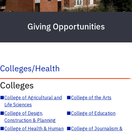
Giving Opportunities
Colleges/Health
Colleges
■
College of Agricultural and
■
College of the Arts
Life Sciences
■
College of Design,
■
College of Education
Construction & Planning
■
College of Health & Human
■
College of Journalism &