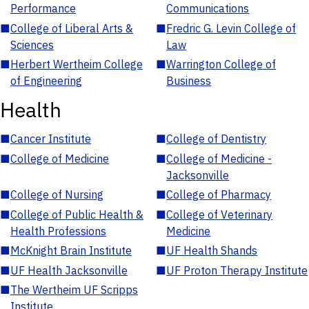
Performance
Communications
■
College of Liberal Arts &
■
Fredric G. Levin College of
Sciences
Law
■
Herbert Wertheim College
■
Warrington College of
of Engineering
Business
Health
■
Cancer Institute
■
College of Dentistry
■
College of Medicine
■
College of Medicine -
Jacksonville
■
College of Nursing
■
College of Pharmacy
■
College of Public Health &
■
College of Veterinary
Health Professions
Medicine
■
McKnight Brain Institute
■
UF Health Shands
■
UF Health Jacksonville
■
UF Proton Therapy Institute
■
The Wertheim UF Scripps
Institute