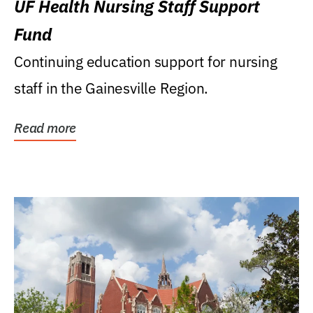
UF Health Nursing Staff Support
Fund
Continuing education support for nursing
staff in the Gainesville Region.
Read more