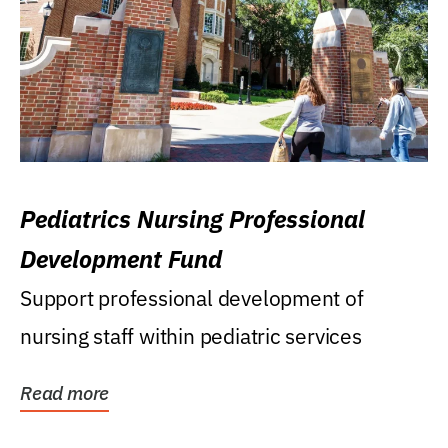
Pediatrics Nursing Professional
Development Fund
Support professional development of
nursing staff within pediatric services
Read more