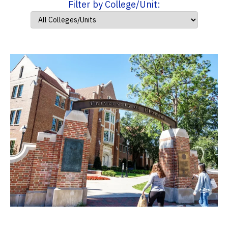
Filter by College/Unit: