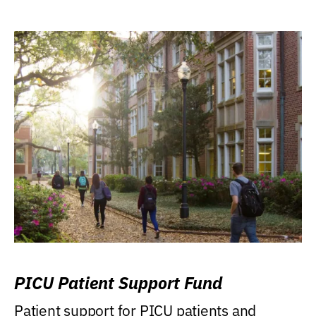
PICU Patient Support Fund
Patient support for PICU patients and