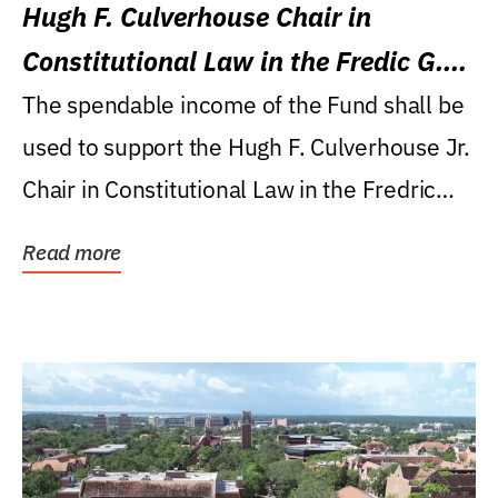
Hugh F. Culverhouse Chair in
Constitutional Law in the Fredic G.
Levin College of Law
The spendable income of the Fund shall be
used to support the Hugh F. Culverhouse Jr.
Chair in Constitutional Law in the Fredric
G....
Read more