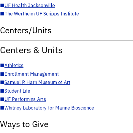
■
UF Health Jacksonville
■
The Wertheim UF Scripps Institute
Centers/Units
Centers & Units
■
Athletics
■
Enrollment Management
■
Samuel P. Harn Museum of Art
■
Student Life
■
UF Performing Arts
■
Whitney Laboratory for Marine Bioscience
Ways to Give