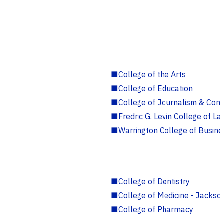
■
College of the Arts
■
College of Education
■
College of Journalism & Co
■
Fredric G. Levin College of L
■
Warrington College of Busin
■
College of Dentistry
■
College of Medicine - Jackso
■
College of Pharmacy