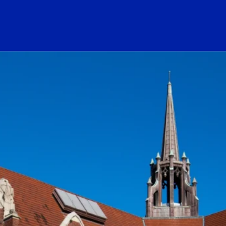
ogo Link