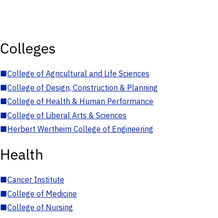
Colleges
■
College of Agricultural and Life Sciences
■
College of Design, Construction & Planning
■
College of Health & Human Performance
■
College of Liberal Arts & Sciences
■
Herbert Wertheim College of Engineering
Health
■
Cancer Institute
■
College of Medicine
■
College of Nursing