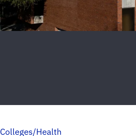
Colleges/Health