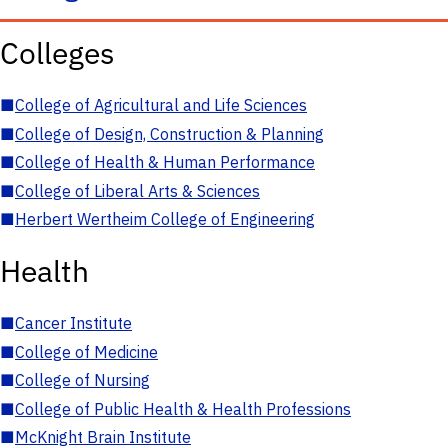
Colleges
■
College of Agricultural and Life Sciences
■
College of Design, Construction & Planning
■
College of Health & Human Performance
■
College of Liberal Arts & Sciences
■
Herbert Wertheim College of Engineering
Health
■
Cancer Institute
■
College of Medicine
■
College of Nursing
■
College of Public Health & Health Professions
■
McKnight Brain Institute