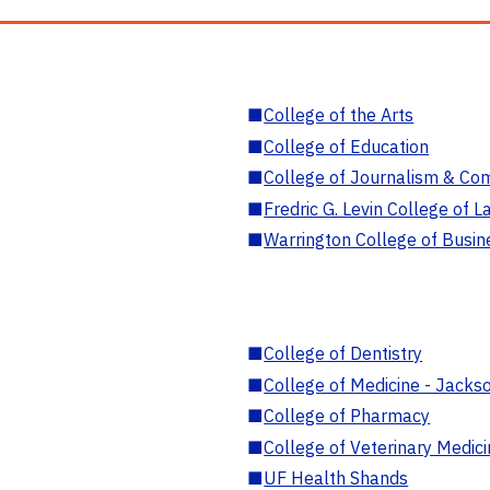
■
College of the Arts
■
College of Education
■
College of Journalism & Co
■
Fredric G. Levin College of L
■
Warrington College of Busin
■
College of Dentistry
■
College of Medicine - Jackso
■
College of Pharmacy
■
College of Veterinary Medic
■
UF Health Shands