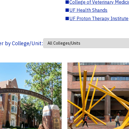
■
College of Veterinary Medic
■
UF Health Shands
■
UF Proton Therapy Institute
ter by College/Unit: