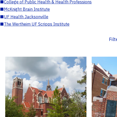
■
College of Public Health & Health Professions
■
McKnight Brain Institute
■
UF Health Jacksonville
■
The Wertheim UF Scripps Institute
Fil