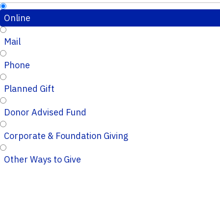
Online
Mail
Phone
Planned Gift
Donor Advised Fund
Corporate & Foundation Giving
Other Ways to Give