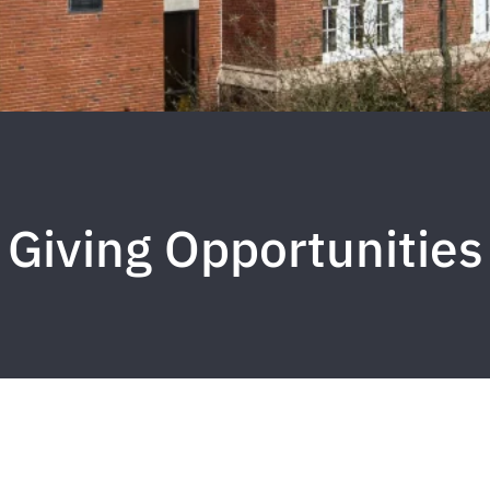
Giving Opportunities