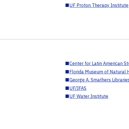
■
UF Proton Therapy Institute
■
Center for Latin American St
■
Florida Museum of Natural H
■
George A. Smathers Librarie
■
UF/IFAS
■
UF Water Institute