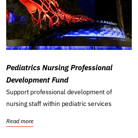
Pediatrics Nursing Professional
Development Fund
Support professional development of
nursing staff within pediatric services
Read more