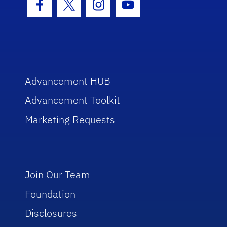
Facebook Icon
Twitter Icon
Instagram Icon
Youtube Icon
Advancement HUB
Advancement Toolkit
Marketing Requests
Join Our Team
Foundation
Disclosures