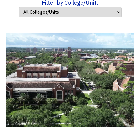
Filter by College/Unit: