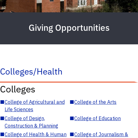
Giving Opportunities
Colleges/Health
Colleges
■
College of Agricultural and
■
College of the Arts
Life Sciences
■
College of Design,
■
College of Education
Construction & Planning
■
College of Health & Human
■
College of Journalism &