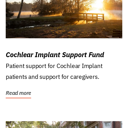
Cochlear Implant Support Fund
Patient support for Cochlear Implant
patients and support for caregivers.
Read more