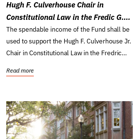
Hugh F. Culverhouse Chair in
Constitutional Law in the Fredic G.
Levin College of Law
The spendable income of the Fund shall be
used to support the Hugh F. Culverhouse Jr.
Chair in Constitutional Law in the Fredric
G....
Read more