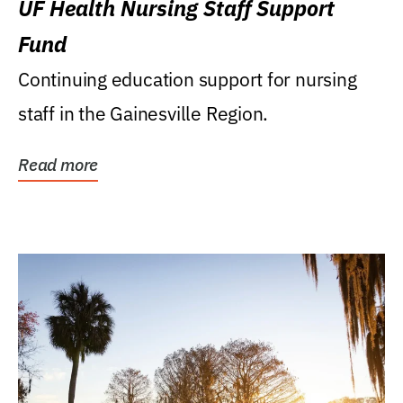
UF Health Nursing Staff Support
Fund
Continuing education support for nursing
staff in the Gainesville Region.
Read more