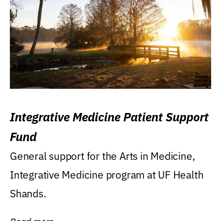
Integrative Medicine Patient Support
Fund
General support for the Arts in Medicine,
Integrative Medicine program at UF Health
Shands.