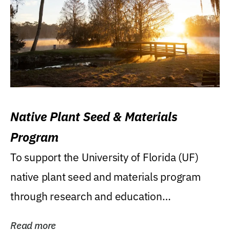
Native Plant Seed & Materials
Program
To support the University of Florida (UF)
native plant seed and materials program
through research and education
(teaching/extension)...
Read more