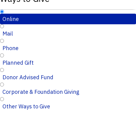
Online
Mail
Phone
Planned Gift
Donor Advised Fund
Corporate & Foundation Giving
Other Ways to Give