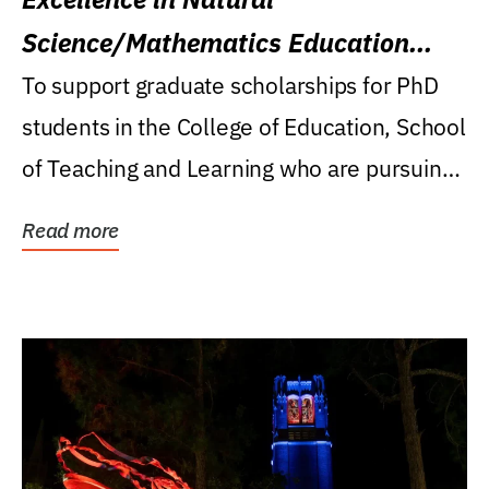
Science/Mathematics Education
Research Award
To support graduate scholarships for PhD
students in the College of Education, School
of Teaching and Learning who are pursuing
careers...
Read more