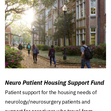
Neuro Patient Housing Support Fund
Patient support for the housing needs of
neurology/neurosurgery patients and