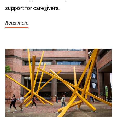
support for caregivers.
Read more