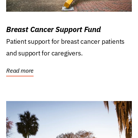
Breast Cancer Support Fund
Patient support for breast cancer patients
and support for caregivers.
Read more