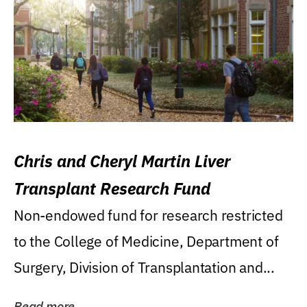
Chris and Cheryl Martin Liver
Transplant Research Fund
Non-endowed fund for research restricted
to the College of Medicine, Department of
Surgery, Division of Transplantation and...
Read more