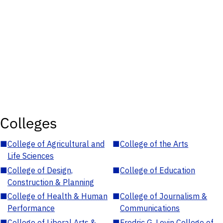
Colleges
■
College of Agricultural and
■
College of the Arts
Life Sciences
■
College of Design,
■
College of Education
Construction & Planning
■
College of Health & Human
■
College of Journalism &
Performance
Communications
■
College of Liberal Arts &
■
Fredric G. Levin College of