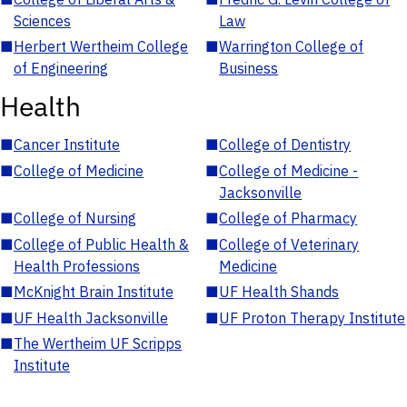
Sciences
Law
■
Herbert Wertheim College
■
Warrington College of
of Engineering
Business
Health
■
Cancer Institute
■
College of Dentistry
■
College of Medicine
■
College of Medicine -
Jacksonville
■
College of Nursing
■
College of Pharmacy
■
College of Public Health &
■
College of Veterinary
Health Professions
Medicine
■
McKnight Brain Institute
■
UF Health Shands
■
UF Health Jacksonville
■
UF Proton Therapy Institute
■
The Wertheim UF Scripps
Institute