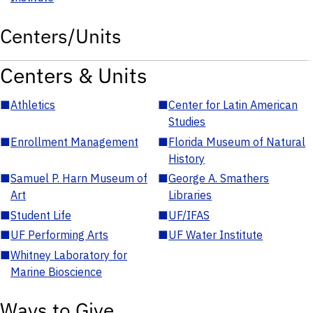
Centers/Units
Centers & Units
■
Athletics
■
Center for Latin American
Studies
■
Enrollment Management
■
Florida Museum of Natural
History
■
Samuel P. Harn Museum of
■
George A. Smathers
Art
Libraries
■
Student Life
■
UF/IFAS
■
UF Performing Arts
■
UF Water Institute
■
Whitney Laboratory for
Marine Bioscience
Ways to Give