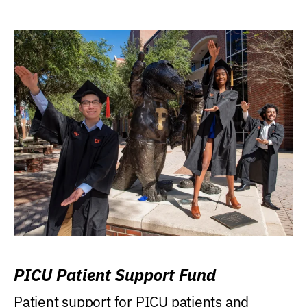
PICU Patient Support Fund
Patient support for PICU patients and