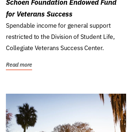
Schoen Foundation Endowed Fund
for Veterans Success
Spendable income for general support
restricted to the Division of Student Life,
Collegiate Veterans Success Center.
Read more