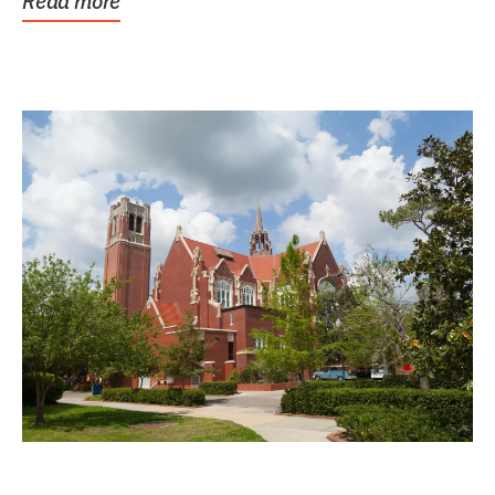
Read more