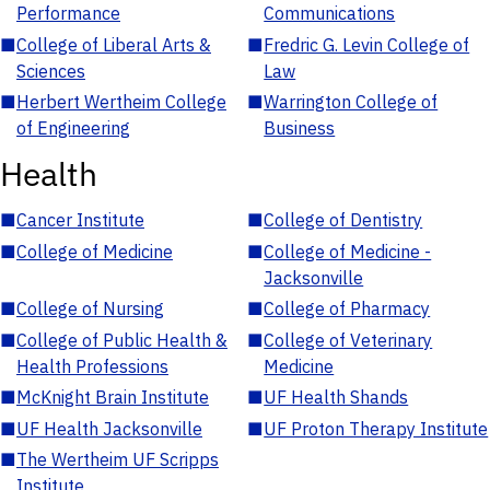
Performance
Communications
■
College of Liberal Arts &
■
Fredric G. Levin College of
Sciences
Law
■
Herbert Wertheim College
■
Warrington College of
of Engineering
Business
Health
■
Cancer Institute
■
College of Dentistry
■
College of Medicine
■
College of Medicine -
Jacksonville
■
College of Nursing
■
College of Pharmacy
■
College of Public Health &
■
College of Veterinary
Health Professions
Medicine
■
McKnight Brain Institute
■
UF Health Shands
■
UF Health Jacksonville
■
UF Proton Therapy Institute
■
The Wertheim UF Scripps
Institute