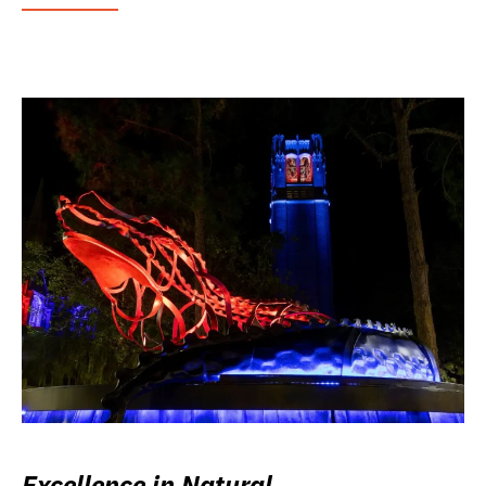
Excellence in Natural