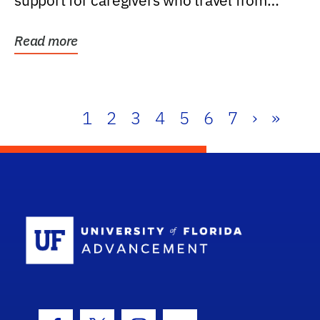
support for caregivers who travel from
further than one...
Read more
1
2
3
4
5
6
7
›
»
School Log