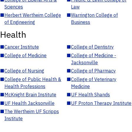
Sciences
Law
■
Herbert Wertheim College
■
Warrington College of
of Engineering
Business
Health
■
Cancer Institute
■
College of Dentistry
■
College of Medicine
■
College of Medicine -
Jacksonville
■
College of Nursing
■
College of Pharmacy
■
College of Public Health &
■
College of Veterinary
Health Professions
Medicine
■
McKnight Brain Institute
■
UF Health Shands
■
UF Health Jacksonville
■
UF Proton Therapy Institute
■
The Wertheim UF Scripps
Institute