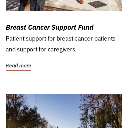
Breast Cancer Support Fund
Patient support for breast cancer patients
and support for caregivers.
Read more