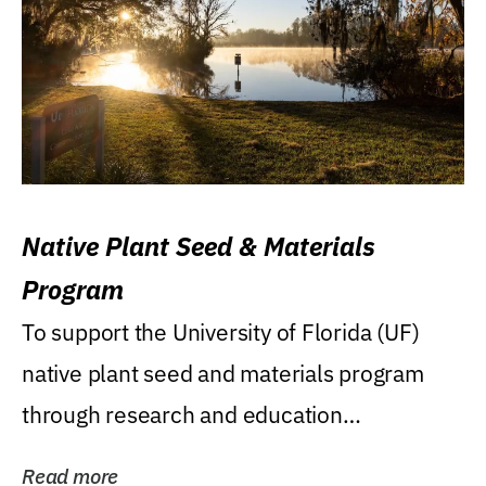
Native Plant Seed & Materials
Program
To support the University of Florida (UF)
native plant seed and materials program
through research and education
(teaching/extension)...
Read more