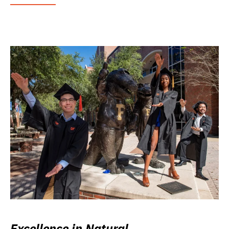
Excellence in Natural