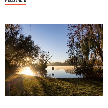
Read more