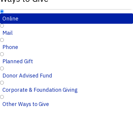
Online
Mail
Phone
Planned Gift
Donor Advised Fund
Corporate & Foundation Giving
Other Ways to Give