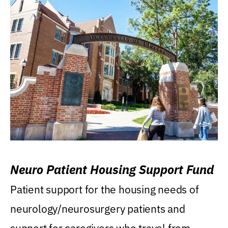
Neuro Patient Housing Support Fund
Patient support for the housing needs of
neurology/neurosurgery patients and