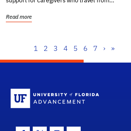
support for caregivers who travel from
further than one...
Read more
1
2
3
4
5
6
7
›
»
School Log