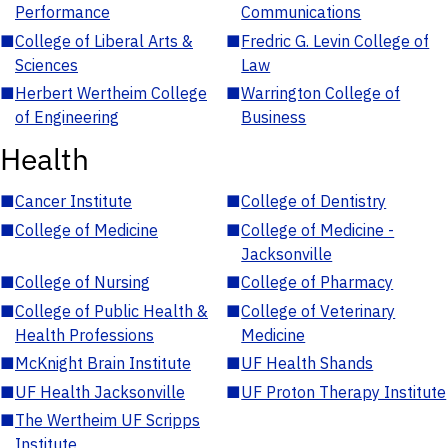
Performance
Communications
■
College of Liberal Arts &
■
Fredric G. Levin College of
Sciences
Law
■
Herbert Wertheim College
■
Warrington College of
of Engineering
Business
Health
■
Cancer Institute
■
College of Dentistry
■
College of Medicine
■
College of Medicine -
Jacksonville
■
College of Nursing
■
College of Pharmacy
■
College of Public Health &
■
College of Veterinary
Health Professions
Medicine
■
McKnight Brain Institute
■
UF Health Shands
■
UF Health Jacksonville
■
UF Proton Therapy Institute
■
The Wertheim UF Scripps
Institute