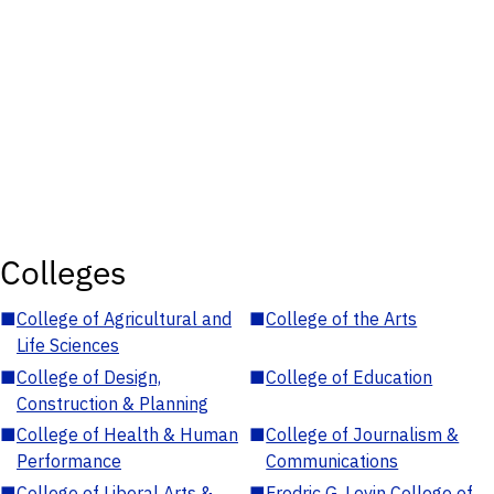
Colleges
■
College of Agricultural and
■
College of the Arts
Life Sciences
■
College of Design,
■
College of Education
Construction & Planning
■
College of Health & Human
■
College of Journalism &
Performance
Communications
■
College of Liberal Arts &
■
Fredric G. Levin College of