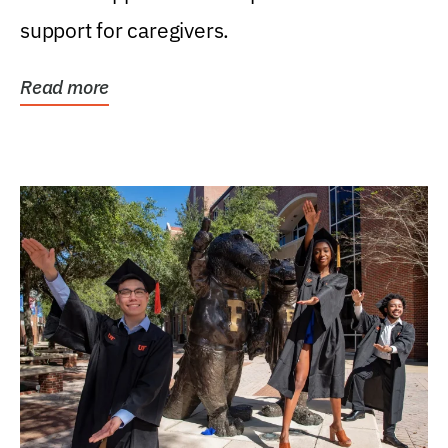
support for caregivers.
Read more