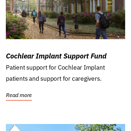
Cochlear Implant Support Fund
Patient support for Cochlear Implant
patients and support for caregivers.
Read more