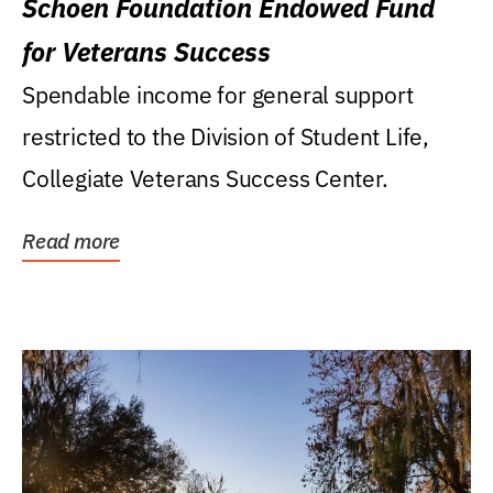
Schoen Foundation Endowed Fund
for Veterans Success
Spendable income for general support
restricted to the Division of Student Life,
Collegiate Veterans Success Center.
Read more