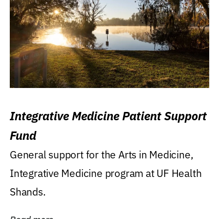
Integrative Medicine Patient Support
Fund
General support for the Arts in Medicine,
Integrative Medicine program at UF Health
Shands.