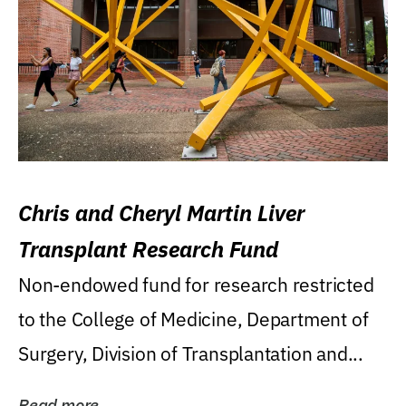
Chris and Cheryl Martin Liver
Transplant Research Fund
Non-endowed fund for research restricted
to the College of Medicine, Department of
Surgery, Division of Transplantation and...
Read more