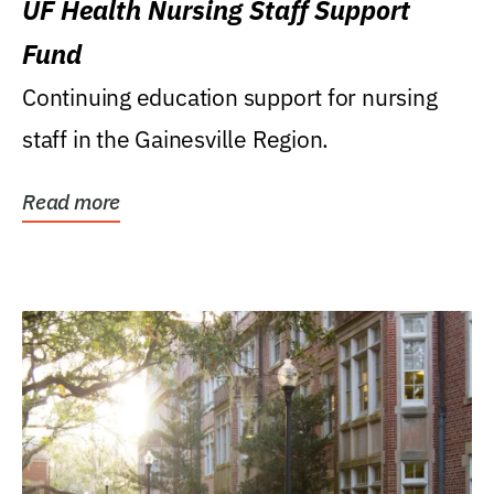
UF Health Nursing Staff Support
Fund
Continuing education support for nursing
staff in the Gainesville Region.
Read more