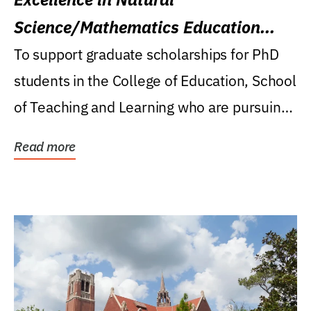
Science/Mathematics Education
Research Award
To support graduate scholarships for PhD
students in the College of Education, School
of Teaching and Learning who are pursuing
careers...
Read more