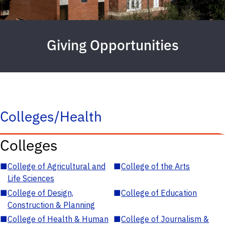
Giving Opportunities
Colleges/Health
Colleges
■
College of Agricultural and
■
College of the Arts
Life Sciences
■
College of Design,
■
College of Education
Construction & Planning
■
College of Health & Human
■
College of Journalism &