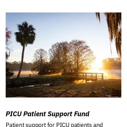
PICU Patient Support Fund
Patient support for PICU patients and