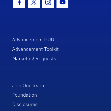
Facebook Icon
Twitter Icon
Instagram Icon
Youtube Icon
Advancement HUB
Advancement Toolkit
Marketing Requests
Join Our Team
Foundation
Disclosures