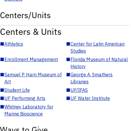
Centers/Units
Centers & Units
■
Athletics
■
Center for Latin American
Studies
■
Enrollment Management
■
Florida Museum of Natural
History
■
Samuel P. Harn Museum of
■
George A. Smathers
Art
Libraries
■
Student Life
■
UF/IFAS
■
UF Performing Arts
■
UF Water Institute
■
Whitney Laboratory for
Marine Bioscience
Ways to Give