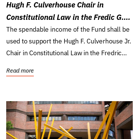
Hugh F. Culverhouse Chair in
Constitutional Law in the Fredic G.
Levin College of Law
The spendable income of the Fund shall be
used to support the Hugh F. Culverhouse Jr.
Chair in Constitutional Law in the Fredric
G....
Read more