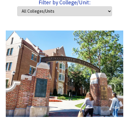
Filter by College/Unit: