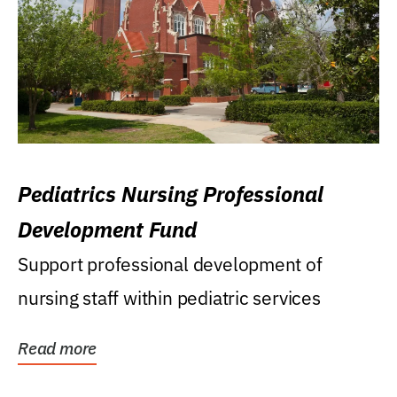
Pediatrics Nursing Professional
Development Fund
Support professional development of
nursing staff within pediatric services
Read more