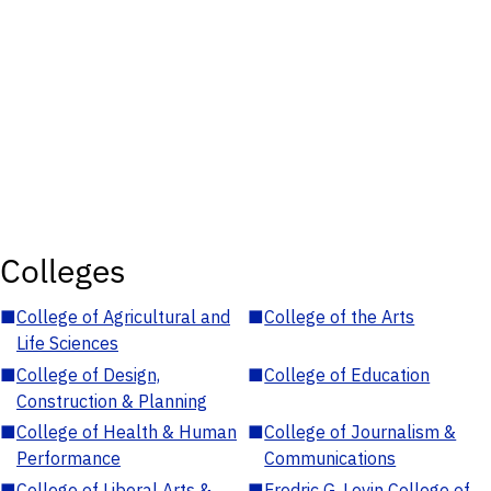
Colleges
■
College of Agricultural and
■
College of the Arts
Life Sciences
■
College of Design,
■
College of Education
Construction & Planning
■
College of Health & Human
■
College of Journalism &
Performance
Communications
■
College of Liberal Arts &
■
Fredric G. Levin College of