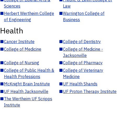
Sciences
Law
■
Herbert Wertheim College
■
Warrington College of
of Engineering
Business
Health
■
Cancer Institute
■
College of Dentistry
■
College of Medicine
■
College of Medicine -
Jacksonville
■
College of Nursing
■
College of Pharmacy
■
College of Public Health &
■
College of Veterinary
Health Professions
Medicine
■
McKnight Brain Institute
■
UF Health Shands
■
UF Health Jacksonville
■
UF Proton Therapy Institute
■
The Wertheim UF Scripps
Institute