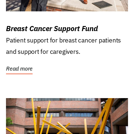
Breast Cancer Support Fund
Patient support for breast cancer patients
and support for caregivers.
Read more