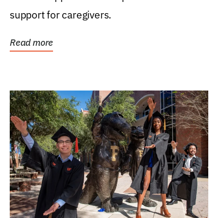
support for caregivers.
Read more