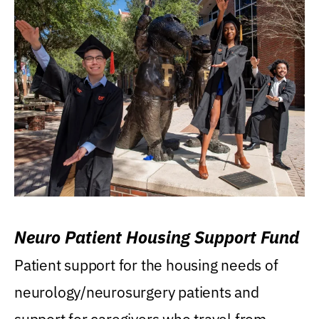
Neuro Patient Housing Support Fund
Patient support for the housing needs of
neurology/neurosurgery patients and