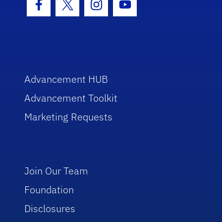
Facebook Icon
Twitter Icon
Instagram Icon
Youtube Icon
Advancement HUB
Advancement Toolkit
Marketing Requests
Join Our Team
Foundation
Disclosures