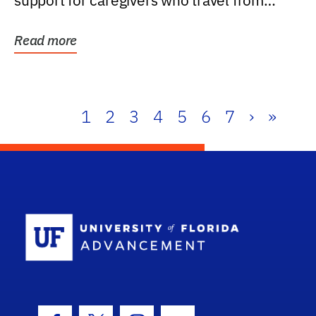
support for caregivers who travel from
further than one...
Read more
1
2
3
4
5
6
7
›
»
School Log