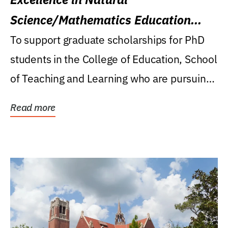
Science/Mathematics Education
Research Award
To support graduate scholarships for PhD
students in the College of Education, School
of Teaching and Learning who are pursuing
careers...
Read more