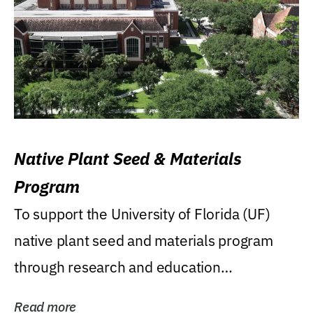
Native Plant Seed & Materials
Program
To support the University of Florida (UF)
native plant seed and materials program
through research and education
(teaching/extension)...
Read more