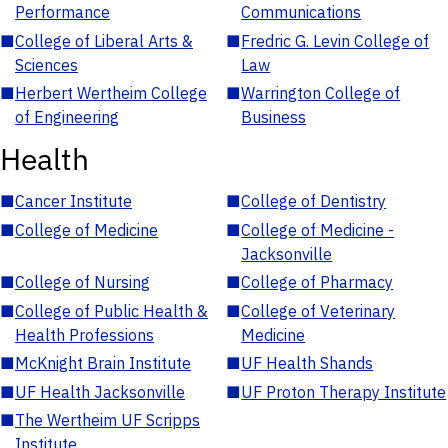
Performance
Communications
■
College of Liberal Arts &
■
Fredric G. Levin College of
Sciences
Law
■
Herbert Wertheim College
■
Warrington College of
of Engineering
Business
Health
■
Cancer Institute
■
College of Dentistry
■
College of Medicine
■
College of Medicine -
Jacksonville
■
College of Nursing
■
College of Pharmacy
■
College of Public Health &
■
College of Veterinary
Health Professions
Medicine
■
McKnight Brain Institute
■
UF Health Shands
■
UF Health Jacksonville
■
UF Proton Therapy Institute
■
The Wertheim UF Scripps
Institute