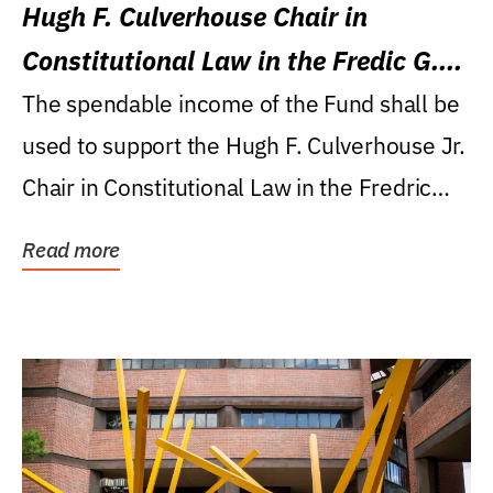
Hugh F. Culverhouse Chair in
Constitutional Law in the Fredic G.
Levin College of Law
The spendable income of the Fund shall be
used to support the Hugh F. Culverhouse Jr.
Chair in Constitutional Law in the Fredric
G....
Read more