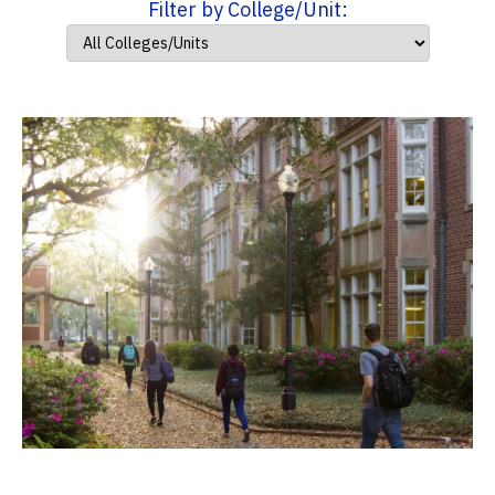
Filter by College/Unit: