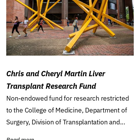
Chris and Cheryl Martin Liver
Transplant Research Fund
Non-endowed fund for research restricted
to the College of Medicine, Department of
Surgery, Division of Transplantation and...
Read more