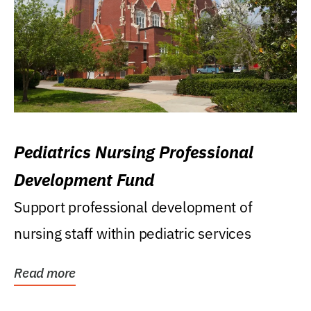
Pediatrics Nursing Professional
Development Fund
Support professional development of
nursing staff within pediatric services
Read more