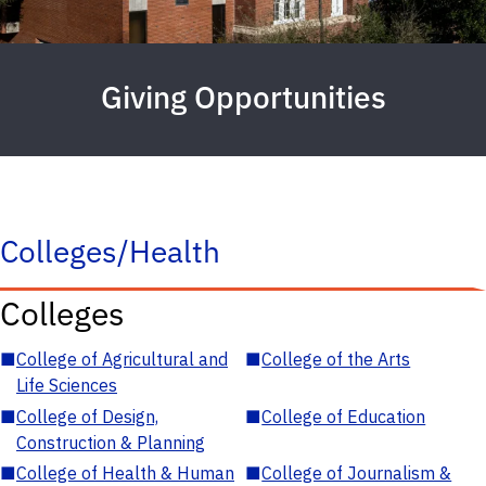
Giving Opportunities
Colleges/Health
Colleges
■
College of Agricultural and
■
College of the Arts
Life Sciences
■
College of Design,
■
College of Education
Construction & Planning
■
College of Health & Human
■
College of Journalism &