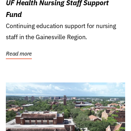
UF Health Nursing Staff Support
Fund
Continuing education support for nursing
staff in the Gainesville Region.
Read more