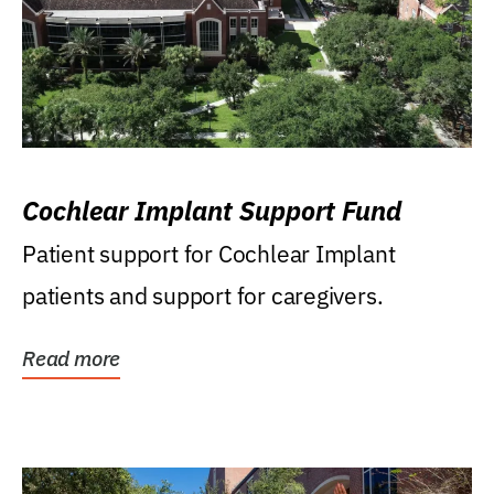
Cochlear Implant Support Fund
Patient support for Cochlear Implant
patients and support for caregivers.
Read more