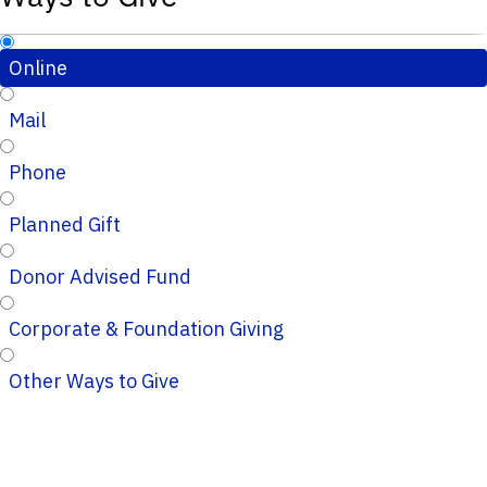
Online
Mail
Phone
Planned Gift
Donor Advised Fund
Corporate & Foundation Giving
Other Ways to Give