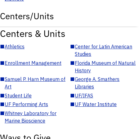
Centers/Units
Centers & Units
■
Athletics
■
Center for Latin American
Studies
■
Enrollment Management
■
Florida Museum of Natural
History
■
Samuel P. Harn Museum of
■
George A. Smathers
Art
Libraries
■
Student Life
■
UF/IFAS
■
UF Performing Arts
■
UF Water Institute
■
Whitney Laboratory for
Marine Bioscience
Ways to Give