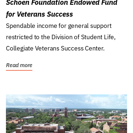
Schoen Foundation Endowed Fund
for Veterans Success
Spendable income for general support
restricted to the Division of Student Life,
Collegiate Veterans Success Center.
Read more