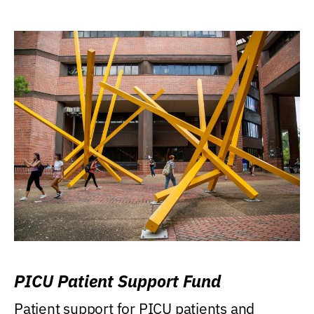
PICU Patient Support Fund
Patient support for PICU patients and