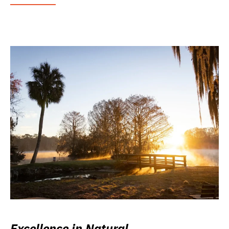
Excellence in Natural