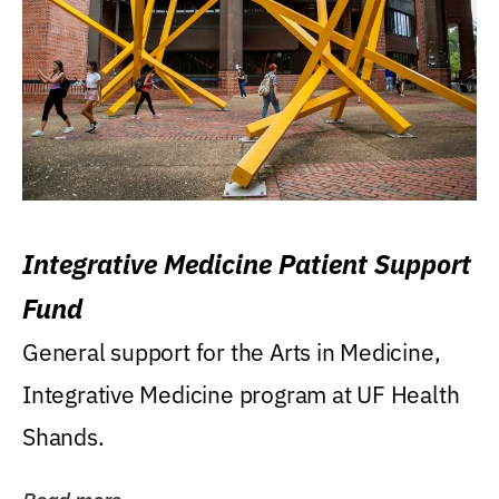
Integrative Medicine Patient Support
Fund
General support for the Arts in Medicine,
Integrative Medicine program at UF Health
Shands.