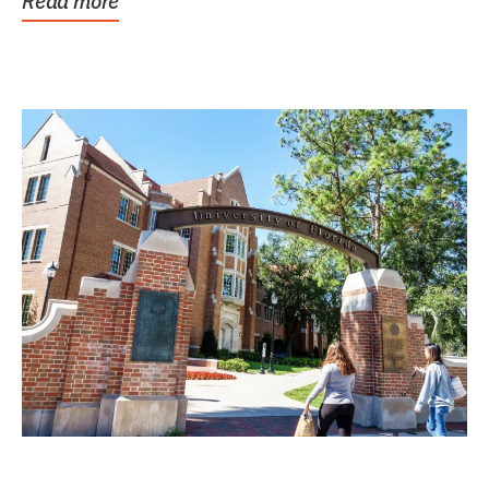
Read more