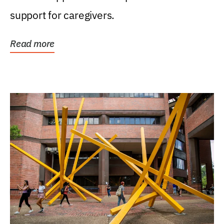
support for caregivers.
Read more