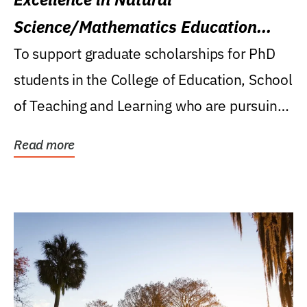
Science/Mathematics Education
Research Award
To support graduate scholarships for PhD
students in the College of Education, School
of Teaching and Learning who are pursuing
careers...
Read more