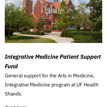
Integrative Medicine Patient Support
Fund
General support for the Arts in Medicine,
Integrative Medicine program at UF Health
Shands.