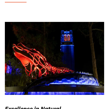
Excellence in Natural