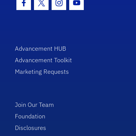
Facebook Icon
Twitter Icon
Instagram Icon
Youtube Icon
Advancement HUB
Advancement Toolkit
Marketing Requests
Join Our Team
Foundation
Disclosures