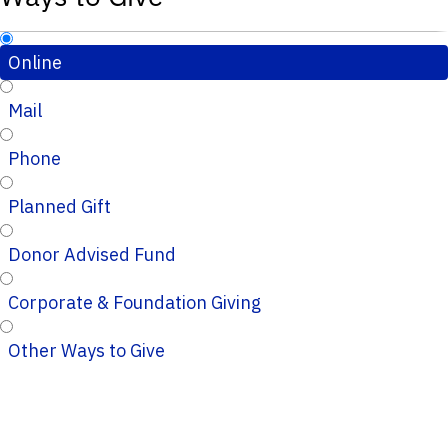
Online
Mail
Phone
Planned Gift
Donor Advised Fund
Corporate & Foundation Giving
Other Ways to Give