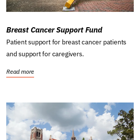
Breast Cancer Support Fund
Patient support for breast cancer patients
and support for caregivers.
Read more