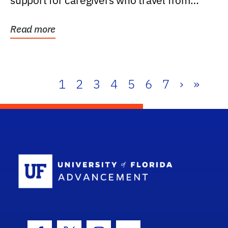
support for caregivers who travel from
further than one...
Read more
1
2
3
4
5
6
7
›
»
School Log