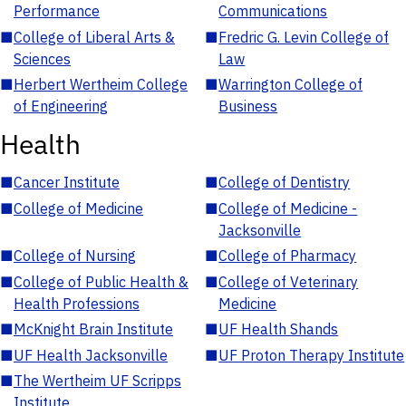
Performance
Communications
■
College of Liberal Arts &
■
Fredric G. Levin College of
Sciences
Law
■
Herbert Wertheim College
■
Warrington College of
of Engineering
Business
Health
■
Cancer Institute
■
College of Dentistry
■
College of Medicine
■
College of Medicine -
Jacksonville
■
College of Nursing
■
College of Pharmacy
■
College of Public Health &
■
College of Veterinary
Health Professions
Medicine
■
McKnight Brain Institute
■
UF Health Shands
■
UF Health Jacksonville
■
UF Proton Therapy Institute
■
The Wertheim UF Scripps
Institute