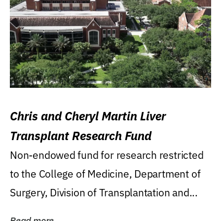
Chris and Cheryl Martin Liver
Transplant Research Fund
Non-endowed fund for research restricted
to the College of Medicine, Department of
Surgery, Division of Transplantation and...
Read more