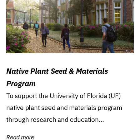
Native Plant Seed & Materials
Program
To support the University of Florida (UF)
native plant seed and materials program
through research and education
(teaching/extension)...
Read more