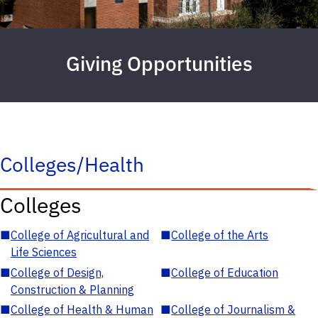
Giving Opportunities
Colleges/Health
Colleges
■
College of Agricultural and
■
College of the Arts
Life Sciences
■
College of Design,
■
College of Education
Construction & Planning
■
College of Health & Human
■
College of Journalism &