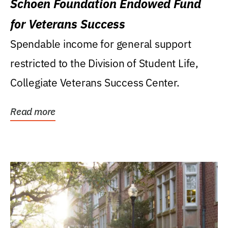
Schoen Foundation Endowed Fund
for Veterans Success
Spendable income for general support
restricted to the Division of Student Life,
Collegiate Veterans Success Center.
Read more