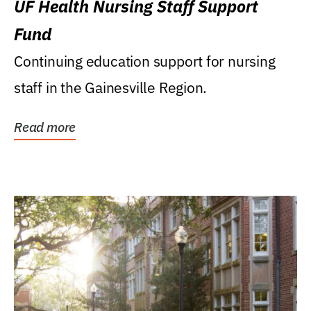
UF Health Nursing Staff Support
Fund
Continuing education support for nursing
staff in the Gainesville Region.
Read more