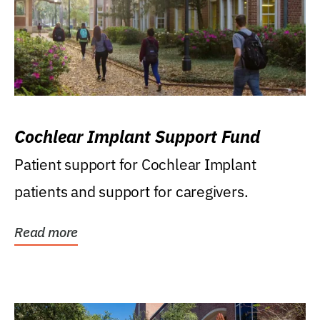
Cochlear Implant Support Fund
Patient support for Cochlear Implant
patients and support for caregivers.
Read more