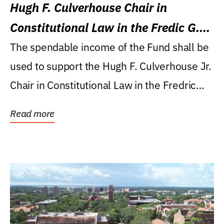
Hugh F. Culverhouse Chair in
Constitutional Law in the Fredic G.
Levin College of Law
The spendable income of the Fund shall be
used to support the Hugh F. Culverhouse Jr.
Chair in Constitutional Law in the Fredric
G....
Read more