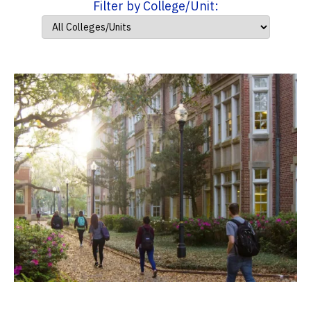
Filter by College/Unit: