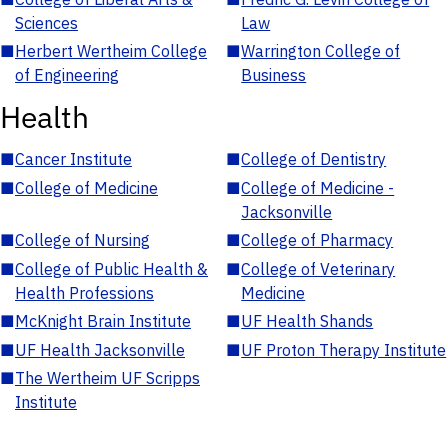
Sciences
Law
■
Herbert Wertheim College
■
Warrington College of
of Engineering
Business
Health
■
Cancer Institute
■
College of Dentistry
■
College of Medicine
■
College of Medicine -
Jacksonville
■
College of Nursing
■
College of Pharmacy
■
College of Public Health &
■
College of Veterinary
Health Professions
Medicine
■
McKnight Brain Institute
■
UF Health Shands
■
UF Health Jacksonville
■
UF Proton Therapy Institute
■
The Wertheim UF Scripps
Institute