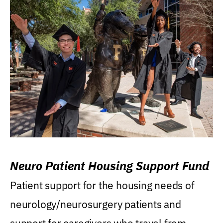
Neuro Patient Housing Support Fund
Patient support for the housing needs of
neurology/neurosurgery patients and