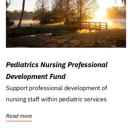
Pediatrics Nursing Professional
Development Fund
Support professional development of
nursing staff within pediatric services
Read more