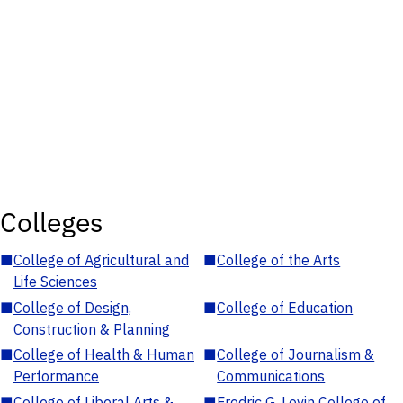
Colleges
■
College of Agricultural and
■
College of the Arts
Life Sciences
■
College of Design,
■
College of Education
Construction & Planning
■
College of Health & Human
■
College of Journalism &
Performance
Communications
■
College of Liberal Arts &
■
Fredric G. Levin College of