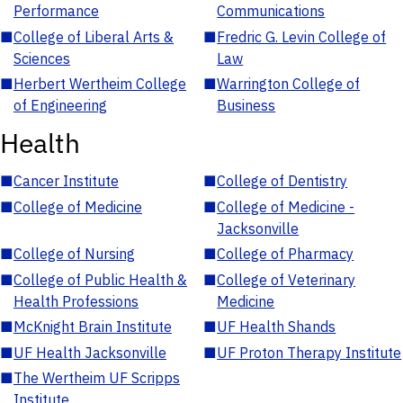
Performance
Communications
■
College of Liberal Arts &
■
Fredric G. Levin College of
Sciences
Law
■
Herbert Wertheim College
■
Warrington College of
of Engineering
Business
Health
■
Cancer Institute
■
College of Dentistry
■
College of Medicine
■
College of Medicine -
Jacksonville
■
College of Nursing
■
College of Pharmacy
■
College of Public Health &
■
College of Veterinary
Health Professions
Medicine
■
McKnight Brain Institute
■
UF Health Shands
■
UF Health Jacksonville
■
UF Proton Therapy Institute
■
The Wertheim UF Scripps
Institute