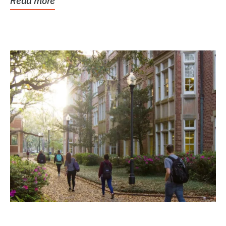
Read more