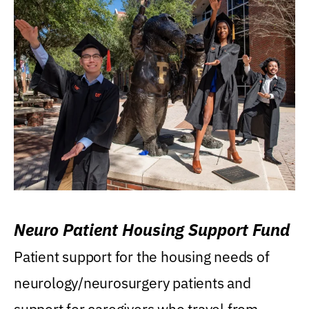
Neuro Patient Housing Support Fund
Patient support for the housing needs of
neurology/neurosurgery patients and