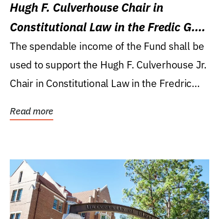
Hugh F. Culverhouse Chair in
Constitutional Law in the Fredic G.
Levin College of Law
The spendable income of the Fund shall be
used to support the Hugh F. Culverhouse Jr.
Chair in Constitutional Law in the Fredric
G....
Read more