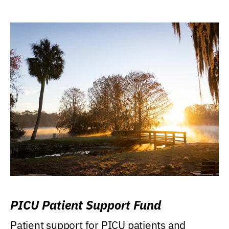
PICU Patient Support Fund
Patient support for PICU patients and