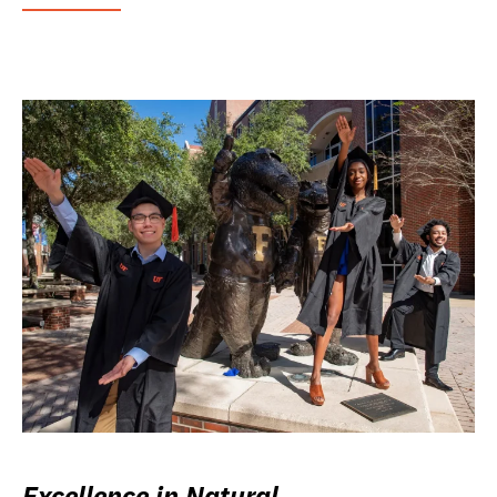
Excellence in Natural