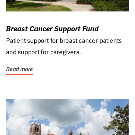
Breast Cancer Support Fund
Patient support for breast cancer patients
and support for caregivers.
Read more