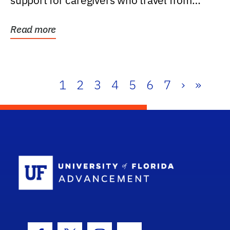
support for caregivers who travel from
further than one...
Read more
1
2
3
4
5
6
7
›
»
School Log