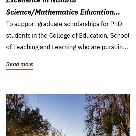
Science/Mathematics Education
Research Award
To support graduate scholarships for PhD
students in the College of Education, School
of Teaching and Learning who are pursuing
careers...
Read more