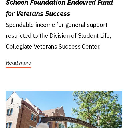
Schoen Foundation Endowed Fund
for Veterans Success
Spendable income for general support
restricted to the Division of Student Life,
Collegiate Veterans Success Center.
Read more