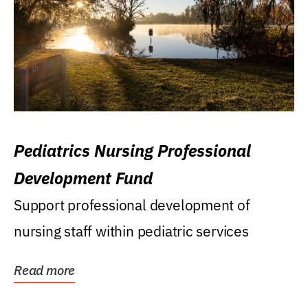
Pediatrics Nursing Professional
Development Fund
Support professional development of
nursing staff within pediatric services
Read more