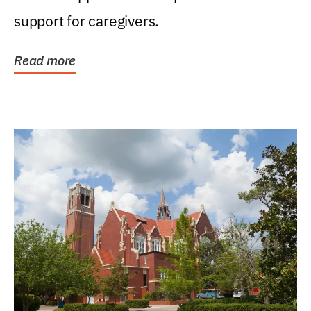
support for caregivers.
Read more