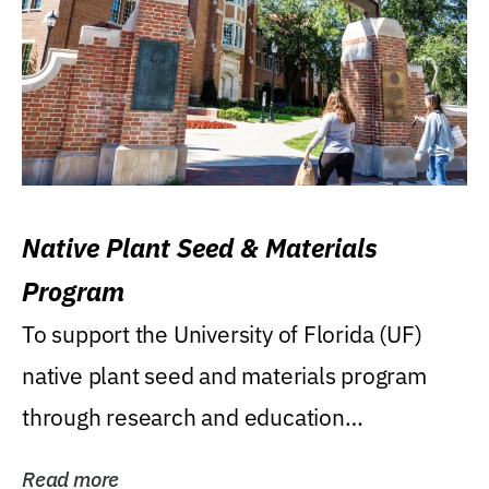
Native Plant Seed & Materials
Program
To support the University of Florida (UF)
native plant seed and materials program
through research and education
(teaching/extension)...
Read more