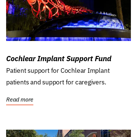
Cochlear Implant Support Fund
Patient support for Cochlear Implant
patients and support for caregivers.
Read more