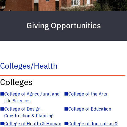
Giving Opportunities
Colleges/Health
Colleges
■
College of Agricultural and
■
College of the Arts
Life Sciences
■
College of Design,
■
College of Education
Construction & Planning
■
College of Health & Human
■
College of Journalism &