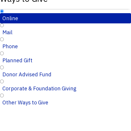
Online
Mail
Phone
Planned Gift
Donor Advised Fund
Corporate & Foundation Giving
Other Ways to Give