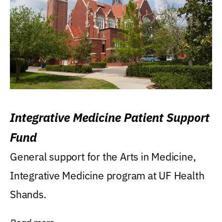
Integrative Medicine Patient Support
Fund
General support for the Arts in Medicine,
Integrative Medicine program at UF Health
Shands.