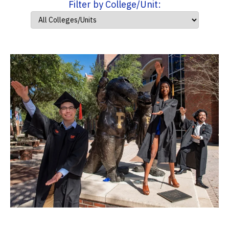
Filter by College/Unit: