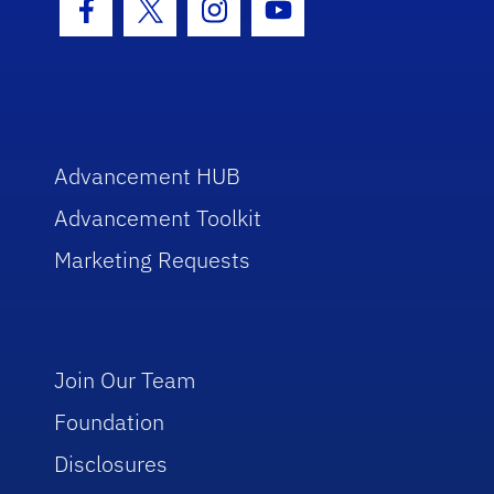
Facebook Icon
Twitter Icon
Instagram Icon
Youtube Icon
Advancement HUB
Advancement Toolkit
Marketing Requests
Join Our Team
Foundation
Disclosures