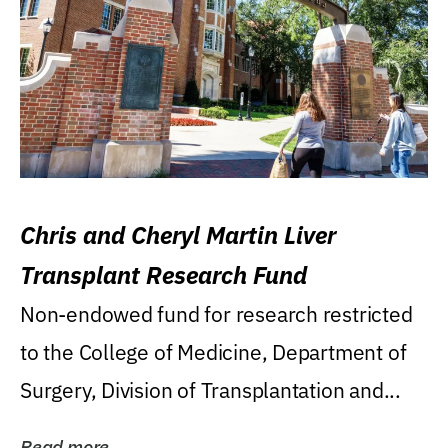
Chris and Cheryl Martin Liver
Transplant Research Fund
Non-endowed fund for research restricted
to the College of Medicine, Department of
Surgery, Division of Transplantation and...
Read more