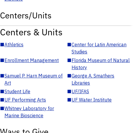
Centers/Units
Centers & Units
■
Athletics
■
Center for Latin American
Studies
■
Enrollment Management
■
Florida Museum of Natural
History
■
Samuel P. Harn Museum of
■
George A. Smathers
Art
Libraries
■
Student Life
■
UF/IFAS
■
UF Performing Arts
■
UF Water Institute
■
Whitney Laboratory for
Marine Bioscience
Ways to Give