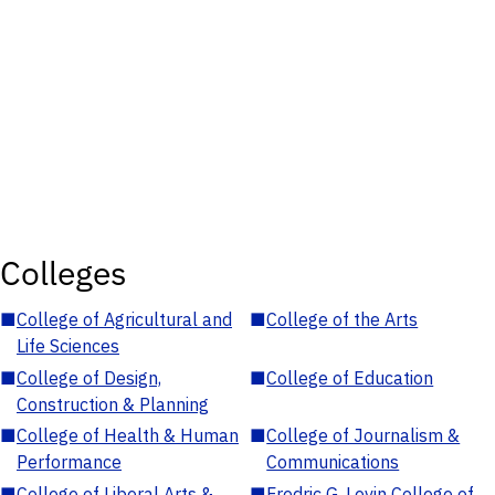
Colleges
■
College of Agricultural and
■
College of the Arts
Life Sciences
■
College of Design,
■
College of Education
Construction & Planning
■
College of Health & Human
■
College of Journalism &
Performance
Communications
■
College of Liberal Arts &
■
Fredric G. Levin College of