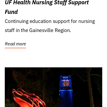
UF Health Nursing Staff Support
Fund
Continuing education support for nursing
staff in the Gainesville Region.
Read more