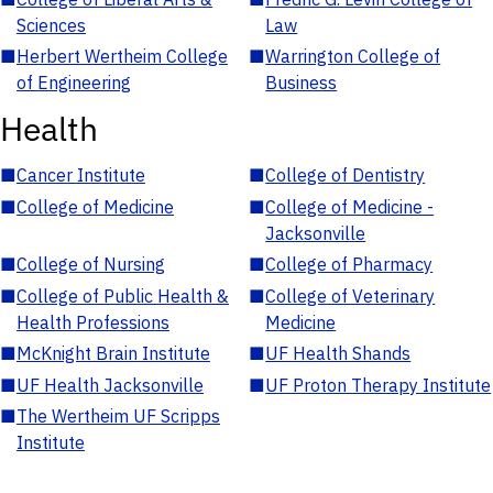
Sciences
Law
■
Herbert Wertheim College
■
Warrington College of
of Engineering
Business
Health
■
Cancer Institute
■
College of Dentistry
■
College of Medicine
■
College of Medicine -
Jacksonville
■
College of Nursing
■
College of Pharmacy
■
College of Public Health &
■
College of Veterinary
Health Professions
Medicine
■
McKnight Brain Institute
■
UF Health Shands
■
UF Health Jacksonville
■
UF Proton Therapy Institute
■
The Wertheim UF Scripps
Institute