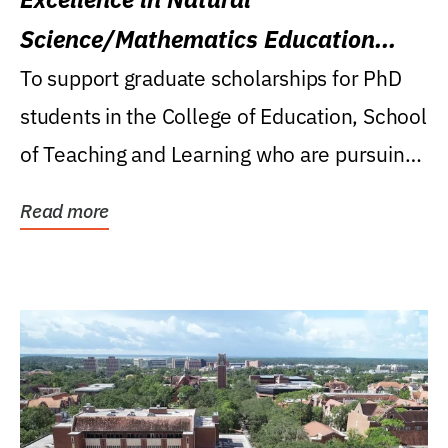
Science/Mathematics Education
Research Award
To support graduate scholarships for PhD
students in the College of Education, School
of Teaching and Learning who are pursuing
careers...
Read more