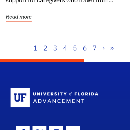
support for caregivers who travel from
further than one...
Read more
1
2
3
4
5
6
7
›
»
School Log