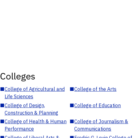
Colleges
■
College of Agricultural and
■
College of the Arts
Life Sciences
■
College of Design,
■
College of Education
Construction & Planning
■
College of Health & Human
■
College of Journalism &
Performance
Communications
■
College of Liberal Arts &
■
Fredric G. Levin College of