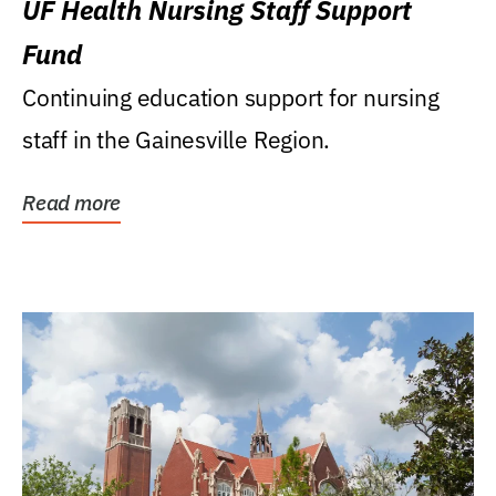
UF Health Nursing Staff Support
Fund
Continuing education support for nursing
staff in the Gainesville Region.
Read more