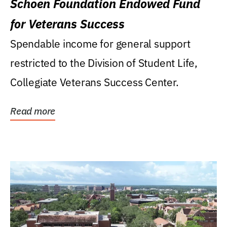
Schoen Foundation Endowed Fund
for Veterans Success
Spendable income for general support
restricted to the Division of Student Life,
Collegiate Veterans Success Center.
Read more