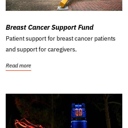
Breast Cancer Support Fund
Patient support for breast cancer patients
and support for caregivers.
Read more