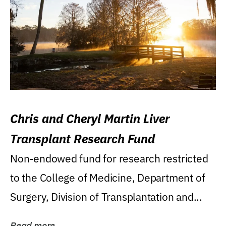
Chris and Cheryl Martin Liver
Transplant Research Fund
Non-endowed fund for research restricted
to the College of Medicine, Department of
Surgery, Division of Transplantation and...
Read more