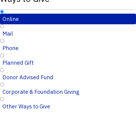
Online
Mail
Phone
Planned Gift
Donor Advised Fund
Corporate & Foundation Giving
Other Ways to Give