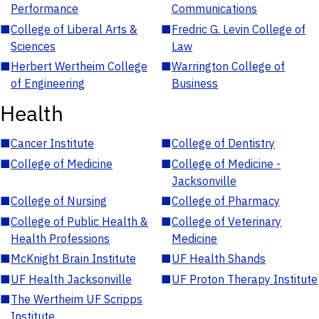
Performance
Communications
■
College of Liberal Arts &
■
Fredric G. Levin College of
Sciences
Law
■
Herbert Wertheim College
■
Warrington College of
of Engineering
Business
Health
■
Cancer Institute
■
College of Dentistry
■
College of Medicine
■
College of Medicine -
Jacksonville
■
College of Nursing
■
College of Pharmacy
■
College of Public Health &
■
College of Veterinary
Health Professions
Medicine
■
McKnight Brain Institute
■
UF Health Shands
■
UF Health Jacksonville
■
UF Proton Therapy Institute
■
The Wertheim UF Scripps
Institute