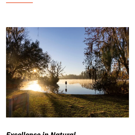
Excellence in Natural