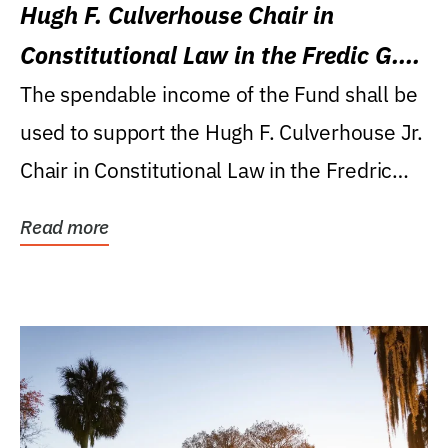
Hugh F. Culverhouse Chair in
Constitutional Law in the Fredic G.
Levin College of Law
The spendable income of the Fund shall be
used to support the Hugh F. Culverhouse Jr.
Chair in Constitutional Law in the Fredric
G....
Read more