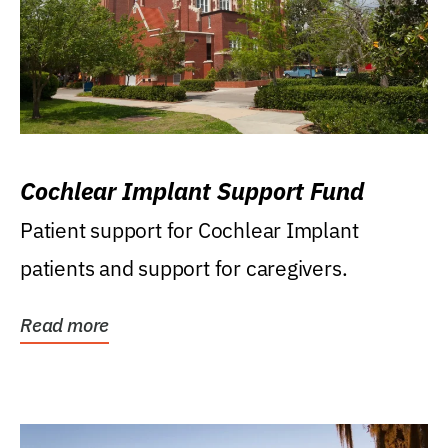
Cochlear Implant Support Fund
Patient support for Cochlear Implant
patients and support for caregivers.
Read more