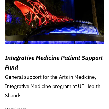
Integrative Medicine Patient Support
Fund
General support for the Arts in Medicine,
Integrative Medicine program at UF Health
Shands.