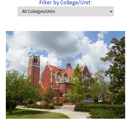
Filter by College/Unit: