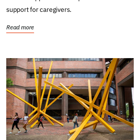
support for caregivers.
Read more