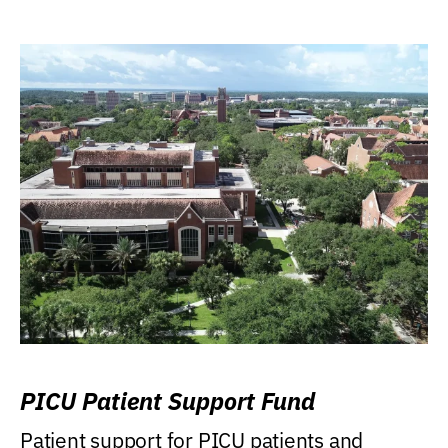
PICU Patient Support Fund
Patient support for PICU patients and