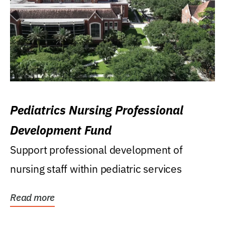
Pediatrics Nursing Professional
Development Fund
Support professional development of
nursing staff within pediatric services
Read more