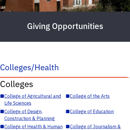
Giving Opportunities
Colleges/Health
Colleges
■
College of Agricultural and
■
College of the Arts
Life Sciences
■
College of Design,
■
College of Education
Construction & Planning
■
College of Health & Human
■
College of Journalism &