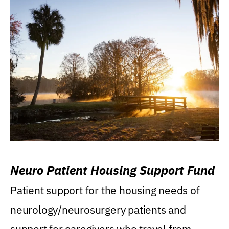
Neuro Patient Housing Support Fund
Patient support for the housing needs of
neurology/neurosurgery patients and