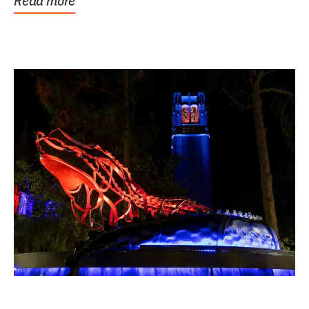
Read more