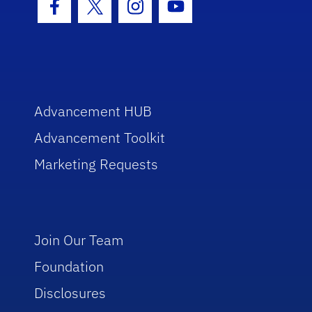
Facebook Icon
Twitter Icon
Instagram Icon
Youtube Icon
Advancement HUB
Advancement Toolkit
Marketing Requests
Join Our Team
Foundation
Disclosures