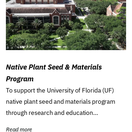
Native Plant Seed & Materials
Program
To support the University of Florida (UF)
native plant seed and materials program
through research and education
(teaching/extension)...
Read more