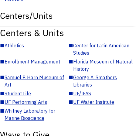
Centers/Units
Centers & Units
■
Athletics
■
Center for Latin American
Studies
■
Enrollment Management
■
Florida Museum of Natural
History
■
Samuel P. Harn Museum of
■
George A. Smathers
Art
Libraries
■
Student Life
■
UF/IFAS
■
UF Performing Arts
■
UF Water Institute
■
Whitney Laboratory for
Marine Bioscience
Ways to Give