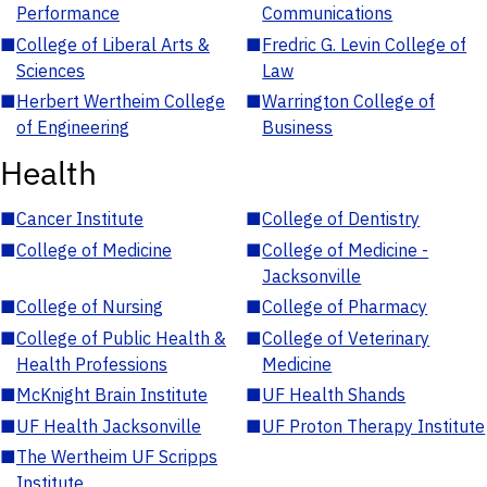
Performance
Communications
■
College of Liberal Arts &
■
Fredric G. Levin College of
Sciences
Law
■
Herbert Wertheim College
■
Warrington College of
of Engineering
Business
Health
■
Cancer Institute
■
College of Dentistry
■
College of Medicine
■
College of Medicine -
Jacksonville
■
College of Nursing
■
College of Pharmacy
■
College of Public Health &
■
College of Veterinary
Health Professions
Medicine
■
McKnight Brain Institute
■
UF Health Shands
■
UF Health Jacksonville
■
UF Proton Therapy Institute
■
The Wertheim UF Scripps
Institute