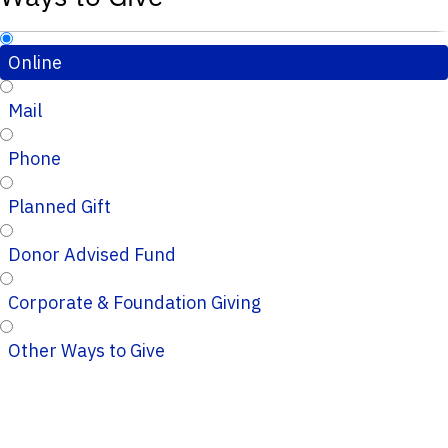
Online
Mail
Phone
Planned Gift
Donor Advised Fund
Corporate & Foundation Giving
Other Ways to Give