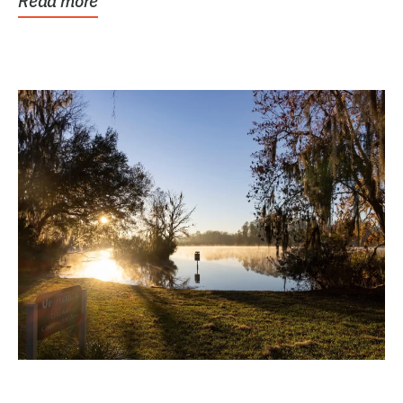
Read more