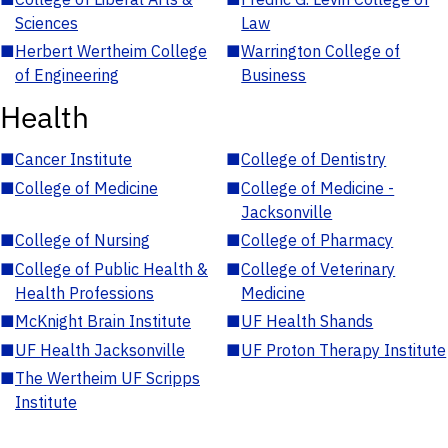
Sciences
Law
■
Herbert Wertheim College
■
Warrington College of
of Engineering
Business
Health
■
Cancer Institute
■
College of Dentistry
■
College of Medicine
■
College of Medicine -
Jacksonville
■
College of Nursing
■
College of Pharmacy
■
College of Public Health &
■
College of Veterinary
Health Professions
Medicine
■
McKnight Brain Institute
■
UF Health Shands
■
UF Health Jacksonville
■
UF Proton Therapy Institute
■
The Wertheim UF Scripps
Institute