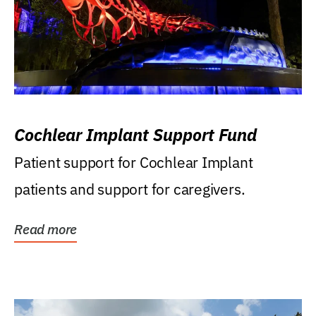
Cochlear Implant Support Fund
Patient support for Cochlear Implant
patients and support for caregivers.
Read more