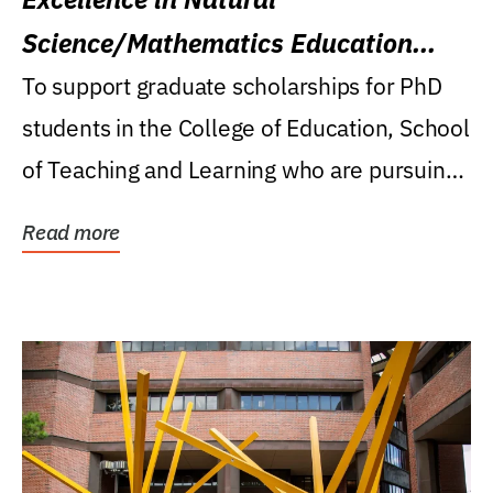
Science/Mathematics Education
Research Award
To support graduate scholarships for PhD
students in the College of Education, School
of Teaching and Learning who are pursuing
careers...
Read more