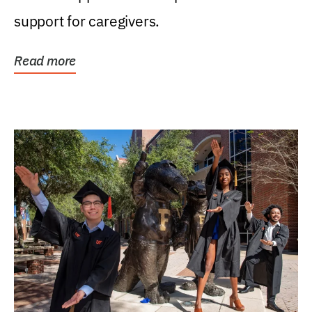
support for caregivers.
Read more