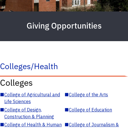
Giving Opportunities
Colleges/Health
Colleges
■
College of Agricultural and
■
College of the Arts
Life Sciences
■
College of Design,
■
College of Education
Construction & Planning
■
College of Health & Human
■
College of Journalism &