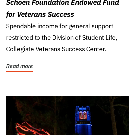
Schoen Foundation Endowed Fund
for Veterans Success
Spendable income for general support
restricted to the Division of Student Life,
Collegiate Veterans Success Center.
Read more