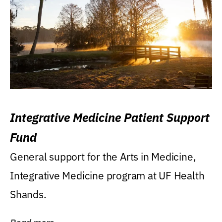
Integrative Medicine Patient Support
Fund
General support for the Arts in Medicine,
Integrative Medicine program at UF Health
Shands.