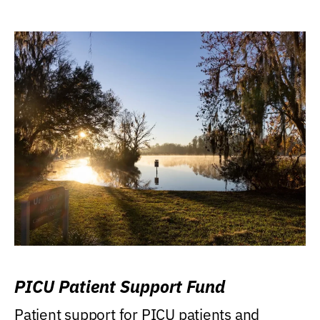
PICU Patient Support Fund
Patient support for PICU patients and