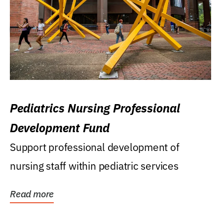
Pediatrics Nursing Professional
Development Fund
Support professional development of
nursing staff within pediatric services
Read more