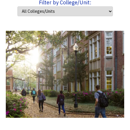
Filter by College/Unit: