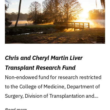
Chris and Cheryl Martin Liver
Transplant Research Fund
Non-endowed fund for research restricted
to the College of Medicine, Department of
Surgery, Division of Transplantation and...
Read more