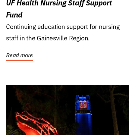
UF Health Nursing Staff Support
Fund
Continuing education support for nursing
staff in the Gainesville Region.
Read more