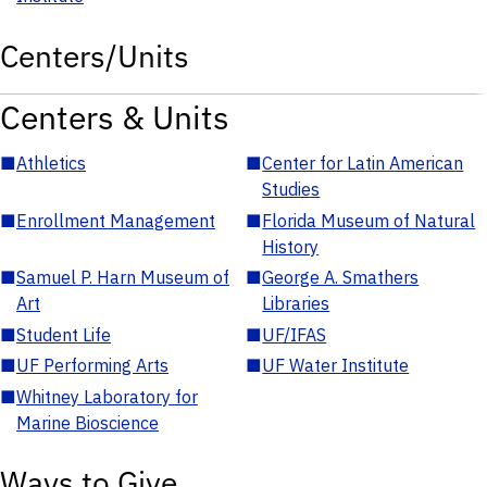
Centers/Units
Centers & Units
■
Athletics
■
Center for Latin American
Studies
■
Enrollment Management
■
Florida Museum of Natural
History
■
Samuel P. Harn Museum of
■
George A. Smathers
Art
Libraries
■
Student Life
■
UF/IFAS
■
UF Performing Arts
■
UF Water Institute
■
Whitney Laboratory for
Marine Bioscience
Ways to Give