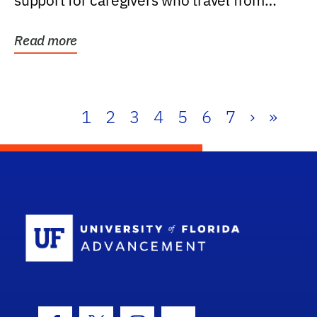
support for caregivers who travel from
further than one...
Read more
1
2
3
4
5
6
7
›
»
School Log