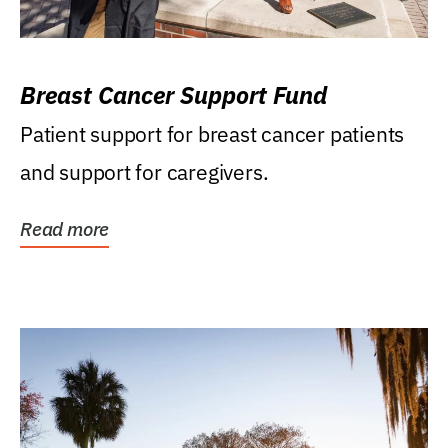
Breast Cancer Support Fund
Patient support for breast cancer patients
and support for caregivers.
Read more