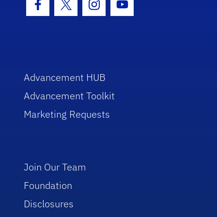
Facebook Icon
Twitter Icon
Instagram Icon
Youtube Icon
Advancement HUB
Advancement Toolkit
Marketing Requests
Join Our Team
Foundation
Disclosures