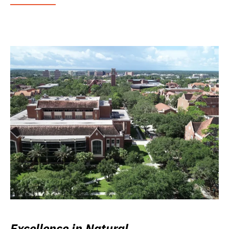
Excellence in Natural