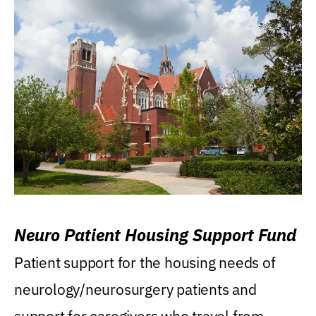
Neuro Patient Housing Support Fund
Patient support for the housing needs of
neurology/neurosurgery patients and