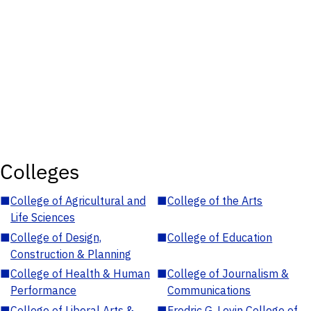
Colleges
■
College of Agricultural and
■
College of the Arts
Life Sciences
■
College of Design,
■
College of Education
Construction & Planning
■
College of Health & Human
■
College of Journalism &
Performance
Communications
■
College of Liberal Arts &
■
Fredric G. Levin College of