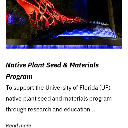
Native Plant Seed & Materials
Program
To support the University of Florida (UF)
native plant seed and materials program
through research and education
(teaching/extension)...
Read more