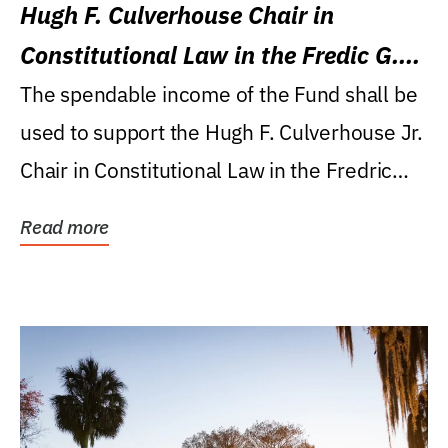
Hugh F. Culverhouse Chair in
Constitutional Law in the Fredic G.
Levin College of Law
The spendable income of the Fund shall be
used to support the Hugh F. Culverhouse Jr.
Chair in Constitutional Law in the Fredric
G....
Read more