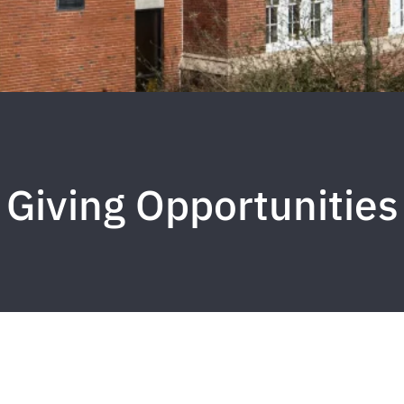
Giving Opportunities