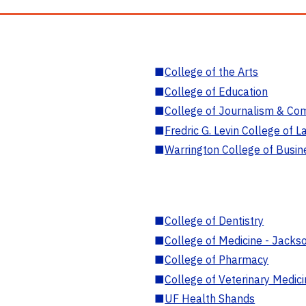
■
College of the Arts
■
College of Education
■
College of Journalism & Co
■
Fredric G. Levin College of L
■
Warrington College of Busin
■
College of Dentistry
■
College of Medicine - Jackso
■
College of Pharmacy
■
College of Veterinary Medic
■
UF Health Shands