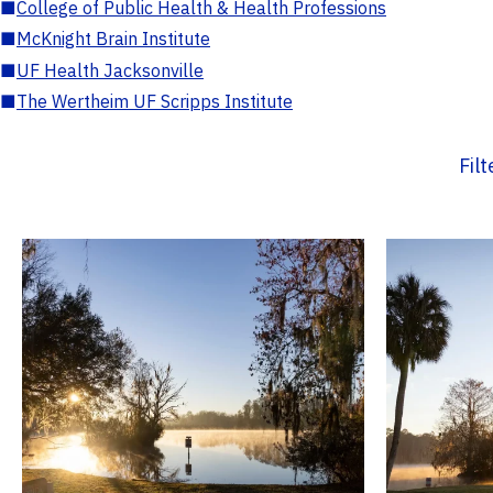
■
College of Public Health & Health Professions
■
McKnight Brain Institute
■
UF Health Jacksonville
■
The Wertheim UF Scripps Institute
Fil