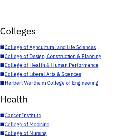
Colleges
■
College of Agricultural and Life Sciences
■
College of Design, Construction & Planning
■
College of Health & Human Performance
■
College of Liberal Arts & Sciences
■
Herbert Wertheim College of Engineering
Health
■
Cancer Institute
■
College of Medicine
■
College of Nursing