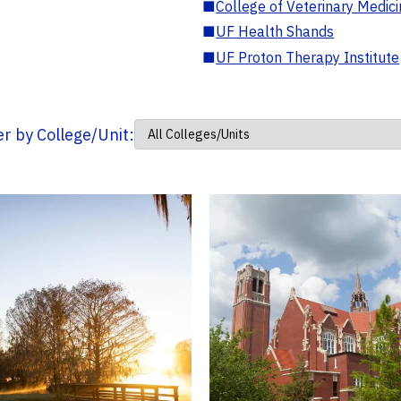
■
College of Veterinary Medic
■
UF Health Shands
■
UF Proton Therapy Institute
ter by College/Unit: