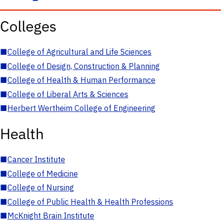
Colleges
■
College of Agricultural and Life Sciences
■
College of Design, Construction & Planning
■
College of Health & Human Performance
■
College of Liberal Arts & Sciences
■
Herbert Wertheim College of Engineering
Health
■
Cancer Institute
■
College of Medicine
■
College of Nursing
■
College of Public Health & Health Professions
■
McKnight Brain Institute