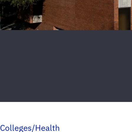
Colleges/Health