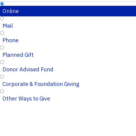
Online
Mail
Phone
Planned Gift
Donor Advised Fund
Corporate & Foundation Giving
Other Ways to Give