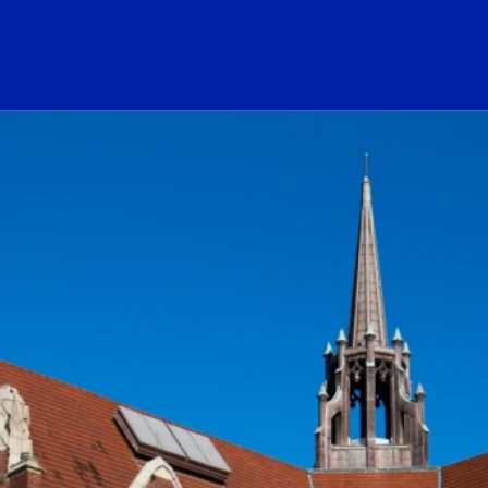
ogo Link