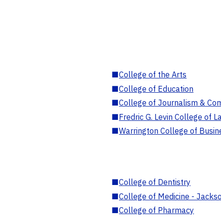
■
College of the Arts
■
College of Education
■
College of Journalism & Co
■
Fredric G. Levin College of L
■
Warrington College of Busin
■
College of Dentistry
■
College of Medicine - Jackso
■
College of Pharmacy