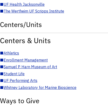
■
UF Health Jacksonville
■
The Wertheim UF Scripps Institute
Centers/Units
Centers & Units
■
Athletics
■
Enrollment Management
■
Samuel P. Harn Museum of Art
■
Student Life
■
UF Performing Arts
■
Whitney Laboratory for Marine Bioscience
Ways to Give