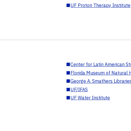
■
UF Proton Therapy Institute
■
Center for Latin American St
■
Florida Museum of Natural H
■
George A. Smathers Librarie
■
UF/IFAS
■
UF Water Institute