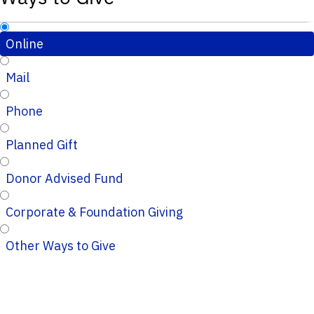
Online
Mail
Phone
Planned Gift
Donor Advised Fund
Corporate & Foundation Giving
Other Ways to Give