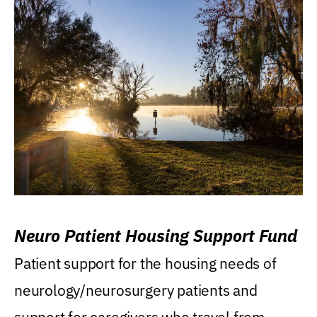
Neuro Patient Housing Support Fund
Patient support for the housing needs of
neurology/neurosurgery patients and