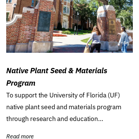
Native Plant Seed & Materials
Program
To support the University of Florida (UF)
native plant seed and materials program
through research and education
(teaching/extension)...
Read more