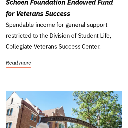
Schoen Foundation Endowed Fund
for Veterans Success
Spendable income for general support
restricted to the Division of Student Life,
Collegiate Veterans Success Center.
Read more