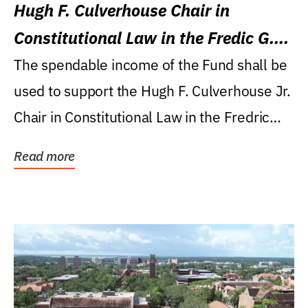
Hugh F. Culverhouse Chair in
Constitutional Law in the Fredic G.
Levin College of Law
The spendable income of the Fund shall be
used to support the Hugh F. Culverhouse Jr.
Chair in Constitutional Law in the Fredric
G....
Read more