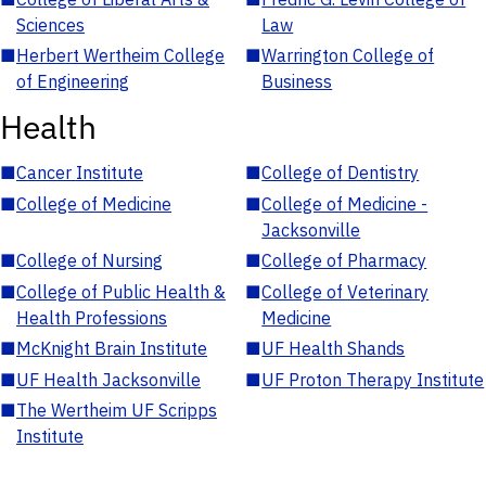
Sciences
Law
■
Herbert Wertheim College
■
Warrington College of
of Engineering
Business
Health
■
Cancer Institute
■
College of Dentistry
■
College of Medicine
■
College of Medicine -
Jacksonville
■
College of Nursing
■
College of Pharmacy
■
College of Public Health &
■
College of Veterinary
Health Professions
Medicine
■
McKnight Brain Institute
■
UF Health Shands
■
UF Health Jacksonville
■
UF Proton Therapy Institute
■
The Wertheim UF Scripps
Institute