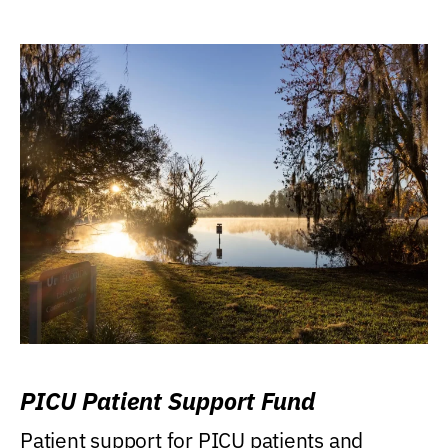
PICU Patient Support Fund
Patient support for PICU patients and