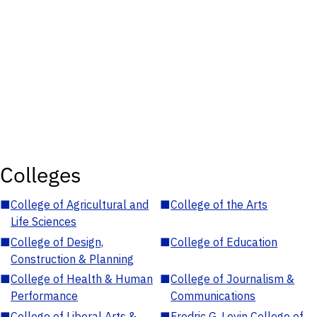
Colleges
■
College of Agricultural and
■
College of the Arts
Life Sciences
■
College of Design,
■
College of Education
Construction & Planning
■
College of Health & Human
■
College of Journalism &
Performance
Communications
■
College of Liberal Arts &
■
Fredric G. Levin College of