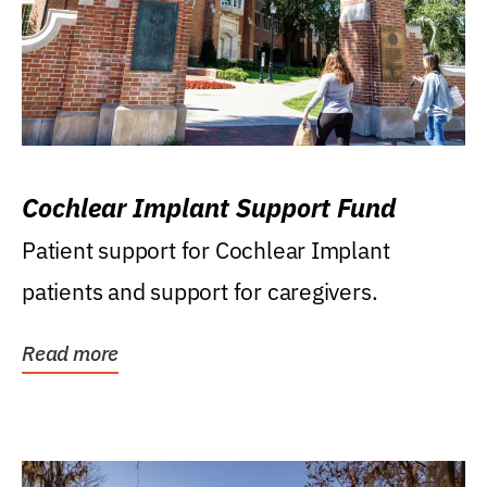
Cochlear Implant Support Fund
Patient support for Cochlear Implant
patients and support for caregivers.
Read more