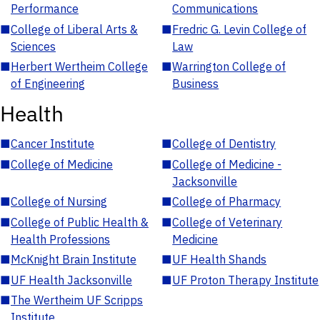
Performance
Communications
■
College of Liberal Arts &
■
Fredric G. Levin College of
Sciences
Law
■
Herbert Wertheim College
■
Warrington College of
of Engineering
Business
Health
■
Cancer Institute
■
College of Dentistry
■
College of Medicine
■
College of Medicine -
Jacksonville
■
College of Nursing
■
College of Pharmacy
■
College of Public Health &
■
College of Veterinary
Health Professions
Medicine
■
McKnight Brain Institute
■
UF Health Shands
■
UF Health Jacksonville
■
UF Proton Therapy Institute
■
The Wertheim UF Scripps
Institute