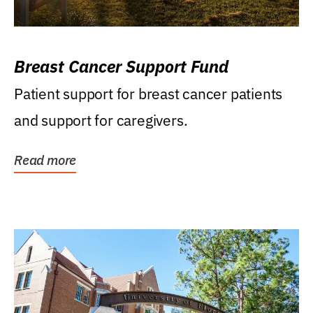
Breast Cancer Support Fund
Patient support for breast cancer patients
and support for caregivers.
Read more