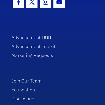
Facebook Icon
Twitter Icon
Instagram Icon
Youtube Icon
Advancement HUB
Advancement Toolkit
Marketing Requests
Join Our Team
Foundation
Disclosures