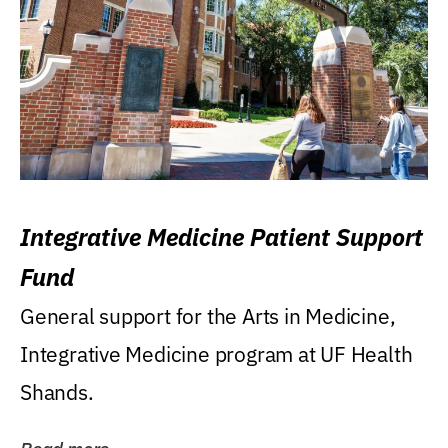
Integrative Medicine Patient Support
Fund
General support for the Arts in Medicine,
Integrative Medicine program at UF Health
Shands.