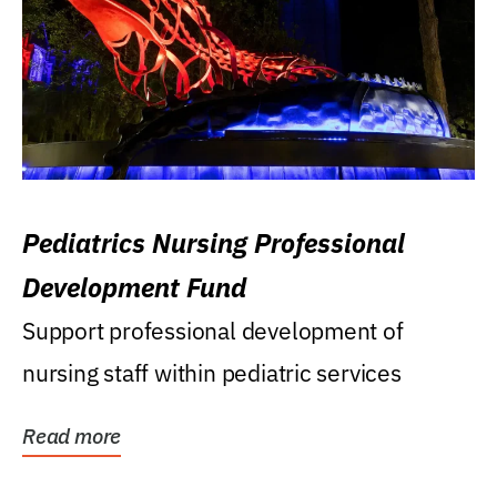
Pediatrics Nursing Professional
Development Fund
Support professional development of
nursing staff within pediatric services
Read more