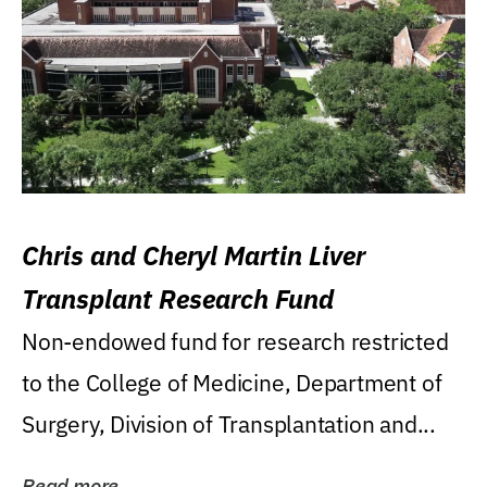
Chris and Cheryl Martin Liver
Transplant Research Fund
Non-endowed fund for research restricted
to the College of Medicine, Department of
Surgery, Division of Transplantation and...
Read more