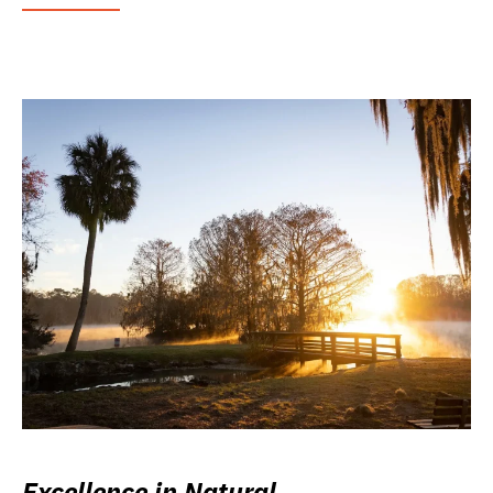
Excellence in Natural