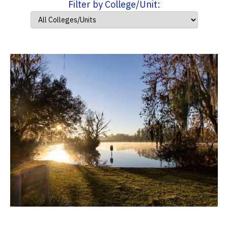
Filter by College/Unit: