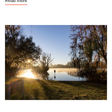
Read more