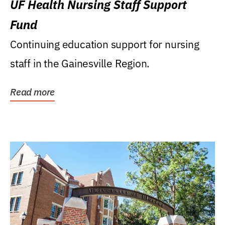
UF Health Nursing Staff Support
Fund
Continuing education support for nursing
staff in the Gainesville Region.
Read more