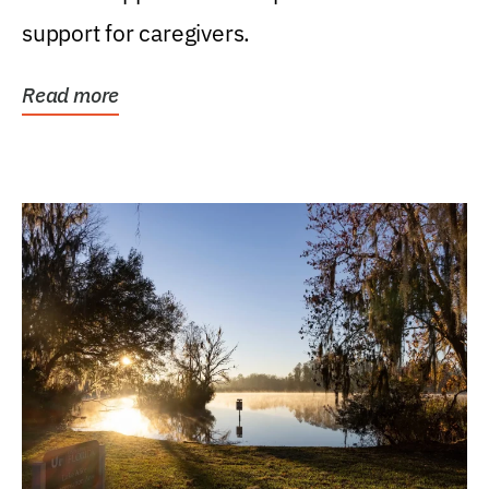
support for caregivers.
Read more