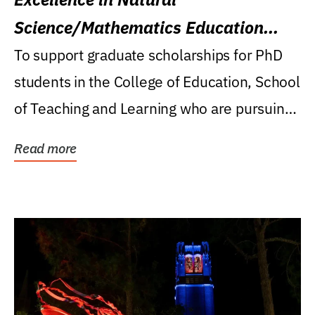
Science/Mathematics Education
Research Award
To support graduate scholarships for PhD
students in the College of Education, School
of Teaching and Learning who are pursuing
careers...
Read more