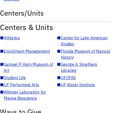
Centers/Units
Centers & Units
■
Athletics
■
Center for Latin American
Studies
■
Enrollment Management
■
Florida Museum of Natural
History
■
Samuel P. Harn Museum of
■
George A. Smathers
Art
Libraries
■
Student Life
■
UF/IFAS
■
UF Performing Arts
■
UF Water Institute
■
Whitney Laboratory for
Marine Bioscience
Ways to Give