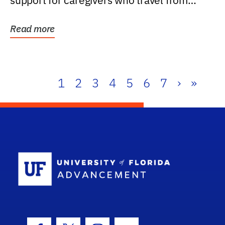
support for caregivers who travel from
further than one...
Read more
1
2
3
4
5
6
7
›
»
School Log