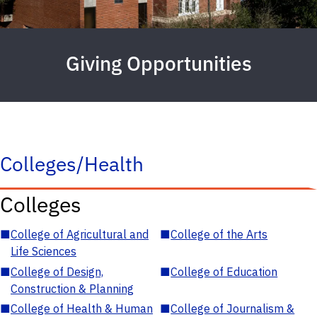
Giving Opportunities
Colleges/Health
Colleges
■
College of Agricultural and
■
College of the Arts
Life Sciences
■
College of Design,
■
College of Education
Construction & Planning
■
College of Health & Human
■
College of Journalism &