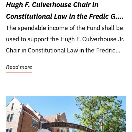
Hugh F. Culverhouse Chair in
Constitutional Law in the Fredic G.
Levin College of Law
The spendable income of the Fund shall be
used to support the Hugh F. Culverhouse Jr.
Chair in Constitutional Law in the Fredric
G....
Read more