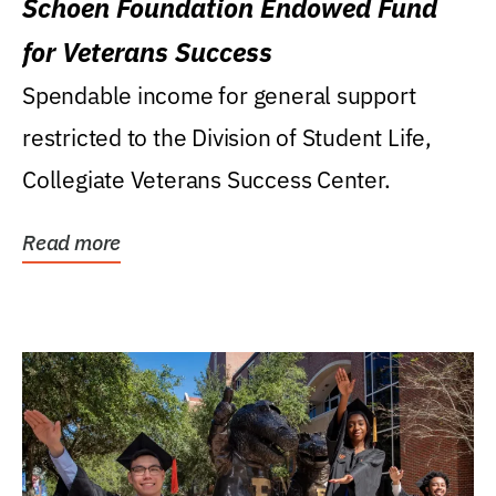
Schoen Foundation Endowed Fund
for Veterans Success
Spendable income for general support
restricted to the Division of Student Life,
Collegiate Veterans Success Center.
Read more