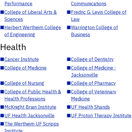
Performance
Communications
■
College of Liberal Arts &
■
Fredric G. Levin College of
Sciences
Law
■
Herbert Wertheim College
■
Warrington College of
of Engineering
Business
Health
■
Cancer Institute
■
College of Dentistry
■
College of Medicine
■
College of Medicine -
Jacksonville
■
College of Nursing
■
College of Pharmacy
■
College of Public Health &
■
College of Veterinary
Health Professions
Medicine
■
McKnight Brain Institute
■
UF Health Shands
■
UF Health Jacksonville
■
UF Proton Therapy Institute
■
The Wertheim UF Scripps
Institute