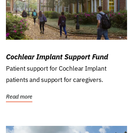
Cochlear Implant Support Fund
Patient support for Cochlear Implant
patients and support for caregivers.
Read more