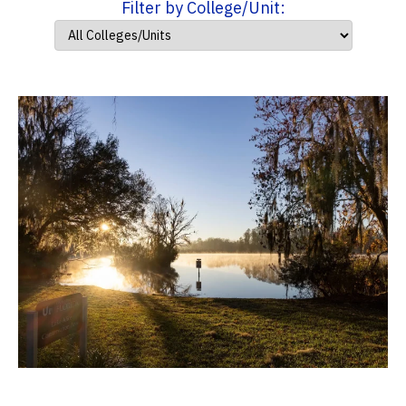
Filter by College/Unit: