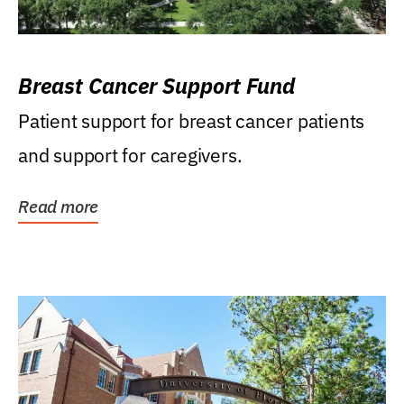
Breast Cancer Support Fund
Patient support for breast cancer patients
and support for caregivers.
Read more