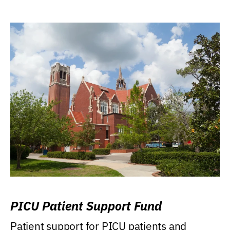
PICU Patient Support Fund
Patient support for PICU patients and