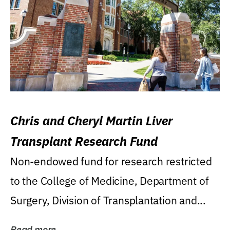
Chris and Cheryl Martin Liver
Transplant Research Fund
Non-endowed fund for research restricted
to the College of Medicine, Department of
Surgery, Division of Transplantation and...
Read more