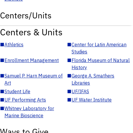
Centers/Units
Centers & Units
■
Athletics
■
Center for Latin American
Studies
■
Enrollment Management
■
Florida Museum of Natural
History
■
Samuel P. Harn Museum of
■
George A. Smathers
Art
Libraries
■
Student Life
■
UF/IFAS
■
UF Performing Arts
■
UF Water Institute
■
Whitney Laboratory for
Marine Bioscience
Ways to Give