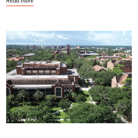
Read more