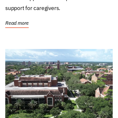
support for caregivers.
Read more