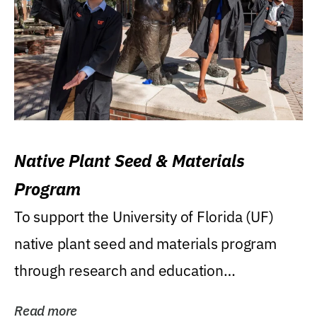
Native Plant Seed & Materials
Program
To support the University of Florida (UF)
native plant seed and materials program
through research and education
(teaching/extension)...
Read more