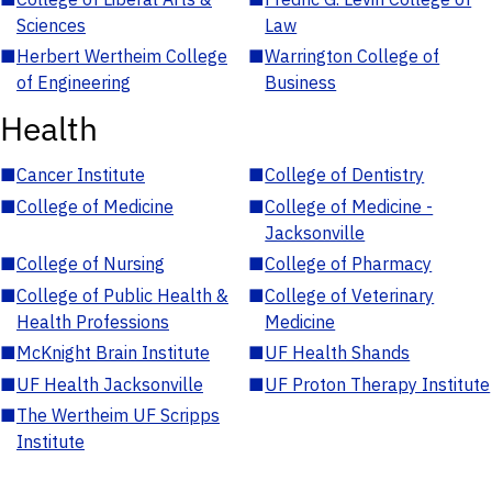
Sciences
Law
■
Herbert Wertheim College
■
Warrington College of
of Engineering
Business
Health
■
Cancer Institute
■
College of Dentistry
■
College of Medicine
■
College of Medicine -
Jacksonville
■
College of Nursing
■
College of Pharmacy
■
College of Public Health &
■
College of Veterinary
Health Professions
Medicine
■
McKnight Brain Institute
■
UF Health Shands
■
UF Health Jacksonville
■
UF Proton Therapy Institute
■
The Wertheim UF Scripps
Institute