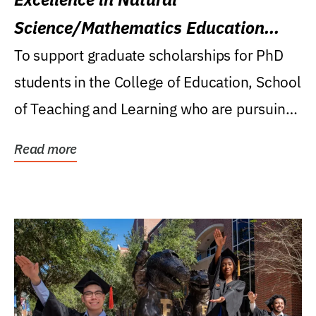
Science/Mathematics Education
Research Award
To support graduate scholarships for PhD
students in the College of Education, School
of Teaching and Learning who are pursuing
careers...
Read more