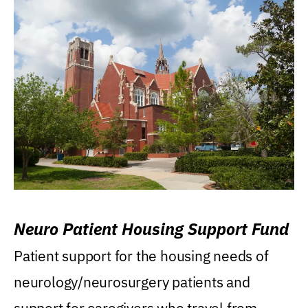
Neuro Patient Housing Support Fund
Patient support for the housing needs of
neurology/neurosurgery patients and