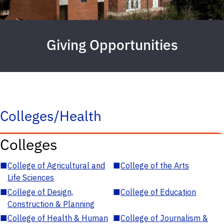
Giving Opportunities
Colleges/Health
Colleges
■
College of Agricultural and
■
College of the Arts
Life Sciences
■
College of Design,
■
College of Education
Construction & Planning
■
College of Health & Human
■
College of Journalism &