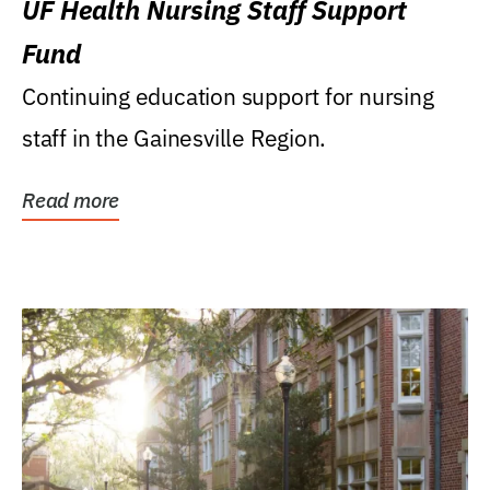
UF Health Nursing Staff Support
Fund
Continuing education support for nursing
staff in the Gainesville Region.
Read more