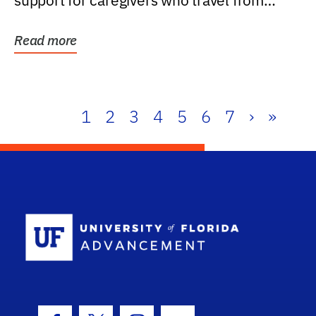
support for caregivers who travel from
further than one...
Read more
1
2
3
4
5
6
7
›
»
School Log