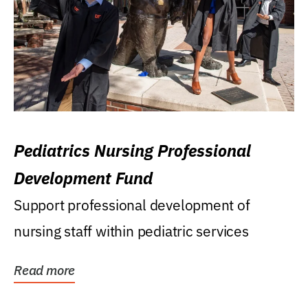
Pediatrics Nursing Professional
Development Fund
Support professional development of
nursing staff within pediatric services
Read more