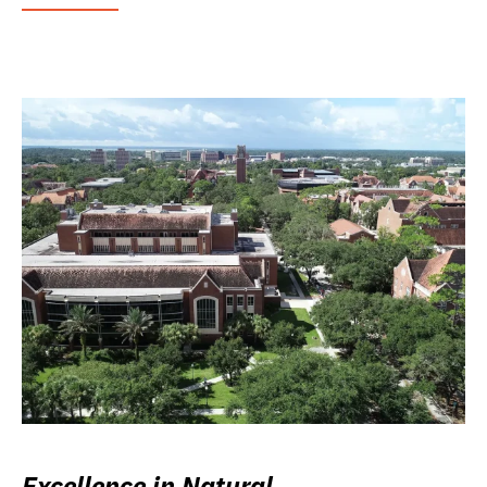
Excellence in Natural