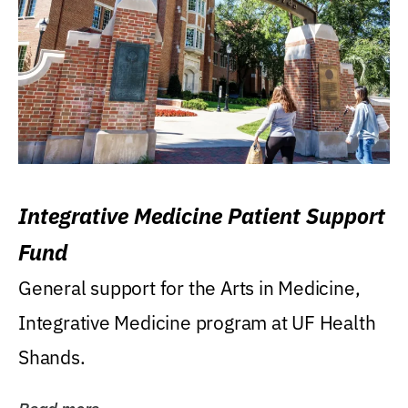
Integrative Medicine Patient Support
Fund
General support for the Arts in Medicine,
Integrative Medicine program at UF Health
Shands.