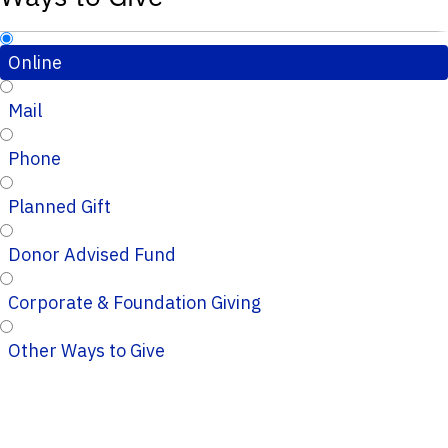
Online
Mail
Phone
Planned Gift
Donor Advised Fund
Corporate & Foundation Giving
Other Ways to Give