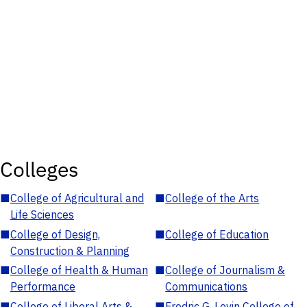
Colleges
■
College of Agricultural and
■
College of the Arts
Life Sciences
■
College of Design,
■
College of Education
Construction & Planning
■
College of Health & Human
■
College of Journalism &
Performance
Communications
■
College of Liberal Arts &
■
Fredric G. Levin College of