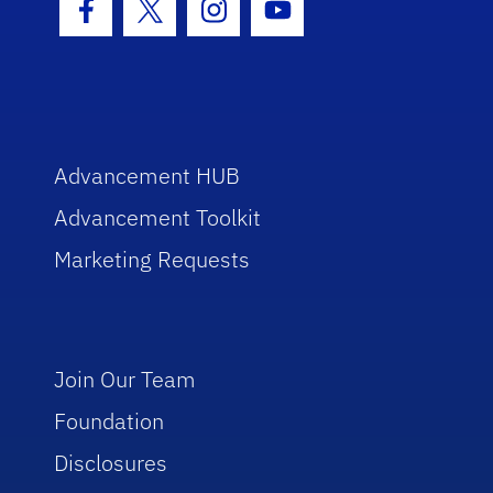
Facebook Icon
Twitter Icon
Instagram Icon
Youtube Icon
Advancement HUB
Advancement Toolkit
Marketing Requests
Join Our Team
Foundation
Disclosures