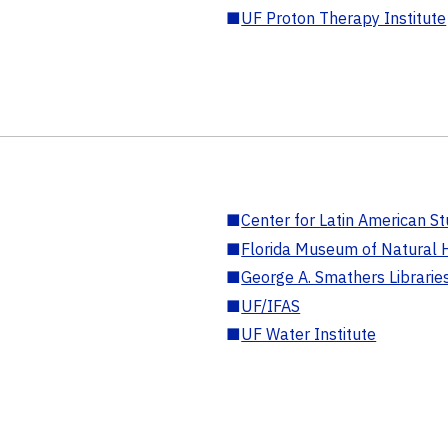
■
UF Proton Therapy Institute
■
Center for Latin American St
■
Florida Museum of Natural H
■
George A. Smathers Librarie
■
UF/IFAS
■
UF Water Institute