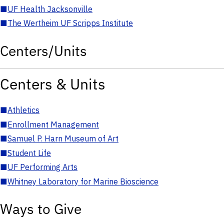
■
UF Health Jacksonville
■
The Wertheim UF Scripps Institute
Centers/Units
Centers & Units
■
Athletics
■
Enrollment Management
■
Samuel P. Harn Museum of Art
■
Student Life
■
UF Performing Arts
■
Whitney Laboratory for Marine Bioscience
Ways to Give