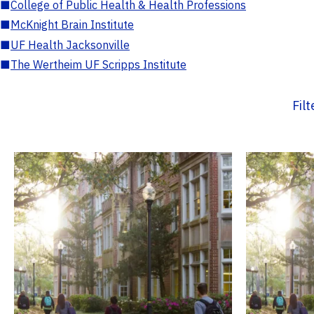
■
College of Public Health & Health Professions
■
McKnight Brain Institute
■
UF Health Jacksonville
■
The Wertheim UF Scripps Institute
Fil