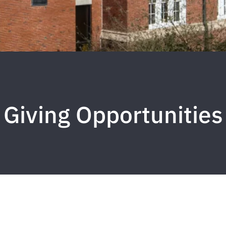
Giving Opportunities