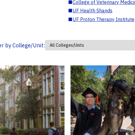
■
College of Veterinary Medic
■
UF Health Shands
■
UF Proton Therapy Institute
ter by College/Unit: