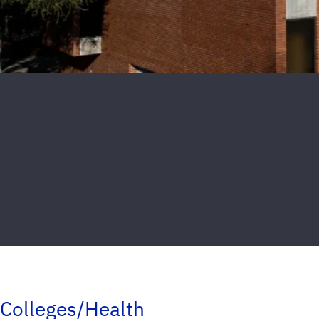
Colleges/Health