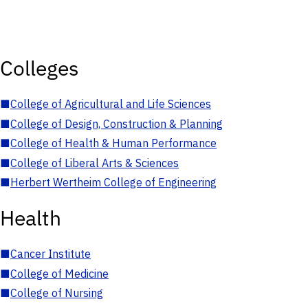
Colleges
■
College of Agricultural and Life Sciences
■
College of Design, Construction & Planning
■
College of Health & Human Performance
■
College of Liberal Arts & Sciences
■
Herbert Wertheim College of Engineering
Health
■
Cancer Institute
■
College of Medicine
■
College of Nursing