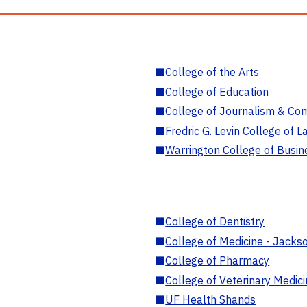
■
College of the Arts
■
College of Education
■
College of Journalism & Co
■
Fredric G. Levin College of L
■
Warrington College of Busin
■
College of Dentistry
■
College of Medicine - Jackso
■
College of Pharmacy
■
College of Veterinary Medic
■
UF Health Shands