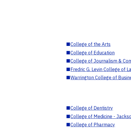
■
College of the Arts
■
College of Education
■
College of Journalism & Co
■
Fredric G. Levin College of L
■
Warrington College of Busin
■
College of Dentistry
■
College of Medicine - Jackso
■
College of Pharmacy