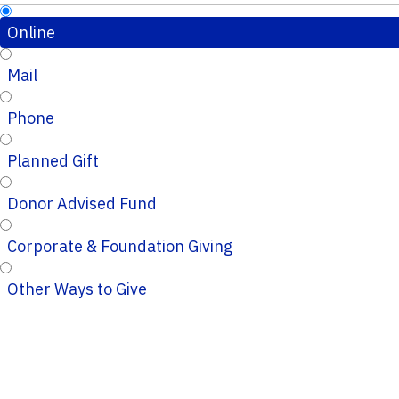
Online
Mail
Phone
Planned Gift
Donor Advised Fund
Corporate & Foundation Giving
Other Ways to Give