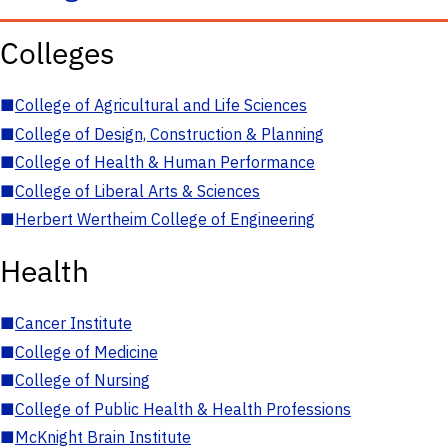
Colleges
■
College of Agricultural and Life Sciences
■
College of Design, Construction & Planning
■
College of Health & Human Performance
■
College of Liberal Arts & Sciences
■
Herbert Wertheim College of Engineering
Health
■
Cancer Institute
■
College of Medicine
■
College of Nursing
■
College of Public Health & Health Professions
■
McKnight Brain Institute