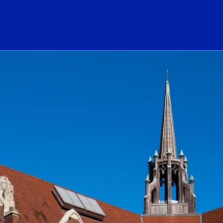
ogo Link