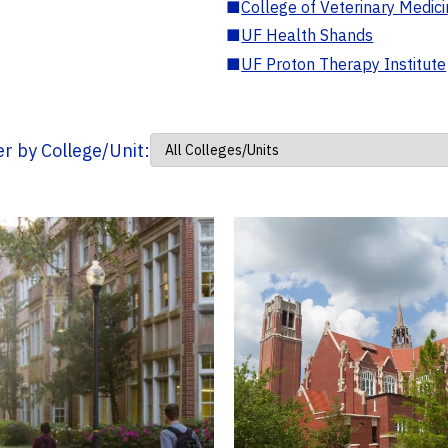
■
College of Veterinary Medic
■
UF Health Shands
■
UF Proton Therapy Institute
ter by College/Unit: