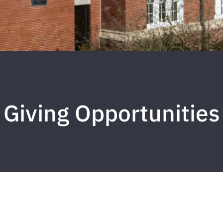
Giving Opportunities