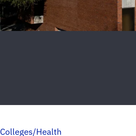
Colleges/Health