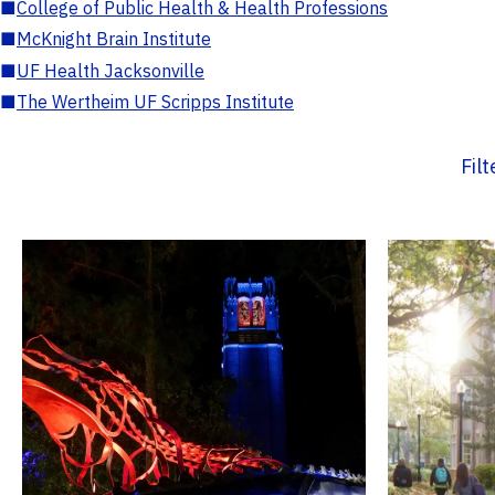
■
College of Public Health & Health Professions
■
McKnight Brain Institute
■
UF Health Jacksonville
■
The Wertheim UF Scripps Institute
Fil