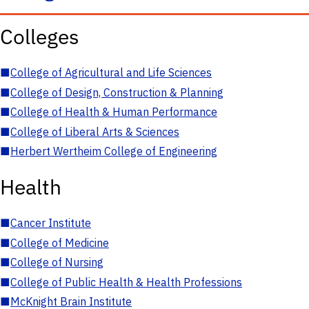
Colleges
■
College of Agricultural and Life Sciences
■
College of Design, Construction & Planning
■
College of Health & Human Performance
■
College of Liberal Arts & Sciences
■
Herbert Wertheim College of Engineering
Health
■
Cancer Institute
■
College of Medicine
■
College of Nursing
■
College of Public Health & Health Professions
■
McKnight Brain Institute