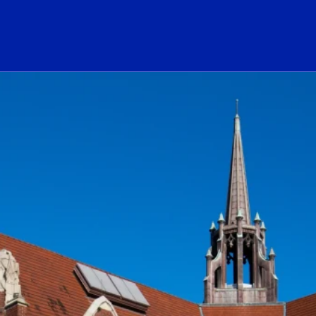
ogo Link