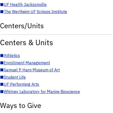
■
UF Health Jacksonville
■
The Wertheim UF Scripps Institute
Centers/Units
Centers & Units
■
Athletics
■
Enrollment Management
■
Samuel P. Harn Museum of Art
■
Student Life
■
UF Performing Arts
■
Whitney Laboratory for Marine Bioscience
Ways to Give