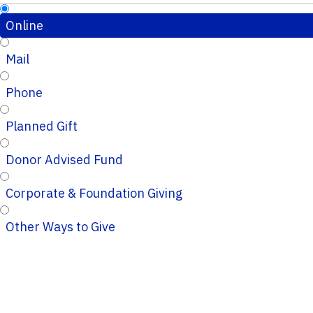
Online
Mail
Phone
Planned Gift
Donor Advised Fund
Corporate & Foundation Giving
Other Ways to Give