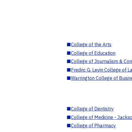
■
College of the Arts
■
College of Education
■
College of Journalism & Co
■
Fredric G. Levin College of L
■
Warrington College of Busin
■
College of Dentistry
■
College of Medicine - Jackso
■
College of Pharmacy