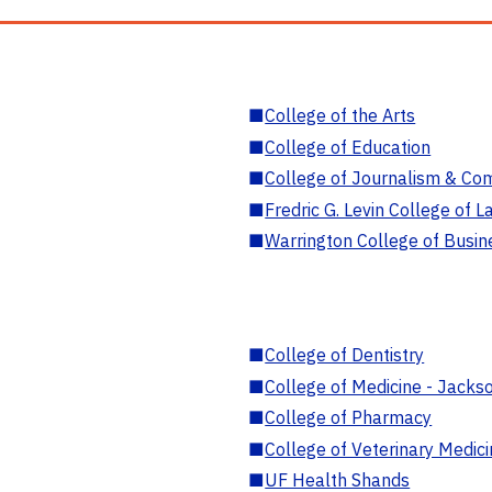
■
College of the Arts
■
College of Education
■
College of Journalism & Co
■
Fredric G. Levin College of L
■
Warrington College of Busin
■
College of Dentistry
■
College of Medicine - Jackso
■
College of Pharmacy
■
College of Veterinary Medic
■
UF Health Shands