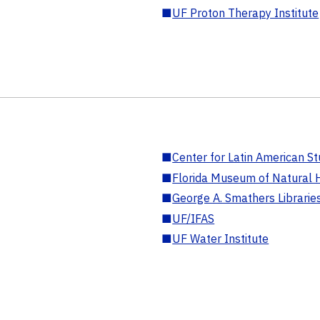
■
UF Proton Therapy Institute
■
Center for Latin American St
■
Florida Museum of Natural H
■
George A. Smathers Librarie
■
UF/IFAS
■
UF Water Institute