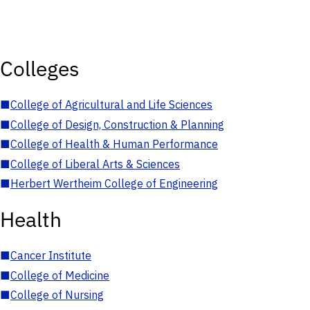
Colleges
■
College of Agricultural and Life Sciences
■
College of Design, Construction & Planning
■
College of Health & Human Performance
■
College of Liberal Arts & Sciences
■
Herbert Wertheim College of Engineering
Health
■
Cancer Institute
■
College of Medicine
■
College of Nursing