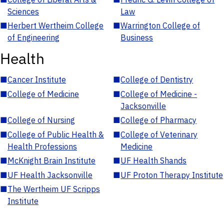
Sciences
Law
■
Herbert Wertheim College
■
Warrington College of
of Engineering
Business
Health
■
Cancer Institute
■
College of Dentistry
■
College of Medicine
■
College of Medicine -
Jacksonville
■
College of Nursing
■
College of Pharmacy
■
College of Public Health &
■
College of Veterinary
Health Professions
Medicine
■
McKnight Brain Institute
■
UF Health Shands
■
UF Health Jacksonville
■
UF Proton Therapy Institute
■
The Wertheim UF Scripps
Institute