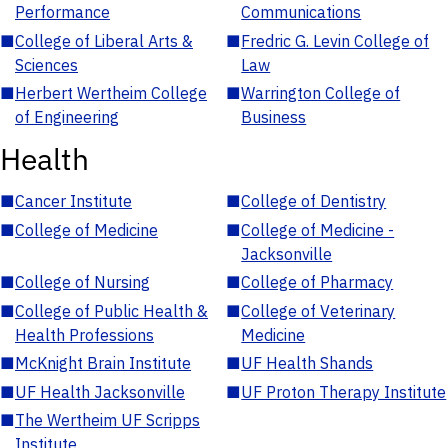
Performance
Communications
■
College of Liberal Arts &
■
Fredric G. Levin College of
Sciences
Law
■
Herbert Wertheim College
■
Warrington College of
of Engineering
Business
Health
■
Cancer Institute
■
College of Dentistry
■
College of Medicine
■
College of Medicine -
Jacksonville
■
College of Nursing
■
College of Pharmacy
■
College of Public Health &
■
College of Veterinary
Health Professions
Medicine
■
McKnight Brain Institute
■
UF Health Shands
■
UF Health Jacksonville
■
UF Proton Therapy Institute
■
The Wertheim UF Scripps
Institute