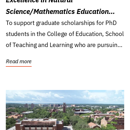
Science/Mathematics Education
Research Award
To support graduate scholarships for PhD
students in the College of Education, School
of Teaching and Learning who are pursuing
careers...
Read more