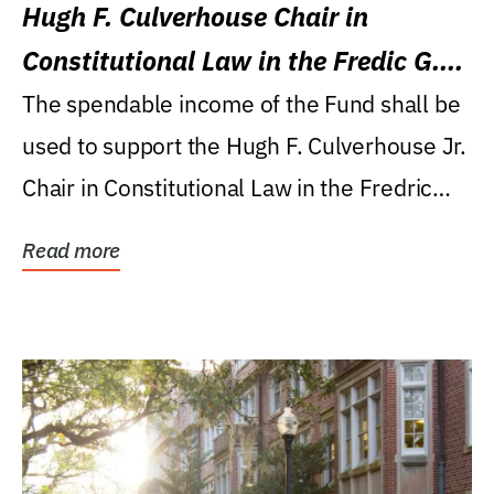
Hugh F. Culverhouse Chair in
Constitutional Law in the Fredic G.
Levin College of Law
The spendable income of the Fund shall be
used to support the Hugh F. Culverhouse Jr.
Chair in Constitutional Law in the Fredric
G....
Read more