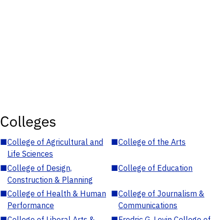
Colleges
■
College of Agricultural and
■
College of the Arts
Life Sciences
■
College of Design,
■
College of Education
Construction & Planning
■
College of Health & Human
■
College of Journalism &
Performance
Communications
■
College of Liberal Arts &
■
Fredric G. Levin College of