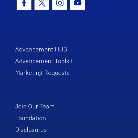
Facebook Icon
Twitter Icon
Instagram Icon
Youtube Icon
Advancement HUB
Advancement Toolkit
Marketing Requests
Join Our Team
Foundation
Disclosures