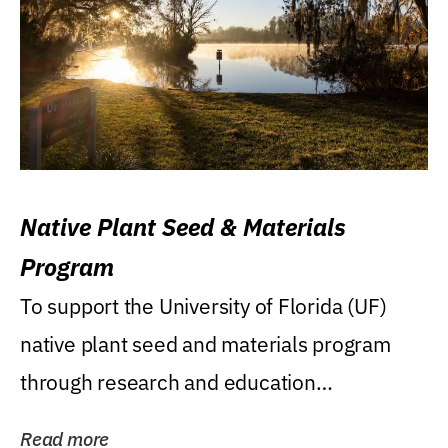
Native Plant Seed & Materials
Program
To support the University of Florida (UF)
native plant seed and materials program
through research and education
(teaching/extension)...
Read more