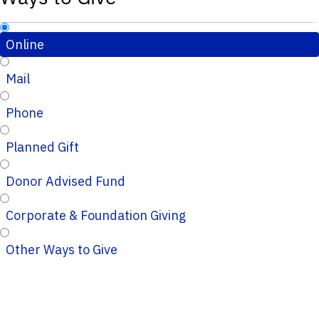
Online
Mail
Phone
Planned Gift
Donor Advised Fund
Corporate & Foundation Giving
Other Ways to Give