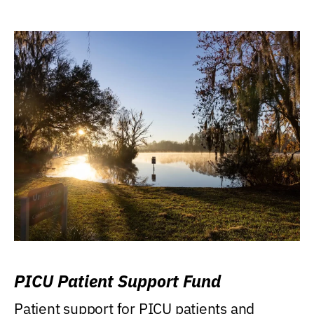
PICU Patient Support Fund
Patient support for PICU patients and