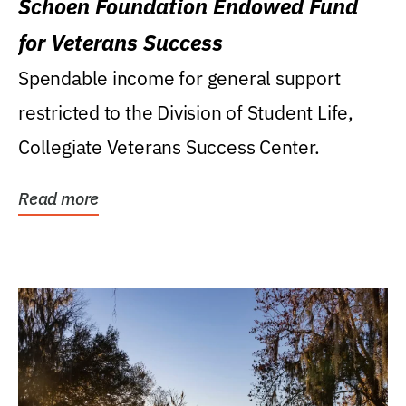
Schoen Foundation Endowed Fund
for Veterans Success
Spendable income for general support
restricted to the Division of Student Life,
Collegiate Veterans Success Center.
Read more