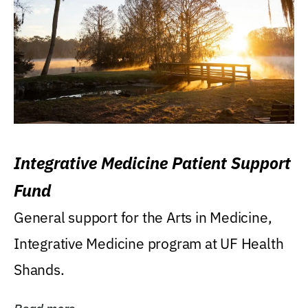
Integrative Medicine Patient Support
Fund
General support for the Arts in Medicine,
Integrative Medicine program at UF Health
Shands.