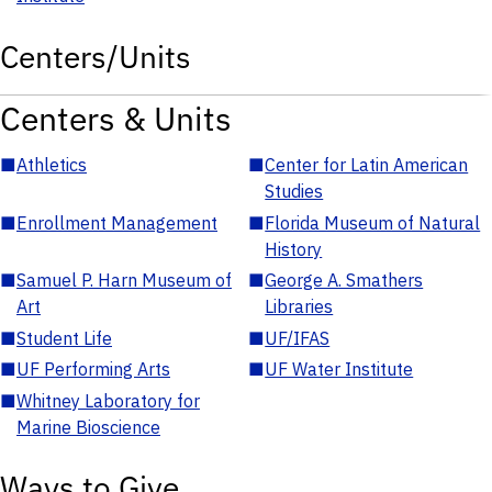
Centers/Units
Centers & Units
■
Athletics
■
Center for Latin American
Studies
■
Enrollment Management
■
Florida Museum of Natural
History
■
Samuel P. Harn Museum of
■
George A. Smathers
Art
Libraries
■
Student Life
■
UF/IFAS
■
UF Performing Arts
■
UF Water Institute
■
Whitney Laboratory for
Marine Bioscience
Ways to Give