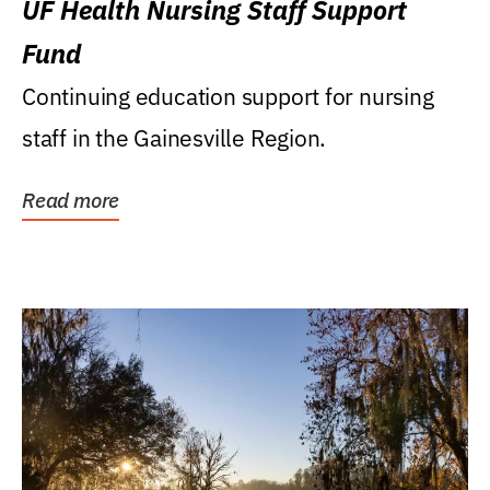
UF Health Nursing Staff Support
Fund
Continuing education support for nursing
staff in the Gainesville Region.
Read more