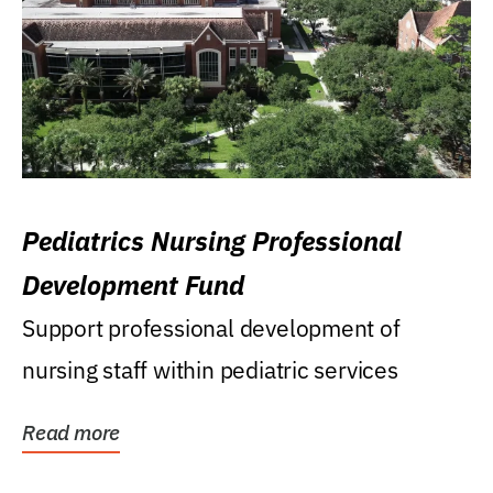
Pediatrics Nursing Professional
Development Fund
Support professional development of
nursing staff within pediatric services
Read more