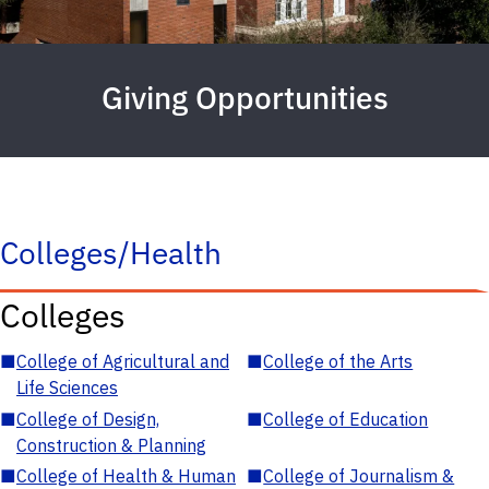
Giving Opportunities
Colleges/Health
Colleges
■
College of Agricultural and
■
College of the Arts
Life Sciences
■
College of Design,
■
College of Education
Construction & Planning
■
College of Health & Human
■
College of Journalism &