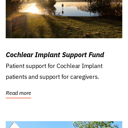
Cochlear Implant Support Fund
Patient support for Cochlear Implant
patients and support for caregivers.
Read more