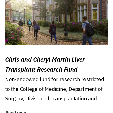
Chris and Cheryl Martin Liver
Transplant Research Fund
Non-endowed fund for research restricted
to the College of Medicine, Department of
Surgery, Division of Transplantation and...
Read more