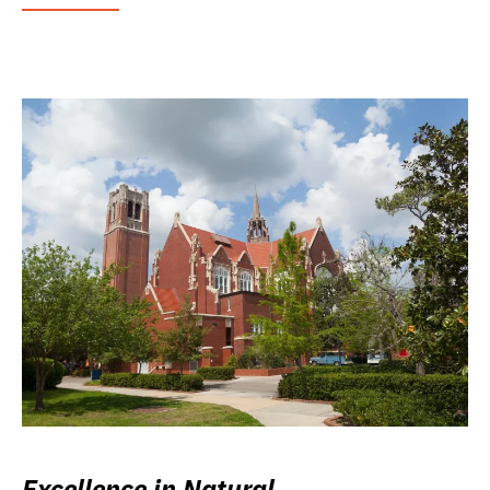
Excellence in Natural