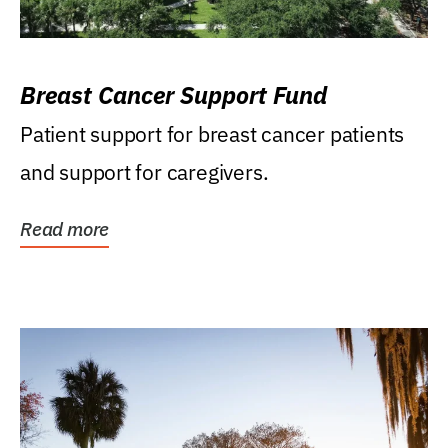
Breast Cancer Support Fund
Patient support for breast cancer patients
and support for caregivers.
Read more