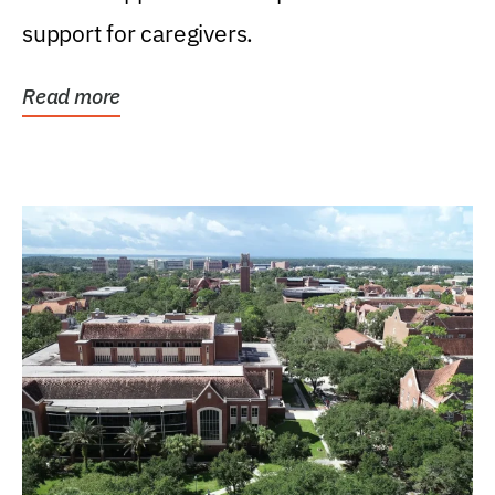
support for caregivers.
Read more