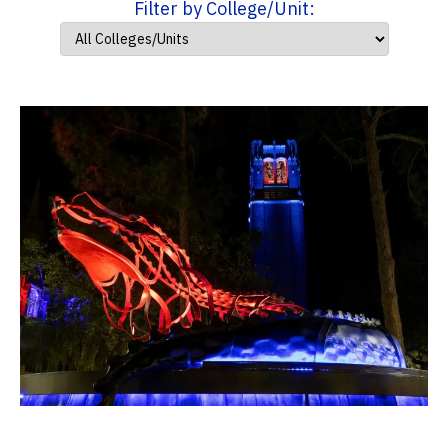
Filter by College/Unit: