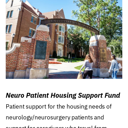
Neuro Patient Housing Support Fund
Patient support for the housing needs of
neurology/neurosurgery patients and