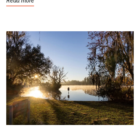
Read more