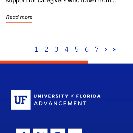
support for caregivers who travel from
further than one...
Read more
1
2
3
4
5
6
7
›
»
School Log