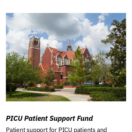
PICU Patient Support Fund
Patient support for PICU patients and