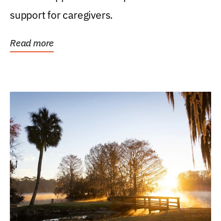
support for caregivers.
Read more