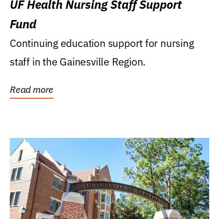
UF Health Nursing Staff Support
Fund
Continuing education support for nursing
staff in the Gainesville Region.
Read more