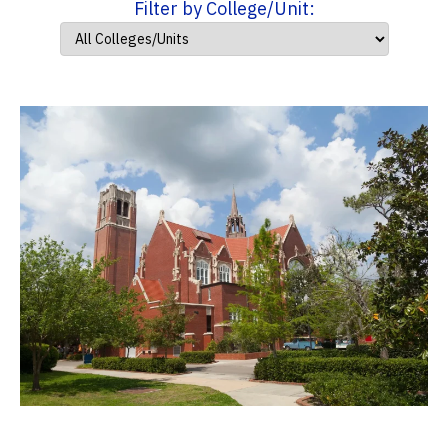
Filter by College/Unit: