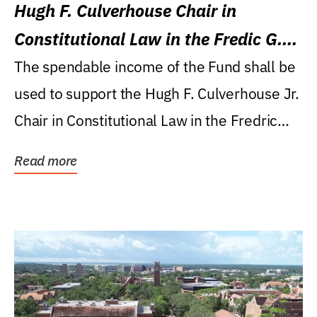
Hugh F. Culverhouse Chair in
Constitutional Law in the Fredic G.
Levin College of Law
The spendable income of the Fund shall be
used to support the Hugh F. Culverhouse Jr.
Chair in Constitutional Law in the Fredric
G....
Read more