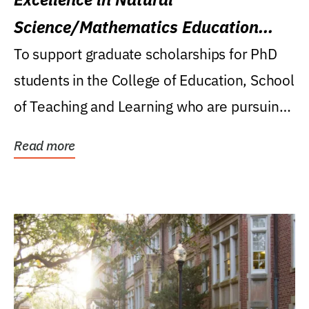
Science/Mathematics Education
Research Award
To support graduate scholarships for PhD
students in the College of Education, School
of Teaching and Learning who are pursuing
careers...
Read more