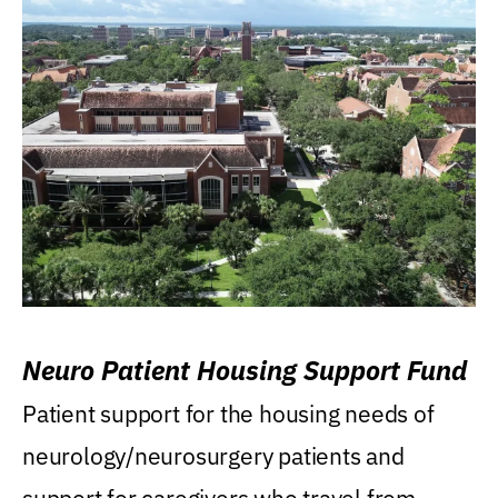
Neuro Patient Housing Support Fund
Patient support for the housing needs of
neurology/neurosurgery patients and