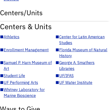
Centers/Units
Centers & Units
■
Athletics
■
Center for Latin American
Studies
■
Enrollment Management
■
Florida Museum of Natural
History
■
Samuel P. Harn Museum of
■
George A. Smathers
Art
Libraries
■
Student Life
■
UF/IFAS
■
UF Performing Arts
■
UF Water Institute
■
Whitney Laboratory for
Marine Bioscience
Ways to Give