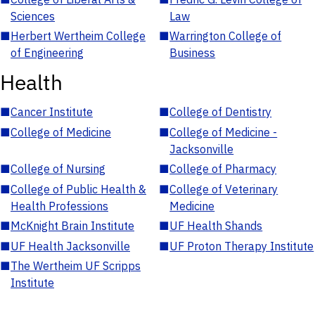
Sciences
Law
■
Herbert Wertheim College
■
Warrington College of
of Engineering
Business
Health
■
Cancer Institute
■
College of Dentistry
■
College of Medicine
■
College of Medicine -
Jacksonville
■
College of Nursing
■
College of Pharmacy
■
College of Public Health &
■
College of Veterinary
Health Professions
Medicine
■
McKnight Brain Institute
■
UF Health Shands
■
UF Health Jacksonville
■
UF Proton Therapy Institute
■
The Wertheim UF Scripps
Institute