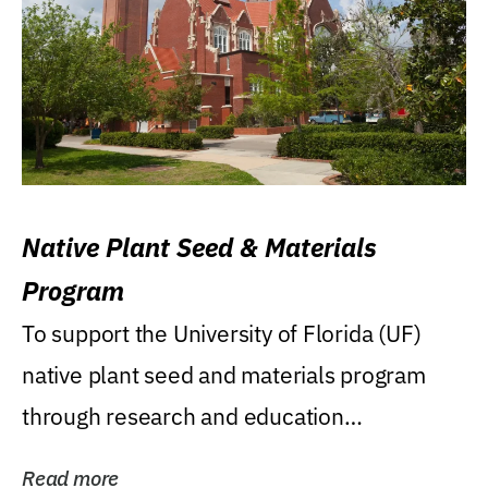
Native Plant Seed & Materials
Program
To support the University of Florida (UF)
native plant seed and materials program
through research and education
(teaching/extension)...
Read more