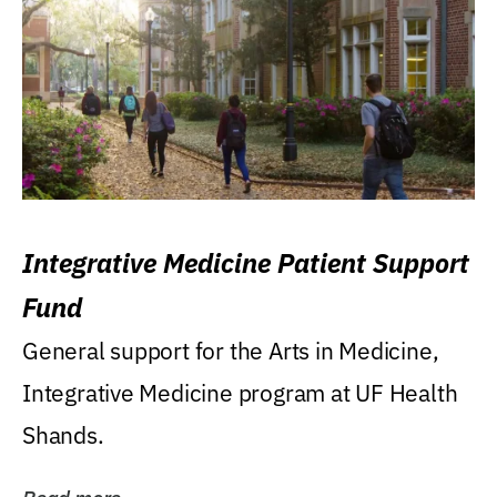
Integrative Medicine Patient Support
Fund
General support for the Arts in Medicine,
Integrative Medicine program at UF Health
Shands.