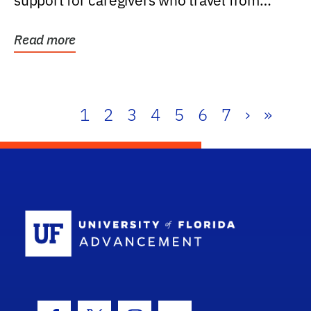
support for caregivers who travel from
further than one...
Read more
1
2
3
4
5
6
7
›
»
School Log