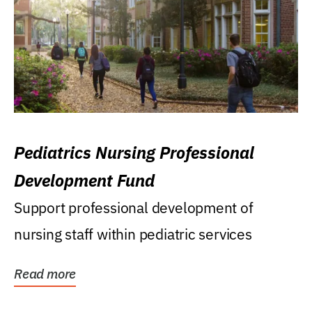
Pediatrics Nursing Professional
Development Fund
Support professional development of
nursing staff within pediatric services
Read more