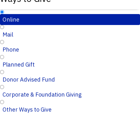
Online
Mail
Phone
Planned Gift
Donor Advised Fund
Corporate & Foundation Giving
Other Ways to Give