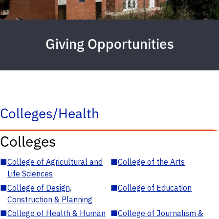
Giving Opportunities
Colleges/Health
Colleges
■
College of Agricultural and
■
College of the Arts
Life Sciences
■
College of Design,
■
College of Education
Construction & Planning
■
College of Health & Human
■
College of Journalism &