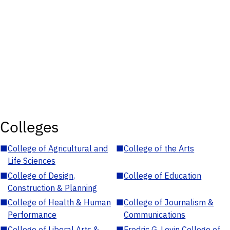
Colleges
■
College of Agricultural and
■
College of the Arts
Life Sciences
■
College of Design,
■
College of Education
Construction & Planning
■
College of Health & Human
■
College of Journalism &
Performance
Communications
■
College of Liberal Arts &
■
Fredric G. Levin College of