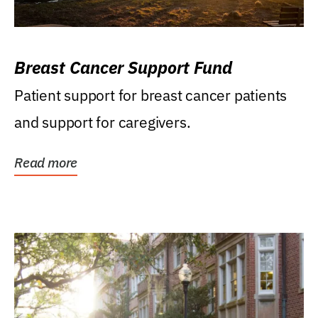
Breast Cancer Support Fund
Patient support for breast cancer patients
and support for caregivers.
Read more