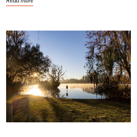
Read more