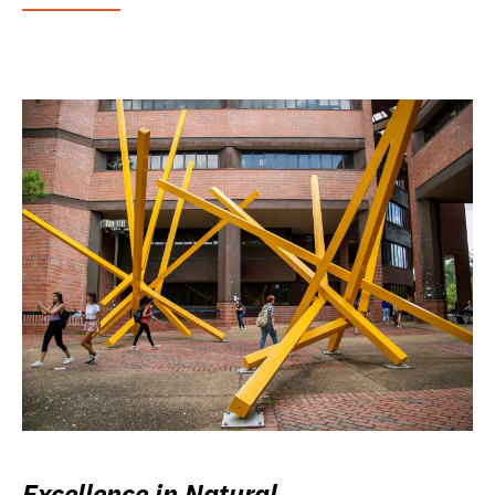
Excellence in Natural