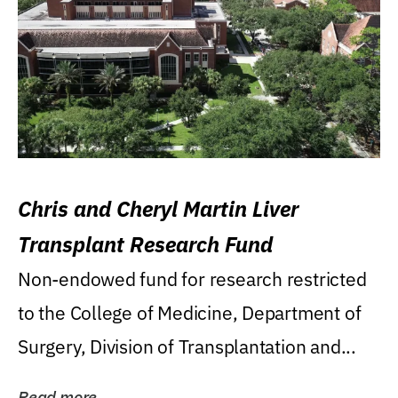
Chris and Cheryl Martin Liver
Transplant Research Fund
Non-endowed fund for research restricted
to the College of Medicine, Department of
Surgery, Division of Transplantation and...
Read more