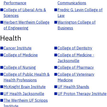
Performance
Communications
■
College of Liberal Arts &
■
Fredric G. Levin College of
Sciences
Law
■
Herbert Wertheim College
■
Warrington College of
of Engineering
Business
Health
■
Cancer Institute
■
College of Dentistry
■
College of Medicine
■
College of Medicine -
Jacksonville
■
College of Nursing
■
College of Pharmacy
■
College of Public Health &
■
College of Veterinary
Health Professions
Medicine
■
McKnight Brain Institute
■
UF Health Shands
■
UF Health Jacksonville
■
UF Proton Therapy Institute
■
The Wertheim UF Scripps
Institute