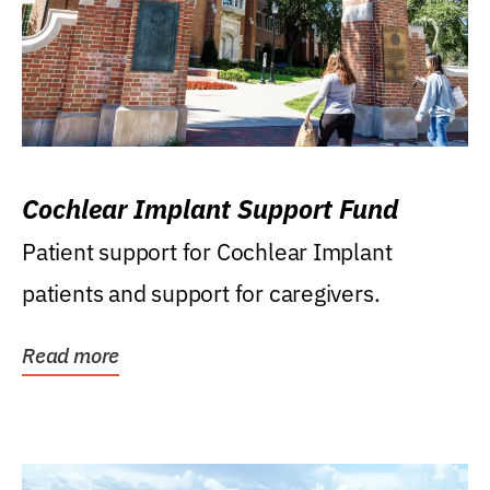
Cochlear Implant Support Fund
Patient support for Cochlear Implant
patients and support for caregivers.
Read more