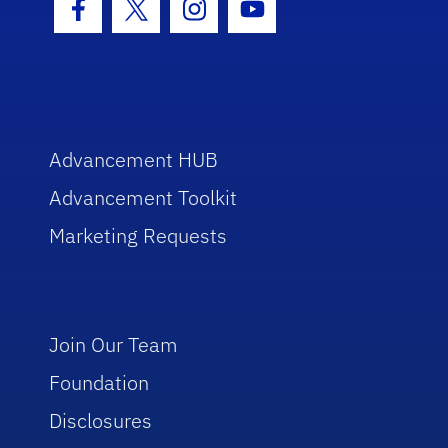
Facebook Icon
Twitter Icon
Instagram Icon
Youtube Icon
Advancement HUB
Advancement Toolkit
Marketing Requests
Join Our Team
Foundation
Disclosures