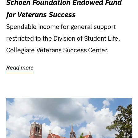
Schoen Foundation Endowed Fund
for Veterans Success
Spendable income for general support
restricted to the Division of Student Life,
Collegiate Veterans Success Center.
Read more