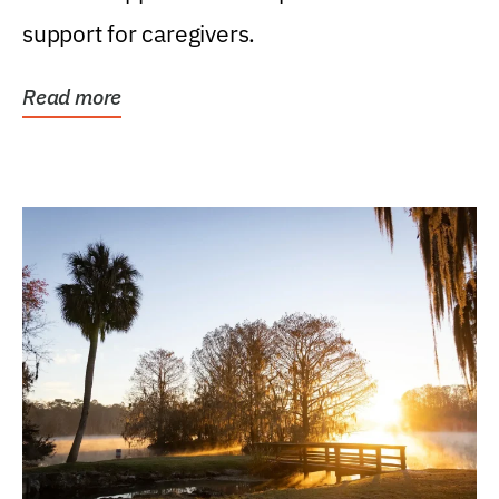
support for caregivers.
Read more