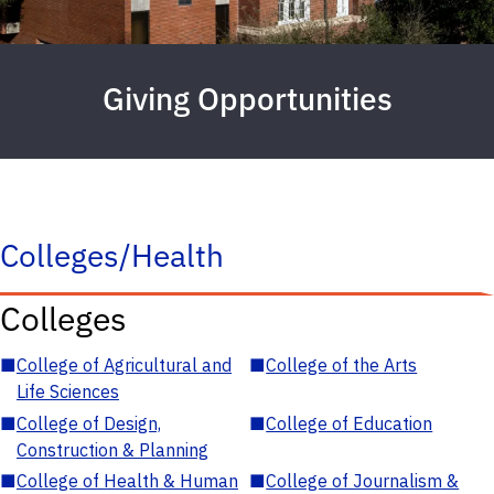
Giving Opportunities
Colleges/Health
Colleges
■
College of Agricultural and
■
College of the Arts
Life Sciences
■
College of Design,
■
College of Education
Construction & Planning
■
College of Health & Human
■
College of Journalism &