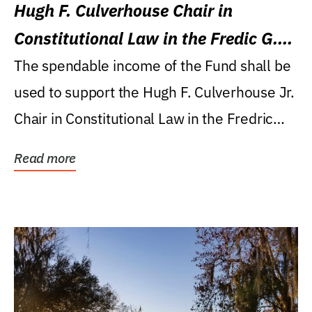
Hugh F. Culverhouse Chair in
Constitutional Law in the Fredic G.
Levin College of Law
The spendable income of the Fund shall be
used to support the Hugh F. Culverhouse Jr.
Chair in Constitutional Law in the Fredric
G....
Read more