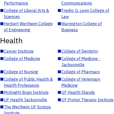
Performance
Communications
■
College of Liberal Arts &
■
Fredric G. Levin College of
Sciences
Law
■
Herbert Wertheim College
■
Warrington College of
of Engineering
Business
Health
■
Cancer Institute
■
College of Dentistry
■
College of Medicine
■
College of Medicine -
Jacksonville
■
College of Nursing
■
College of Pharmacy
■
College of Public Health &
■
College of Veterinary
Health Professions
Medicine
■
McKnight Brain Institute
■
UF Health Shands
■
UF Health Jacksonville
■
UF Proton Therapy Institute
■
The Wertheim UF Scripps
Institute