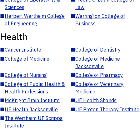
Sciences
Law
■
Herbert Wertheim College
■
Warrington College of
of Engineering
Business
Health
■
Cancer Institute
■
College of Dentistry
■
College of Medicine
■
College of Medicine -
Jacksonville
■
College of Nursing
■
College of Pharmacy
■
College of Public Health &
■
College of Veterinary
Health Professions
Medicine
■
McKnight Brain Institute
■
UF Health Shands
■
UF Health Jacksonville
■
UF Proton Therapy Institute
■
The Wertheim UF Scripps
Institute