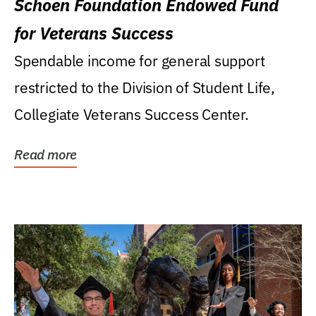
Schoen Foundation Endowed Fund
for Veterans Success
Spendable income for general support
restricted to the Division of Student Life,
Collegiate Veterans Success Center.
Read more