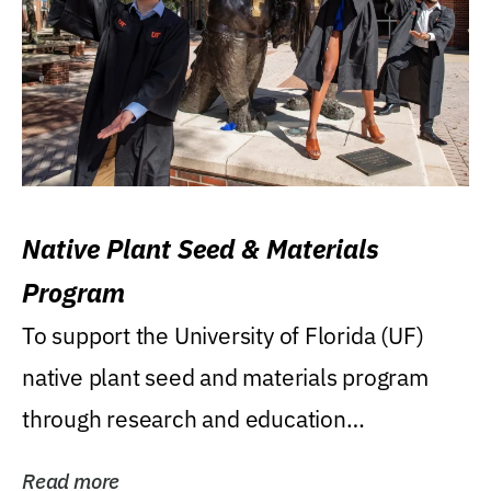
Native Plant Seed & Materials
Program
To support the University of Florida (UF)
native plant seed and materials program
through research and education
(teaching/extension)...
Read more