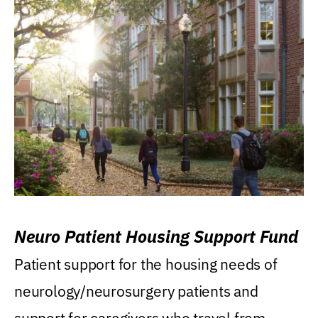
Neuro Patient Housing Support Fund
Patient support for the housing needs of
neurology/neurosurgery patients and