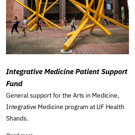
Integrative Medicine Patient Support
Fund
General support for the Arts in Medicine,
Integrative Medicine program at UF Health
Shands.