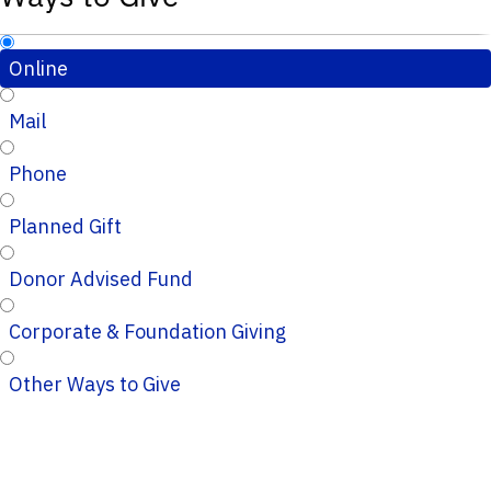
Online
Mail
Phone
Planned Gift
Donor Advised Fund
Corporate & Foundation Giving
Other Ways to Give