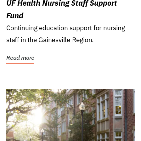
UF Health Nursing Staff Support
Fund
Continuing education support for nursing
staff in the Gainesville Region.
Read more