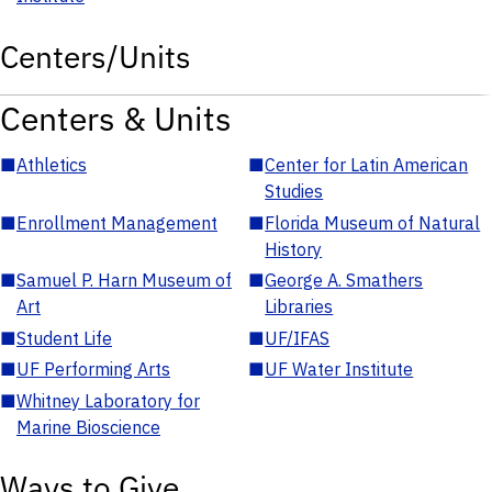
Centers/Units
Centers & Units
■
Athletics
■
Center for Latin American
Studies
■
Enrollment Management
■
Florida Museum of Natural
History
■
Samuel P. Harn Museum of
■
George A. Smathers
Art
Libraries
■
Student Life
■
UF/IFAS
■
UF Performing Arts
■
UF Water Institute
■
Whitney Laboratory for
Marine Bioscience
Ways to Give