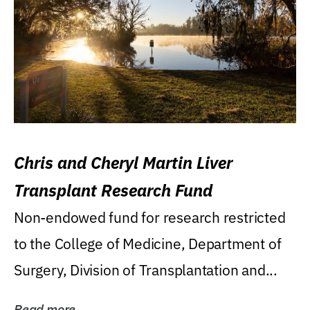
Chris and Cheryl Martin Liver
Transplant Research Fund
Non-endowed fund for research restricted
to the College of Medicine, Department of
Surgery, Division of Transplantation and...
Read more