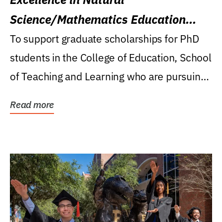
Science/Mathematics Education
Research Award
To support graduate scholarships for PhD
students in the College of Education, School
of Teaching and Learning who are pursuing
careers...
Read more