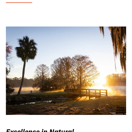
Excellence in Natural