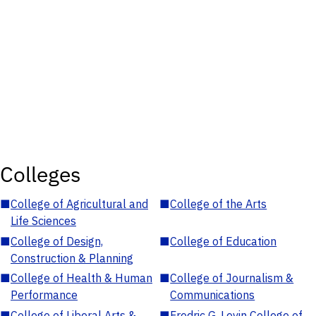
Colleges
■
College of Agricultural and
■
College of the Arts
Life Sciences
■
College of Design,
■
College of Education
Construction & Planning
■
College of Health & Human
■
College of Journalism &
Performance
Communications
■
College of Liberal Arts &
■
Fredric G. Levin College of