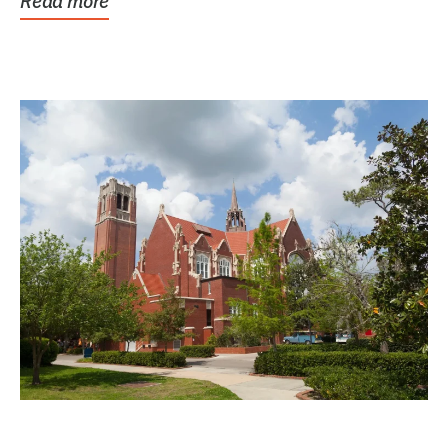
Read more