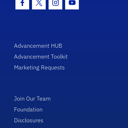
Facebook Icon
Twitter Icon
Instagram Icon
Youtube Icon
Advancement HUB
Advancement Toolkit
Marketing Requests
Join Our Team
Foundation
Disclosures