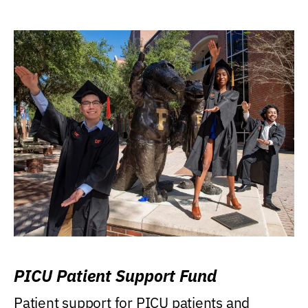
PICU Patient Support Fund
Patient support for PICU patients and