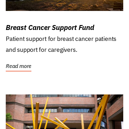
Breast Cancer Support Fund
Patient support for breast cancer patients
and support for caregivers.
Read more