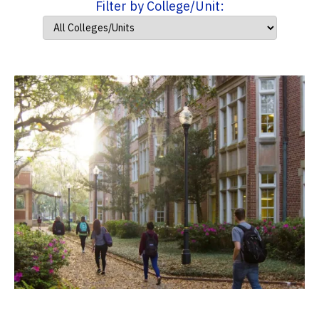
Filter by College/Unit: