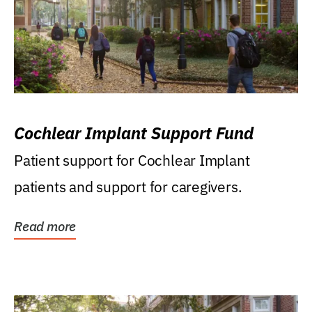
Cochlear Implant Support Fund
Patient support for Cochlear Implant
patients and support for caregivers.
Read more