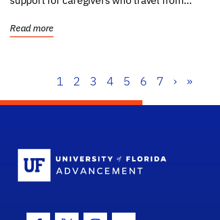
support for caregivers who travel from
further than one...
Read more
1
2
3
4
5
6
7
›
»
School Log