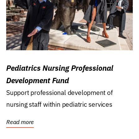
Pediatrics Nursing Professional
Development Fund
Support professional development of
nursing staff within pediatric services
Read more