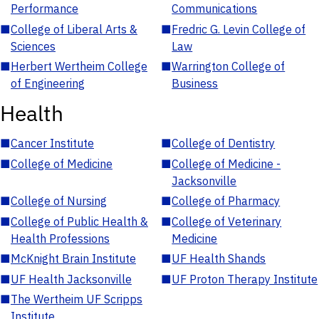
Performance
Communications
■
College of Liberal Arts &
■
Fredric G. Levin College of
Sciences
Law
■
Herbert Wertheim College
■
Warrington College of
of Engineering
Business
Health
■
Cancer Institute
■
College of Dentistry
■
College of Medicine
■
College of Medicine -
Jacksonville
■
College of Nursing
■
College of Pharmacy
■
College of Public Health &
■
College of Veterinary
Health Professions
Medicine
■
McKnight Brain Institute
■
UF Health Shands
■
UF Health Jacksonville
■
UF Proton Therapy Institute
■
The Wertheim UF Scripps
Institute