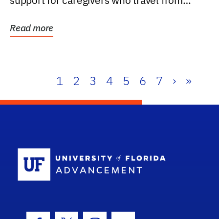
support for caregivers who travel from
further than one...
Read more
1
2
3
4
5
6
7
›
»
School Log