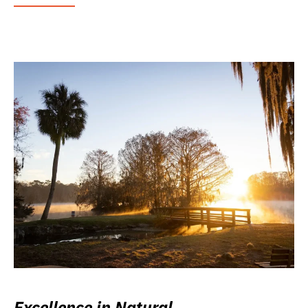
Excellence in Natural