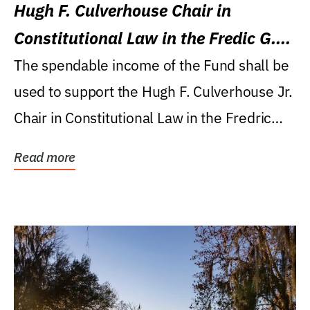
Hugh F. Culverhouse Chair in
Constitutional Law in the Fredic G.
Levin College of Law
The spendable income of the Fund shall be
used to support the Hugh F. Culverhouse Jr.
Chair in Constitutional Law in the Fredric
G....
Read more