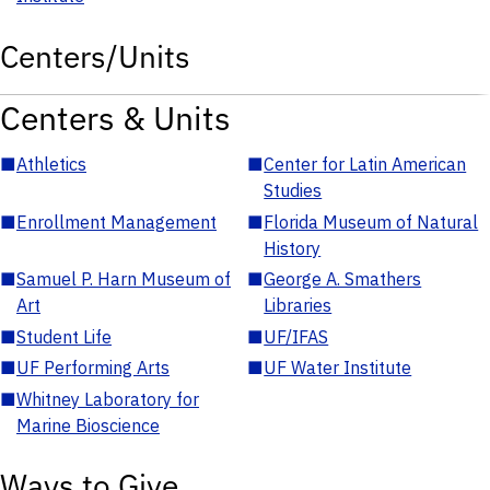
Centers/Units
Centers & Units
■
Athletics
■
Center for Latin American
Studies
■
Enrollment Management
■
Florida Museum of Natural
History
■
Samuel P. Harn Museum of
■
George A. Smathers
Art
Libraries
■
Student Life
■
UF/IFAS
■
UF Performing Arts
■
UF Water Institute
■
Whitney Laboratory for
Marine Bioscience
Ways to Give