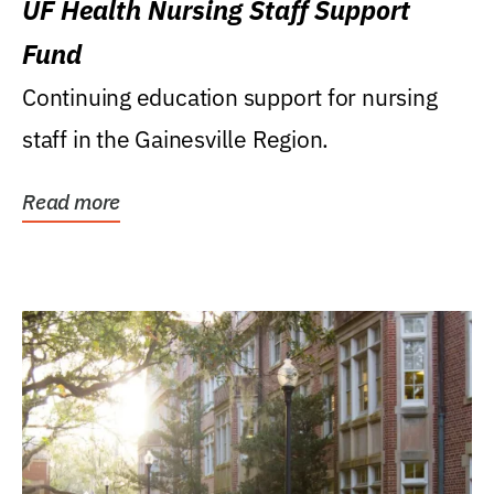
UF Health Nursing Staff Support
Fund
Continuing education support for nursing
staff in the Gainesville Region.
Read more