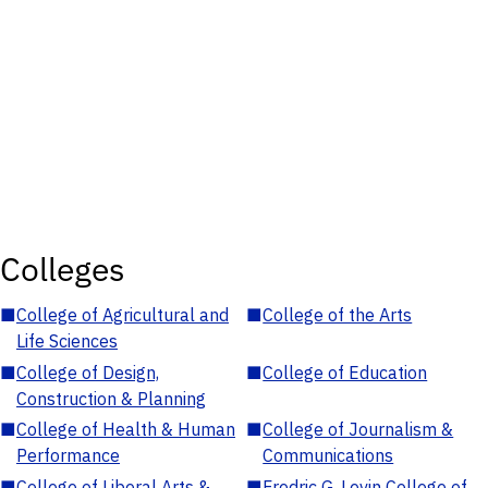
Colleges
■
College of Agricultural and
■
College of the Arts
Life Sciences
■
College of Design,
■
College of Education
Construction & Planning
■
College of Health & Human
■
College of Journalism &
Performance
Communications
■
College of Liberal Arts &
■
Fredric G. Levin College of