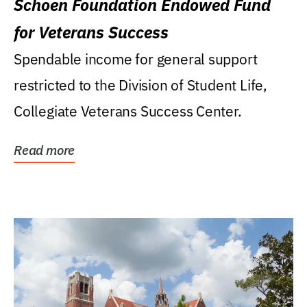
Schoen Foundation Endowed Fund
for Veterans Success
Spendable income for general support
restricted to the Division of Student Life,
Collegiate Veterans Success Center.
Read more