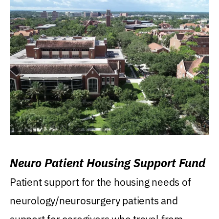
Neuro Patient Housing Support Fund
Patient support for the housing needs of
neurology/neurosurgery patients and