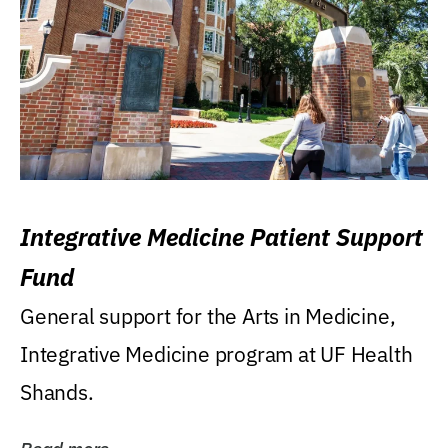
Integrative Medicine Patient Support
Fund
General support for the Arts in Medicine,
Integrative Medicine program at UF Health
Shands.