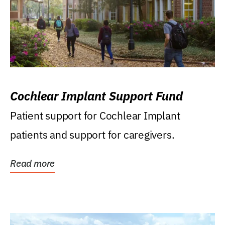
Cochlear Implant Support Fund
Patient support for Cochlear Implant
patients and support for caregivers.
Read more