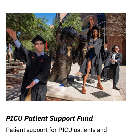
PICU Patient Support Fund
Patient support for PICU patients and