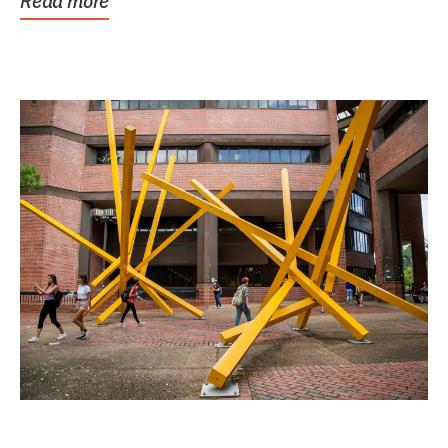
Read more