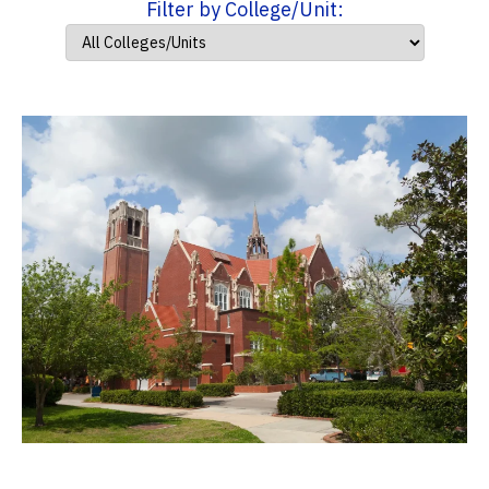
Filter by College/Unit: