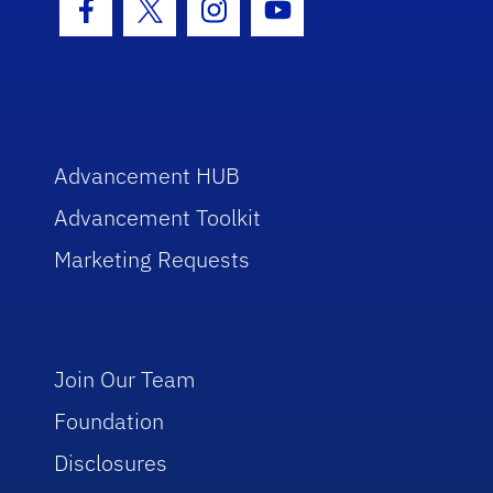
Facebook Icon
Twitter Icon
Instagram Icon
Youtube Icon
Advancement HUB
Advancement Toolkit
Marketing Requests
Join Our Team
Foundation
Disclosures