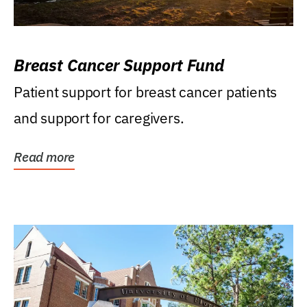
Breast Cancer Support Fund
Patient support for breast cancer patients
and support for caregivers.
Read more