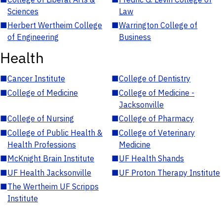
Sciences
Law
■
Herbert Wertheim College
■
Warrington College of
of Engineering
Business
Health
■
Cancer Institute
■
College of Dentistry
■
College of Medicine
■
College of Medicine -
Jacksonville
■
College of Nursing
■
College of Pharmacy
■
College of Public Health &
■
College of Veterinary
Health Professions
Medicine
■
McKnight Brain Institute
■
UF Health Shands
■
UF Health Jacksonville
■
UF Proton Therapy Institute
■
The Wertheim UF Scripps
Institute