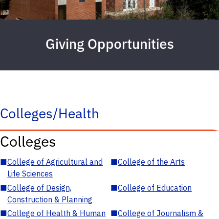
Giving Opportunities
Colleges/Health
Colleges
■
College of Agricultural and
■
College of the Arts
Life Sciences
■
College of Design,
■
College of Education
Construction & Planning
■
College of Health & Human
■
College of Journalism &