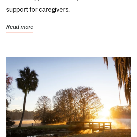
support for caregivers.
Read more