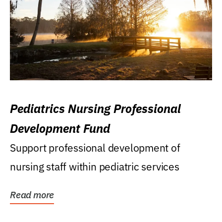
Pediatrics Nursing Professional
Development Fund
Support professional development of
nursing staff within pediatric services
Read more