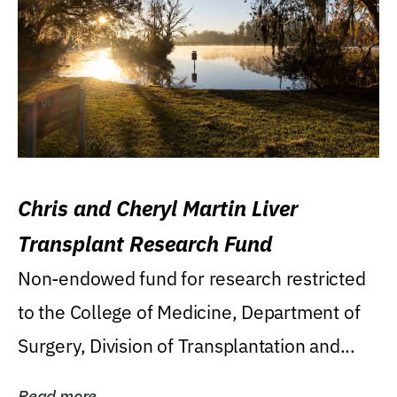
Chris and Cheryl Martin Liver
Transplant Research Fund
Non-endowed fund for research restricted
to the College of Medicine, Department of
Surgery, Division of Transplantation and...
Read more