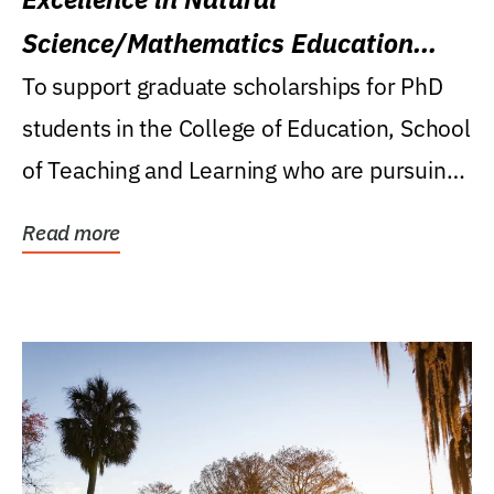
Science/Mathematics Education
Research Award
To support graduate scholarships for PhD
students in the College of Education, School
of Teaching and Learning who are pursuing
careers...
Read more