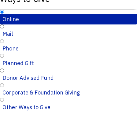
Online
Mail
Phone
Planned Gift
Donor Advised Fund
Corporate & Foundation Giving
Other Ways to Give