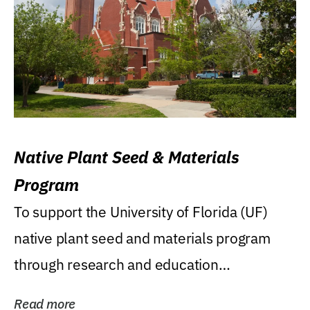
Native Plant Seed & Materials
Program
To support the University of Florida (UF)
native plant seed and materials program
through research and education
(teaching/extension)...
Read more