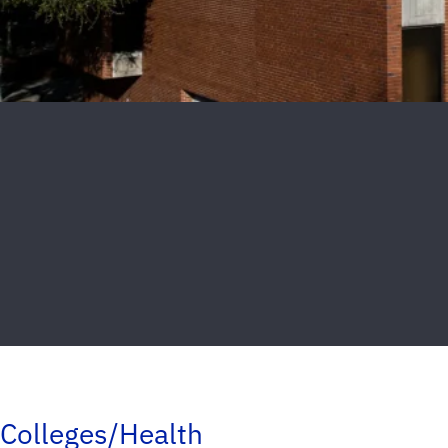
Colleges/Health