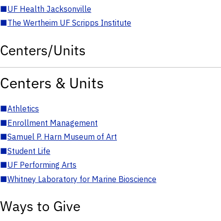
■
UF Health Jacksonville
■
The Wertheim UF Scripps Institute
Centers/Units
Centers & Units
■
Athletics
■
Enrollment Management
■
Samuel P. Harn Museum of Art
■
Student Life
■
UF Performing Arts
■
Whitney Laboratory for Marine Bioscience
Ways to Give