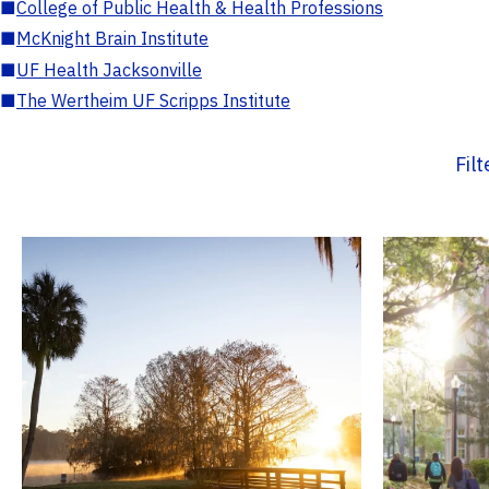
■
College of Public Health & Health Professions
■
McKnight Brain Institute
■
UF Health Jacksonville
■
The Wertheim UF Scripps Institute
Fil