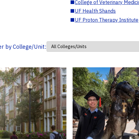
■
College of Veterinary Medic
■
UF Health Shands
■
UF Proton Therapy Institute
ter by College/Unit: