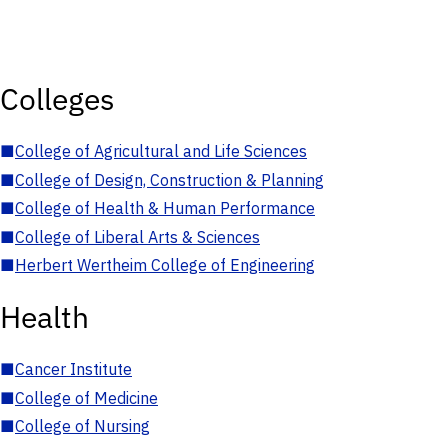
Colleges
■
College of Agricultural and Life Sciences
■
College of Design, Construction & Planning
■
College of Health & Human Performance
■
College of Liberal Arts & Sciences
■
Herbert Wertheim College of Engineering
Health
■
Cancer Institute
■
College of Medicine
■
College of Nursing