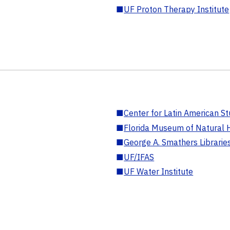
■
UF Proton Therapy Institute
■
Center for Latin American St
■
Florida Museum of Natural H
■
George A. Smathers Librarie
■
UF/IFAS
■
UF Water Institute