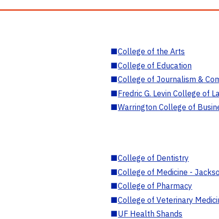
■
College of the Arts
■
College of Education
■
College of Journalism & Co
■
Fredric G. Levin College of L
■
Warrington College of Busin
■
College of Dentistry
■
College of Medicine - Jackso
■
College of Pharmacy
■
College of Veterinary Medic
■
UF Health Shands