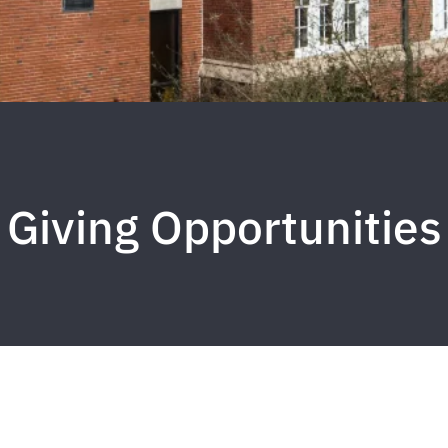
Giving Opportunities