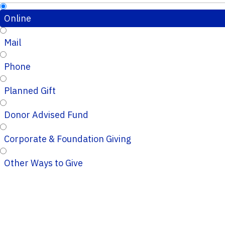
Online
Mail
Phone
Planned Gift
Donor Advised Fund
Corporate & Foundation Giving
Other Ways to Give