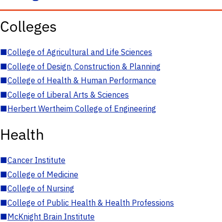
Colleges
■
College of Agricultural and Life Sciences
■
College of Design, Construction & Planning
■
College of Health & Human Performance
■
College of Liberal Arts & Sciences
■
Herbert Wertheim College of Engineering
Health
■
Cancer Institute
■
College of Medicine
■
College of Nursing
■
College of Public Health & Health Professions
■
McKnight Brain Institute