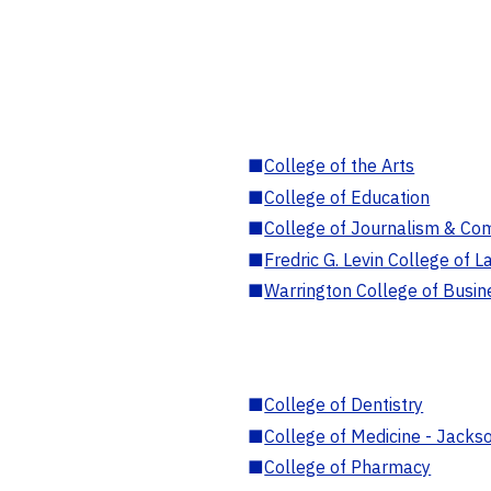
■
College of the Arts
■
College of Education
■
College of Journalism & Co
■
Fredric G. Levin College of L
■
Warrington College of Busin
■
College of Dentistry
■
College of Medicine - Jackso
■
College of Pharmacy