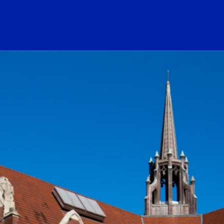
ogo Link