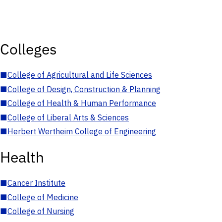
Colleges
■
College of Agricultural and Life Sciences
■
College of Design, Construction & Planning
■
College of Health & Human Performance
■
College of Liberal Arts & Sciences
■
Herbert Wertheim College of Engineering
Health
■
Cancer Institute
■
College of Medicine
■
College of Nursing