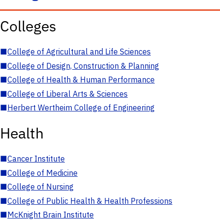
Colleges
■
College of Agricultural and Life Sciences
■
College of Design, Construction & Planning
■
College of Health & Human Performance
■
College of Liberal Arts & Sciences
■
Herbert Wertheim College of Engineering
Health
■
Cancer Institute
■
College of Medicine
■
College of Nursing
■
College of Public Health & Health Professions
■
McKnight Brain Institute