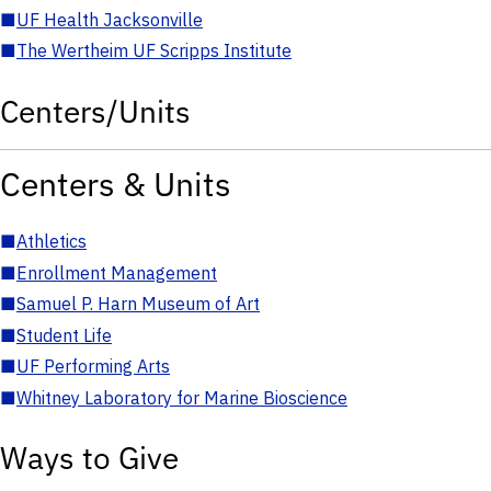
■
UF Health Jacksonville
■
The Wertheim UF Scripps Institute
Centers/Units
Centers & Units
■
Athletics
■
Enrollment Management
■
Samuel P. Harn Museum of Art
■
Student Life
■
UF Performing Arts
■
Whitney Laboratory for Marine Bioscience
Ways to Give