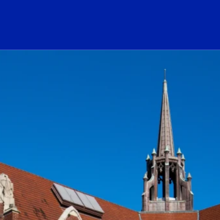
ogo Link