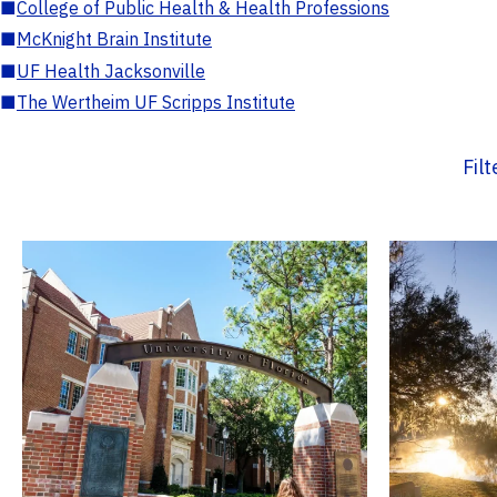
■
College of Public Health & Health Professions
■
McKnight Brain Institute
■
UF Health Jacksonville
■
The Wertheim UF Scripps Institute
Fil