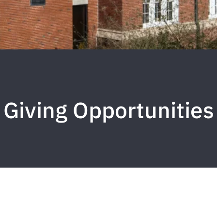
Giving Opportunities