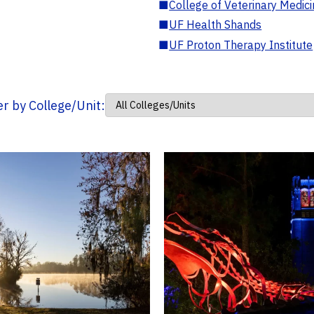
■
College of Veterinary Medic
■
UF Health Shands
■
UF Proton Therapy Institute
ter by College/Unit: