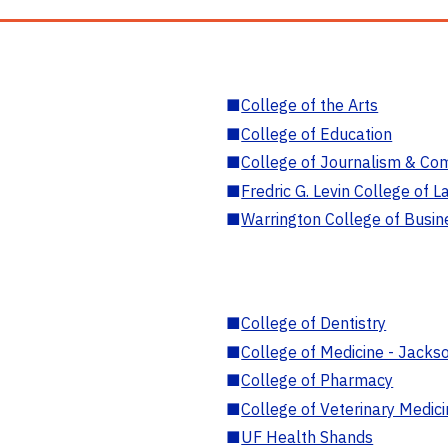
■
College of the Arts
■
College of Education
■
College of Journalism & Co
■
Fredric G. Levin College of L
■
Warrington College of Busin
■
College of Dentistry
■
College of Medicine - Jackso
■
College of Pharmacy
■
College of Veterinary Medic
■
UF Health Shands