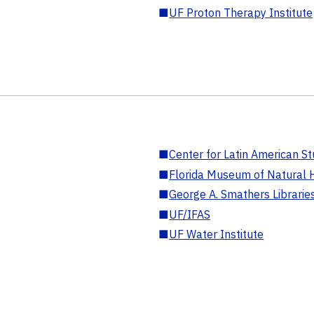
■
UF Proton Therapy Institute
■
Center for Latin American St
■
Florida Museum of Natural H
■
George A. Smathers Librarie
■
UF/IFAS
■
UF Water Institute