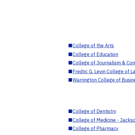
■
College of the Arts
■
College of Education
■
College of Journalism & Co
■
Fredric G. Levin College of L
■
Warrington College of Busin
■
College of Dentistry
■
College of Medicine - Jackso
■
College of Pharmacy