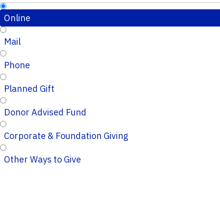
Online
Mail
Phone
Planned Gift
Donor Advised Fund
Corporate & Foundation Giving
Other Ways to Give