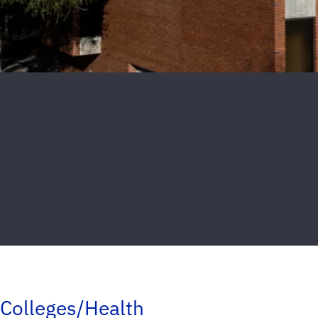
Colleges/Health