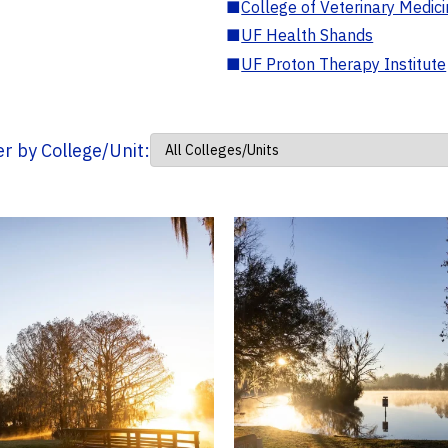
■
College of Veterinary Medic
■
UF Health Shands
■
UF Proton Therapy Institute
ter by College/Unit: