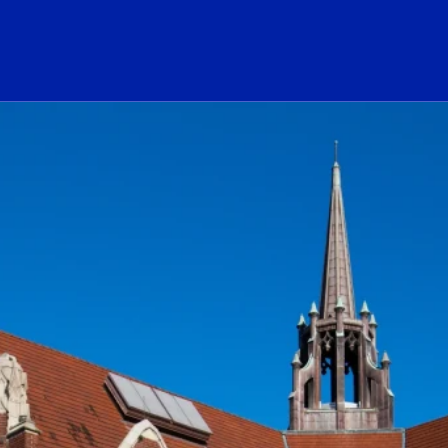
ogo Link