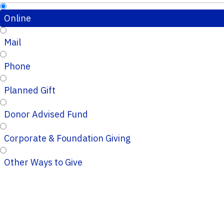
Online
Mail
Phone
Planned Gift
Donor Advised Fund
Corporate & Foundation Giving
Other Ways to Give