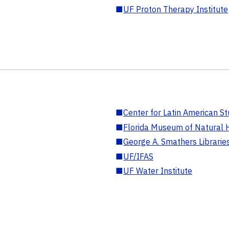
■
UF Proton Therapy Institute
■
Center for Latin American St
■
Florida Museum of Natural H
■
George A. Smathers Librarie
■
UF/IFAS
■
UF Water Institute