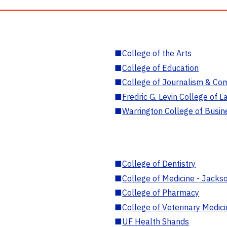
■
College of the Arts
■
College of Education
■
College of Journalism & Co
■
Fredric G. Levin College of L
■
Warrington College of Busin
■
College of Dentistry
■
College of Medicine - Jackso
■
College of Pharmacy
■
College of Veterinary Medic
■
UF Health Shands