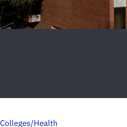
Colleges/Health