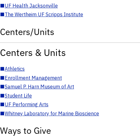
■
UF Health Jacksonville
■
The Wertheim UF Scripps Institute
Centers/Units
Centers & Units
■
Athletics
■
Enrollment Management
■
Samuel P. Harn Museum of Art
■
Student Life
■
UF Performing Arts
■
Whitney Laboratory for Marine Bioscience
Ways to Give