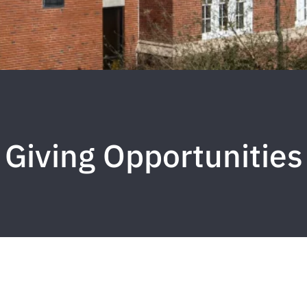
Giving Opportunities