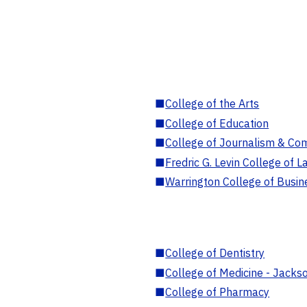
■
College of the Arts
■
College of Education
■
College of Journalism & Co
■
Fredric G. Levin College of L
■
Warrington College of Busin
■
College of Dentistry
■
College of Medicine - Jackso
■
College of Pharmacy