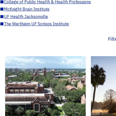
■
College of Public Health & Health Professions
■
McKnight Brain Institute
■
UF Health Jacksonville
■
The Wertheim UF Scripps Institute
Fil