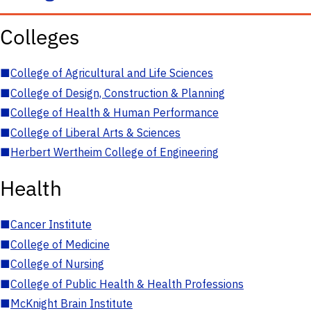
Colleges
■
College of Agricultural and Life Sciences
■
College of Design, Construction & Planning
■
College of Health & Human Performance
■
College of Liberal Arts & Sciences
■
Herbert Wertheim College of Engineering
Health
■
Cancer Institute
■
College of Medicine
■
College of Nursing
■
College of Public Health & Health Professions
■
McKnight Brain Institute