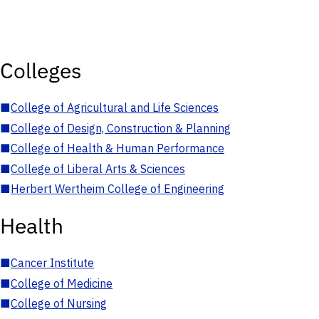
Colleges
■
College of Agricultural and Life Sciences
■
College of Design, Construction & Planning
■
College of Health & Human Performance
■
College of Liberal Arts & Sciences
■
Herbert Wertheim College of Engineering
Health
■
Cancer Institute
■
College of Medicine
■
College of Nursing