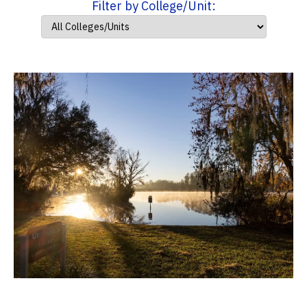
Filter by College/Unit: