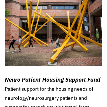
Neuro Patient Housing Support Fund
Patient support for the housing needs of
neurology/neurosurgery patients and