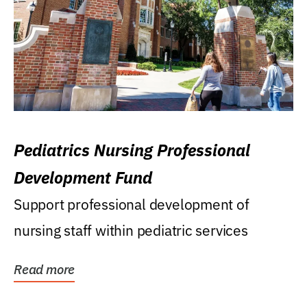
Pediatrics Nursing Professional
Development Fund
Support professional development of
nursing staff within pediatric services
Read more