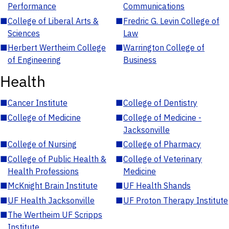
Performance
Communications
■
College of Liberal Arts &
■
Fredric G. Levin College of
Sciences
Law
■
Herbert Wertheim College
■
Warrington College of
of Engineering
Business
Health
■
Cancer Institute
■
College of Dentistry
■
College of Medicine
■
College of Medicine -
Jacksonville
■
College of Nursing
■
College of Pharmacy
■
College of Public Health &
■
College of Veterinary
Health Professions
Medicine
■
McKnight Brain Institute
■
UF Health Shands
■
UF Health Jacksonville
■
UF Proton Therapy Institute
■
The Wertheim UF Scripps
Institute