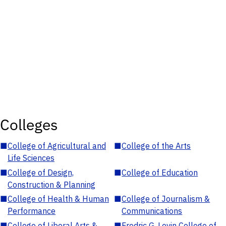
Colleges
■
College of Agricultural and
■
College of the Arts
Life Sciences
■
College of Design,
■
College of Education
Construction & Planning
■
College of Health & Human
■
College of Journalism &
Performance
Communications
■
College of Liberal Arts &
■
Fredric G. Levin College of