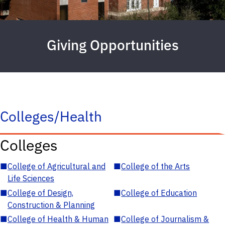
Giving Opportunities
Colleges/Health
Colleges
■
College of Agricultural and
■
College of the Arts
Life Sciences
■
College of Design,
■
College of Education
Construction & Planning
■
College of Health & Human
■
College of Journalism &