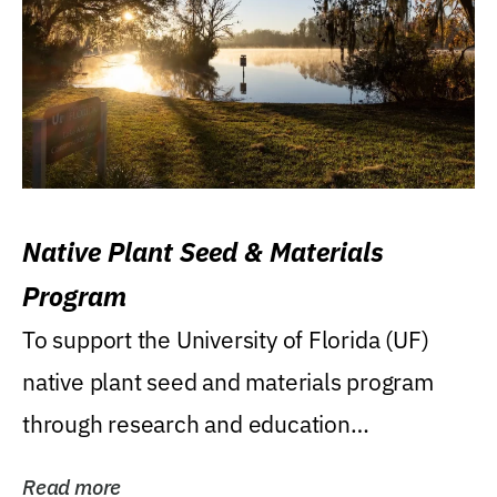
Native Plant Seed & Materials
Program
To support the University of Florida (UF)
native plant seed and materials program
through research and education
(teaching/extension)...
Read more