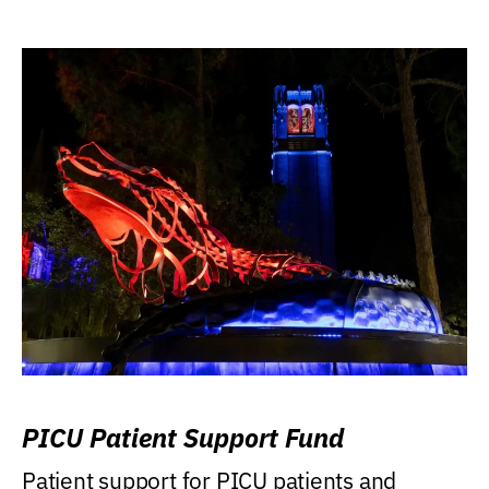
PICU Patient Support Fund
Patient support for PICU patients and