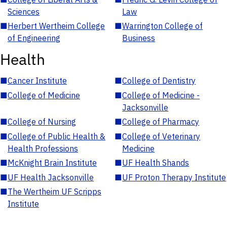
Sciences
Law
■
Herbert Wertheim College
■
Warrington College of
of Engineering
Business
Health
■
Cancer Institute
■
College of Dentistry
■
College of Medicine
■
College of Medicine -
Jacksonville
■
College of Nursing
■
College of Pharmacy
■
College of Public Health &
■
College of Veterinary
Health Professions
Medicine
■
McKnight Brain Institute
■
UF Health Shands
■
UF Health Jacksonville
■
UF Proton Therapy Institute
■
The Wertheim UF Scripps
Institute