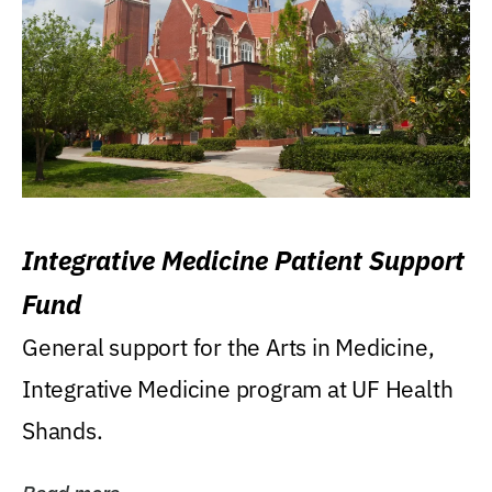
Integrative Medicine Patient Support
Fund
General support for the Arts in Medicine,
Integrative Medicine program at UF Health
Shands.