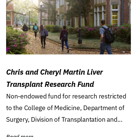
Chris and Cheryl Martin Liver
Transplant Research Fund
Non-endowed fund for research restricted
to the College of Medicine, Department of
Surgery, Division of Transplantation and...
Read more