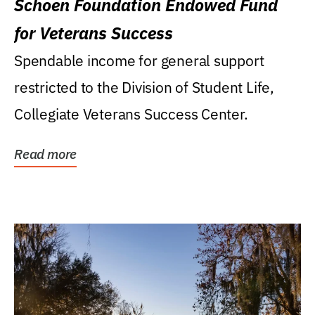
Schoen Foundation Endowed Fund
for Veterans Success
Spendable income for general support
restricted to the Division of Student Life,
Collegiate Veterans Success Center.
Read more