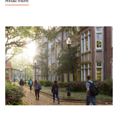
Read more