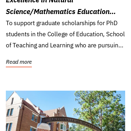
Science/Mathematics Education
Research Award
To support graduate scholarships for PhD
students in the College of Education, School
of Teaching and Learning who are pursuing
careers...
Read more