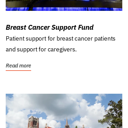
Breast Cancer Support Fund
Patient support for breast cancer patients
and support for caregivers.
Read more