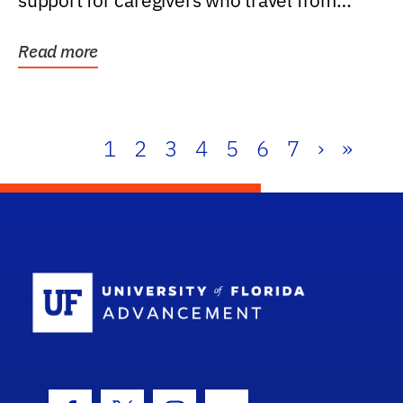
support for caregivers who travel from
further than one...
Read more
1
2
3
4
5
6
7
›
»
School Log