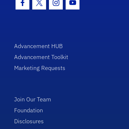
Facebook Icon
Twitter Icon
Instagram Icon
Youtube Icon
Advancement HUB
Advancement Toolkit
Marketing Requests
Join Our Team
Foundation
Disclosures