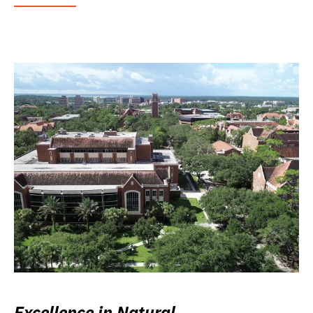
Excellence in Natural