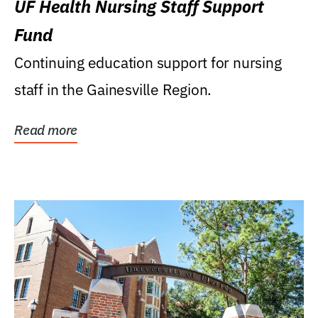
UF Health Nursing Staff Support
Fund
Continuing education support for nursing
staff in the Gainesville Region.
Read more