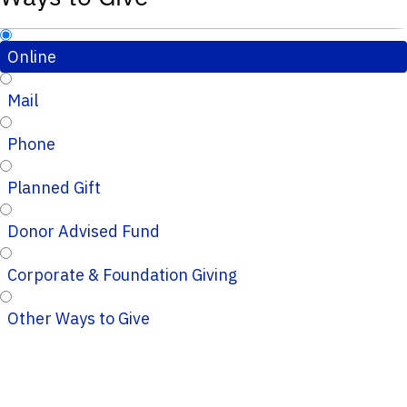
Online
Mail
Phone
Planned Gift
Donor Advised Fund
Corporate & Foundation Giving
Other Ways to Give