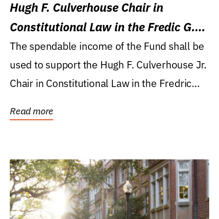
Hugh F. Culverhouse Chair in
Constitutional Law in the Fredic G.
Levin College of Law
The spendable income of the Fund shall be
used to support the Hugh F. Culverhouse Jr.
Chair in Constitutional Law in the Fredric
G....
Read more