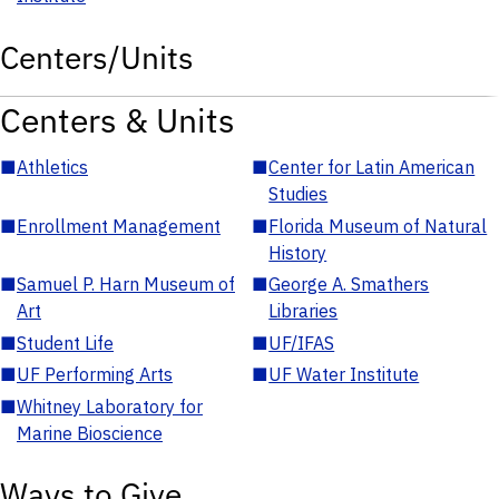
Centers/Units
Centers & Units
■
Athletics
■
Center for Latin American
Studies
■
Enrollment Management
■
Florida Museum of Natural
History
■
Samuel P. Harn Museum of
■
George A. Smathers
Art
Libraries
■
Student Life
■
UF/IFAS
■
UF Performing Arts
■
UF Water Institute
■
Whitney Laboratory for
Marine Bioscience
Ways to Give