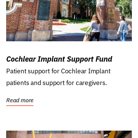
Cochlear Implant Support Fund
Patient support for Cochlear Implant
patients and support for caregivers.
Read more