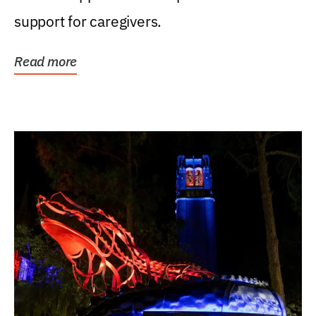
support for caregivers.
Read more