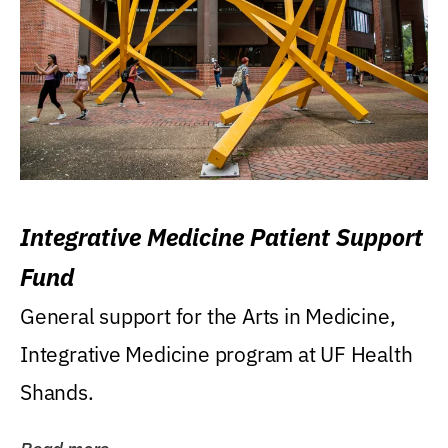
Integrative Medicine Patient Support
Fund
General support for the Arts in Medicine,
Integrative Medicine program at UF Health
Shands.