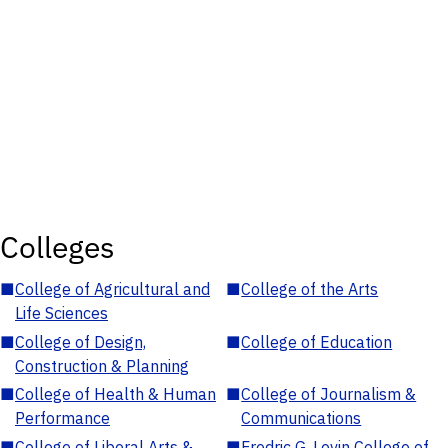
Colleges
■
College of Agricultural and
■
College of the Arts
Life Sciences
■
College of Design,
■
College of Education
Construction & Planning
■
College of Health & Human
■
College of Journalism &
Performance
Communications
■
College of Liberal Arts &
■
Fredric G. Levin College of