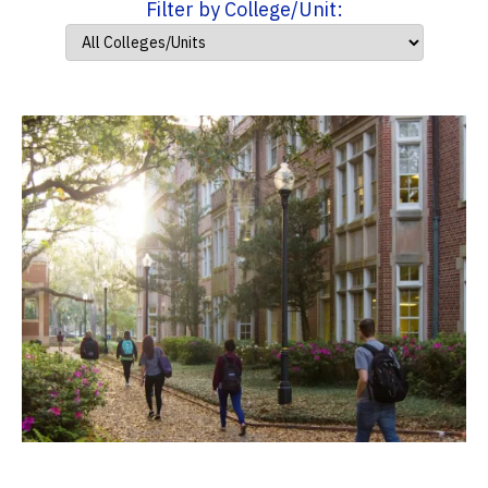
Filter by College/Unit: