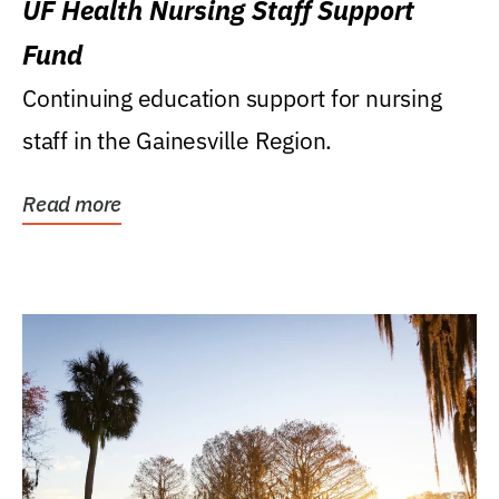
UF Health Nursing Staff Support
Fund
Continuing education support for nursing
staff in the Gainesville Region.
Read more