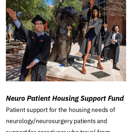
Neuro Patient Housing Support Fund
Patient support for the housing needs of
neurology/neurosurgery patients and