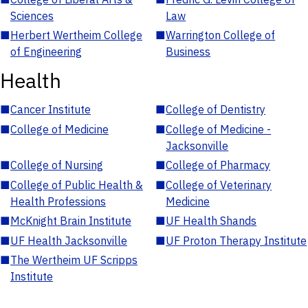
Sciences
Law
■
Herbert Wertheim College
■
Warrington College of
of Engineering
Business
Health
■
Cancer Institute
■
College of Dentistry
■
College of Medicine
■
College of Medicine -
Jacksonville
■
College of Nursing
■
College of Pharmacy
■
College of Public Health &
■
College of Veterinary
Health Professions
Medicine
■
McKnight Brain Institute
■
UF Health Shands
■
UF Health Jacksonville
■
UF Proton Therapy Institute
■
The Wertheim UF Scripps
Institute