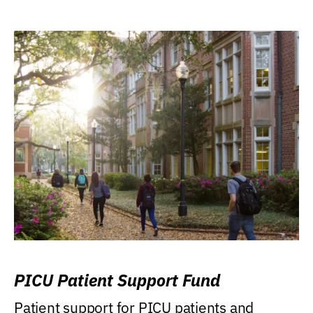
PICU Patient Support Fund
Patient support for PICU patients and