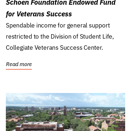
Schoen Foundation Endowed Fund
for Veterans Success
Spendable income for general support
restricted to the Division of Student Life,
Collegiate Veterans Success Center.
Read more