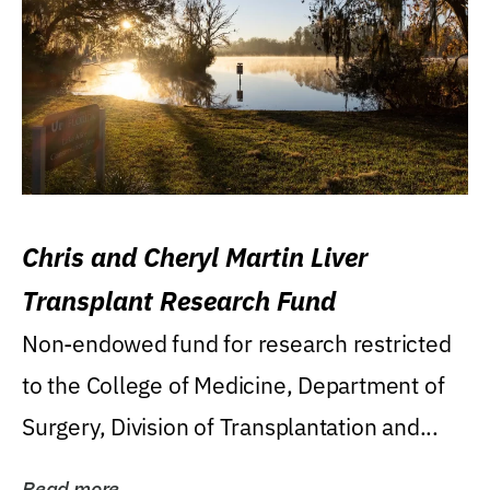
Chris and Cheryl Martin Liver
Transplant Research Fund
Non-endowed fund for research restricted
to the College of Medicine, Department of
Surgery, Division of Transplantation and...
Read more