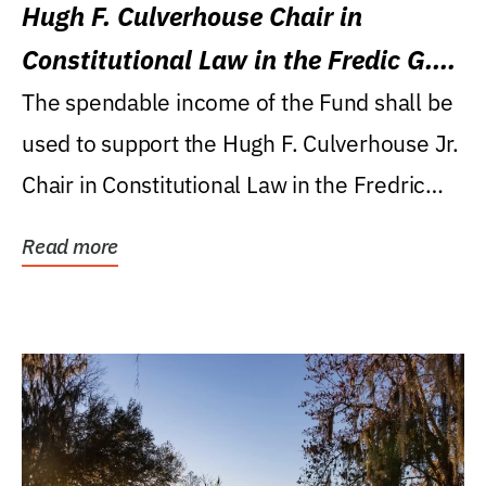
Hugh F. Culverhouse Chair in
Constitutional Law in the Fredic G.
Levin College of Law
The spendable income of the Fund shall be
used to support the Hugh F. Culverhouse Jr.
Chair in Constitutional Law in the Fredric
G....
Read more