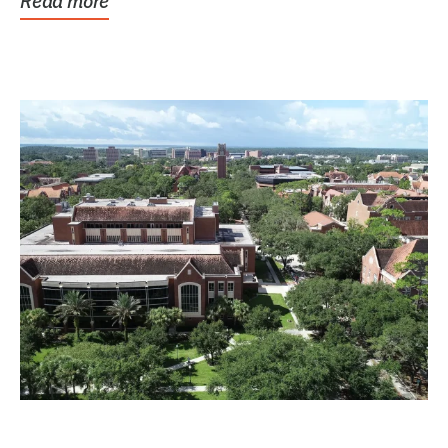
Read more