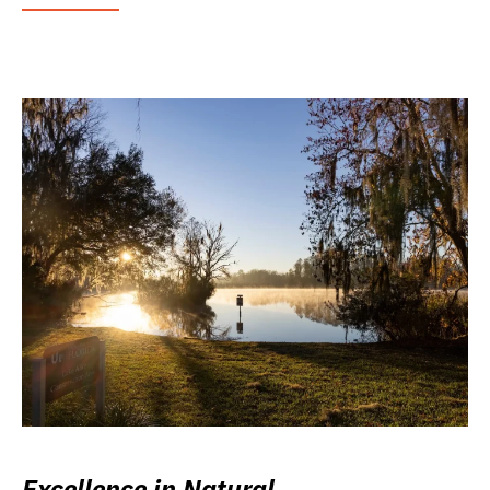
Excellence in Natural