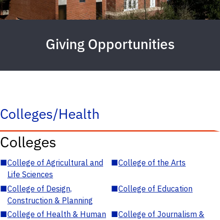
Giving Opportunities
Colleges/Health
Colleges
■
College of Agricultural and
■
College of the Arts
Life Sciences
■
College of Design,
■
College of Education
Construction & Planning
■
College of Health & Human
■
College of Journalism &