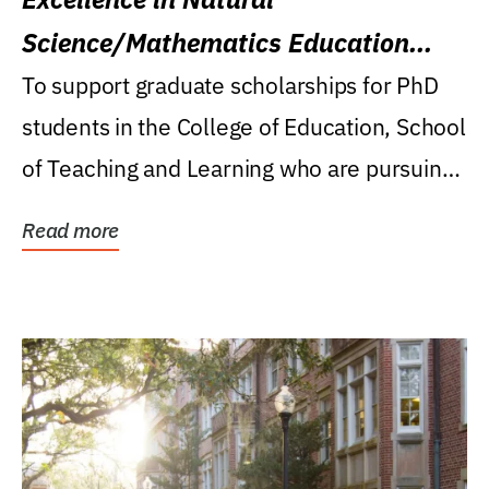
Science/Mathematics Education
Research Award
To support graduate scholarships for PhD
students in the College of Education, School
of Teaching and Learning who are pursuing
careers...
Read more