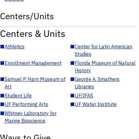
Centers/Units
Centers & Units
■
Athletics
■
Center for Latin American
Studies
■
Enrollment Management
■
Florida Museum of Natural
History
■
Samuel P. Harn Museum of
■
George A. Smathers
Art
Libraries
■
Student Life
■
UF/IFAS
■
UF Performing Arts
■
UF Water Institute
■
Whitney Laboratory for
Marine Bioscience
Ways to Give