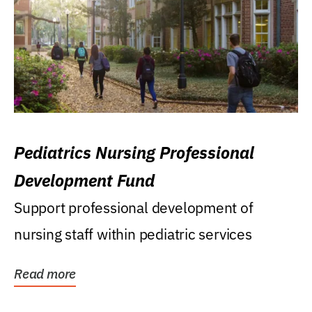
Pediatrics Nursing Professional
Development Fund
Support professional development of
nursing staff within pediatric services
Read more