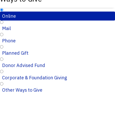
Online
Mail
Phone
Planned Gift
Donor Advised Fund
Corporate & Foundation Giving
Other Ways to Give