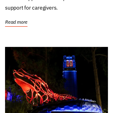
support for caregivers.
Read more