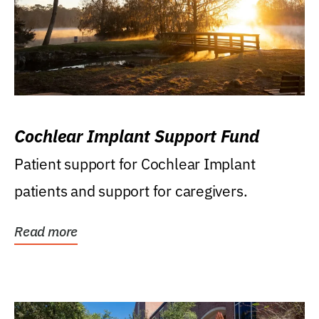
Cochlear Implant Support Fund
Patient support for Cochlear Implant
patients and support for caregivers.
Read more