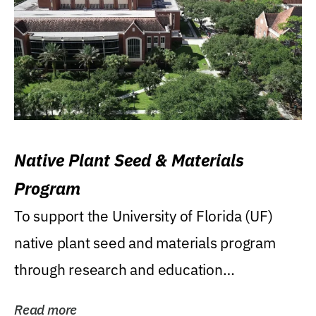
Native Plant Seed & Materials
Program
To support the University of Florida (UF)
native plant seed and materials program
through research and education
(teaching/extension)...
Read more