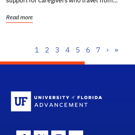
support for caregivers who travel from
further than one...
Read more
1
2
3
4
5
6
7
›
»
School Log