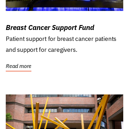
Breast Cancer Support Fund
Patient support for breast cancer patients
and support for caregivers.
Read more