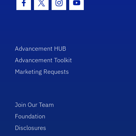
Facebook Icon
Twitter Icon
Instagram Icon
Youtube Icon
Advancement HUB
Advancement Toolkit
Marketing Requests
Join Our Team
Foundation
Disclosures