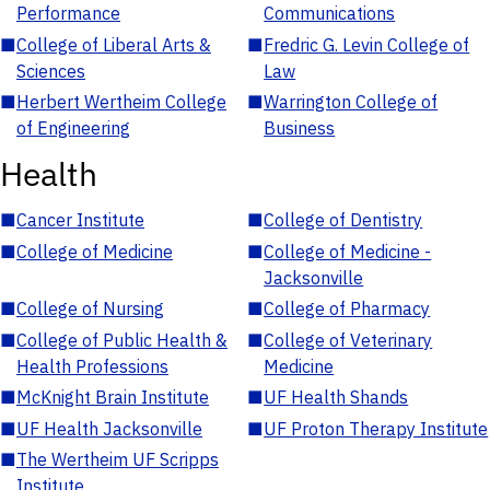
Performance
Communications
■
College of Liberal Arts &
■
Fredric G. Levin College of
Sciences
Law
■
Herbert Wertheim College
■
Warrington College of
of Engineering
Business
Health
■
Cancer Institute
■
College of Dentistry
■
College of Medicine
■
College of Medicine -
Jacksonville
■
College of Nursing
■
College of Pharmacy
■
College of Public Health &
■
College of Veterinary
Health Professions
Medicine
■
McKnight Brain Institute
■
UF Health Shands
■
UF Health Jacksonville
■
UF Proton Therapy Institute
■
The Wertheim UF Scripps
Institute