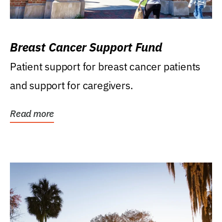
Breast Cancer Support Fund
Patient support for breast cancer patients
and support for caregivers.
Read more