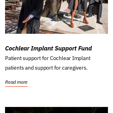
Cochlear Implant Support Fund
Patient support for Cochlear Implant
patients and support for caregivers.
Read more