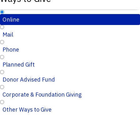
Online
Mail
Phone
Planned Gift
Donor Advised Fund
Corporate & Foundation Giving
Other Ways to Give