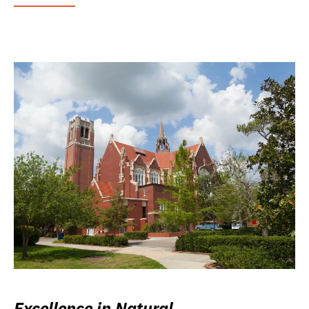
Excellence in Natural