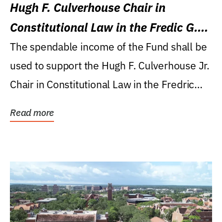
Hugh F. Culverhouse Chair in
Constitutional Law in the Fredic G.
Levin College of Law
The spendable income of the Fund shall be
used to support the Hugh F. Culverhouse Jr.
Chair in Constitutional Law in the Fredric
G....
Read more