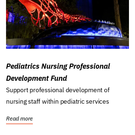
Pediatrics Nursing Professional
Development Fund
Support professional development of
nursing staff within pediatric services
Read more