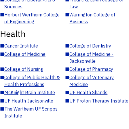
Sciences
Law
■
Herbert Wertheim College
■
Warrington College of
of Engineering
Business
Health
■
Cancer Institute
■
College of Dentistry
■
College of Medicine
■
College of Medicine -
Jacksonville
■
College of Nursing
■
College of Pharmacy
■
College of Public Health &
■
College of Veterinary
Health Professions
Medicine
■
McKnight Brain Institute
■
UF Health Shands
■
UF Health Jacksonville
■
UF Proton Therapy Institute
■
The Wertheim UF Scripps
Institute