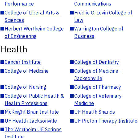
Performance
Communications
■
College of Liberal Arts &
■
Fredric G. Levin College of
Sciences
Law
■
Herbert Wertheim College
■
Warrington College of
of Engineering
Business
Health
■
Cancer Institute
■
College of Dentistry
■
College of Medicine
■
College of Medicine -
Jacksonville
■
College of Nursing
■
College of Pharmacy
■
College of Public Health &
■
College of Veterinary
Health Professions
Medicine
■
McKnight Brain Institute
■
UF Health Shands
■
UF Health Jacksonville
■
UF Proton Therapy Institute
■
The Wertheim UF Scripps
Institute