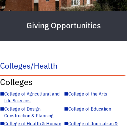
Giving Opportunities
Colleges/Health
Colleges
■
College of Agricultural and
■
College of the Arts
Life Sciences
■
College of Design,
■
College of Education
Construction & Planning
■
College of Health & Human
■
College of Journalism &