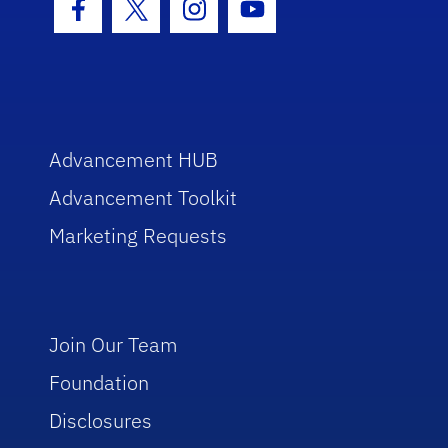
Facebook Icon
Twitter Icon
Instagram Icon
Youtube Icon
Advancement HUB
Advancement Toolkit
Marketing Requests
Join Our Team
Foundation
Disclosures