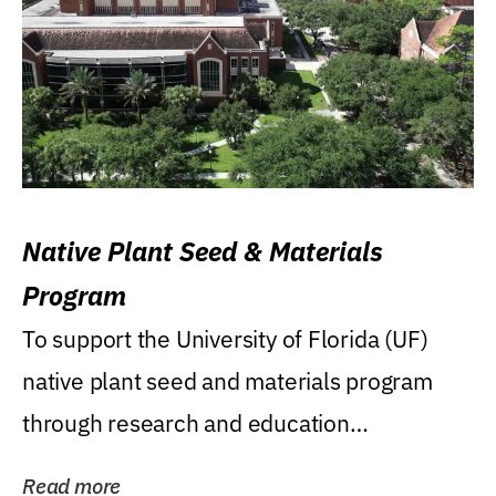
Native Plant Seed & Materials
Program
To support the University of Florida (UF)
native plant seed and materials program
through research and education
(teaching/extension)...
Read more