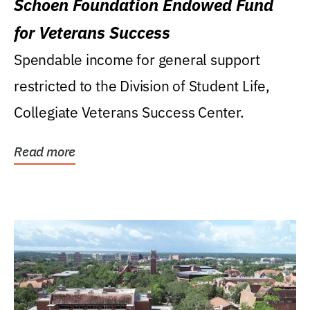
Schoen Foundation Endowed Fund
for Veterans Success
Spendable income for general support
restricted to the Division of Student Life,
Collegiate Veterans Success Center.
Read more