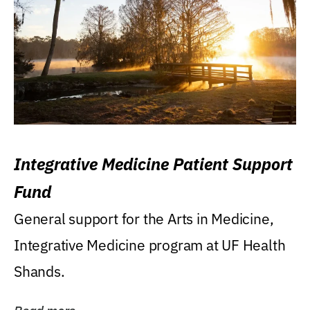
Integrative Medicine Patient Support
Fund
General support for the Arts in Medicine,
Integrative Medicine program at UF Health
Shands.