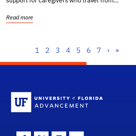
support for caregivers who travel from
further than one...
Read more
1
2
3
4
5
6
7
›
»
School Log