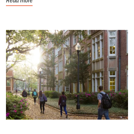
Read more