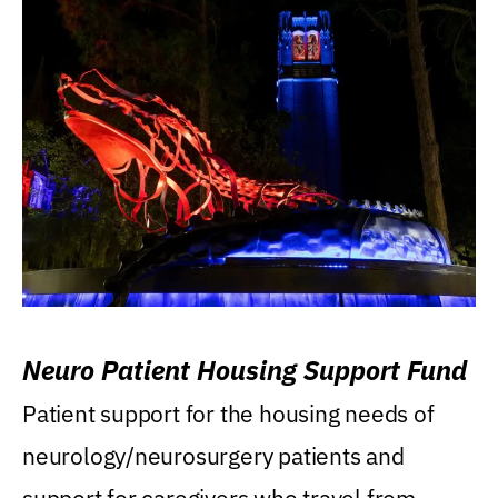
Neuro Patient Housing Support Fund
Patient support for the housing needs of
neurology/neurosurgery patients and