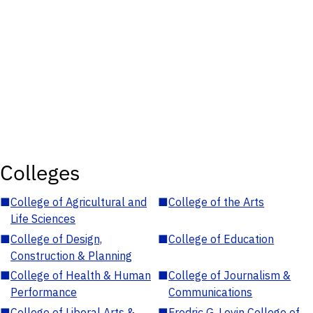
Colleges
■
College of Agricultural and
■
College of the Arts
Life Sciences
■
College of Design,
■
College of Education
Construction & Planning
■
College of Health & Human
■
College of Journalism &
Performance
Communications
■
College of Liberal Arts &
■
Fredric G. Levin College of