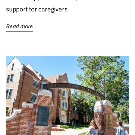
support for caregivers.
Read more