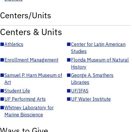
Centers/Units
Centers & Units
■
Athletics
■
Center for Latin American
Studies
■
Enrollment Management
■
Florida Museum of Natural
History
■
Samuel P. Harn Museum of
■
George A. Smathers
Art
Libraries
■
Student Life
■
UF/IFAS
■
UF Performing Arts
■
UF Water Institute
■
Whitney Laboratory for
Marine Bioscience
Ways to Give