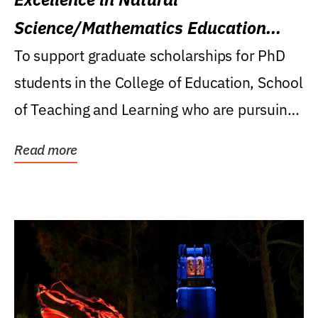
Science/Mathematics Education
Research Award
To support graduate scholarships for PhD
students in the College of Education, School
of Teaching and Learning who are pursuing
careers...
Read more