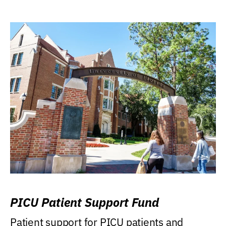
PICU Patient Support Fund
Patient support for PICU patients and