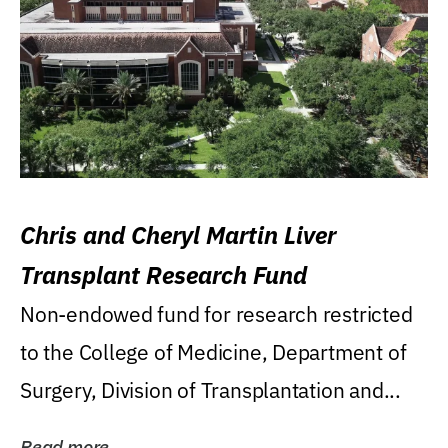
Chris and Cheryl Martin Liver
Transplant Research Fund
Non-endowed fund for research restricted
to the College of Medicine, Department of
Surgery, Division of Transplantation and...
Read more