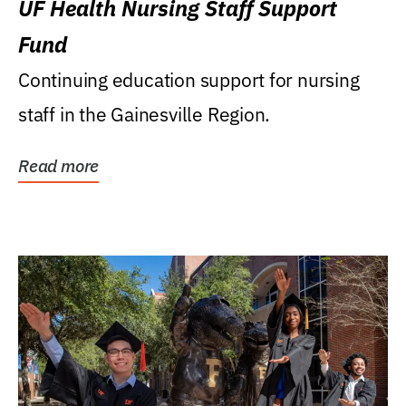
UF Health Nursing Staff Support
Fund
Continuing education support for nursing
staff in the Gainesville Region.
Read more