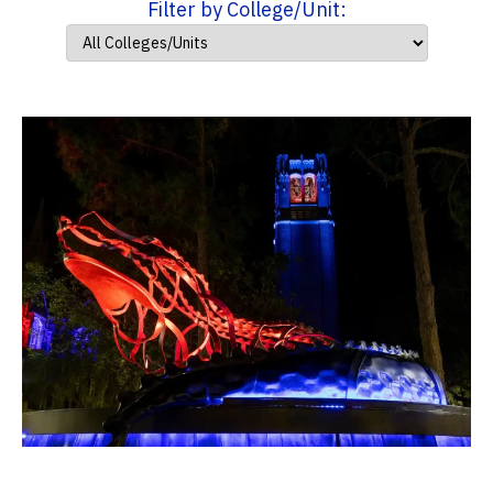
Filter by College/Unit: