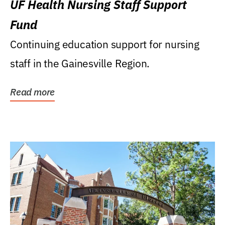
UF Health Nursing Staff Support
Fund
Continuing education support for nursing
staff in the Gainesville Region.
Read more