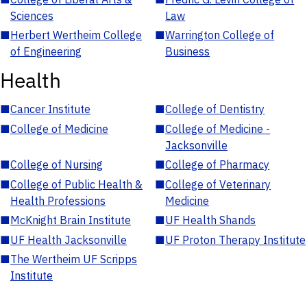
Sciences
Law
■
Herbert Wertheim College
■
Warrington College of
of Engineering
Business
Health
■
Cancer Institute
■
College of Dentistry
■
College of Medicine
■
College of Medicine -
Jacksonville
■
College of Nursing
■
College of Pharmacy
■
College of Public Health &
■
College of Veterinary
Health Professions
Medicine
■
McKnight Brain Institute
■
UF Health Shands
■
UF Health Jacksonville
■
UF Proton Therapy Institute
■
The Wertheim UF Scripps
Institute