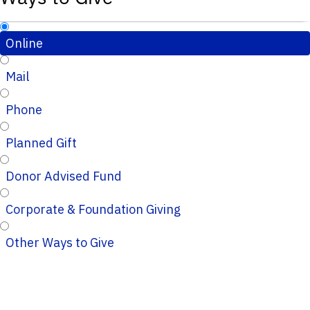
Online
Mail
Phone
Planned Gift
Donor Advised Fund
Corporate & Foundation Giving
Other Ways to Give