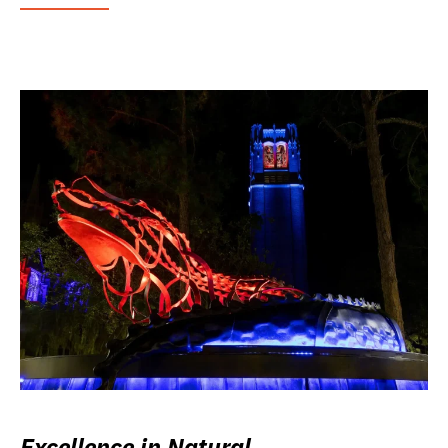
Excellence in Natural