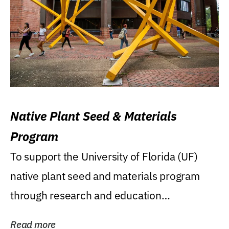
Native Plant Seed & Materials
Program
To support the University of Florida (UF)
native plant seed and materials program
through research and education
(teaching/extension)...
Read more