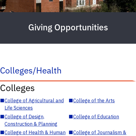
Giving Opportunities
Colleges/Health
Colleges
■
College of Agricultural and
■
College of the Arts
Life Sciences
■
College of Design,
■
College of Education
Construction & Planning
■
College of Health & Human
■
College of Journalism &