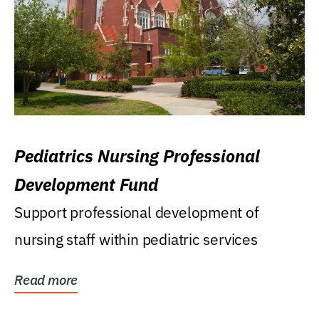
Pediatrics Nursing Professional
Development Fund
Support professional development of
nursing staff within pediatric services
Read more