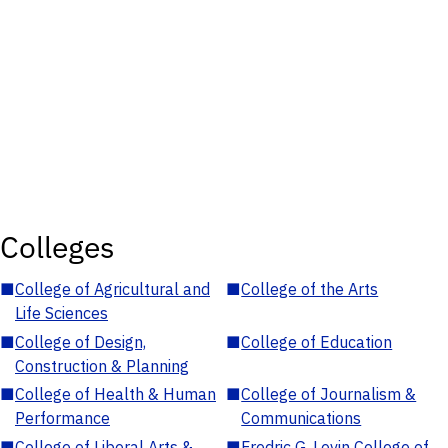
Colleges
■
College of Agricultural and
■
College of the Arts
Life Sciences
■
College of Design,
■
College of Education
Construction & Planning
■
College of Health & Human
■
College of Journalism &
Performance
Communications
■
College of Liberal Arts &
■
Fredric G. Levin College of