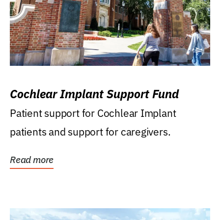
Cochlear Implant Support Fund
Patient support for Cochlear Implant
patients and support for caregivers.
Read more