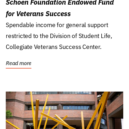
Schoen Foundation Endowed Fund
for Veterans Success
Spendable income for general support
restricted to the Division of Student Life,
Collegiate Veterans Success Center.
Read more