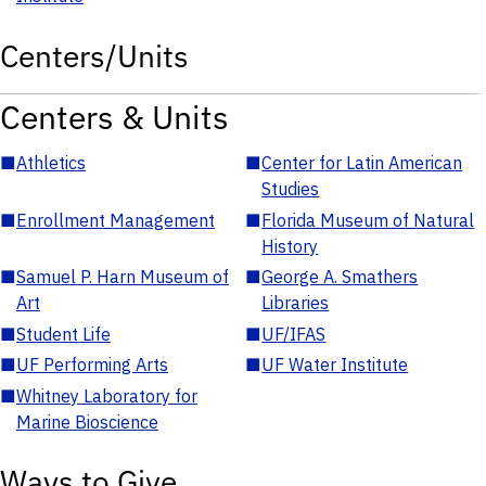
Centers/Units
Centers & Units
■
Athletics
■
Center for Latin American
Studies
■
Enrollment Management
■
Florida Museum of Natural
History
■
Samuel P. Harn Museum of
■
George A. Smathers
Art
Libraries
■
Student Life
■
UF/IFAS
■
UF Performing Arts
■
UF Water Institute
■
Whitney Laboratory for
Marine Bioscience
Ways to Give