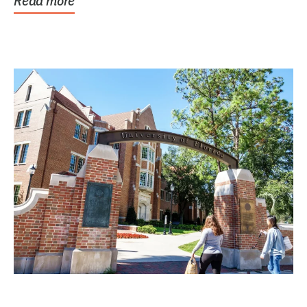
Read more