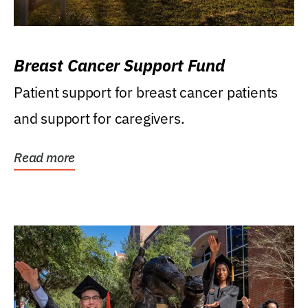
Breast Cancer Support Fund
Patient support for breast cancer patients
and support for caregivers.
Read more