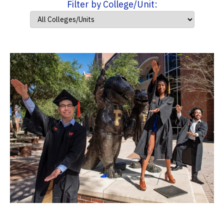
Filter by College/Unit: