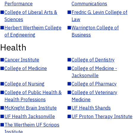
Performance
Communications
■
College of Liberal Arts &
■
Fredric G. Levin College of
Sciences
Law
■
Herbert Wertheim College
■
Warrington College of
of Engineering
Business
Health
■
Cancer Institute
■
College of Dentistry
■
College of Medicine
■
College of Medicine -
Jacksonville
■
College of Nursing
■
College of Pharmacy
■
College of Public Health &
■
College of Veterinary
Health Professions
Medicine
■
McKnight Brain Institute
■
UF Health Shands
■
UF Health Jacksonville
■
UF Proton Therapy Institute
■
The Wertheim UF Scripps
Institute