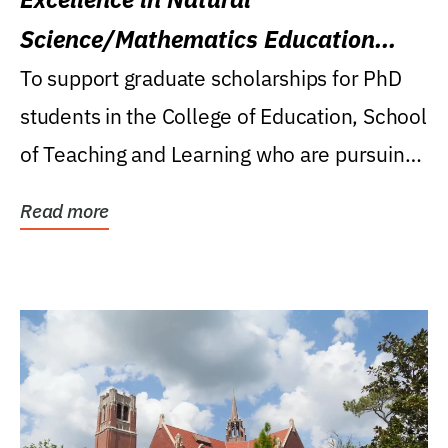
Science/Mathematics Education
Research Award
To support graduate scholarships for PhD
students in the College of Education, School
of Teaching and Learning who are pursuing
careers...
Read more