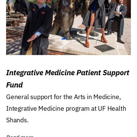
Integrative Medicine Patient Support
Fund
General support for the Arts in Medicine,
Integrative Medicine program at UF Health
Shands.