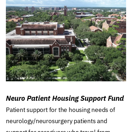
Neuro Patient Housing Support Fund
Patient support for the housing needs of
neurology/neurosurgery patients and