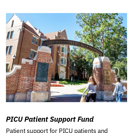
PICU Patient Support Fund
Patient support for PICU patients and