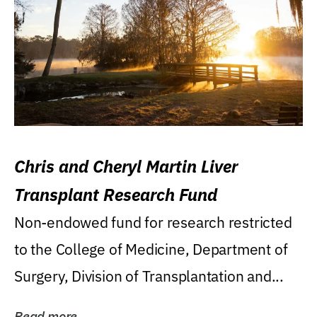
Chris and Cheryl Martin Liver
Transplant Research Fund
Non-endowed fund for research restricted
to the College of Medicine, Department of
Surgery, Division of Transplantation and...
Read more