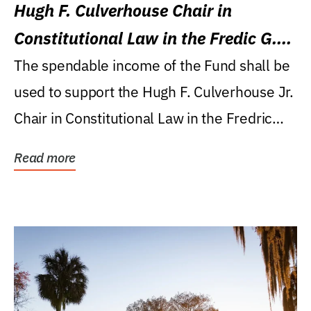
Hugh F. Culverhouse Chair in
Constitutional Law in the Fredic G.
Levin College of Law
The spendable income of the Fund shall be
used to support the Hugh F. Culverhouse Jr.
Chair in Constitutional Law in the Fredric
G....
Read more