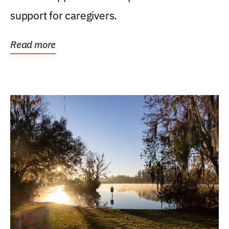
support for caregivers.
Read more