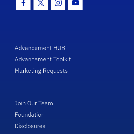
Facebook Icon
Twitter Icon
Instagram Icon
Youtube Icon
Advancement HUB
Advancement Toolkit
Marketing Requests
Join Our Team
Foundation
Disclosures