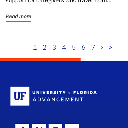
support for caregivers who travel from
further than one...
Read more
1
2
3
4
5
6
7
›
»
School Log