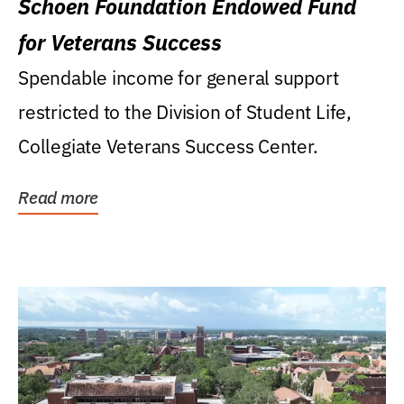
Schoen Foundation Endowed Fund
for Veterans Success
Spendable income for general support
restricted to the Division of Student Life,
Collegiate Veterans Success Center.
Read more