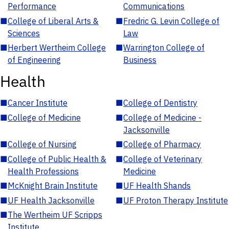
Performance
Communications
■
College of Liberal Arts &
■
Fredric G. Levin College of
Sciences
Law
■
Herbert Wertheim College
■
Warrington College of
of Engineering
Business
Health
■
Cancer Institute
■
College of Dentistry
■
College of Medicine
■
College of Medicine -
Jacksonville
■
College of Nursing
■
College of Pharmacy
■
College of Public Health &
■
College of Veterinary
Health Professions
Medicine
■
McKnight Brain Institute
■
UF Health Shands
■
UF Health Jacksonville
■
UF Proton Therapy Institute
■
The Wertheim UF Scripps
Institute