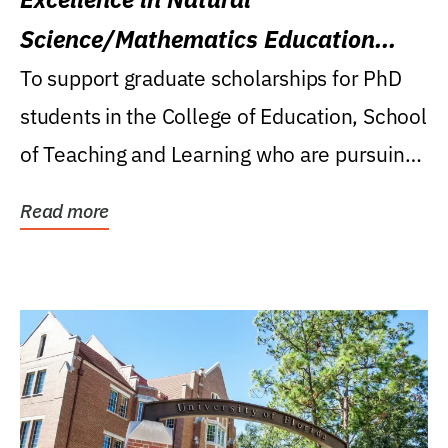
Science/Mathematics Education
Research Award
To support graduate scholarships for PhD
students in the College of Education, School
of Teaching and Learning who are pursuing
careers...
Read more