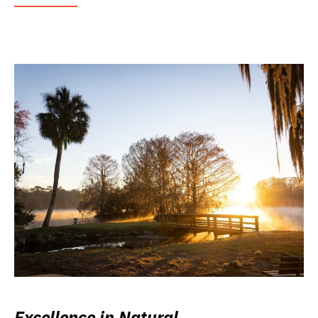
Excellence in Natural