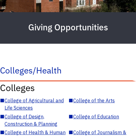
Giving Opportunities
Colleges/Health
Colleges
■
College of Agricultural and
■
College of the Arts
Life Sciences
■
College of Design,
■
College of Education
Construction & Planning
■
College of Health & Human
■
College of Journalism &