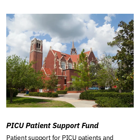
PICU Patient Support Fund
Patient support for PICU patients and