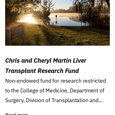
Chris and Cheryl Martin Liver
Transplant Research Fund
Non-endowed fund for research restricted
to the College of Medicine, Department of
Surgery, Division of Transplantation and...
Read more