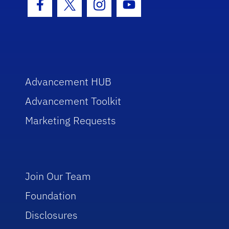
Facebook Icon
Twitter Icon
Instagram Icon
Youtube Icon
Advancement HUB
Advancement Toolkit
Marketing Requests
Join Our Team
Foundation
Disclosures