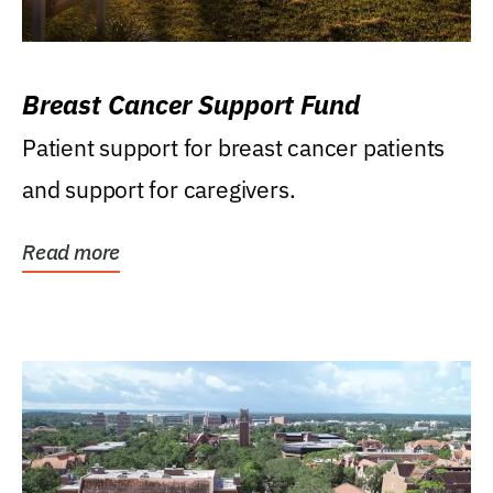
Breast Cancer Support Fund
Patient support for breast cancer patients
and support for caregivers.
Read more