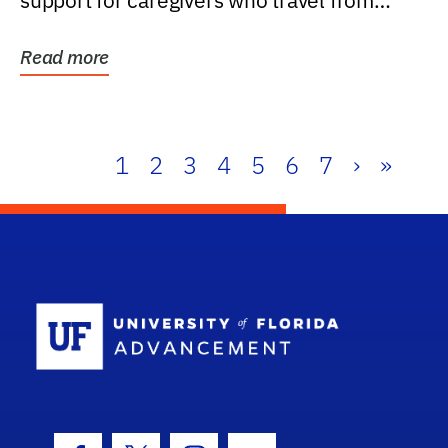
support for caregivers who travel from
further than one...
Read more
1
2
3
4
5
6
7
›
»
School Log