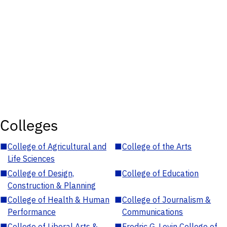
Colleges
■
College of Agricultural and
■
College of the Arts
Life Sciences
■
College of Design,
■
College of Education
Construction & Planning
■
College of Health & Human
■
College of Journalism &
Performance
Communications
■
College of Liberal Arts &
■
Fredric G. Levin College of