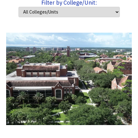
Filter by College/Unit: