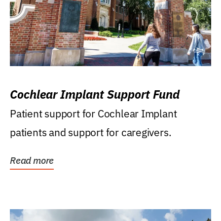
Cochlear Implant Support Fund
Patient support for Cochlear Implant
patients and support for caregivers.
Read more