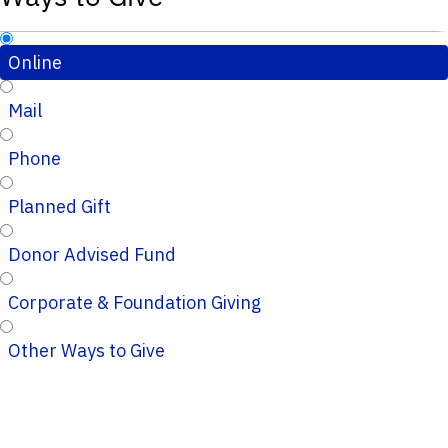
Online
Mail
Phone
Planned Gift
Donor Advised Fund
Corporate & Foundation Giving
Other Ways to Give