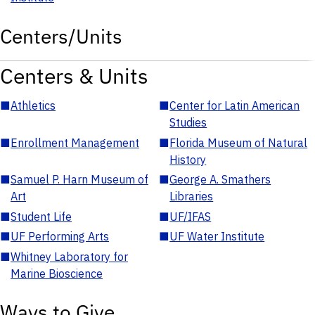
Centers/Units
Centers & Units
■
Athletics
■
Center for Latin American
Studies
■
Enrollment Management
■
Florida Museum of Natural
History
■
Samuel P. Harn Museum of
■
George A. Smathers
Art
Libraries
■
Student Life
■
UF/IFAS
■
UF Performing Arts
■
UF Water Institute
■
Whitney Laboratory for
Marine Bioscience
Ways to Give