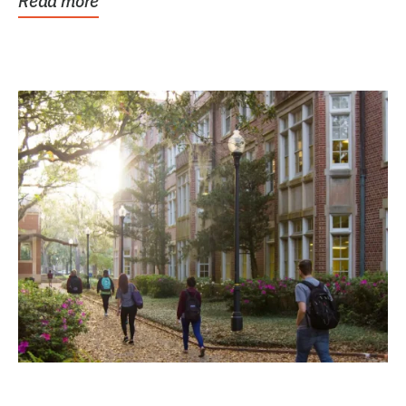
Read more