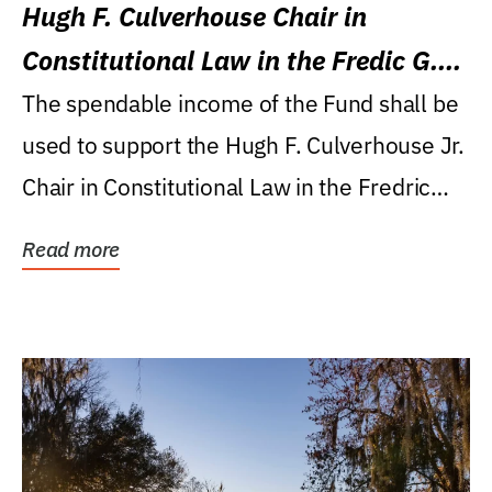
Hugh F. Culverhouse Chair in
Constitutional Law in the Fredic G.
Levin College of Law
The spendable income of the Fund shall be
used to support the Hugh F. Culverhouse Jr.
Chair in Constitutional Law in the Fredric
G....
Read more