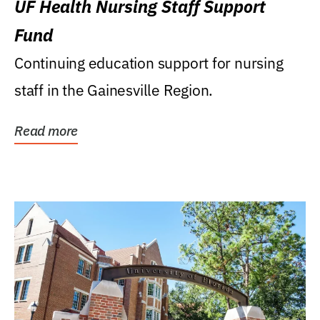
UF Health Nursing Staff Support
Fund
Continuing education support for nursing
staff in the Gainesville Region.
Read more