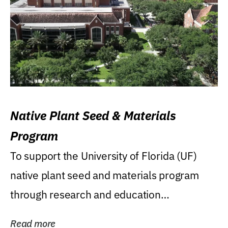
Native Plant Seed & Materials
Program
To support the University of Florida (UF)
native plant seed and materials program
through research and education
(teaching/extension)...
Read more