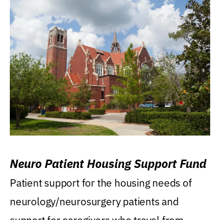
Neuro Patient Housing Support Fund
Patient support for the housing needs of
neurology/neurosurgery patients and