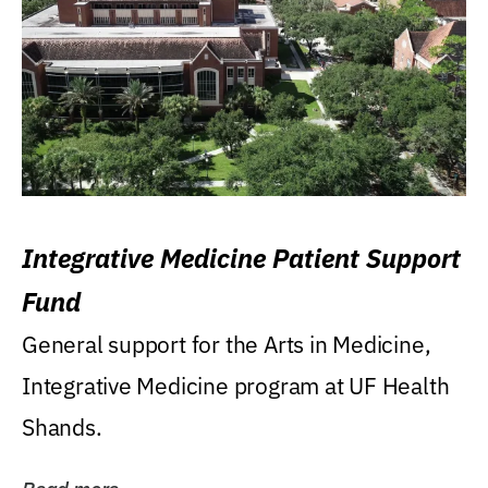
Integrative Medicine Patient Support
Fund
General support for the Arts in Medicine,
Integrative Medicine program at UF Health
Shands.