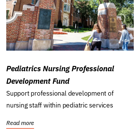
Pediatrics Nursing Professional
Development Fund
Support professional development of
nursing staff within pediatric services
Read more