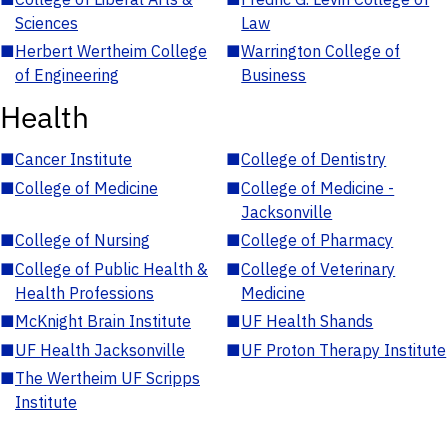
Sciences
Law
■
Herbert Wertheim College
■
Warrington College of
of Engineering
Business
Health
■
Cancer Institute
■
College of Dentistry
■
College of Medicine
■
College of Medicine -
Jacksonville
■
College of Nursing
■
College of Pharmacy
■
College of Public Health &
■
College of Veterinary
Health Professions
Medicine
■
McKnight Brain Institute
■
UF Health Shands
■
UF Health Jacksonville
■
UF Proton Therapy Institute
■
The Wertheim UF Scripps
Institute