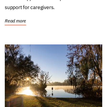
support for caregivers.
Read more