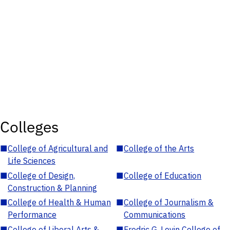
Colleges
■
College of Agricultural and
■
College of the Arts
Life Sciences
■
College of Design,
■
College of Education
Construction & Planning
■
College of Health & Human
■
College of Journalism &
Performance
Communications
■
College of Liberal Arts &
■
Fredric G. Levin College of