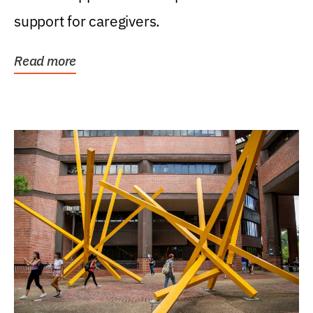
support for caregivers.
Read more