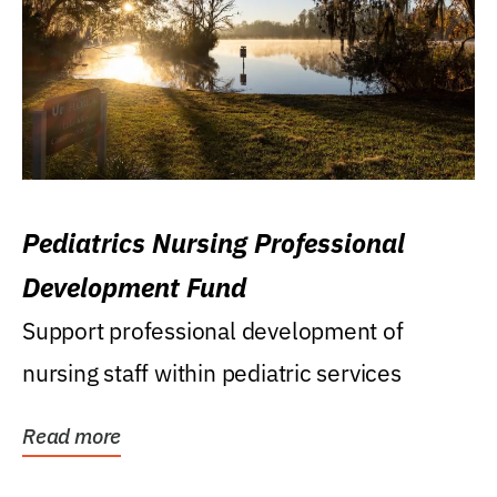
Pediatrics Nursing Professional
Development Fund
Support professional development of
nursing staff within pediatric services
Read more