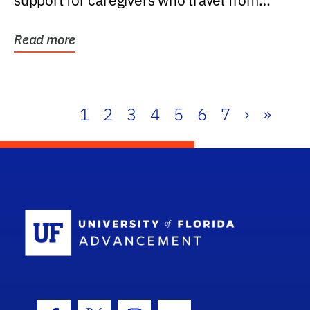
support for caregivers who travel from
further than one...
Read more
1
2
3
4
5
6
7
›
»
School Log