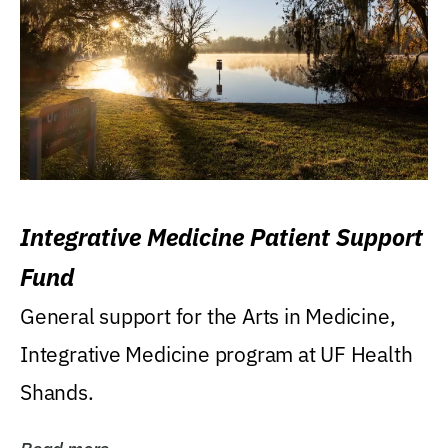
Integrative Medicine Patient Support
Fund
General support for the Arts in Medicine,
Integrative Medicine program at UF Health
Shands.