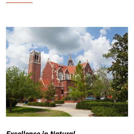
Excellence in Natural