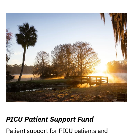
PICU Patient Support Fund
Patient support for PICU patients and