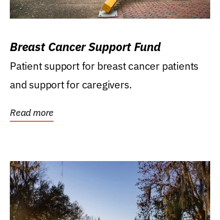
Breast Cancer Support Fund
Patient support for breast cancer patients
and support for caregivers.
Read more