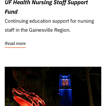
UF Health Nursing Staff Support
Fund
Continuing education support for nursing
staff in the Gainesville Region.
Read more