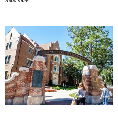
Read more