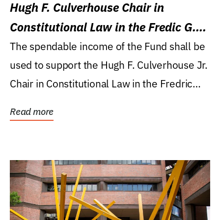
Hugh F. Culverhouse Chair in
Constitutional Law in the Fredic G.
Levin College of Law
The spendable income of the Fund shall be
used to support the Hugh F. Culverhouse Jr.
Chair in Constitutional Law in the Fredric
G....
Read more