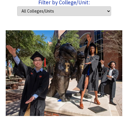
Filter by College/Unit: