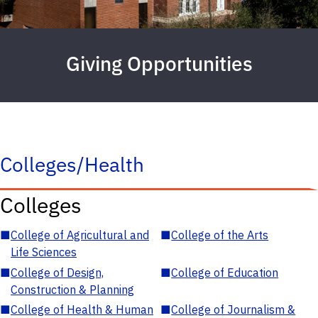
Giving Opportunities
Colleges/Health
Colleges
■
College of Agricultural and
■
College of the Arts
Life Sciences
■
College of Design,
■
College of Education
Construction & Planning
■
College of Health & Human
■
College of Journalism &