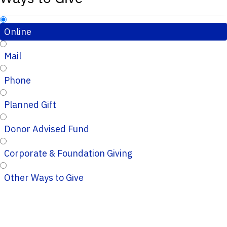
Online
Mail
Phone
Planned Gift
Donor Advised Fund
Corporate & Foundation Giving
Other Ways to Give