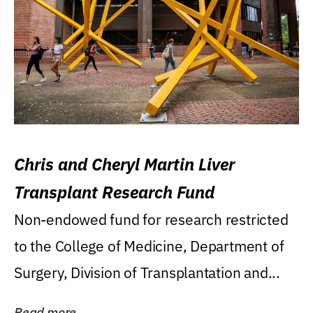
Chris and Cheryl Martin Liver
Transplant Research Fund
Non-endowed fund for research restricted
to the College of Medicine, Department of
Surgery, Division of Transplantation and...
Read more