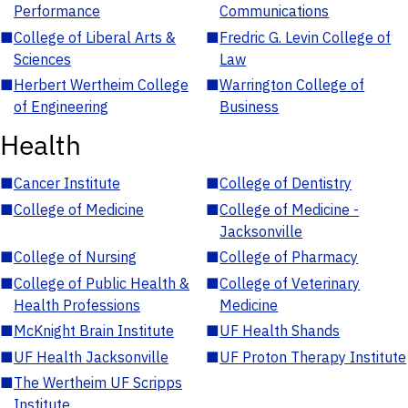
Performance
Communications
■
College of Liberal Arts &
■
Fredric G. Levin College of
Sciences
Law
■
Herbert Wertheim College
■
Warrington College of
of Engineering
Business
Health
■
Cancer Institute
■
College of Dentistry
■
College of Medicine
■
College of Medicine -
Jacksonville
■
College of Nursing
■
College of Pharmacy
■
College of Public Health &
■
College of Veterinary
Health Professions
Medicine
■
McKnight Brain Institute
■
UF Health Shands
■
UF Health Jacksonville
■
UF Proton Therapy Institute
■
The Wertheim UF Scripps
Institute