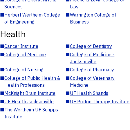
Sciences
Law
■
Herbert Wertheim College
■
Warrington College of
of Engineering
Business
Health
■
Cancer Institute
■
College of Dentistry
■
College of Medicine
■
College of Medicine -
Jacksonville
■
College of Nursing
■
College of Pharmacy
■
College of Public Health &
■
College of Veterinary
Health Professions
Medicine
■
McKnight Brain Institute
■
UF Health Shands
■
UF Health Jacksonville
■
UF Proton Therapy Institute
■
The Wertheim UF Scripps
Institute