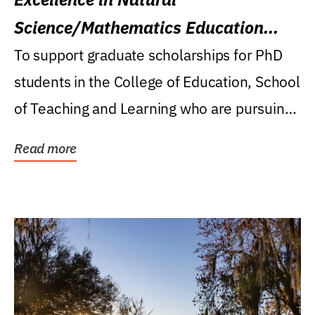
Science/Mathematics Education
Research Award
To support graduate scholarships for PhD
students in the College of Education, School
of Teaching and Learning who are pursuing
careers...
Read more