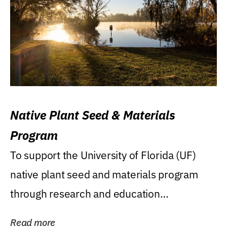
Native Plant Seed & Materials
Program
To support the University of Florida (UF)
native plant seed and materials program
through research and education
(teaching/extension)...
Read more