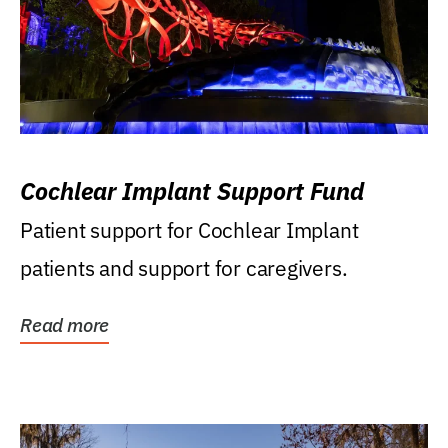
Cochlear Implant Support Fund
Patient support for Cochlear Implant
patients and support for caregivers.
Read more