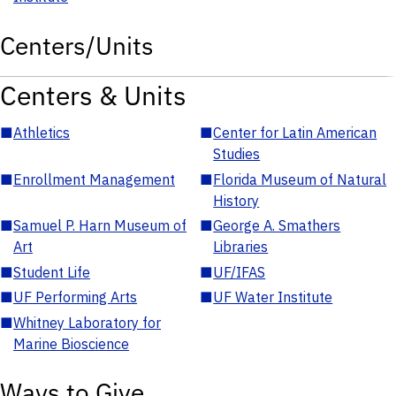
Centers/Units
Centers & Units
■
Athletics
■
Center for Latin American
Studies
■
Enrollment Management
■
Florida Museum of Natural
History
■
Samuel P. Harn Museum of
■
George A. Smathers
Art
Libraries
■
Student Life
■
UF/IFAS
■
UF Performing Arts
■
UF Water Institute
■
Whitney Laboratory for
Marine Bioscience
Ways to Give