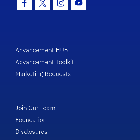
Facebook Icon
Twitter Icon
Instagram Icon
Youtube Icon
Advancement HUB
Advancement Toolkit
Marketing Requests
Join Our Team
Foundation
Disclosures