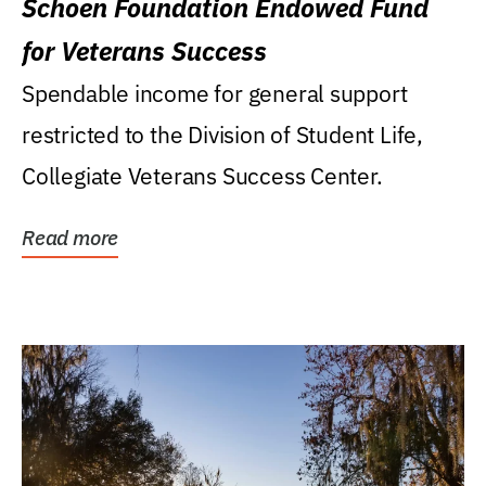
Schoen Foundation Endowed Fund
for Veterans Success
Spendable income for general support
restricted to the Division of Student Life,
Collegiate Veterans Success Center.
Read more