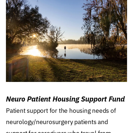
Neuro Patient Housing Support Fund
Patient support for the housing needs of
neurology/neurosurgery patients and