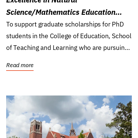
Science/Mathematics Education
Research Award
To support graduate scholarships for PhD
students in the College of Education, School
of Teaching and Learning who are pursuing
careers...
Read more