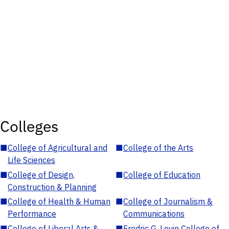
Colleges
■
College of Agricultural and
■
College of the Arts
Life Sciences
■
College of Design,
■
College of Education
Construction & Planning
■
College of Health & Human
■
College of Journalism &
Performance
Communications
■
College of Liberal Arts &
■
Fredric G. Levin College of