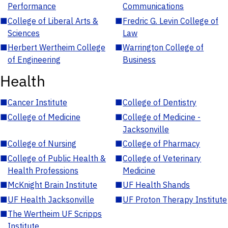
Performance
Communications
■
College of Liberal Arts &
■
Fredric G. Levin College of
Sciences
Law
■
Herbert Wertheim College
■
Warrington College of
of Engineering
Business
Health
■
Cancer Institute
■
College of Dentistry
■
College of Medicine
■
College of Medicine -
Jacksonville
■
College of Nursing
■
College of Pharmacy
■
College of Public Health &
■
College of Veterinary
Health Professions
Medicine
■
McKnight Brain Institute
■
UF Health Shands
■
UF Health Jacksonville
■
UF Proton Therapy Institute
■
The Wertheim UF Scripps
Institute