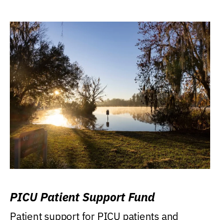
PICU Patient Support Fund
Patient support for PICU patients and