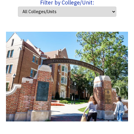
Filter by College/Unit: