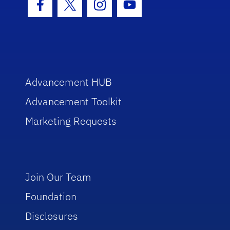
Facebook Icon
Twitter Icon
Instagram Icon
Youtube Icon
Advancement HUB
Advancement Toolkit
Marketing Requests
Join Our Team
Foundation
Disclosures