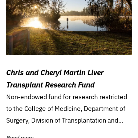
Chris and Cheryl Martin Liver
Transplant Research Fund
Non-endowed fund for research restricted
to the College of Medicine, Department of
Surgery, Division of Transplantation and...
Read more