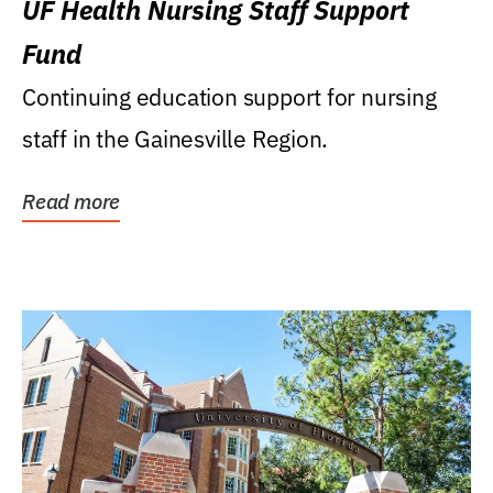
UF Health Nursing Staff Support
Fund
Continuing education support for nursing
staff in the Gainesville Region.
Read more