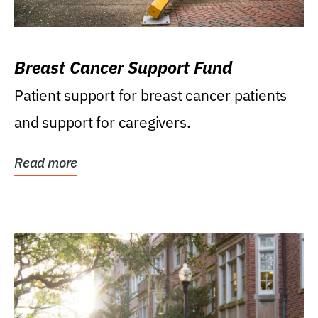
Breast Cancer Support Fund
Patient support for breast cancer patients
and support for caregivers.
Read more