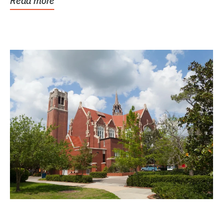
Read more