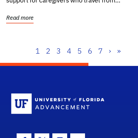
support for caregivers who travel from
further than one...
Read more
1
2
3
4
5
6
7
›
»
School Log