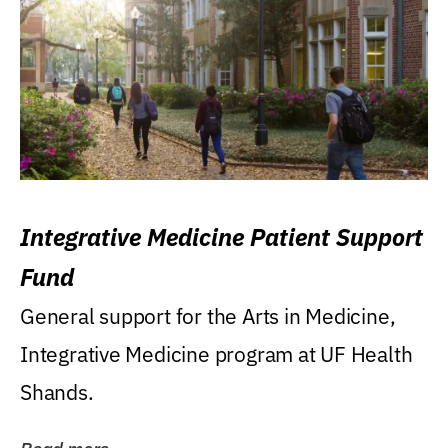
Integrative Medicine Patient Support
Fund
General support for the Arts in Medicine,
Integrative Medicine program at UF Health
Shands.