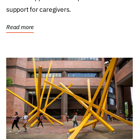
support for caregivers.
Read more