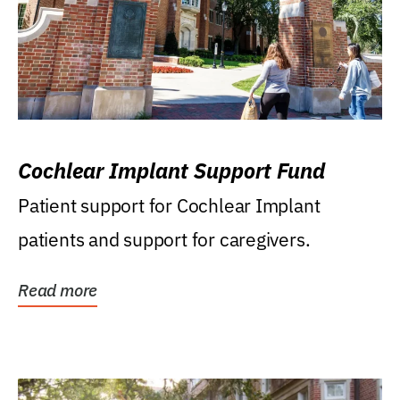
Cochlear Implant Support Fund
Patient support for Cochlear Implant
patients and support for caregivers.
Read more