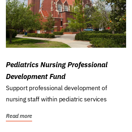
Pediatrics Nursing Professional
Development Fund
Support professional development of
nursing staff within pediatric services
Read more