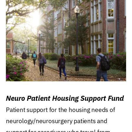
Neuro Patient Housing Support Fund
Patient support for the housing needs of
neurology/neurosurgery patients and