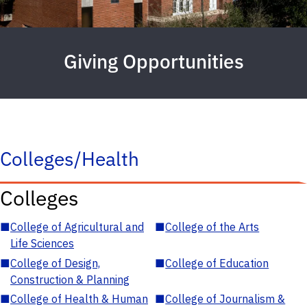
Giving Opportunities
Colleges/Health
Colleges
■
College of Agricultural and
■
College of the Arts
Life Sciences
■
College of Design,
■
College of Education
Construction & Planning
■
College of Health & Human
■
College of Journalism &