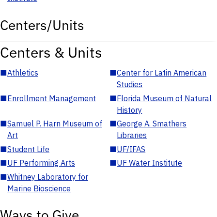
Centers/Units
Centers & Units
■
Athletics
■
Center for Latin American
Studies
■
Enrollment Management
■
Florida Museum of Natural
History
■
Samuel P. Harn Museum of
■
George A. Smathers
Art
Libraries
■
Student Life
■
UF/IFAS
■
UF Performing Arts
■
UF Water Institute
■
Whitney Laboratory for
Marine Bioscience
Ways to Give