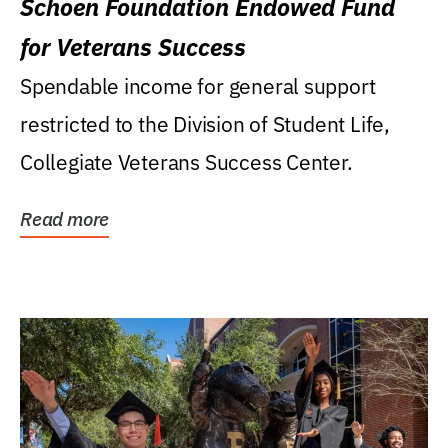
Schoen Foundation Endowed Fund
for Veterans Success
Spendable income for general support
restricted to the Division of Student Life,
Collegiate Veterans Success Center.
Read more