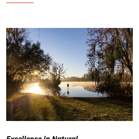
Excellence in Natural