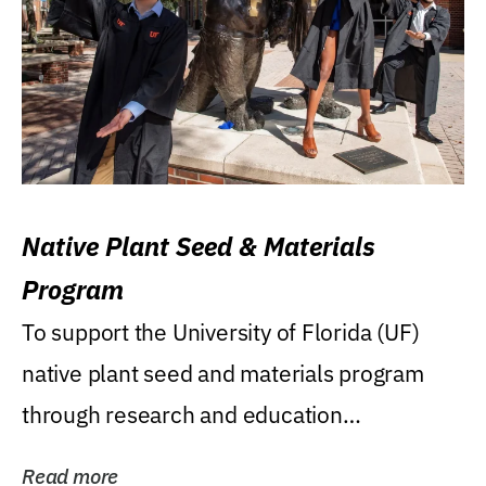
Native Plant Seed & Materials
Program
To support the University of Florida (UF)
native plant seed and materials program
through research and education
(teaching/extension)...
Read more