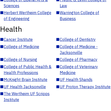
Sciences
Law
■
Herbert Wertheim College
■
Warrington College of
of Engineering
Business
Health
■
Cancer Institute
■
College of Dentistry
■
College of Medicine
■
College of Medicine -
Jacksonville
■
College of Nursing
■
College of Pharmacy
■
College of Public Health &
■
College of Veterinary
Health Professions
Medicine
■
McKnight Brain Institute
■
UF Health Shands
■
UF Health Jacksonville
■
UF Proton Therapy Institute
■
The Wertheim UF Scripps
Institute