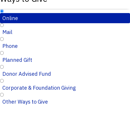
Online
Mail
Phone
Planned Gift
Donor Advised Fund
Corporate & Foundation Giving
Other Ways to Give