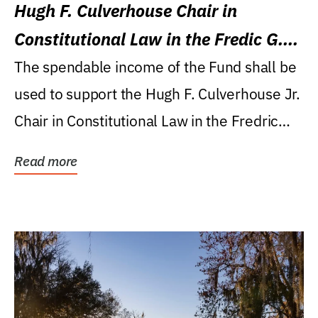
Hugh F. Culverhouse Chair in
Constitutional Law in the Fredic G.
Levin College of Law
The spendable income of the Fund shall be
used to support the Hugh F. Culverhouse Jr.
Chair in Constitutional Law in the Fredric
G....
Read more