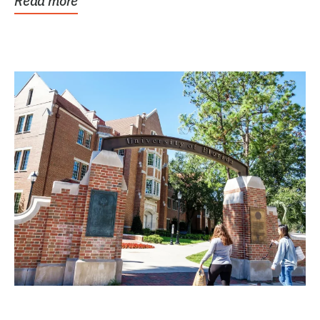
Read more