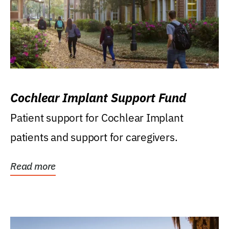
Cochlear Implant Support Fund
Patient support for Cochlear Implant
patients and support for caregivers.
Read more