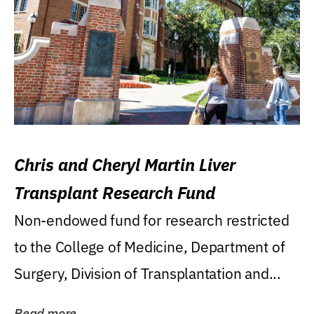
Chris and Cheryl Martin Liver
Transplant Research Fund
Non-endowed fund for research restricted
to the College of Medicine, Department of
Surgery, Division of Transplantation and...
Read more