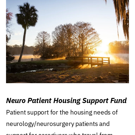
Neuro Patient Housing Support Fund
Patient support for the housing needs of
neurology/neurosurgery patients and