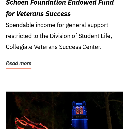
Schoen Foundation Endowed Fund
for Veterans Success
Spendable income for general support
restricted to the Division of Student Life,
Collegiate Veterans Success Center.
Read more