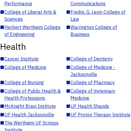
Performance
Communications
■
College of Liberal Arts &
■
Fredric G. Levin College of
Sciences
Law
■
Herbert Wertheim College
■
Warrington College of
of Engineering
Business
Health
■
Cancer Institute
■
College of Dentistry
■
College of Medicine
■
College of Medicine -
Jacksonville
■
College of Nursing
■
College of Pharmacy
■
College of Public Health &
■
College of Veterinary
Health Professions
Medicine
■
McKnight Brain Institute
■
UF Health Shands
■
UF Health Jacksonville
■
UF Proton Therapy Institute
■
The Wertheim UF Scripps
Institute