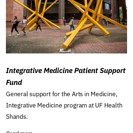
Integrative Medicine Patient Support
Fund
General support for the Arts in Medicine,
Integrative Medicine program at UF Health
Shands.