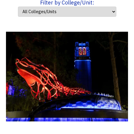
Filter by College/Unit: