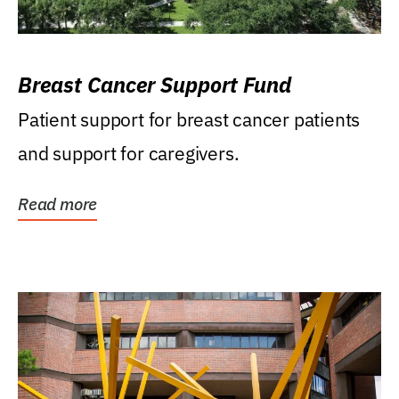
Breast Cancer Support Fund
Patient support for breast cancer patients
and support for caregivers.
Read more