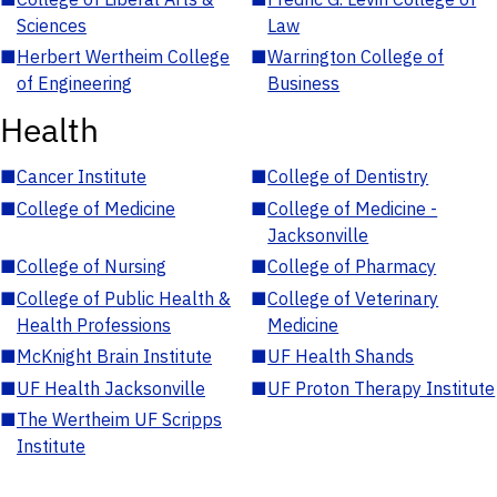
Sciences
Law
■
Herbert Wertheim College
■
Warrington College of
of Engineering
Business
Health
■
Cancer Institute
■
College of Dentistry
■
College of Medicine
■
College of Medicine -
Jacksonville
■
College of Nursing
■
College of Pharmacy
■
College of Public Health &
■
College of Veterinary
Health Professions
Medicine
■
McKnight Brain Institute
■
UF Health Shands
■
UF Health Jacksonville
■
UF Proton Therapy Institute
■
The Wertheim UF Scripps
Institute