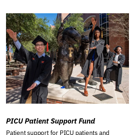
PICU Patient Support Fund
Patient support for PICU patients and