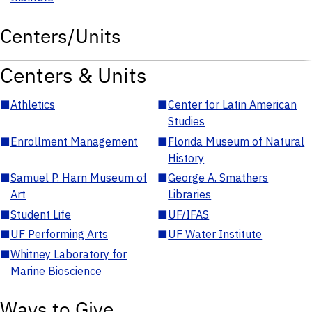
Centers/Units
Centers & Units
■
Athletics
■
Center for Latin American
Studies
■
Enrollment Management
■
Florida Museum of Natural
History
■
Samuel P. Harn Museum of
■
George A. Smathers
Art
Libraries
■
Student Life
■
UF/IFAS
■
UF Performing Arts
■
UF Water Institute
■
Whitney Laboratory for
Marine Bioscience
Ways to Give