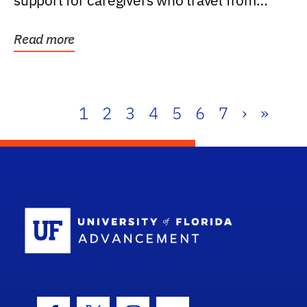
support for caregivers who travel from
further than one...
Read more
1
2
3
4
5
6
7
›
»
School Log