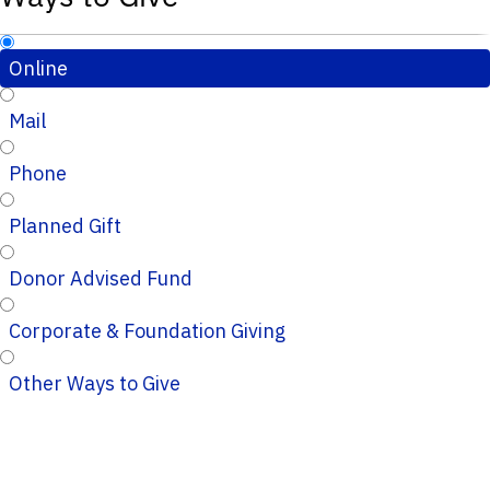
Online
Mail
Phone
Planned Gift
Donor Advised Fund
Corporate & Foundation Giving
Other Ways to Give