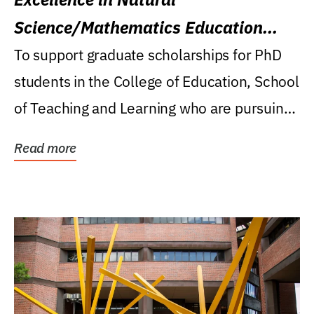
Science/Mathematics Education
Research Award
To support graduate scholarships for PhD
students in the College of Education, School
of Teaching and Learning who are pursuing
careers...
Read more