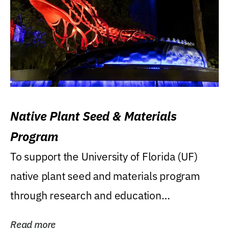
Native Plant Seed & Materials
Program
To support the University of Florida (UF)
native plant seed and materials program
through research and education
(teaching/extension)...
Read more