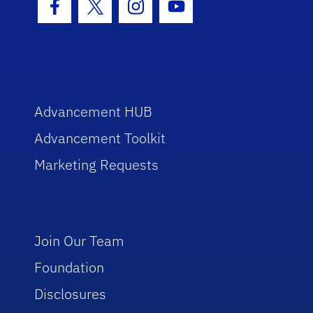
Facebook Icon
Twitter Icon
Instagram Icon
Youtube Icon
Advancement HUB
Advancement Toolkit
Marketing Requests
Join Our Team
Foundation
Disclosures