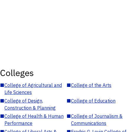
Colleges
■
College of Agricultural and
■
College of the Arts
Life Sciences
■
College of Design,
■
College of Education
Construction & Planning
■
College of Health & Human
■
College of Journalism &
Performance
Communications
■
College of Liberal Arts &
■
Fredric G. Levin College of