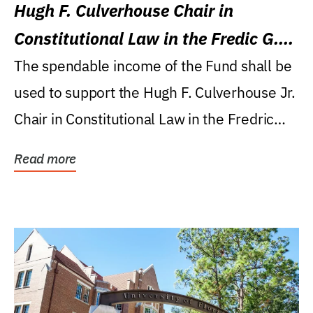
Hugh F. Culverhouse Chair in
Constitutional Law in the Fredic G.
Levin College of Law
The spendable income of the Fund shall be
used to support the Hugh F. Culverhouse Jr.
Chair in Constitutional Law in the Fredric
G....
Read more