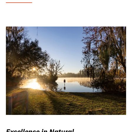
Excellence in Natural