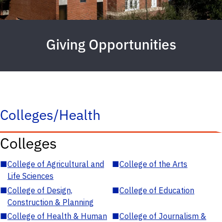
Giving Opportunities
Colleges/Health
Colleges
■
College of Agricultural and
■
College of the Arts
Life Sciences
■
College of Design,
■
College of Education
Construction & Planning
■
College of Health & Human
■
College of Journalism &