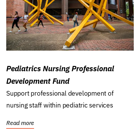
Pediatrics Nursing Professional
Development Fund
Support professional development of
nursing staff within pediatric services
Read more