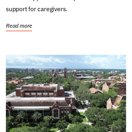
support for caregivers.
Read more