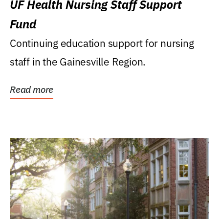
UF Health Nursing Staff Support
Fund
Continuing education support for nursing
staff in the Gainesville Region.
Read more