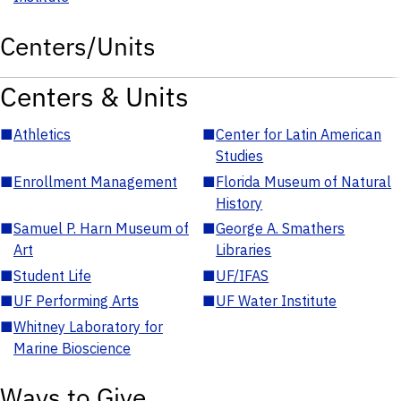
Centers/Units
Centers & Units
■
Athletics
■
Center for Latin American
Studies
■
Enrollment Management
■
Florida Museum of Natural
History
■
Samuel P. Harn Museum of
■
George A. Smathers
Art
Libraries
■
Student Life
■
UF/IFAS
■
UF Performing Arts
■
UF Water Institute
■
Whitney Laboratory for
Marine Bioscience
Ways to Give