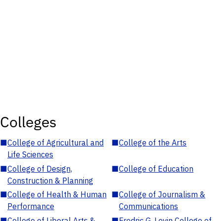
Colleges
■
College of Agricultural and
■
College of the Arts
Life Sciences
■
College of Design,
■
College of Education
Construction & Planning
■
College of Health & Human
■
College of Journalism &
Performance
Communications
■
College of Liberal Arts &
■
Fredric G. Levin College of