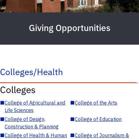
Giving Opportunities
Colleges/Health
Colleges
■
College of Agricultural and
■
College of the Arts
Life Sciences
■
College of Design,
■
College of Education
Construction & Planning
■
College of Health & Human
■
College of Journalism &