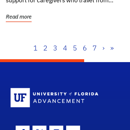
support for caregivers who travel from
further than one...
Read more
1
2
3
4
5
6
7
›
»
School Log