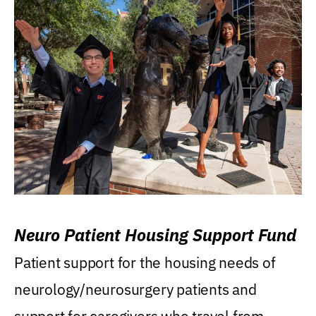
Neuro Patient Housing Support Fund
Patient support for the housing needs of
neurology/neurosurgery patients and