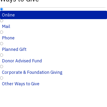
Online
Mail
Phone
Planned Gift
Donor Advised Fund
Corporate & Foundation Giving
Other Ways to Give