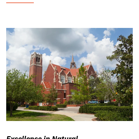
Excellence in Natural