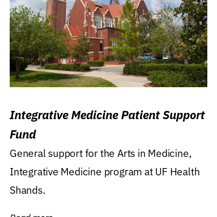
Integrative Medicine Patient Support
Fund
General support for the Arts in Medicine,
Integrative Medicine program at UF Health
Shands.