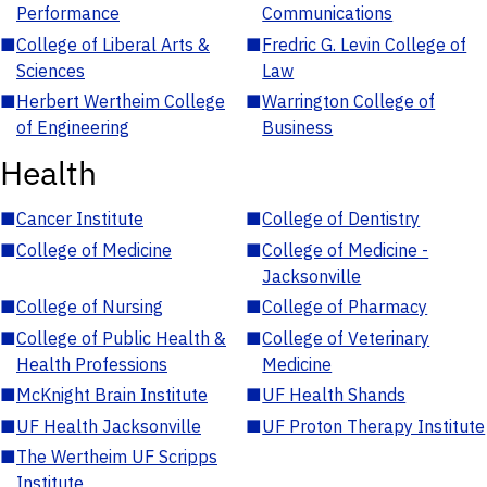
Performance
Communications
■
College of Liberal Arts &
■
Fredric G. Levin College of
Sciences
Law
■
Herbert Wertheim College
■
Warrington College of
of Engineering
Business
Health
■
Cancer Institute
■
College of Dentistry
■
College of Medicine
■
College of Medicine -
Jacksonville
■
College of Nursing
■
College of Pharmacy
■
College of Public Health &
■
College of Veterinary
Health Professions
Medicine
■
McKnight Brain Institute
■
UF Health Shands
■
UF Health Jacksonville
■
UF Proton Therapy Institute
■
The Wertheim UF Scripps
Institute