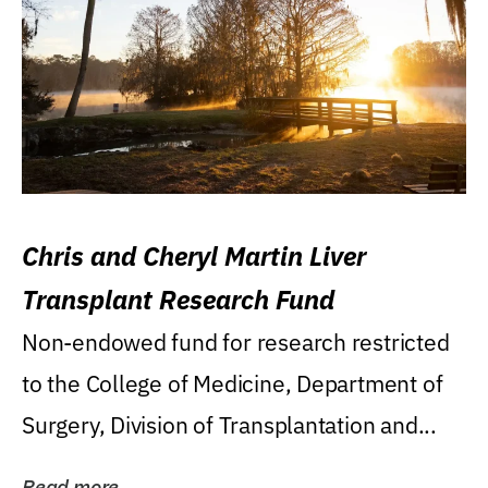
Chris and Cheryl Martin Liver
Transplant Research Fund
Non-endowed fund for research restricted
to the College of Medicine, Department of
Surgery, Division of Transplantation and...
Read more