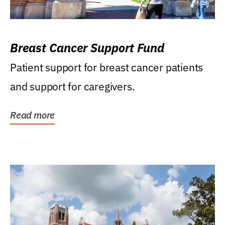
Breast Cancer Support Fund
Patient support for breast cancer patients
and support for caregivers.
Read more