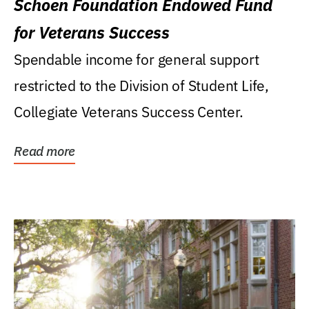
Schoen Foundation Endowed Fund
for Veterans Success
Spendable income for general support
restricted to the Division of Student Life,
Collegiate Veterans Success Center.
Read more