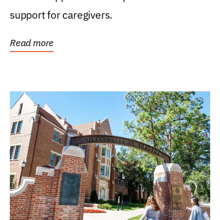
support for caregivers.
Read more