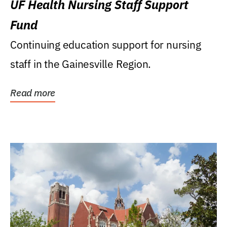
UF Health Nursing Staff Support
Fund
Continuing education support for nursing
staff in the Gainesville Region.
Read more