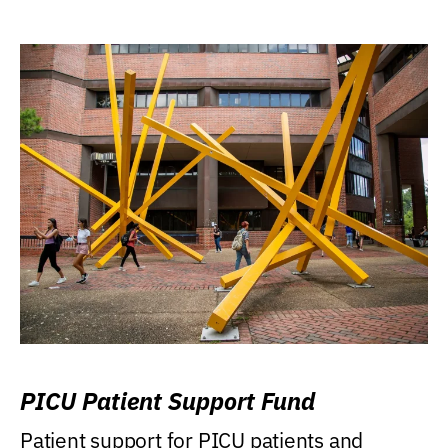
PICU Patient Support Fund
Patient support for PICU patients and