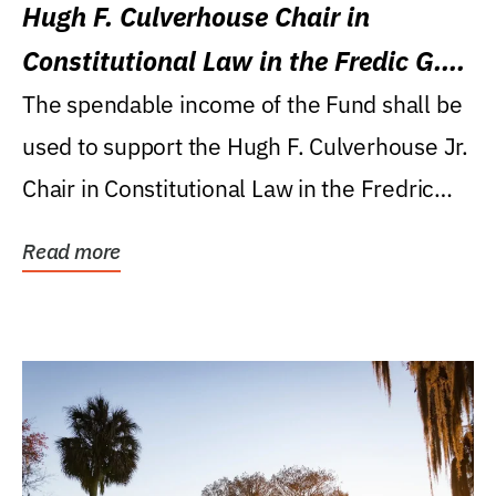
Hugh F. Culverhouse Chair in
Constitutional Law in the Fredic G.
Levin College of Law
The spendable income of the Fund shall be
used to support the Hugh F. Culverhouse Jr.
Chair in Constitutional Law in the Fredric
G....
Read more