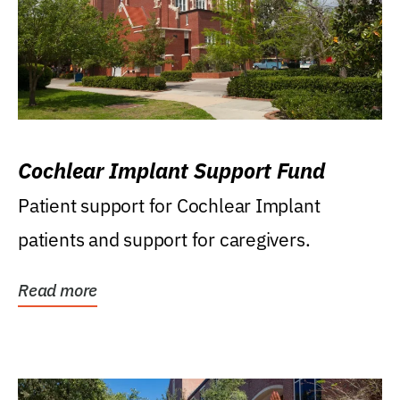
Cochlear Implant Support Fund
Patient support for Cochlear Implant
patients and support for caregivers.
Read more