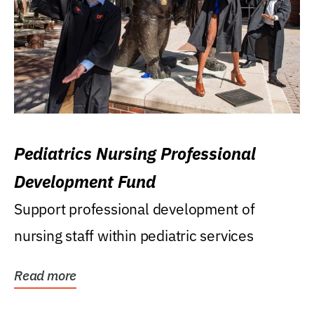
Pediatrics Nursing Professional
Development Fund
Support professional development of
nursing staff within pediatric services
Read more