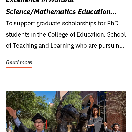
Science/Mathematics Education
Research Award
To support graduate scholarships for PhD
students in the College of Education, School
of Teaching and Learning who are pursuing
careers...
Read more