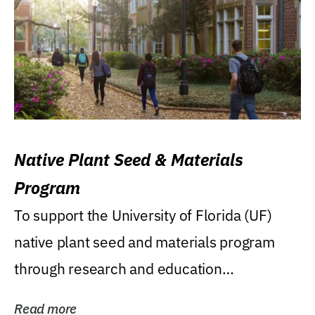
Native Plant Seed & Materials
Program
To support the University of Florida (UF)
native plant seed and materials program
through research and education
(teaching/extension)...
Read more