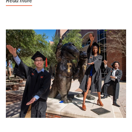
Read more