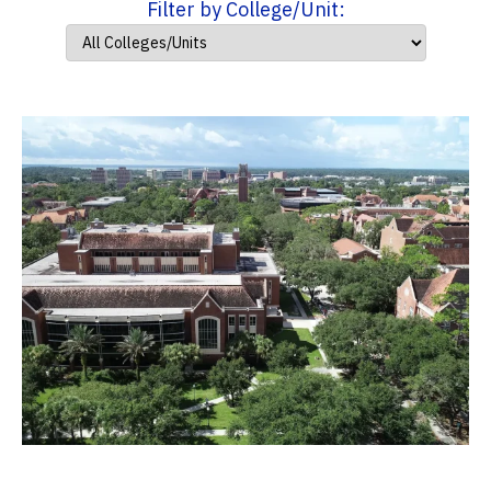
Filter by College/Unit: