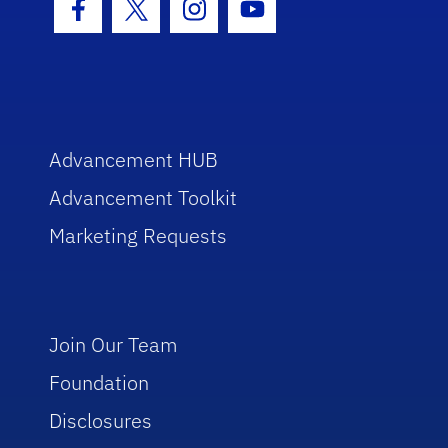
Facebook Icon
Twitter Icon
Instagram Icon
Youtube Icon
Advancement HUB
Advancement Toolkit
Marketing Requests
Join Our Team
Foundation
Disclosures