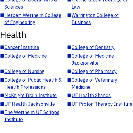
Sciences
Law
■
Herbert Wertheim College
■
Warrington College of
of Engineering
Business
Health
■
Cancer Institute
■
College of Dentistry
■
College of Medicine
■
College of Medicine -
Jacksonville
■
College of Nursing
■
College of Pharmacy
■
College of Public Health &
■
College of Veterinary
Health Professions
Medicine
■
McKnight Brain Institute
■
UF Health Shands
■
UF Health Jacksonville
■
UF Proton Therapy Institute
■
The Wertheim UF Scripps
Institute